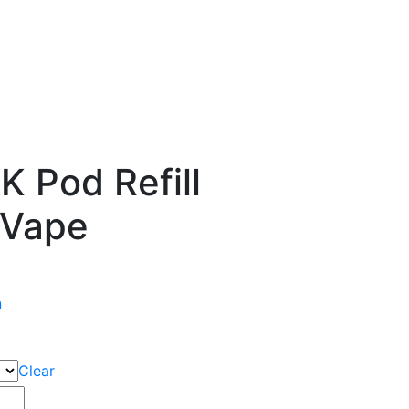
 Pod Refill
 Vape
n
Clear