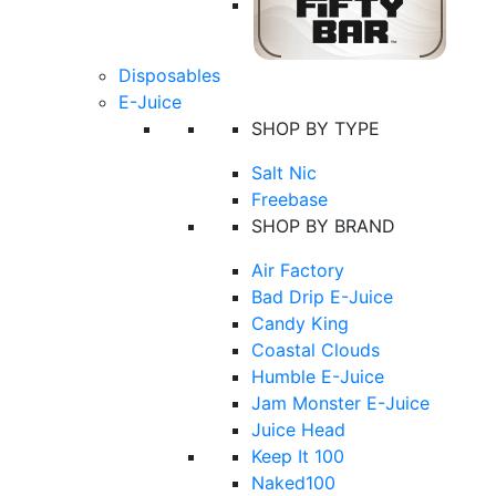
Disposables
E-Juice
SHOP BY TYPE
Salt Nic
Freebase
SHOP BY BRAND
Air Factory
Bad Drip E-Juice
Candy King
Coastal Clouds
Humble E-Juice
Jam Monster E-Juice
Juice Head
Keep It 100
Naked100