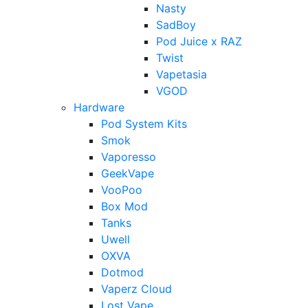
Nasty
SadBoy
Pod Juice x RAZ
Twist
Vapetasia
VGOD
Hardware
Pod System Kits
Smok
Vaporesso
GeekVape
VooPoo
Box Mod
Tanks
Uwell
OXVA
Dotmod
Vaperz Cloud
Lost Vape