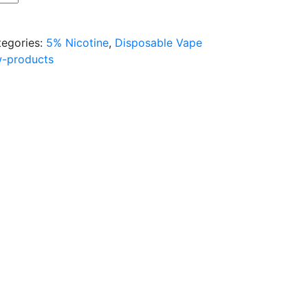
tegories:
5% Nicotine
,
Disposable Vape
w-products