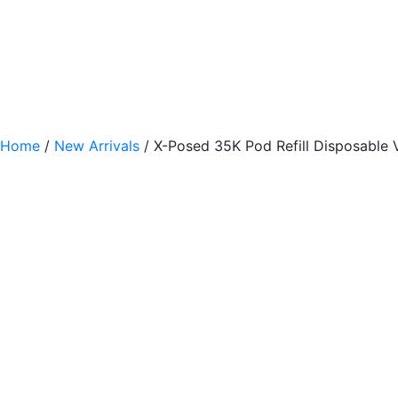
Home
/
New Arrivals
/ X-Posed 35K Pod Refill Disposable 