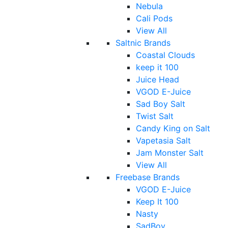
Nebula
Cali Pods
View All
Saltnic Brands
Coastal Clouds
keep it 100
Juice Head
VGOD E-Juice
Sad Boy Salt
Twist Salt
Candy King on Salt
Vapetasia Salt
Jam Monster Salt
View All
Freebase Brands
VGOD E-Juice
Keep It 100
Nasty
SadBoy