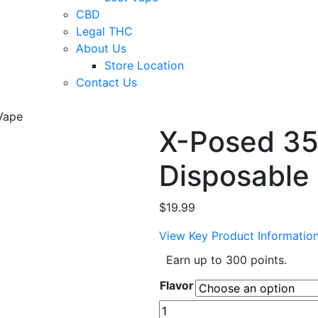
CBD
Legal THC
About Us
Store Location
Contact Us
Vape
X-Posed 35K
Disposable
$
19.99
View Key Product Informatio
Earn up to 300 points.
Flavor
X-