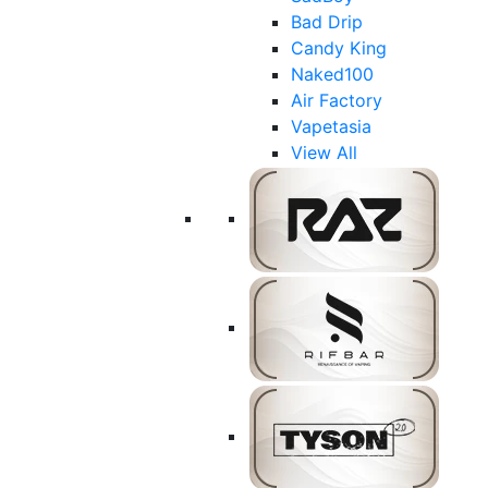
Bad Drip
Candy King
Naked100
Air Factory
Vapetasia
View All