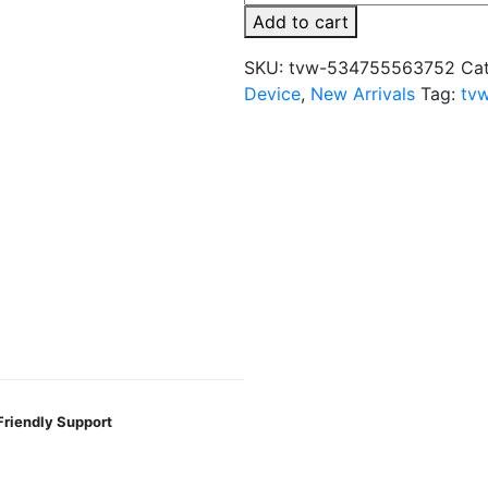
Posed
Add to cart
35K
Pod
SKU:
tvw-534755563752
Ca
Refill
Device
,
New Arrivals
Tag:
tv
Disposable
Vape
quantity
Friendly Support