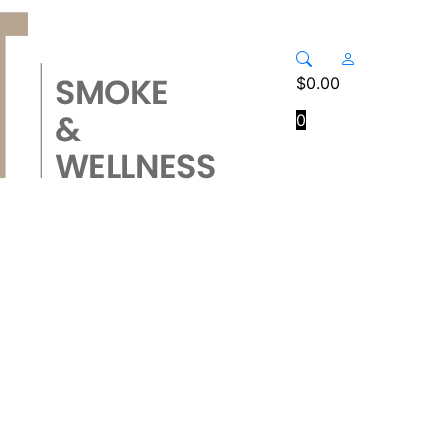
$
0.00
0