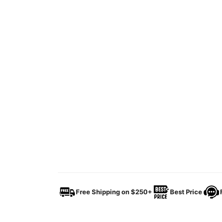
Free Shipping on $250+
Best Price