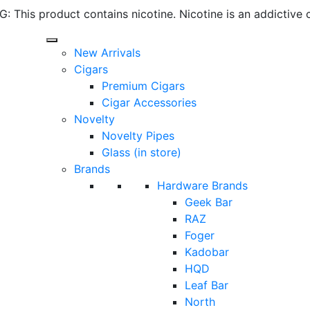
 This product contains nicotine. Nicotine is an addictive 
New Arrivals
Cigars
Premium Cigars
Cigar Accessories
Novelty
Novelty Pipes
Glass (in store)
Brands
Hardware Brands
Geek Bar
RAZ
Foger
Kadobar
HQD
Leaf Bar
North