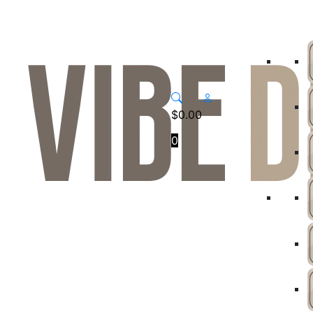
$
0.00
0