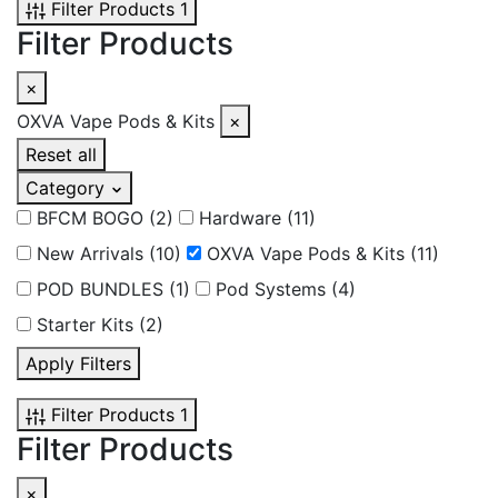
Filter Products
1
Filter Products
×
OXVA Vape Pods & Kits
×
Reset all
Category
BFCM BOGO
(2)
Hardware
(11)
New Arrivals
(10)
OXVA Vape Pods & Kits
(11)
POD BUNDLES
(1)
Pod Systems
(4)
Starter Kits
(2)
Apply Filters
Filter Products
1
Filter Products
×