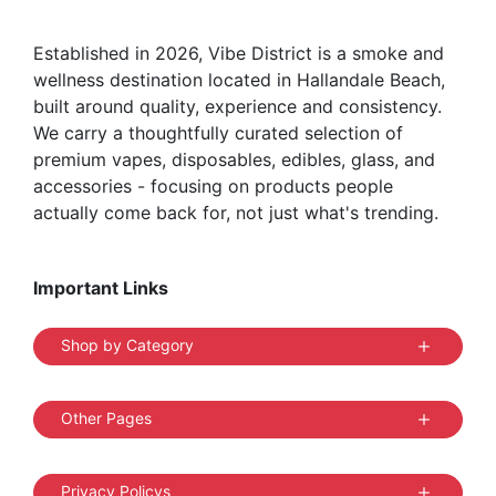
on
the
Established in 2026, Vibe District is a smoke and
product
wellness destination located in Hallandale Beach,
page
built around quality, experience and consistency.
We carry a thoughtfully curated selection of
premium vapes, disposables, edibles, glass, and
accessories - focusing on products people
actually come back for, not just what's trending.
Important Links
Shop by Category
Other Pages
Privacy Policys