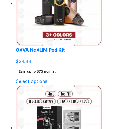
may
be
chosen
on
the
product
page
OXVA NeXLIM Pod Kit
$
24.99
Earn up to 375 points.
This
Select options
product
has
multiple
variants.
The
options