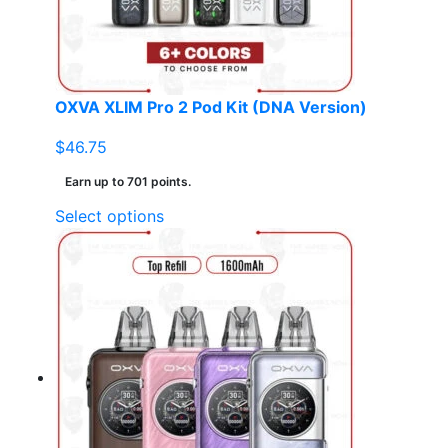
on
the
product
page
OXVA XLIM Pro 2 Pod Kit (DNA Version)
$
46.75
Earn up to 701 points.
This
Select options
product
has
multiple
variants.
The
options
may
be
chosen