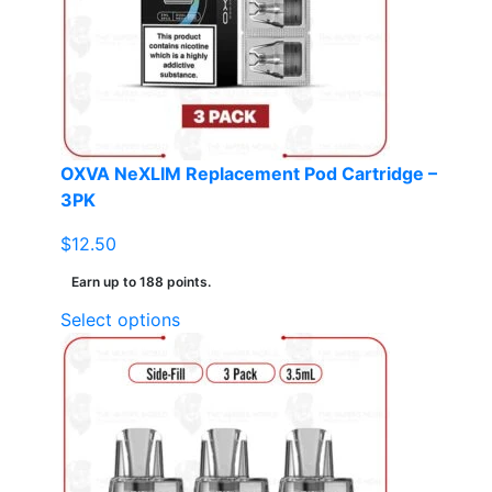
may
be
chosen
on
the
product
page
OXVA NeXLIM Replacement Pod Cartridge –
3PK
$
12.50
Earn up to 188 points.
This
Select options
product
has
multiple
variants.
The
options