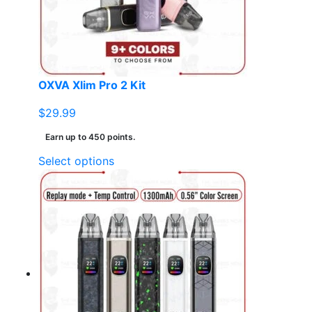
chosen
on
the
product
page
OXVA Xlim Pro 2 Kit
$
29.99
Earn up to 450 points.
This
Select options
product
has
multiple
variants.
The
options
may
be
chosen