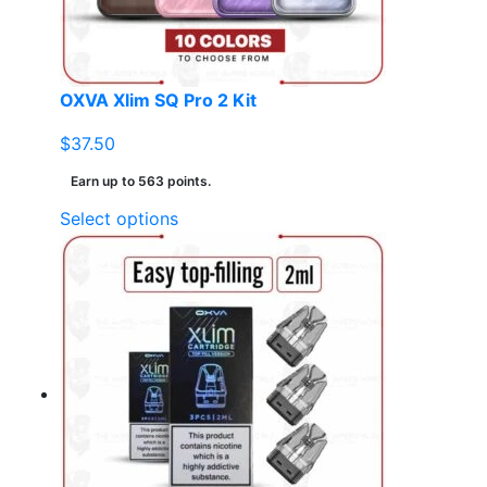
on
the
product
page
OXVA Xlim SQ Pro 2 Kit
$
37.50
Earn up to 563 points.
This
Select options
product
has
multiple
variants.
The
options
may
be
chosen
on