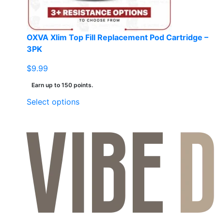
the
product
page
OXVA Xlim Top Fill Replacement Pod Cartridge –
3PK
$
9.99
Earn up to 150 points.
This
Select options
product
has
multiple
variants.
The
options
may
be
chosen