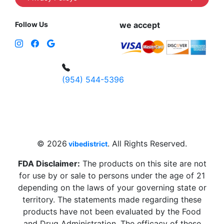
Follow Us
we accept
(954) 544-5396
4 W Hallandale Beach Blvd, Hallandale
Beach, FL 33009, United States
sales@vibedistrict.shop
© 2026
. All Rights Reserved.
vibedistrict
FDA Disclaimer:
The products on this site are not
for use by or sale to persons under the age of 21
depending on the laws of your governing state or
territory. The statements made regarding these
products have not been evaluated by the Food
and Drug Administration. The efficacy of these