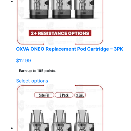
may
be
chosen
on
the
product
page
OXVA ONEO Replacement Pod Cartridge – 3PK
$
12.99
Earn up to 195 points.
This
Select options
product
has
multiple
variants.
The
options
may