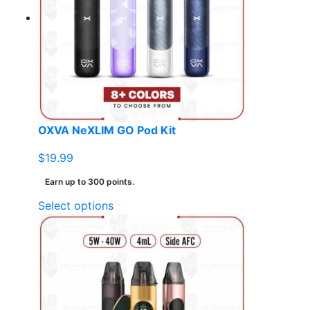
options
may
be
chosen
on
the
product
page
OXVA NeXLIM GO Pod Kit
$
19.99
Earn up to 300 points.
This
Select options
product
has
multiple
variants.
The
options