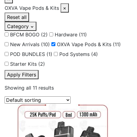
OXVA Vape Pods & Kits
×
Reset all
Category
BFCM BOGO
(2)
Hardware
(11)
New Arrivals
(10)
OXVA Vape Pods & Kits
(11)
POD BUNDLES
(1)
Pod Systems
(4)
Starter Kits
(2)
Apply Filters
Showing all 11 results