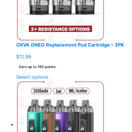
be
chosen
on
the
product
page
OXVA ONEO Replacement Pod Cartridge – 3PK
$
12.99
Earn up to 195 points.
This
Select options
product
has
multiple
variants.
The
options
may