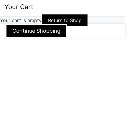
Your Cart
Your cart is empty
Return to Shop
Continue Shopping