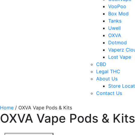
VooPoo
Box Mod
Tanks
Uwell
OXVA
Dotmod
Vaperz Clo
Lost Vape
CBD
Legal THC
About Us
Store Locat
Contact Us
Home
/ OXVA Vape Pods & Kits
OXVA Vape Pods & Kits