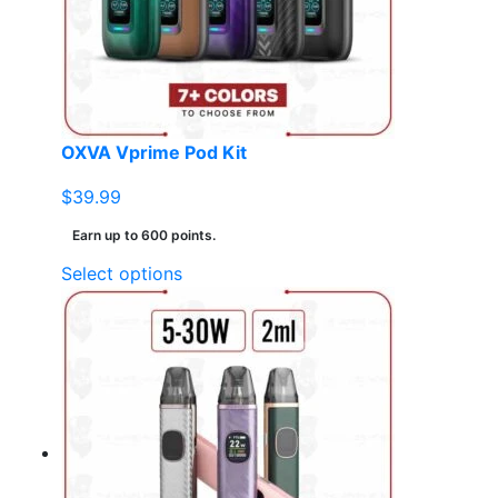
be
chosen
on
the
product
page
OXVA Vprime Pod Kit
$
39.99
Earn up to 600 points.
This
Select options
product
has
multiple
variants.
The
options
may
be