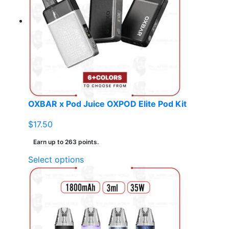
OXBAR x Pod Juice OXPOD Elite Pod Kit
$
17.50
Earn up to 263 points.
This
Select options
product
has
multiple
variants.
The