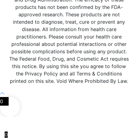
products has not been confirmed by the FDA-
approved research. These products are not
intended to diagnose, treat, cure or prevent any
disease. All information from health care
practitioners. Please consult your health care
professional about potential interactions or other
possible complications before using any product.
The Federal Food, Drug, and Cosmetic Act requires
this notice. By using this site you agree to follow
the Privacy Policy and all Terms & Conditions
printed on this site. Void Where Prohibited By Law.
0
0