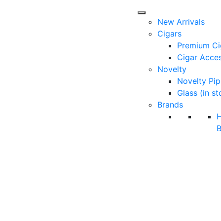
New Arrivals
Cigars
Premium Ci
Cigar Acces
Novelty
Novelty Pip
Glass (in st
Brands
B