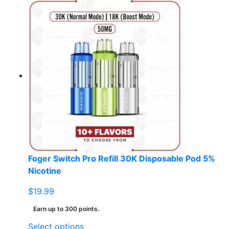
product
has
multiple
variants.
The
options
may
be
chosen
on
the
product
page
Foger Switch Pro Refill 30K Disposable Pod 5%
Nicotine
$
19.99
Earn up to 300 points.
This
Select options