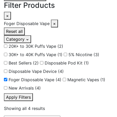
Filter Products
×
Foger Disposable Vape
×
Reset all
Category
20K+ to 30K Puffs Vape
(2)
30K+ to 40K Puffs Vape
(1)
5% Nicotine
(3)
Best Sellers
(2)
Disposable Pod Kit
(1)
Disposable Vape Device
(4)
Foger Disposable Vape
(4)
Magnetic Vapes
(1)
New Arrivals
(4)
Apply Filters
Showing all 4 results