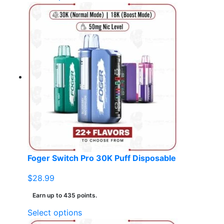
product
has
multiple
variants.
The
options
may
be
chosen
on
the
product
page
Foger Switch Pro 30K Puff Disposable
$
28.99
Earn up to 435 points.
This
Select options