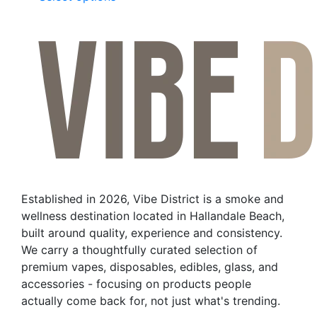
product
has
multiple
variants.
The
options
may
be
chosen
on
the
Established in 2026, Vibe District is a smoke and
product
wellness destination located in Hallandale Beach,
page
built around quality, experience and consistency.
We carry a thoughtfully curated selection of
premium vapes, disposables, edibles, glass, and
accessories - focusing on products people
actually come back for, not just what's trending.