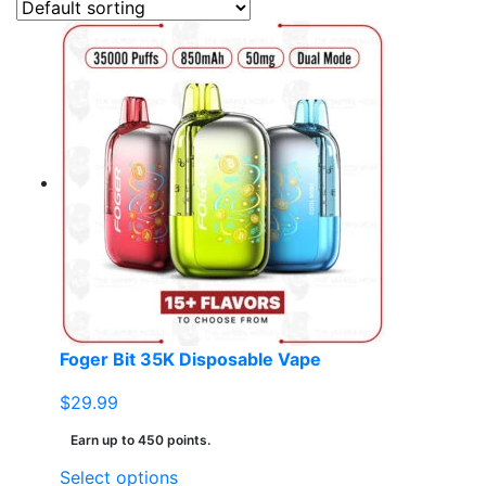
Foger Bit 35K Disposable Vape
$
29.99
Earn up to 450 points.
This
Select options