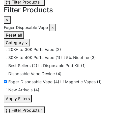
Filter Products
1
Filter Products
×
Foger Disposable Vape
×
Reset all
Category
20K+ to 30K Puffs Vape
(2)
30K+ to 40K Puffs Vape
(1)
5% Nicotine
(3)
Best Sellers
(2)
Disposable Pod Kit
(1)
Disposable Vape Device
(4)
Foger Disposable Vape
(4)
Magnetic Vapes
(1)
New Arrivals
(4)
Apply Filters
Filter Products
1