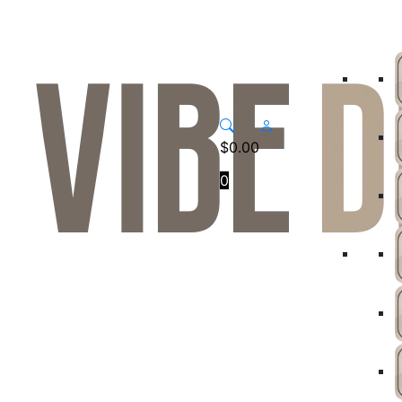
$
0.00
0