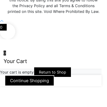
this notice. By using this site you agree to follow
the Privacy Policy and all Terms & Conditions
printed on this site. Void Where Prohibited By Law.
0
0
Your Cart
Your cart is empty
Return to Shop
Continue Shopping