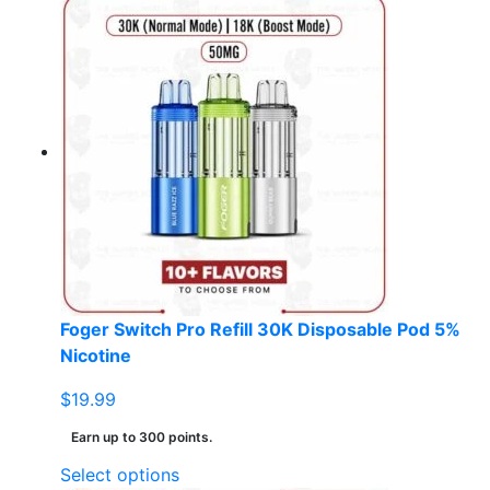
product
has
multiple
variants.
The
options
may
be
chosen
on
the
product
page
Foger Switch Pro Refill 30K Disposable Pod 5%
Nicotine
$
19.99
Earn up to 300 points.
This
Select options