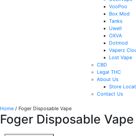
VooPoo
Box Mod
Tanks
Uwell
OXVA
Dotmod
Vaperz Clo
Lost Vape
CBD
Legal THC
About Us
Store Locat
Contact Us
Home
/ Foger Disposable Vape
Foger Disposable Vape