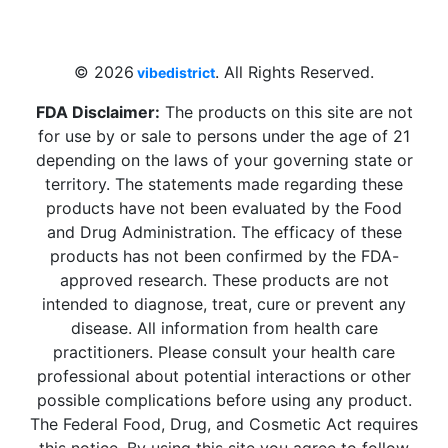
Beach, FL 33009, United States
sales@vibedistrict.shop
© 2026
. All Rights Reserved.
vibedistrict
FDA Disclaimer:
The products on this site are not
for use by or sale to persons under the age of 21
depending on the laws of your governing state or
territory. The statements made regarding these
products have not been evaluated by the Food
and Drug Administration. The efficacy of these
products has not been confirmed by the FDA-
approved research. These products are not
intended to diagnose, treat, cure or prevent any
disease. All information from health care
practitioners. Please consult your health care
professional about potential interactions or other
possible complications before using any product.
The Federal Food, Drug, and Cosmetic Act requires