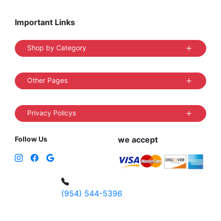
Important Links
Shop by Category
Other Pages
Privacy Policys
Follow Us
we accept
(954) 544-5396
4 W Hallandale Beach Blvd, Hallandale