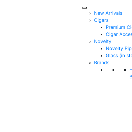
New Arrivals
Cigars
Premium Ci
Cigar Acces
Novelty
Novelty Pip
Glass (in st
Brands
B