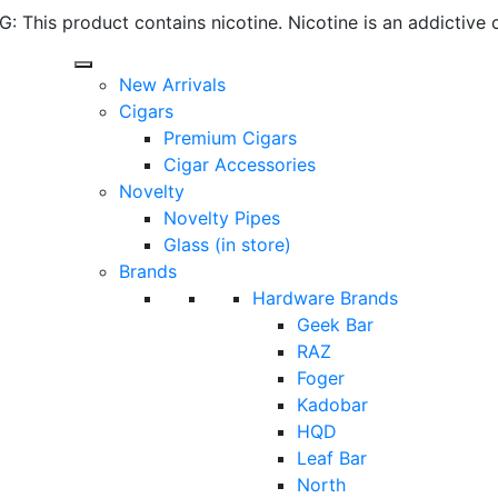
 This product contains nicotine. Nicotine is an addictive 
New Arrivals
Cigars
Premium Cigars
Cigar Accessories
Novelty
Novelty Pipes
Glass (in store)
Brands
Hardware Brands
Geek Bar
RAZ
Foger
Kadobar
HQD
Leaf Bar
North