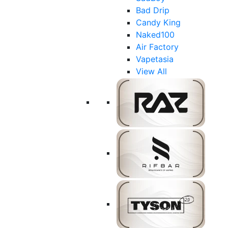
Bad Drip
Candy King
Naked100
Air Factory
Vapetasia
View All