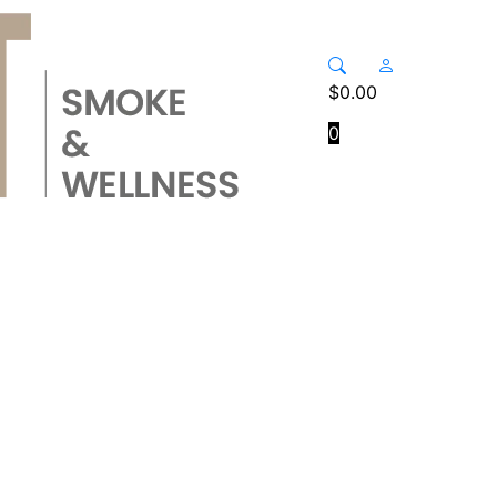
$
0.00
0