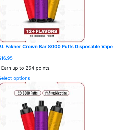
AL Fakher Crown Bar 8000 Puffs Disposable Vape
$
16.95
Earn up to 254 points.
This
Select options
product
has
multiple
variants.
The
options
may