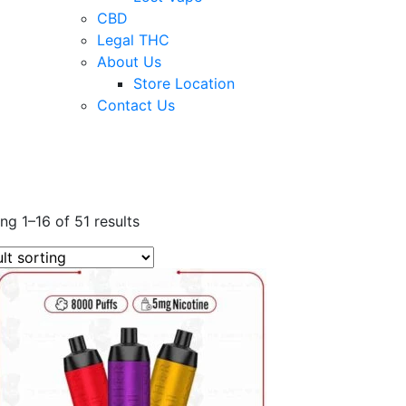
CBD
Legal THC
About Us
Store Location
Contact Us
ng 1–16 of 51 results