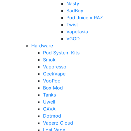
Nasty
SadBoy
Pod Juice x RAZ
Twist
Vapetasia
VGOD
Hardware
Pod System Kits
Smok
Vaporesso
GeekVape
VooPoo
Box Mod
Tanks
Uwell
OXVA
Dotmod
Vaperz Cloud
Lost Vape