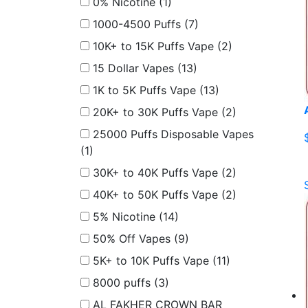
0% Nicotine
(1)
1000-4500 Puffs
(7)
10K+ to 15K Puffs Vape
(2)
15 Dollar Vapes
(13)
1K to 5K Puffs Vape
(13)
20K+ to 30K Puffs Vape
(2)
25000 Puffs Disposable Vapes
(1)
30K+ to 40K Puffs Vape
(2)
40K+ to 50K Puffs Vape
(2)
5% Nicotine
(14)
50% Off Vapes
(9)
5K+ to 10K Puffs Vape
(11)
8000 puffs
(3)
AL FAKHER CROWN BAR