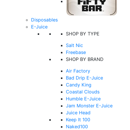
Disposables
E-Juice
SHOP BY TYPE
Salt Nic
Freebase
SHOP BY BRAND
Air Factory
Bad Drip E-Juice
Candy King
Coastal Clouds
Humble E-Juice
Jam Monster E-Juice
Juice Head
Keep It 100
Naked100