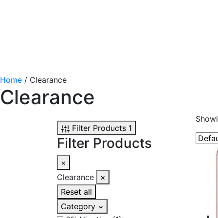
Home
/ Clearance
Clearance
Showi
Filter Products
1
Filter Products
×
Clearance
×
Reset all
Category