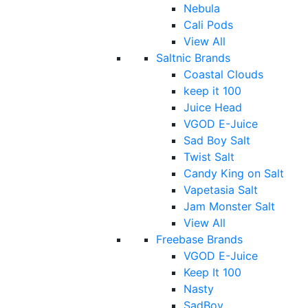
Nebula
Cali Pods
View All
Saltnic Brands
Coastal Clouds
keep it 100
Juice Head
VGOD E-Juice
Sad Boy Salt
Twist Salt
Candy King on Salt
Vapetasia Salt
Jam Monster Salt
View All
Freebase Brands
VGOD E-Juice
Keep It 100
Nasty
SadBoy