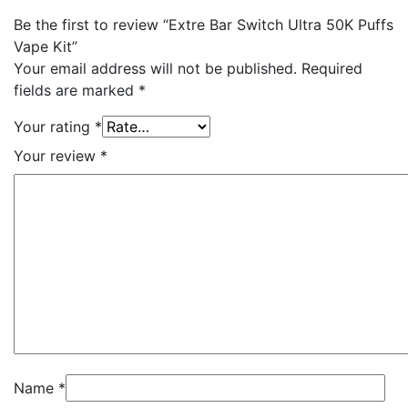
Be the first to review “Extre Bar Switch Ultra 50K Puffs
Vape Kit”
Your email address will not be published.
Required
fields are marked
*
Your rating
*
Your review
*
Name
*