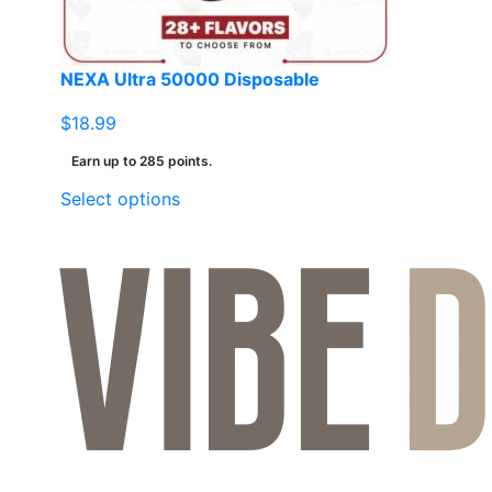
NEXA Ultra 50000 Disposable
$
18.99
Earn up to 285 points.
This
Select options
product
has
multiple
variants.
The
options
may
be
chosen
on
the