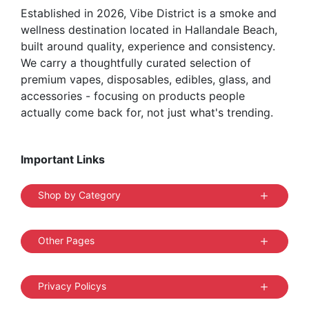
Established in 2026, Vibe District is a smoke and
product
wellness destination located in Hallandale Beach,
page
built around quality, experience and consistency.
We carry a thoughtfully curated selection of
premium vapes, disposables, edibles, glass, and
accessories - focusing on products people
actually come back for, not just what's trending.
Important Links
Shop by Category
Other Pages
Privacy Policys