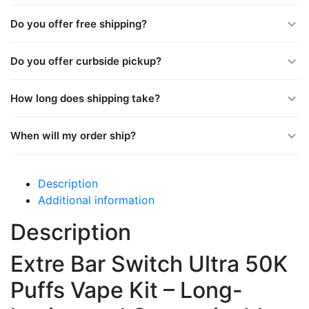
Do you offer free shipping?
Do you offer curbside pickup?
How long does shipping take?
When will my order ship?
Description
Additional information
Description
Extre Bar Switch Ultra 50K
Puffs Vape Kit – Long-