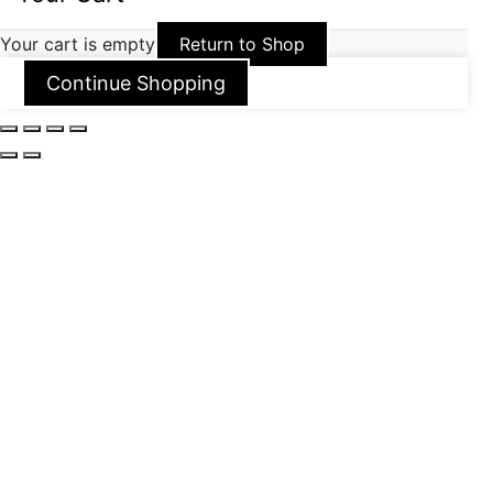
Your cart is empty
Return to Shop
Continue Shopping