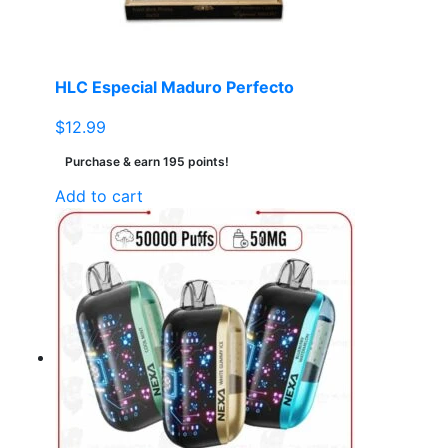
on
the
product
page
HLC Especial Maduro Perfecto
$
12.99
Purchase & earn 195 points!
Add to cart