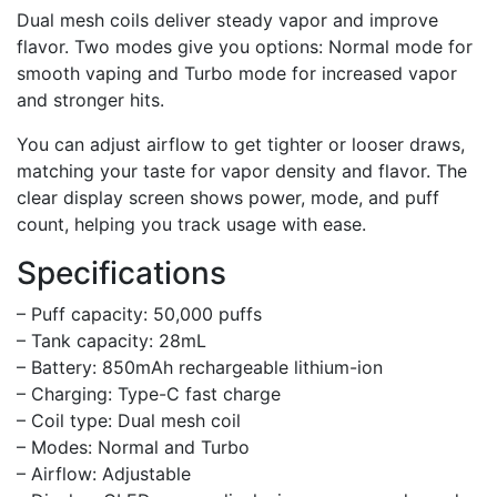
Dual mesh coils deliver steady vapor and improve
flavor. Two modes give you options: Normal mode for
smooth vaping and Turbo mode for increased vapor
and stronger hits.
You can adjust airflow to get tighter or looser draws,
matching your taste for vapor density and flavor. The
clear display screen shows power, mode, and puff
count, helping you track usage with ease.
Specifications
– Puff capacity: 50,000 puffs
– Tank capacity: 28mL
– Battery: 850mAh rechargeable lithium-ion
– Charging: Type-C fast charge
– Coil type: Dual mesh coil
– Modes: Normal and Turbo
– Airflow: Adjustable