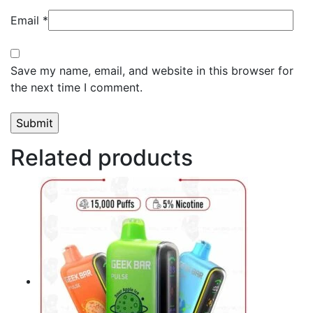
Email
*
Save my name, email, and website in this browser for
the next time I comment.
Related products