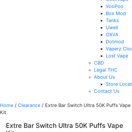
VooPoo
Box Mod
Tanks
Uwell
OXVA
Dotmod
Vaperz Clo
Lost Vape
CBD
Legal THC
About Us
Store Locat
Contact Us
Home
/
Clearance
/ Extre Bar Switch Ultra 50K Puffs Vape
Kit
Extre Bar Switch Ultra 50K Puffs Vape