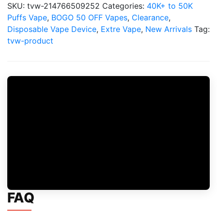
SKU:
tvw-214766509252
Categories:
40K+ to 50K
Puffs Vape
,
BOGO 50 OFF Vapes
,
Clearance
,
Disposable Vape Device
,
Extre Vape
,
New Arrivals
Tag:
tvw-product
FAQ