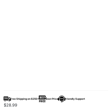
Free Shipping on $250+
Best Price
Friendly Support
$
28.99