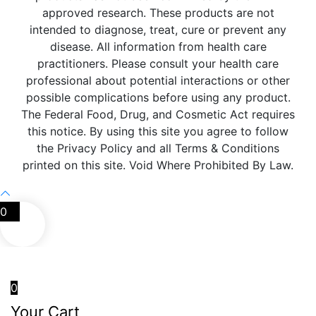
approved research. These products are not
intended to diagnose, treat, cure or prevent any
disease. All information from health care
practitioners. Please consult your health care
professional about potential interactions or other
possible complications before using any product.
The Federal Food, Drug, and Cosmetic Act requires
this notice. By using this site you agree to follow
the Privacy Policy and all Terms & Conditions
printed on this site. Void Where Prohibited By Law.
0
0
Your Cart