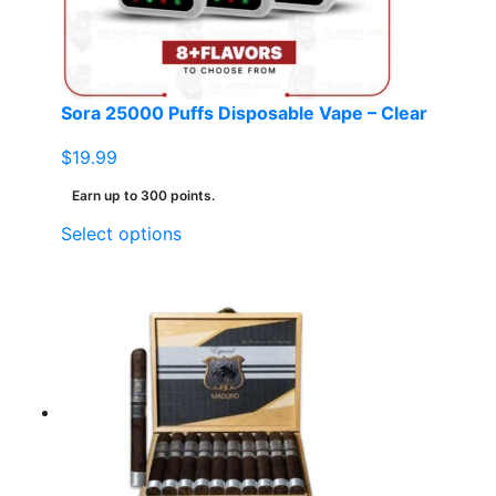
on
the
product
page
Sora 25000 Puffs Disposable Vape – Clear
$
19.99
Earn up to 300 points.
This
Select options
product
has
multiple
variants.
The
options
may
be
chosen