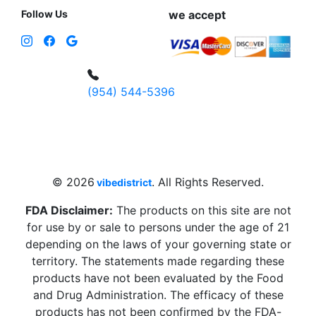
Follow Us
we accept
(954) 544-5396
4 W Hallandale Beach Blvd, Hallandale
Beach, FL 33009, United States
sales@vibedistrict.shop
© 2026
. All Rights Reserved.
vibedistrict
FDA Disclaimer:
The products on this site are not
for use by or sale to persons under the age of 21
depending on the laws of your governing state or
territory. The statements made regarding these
products have not been evaluated by the Food
and Drug Administration. The efficacy of these
products has not been confirmed by the FDA-