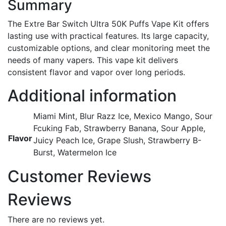
Summary
The Extre Bar Switch Ultra 50K Puffs Vape Kit offers
lasting use with practical features. Its large capacity,
customizable options, and clear monitoring meet the
needs of many vapers. This vape kit delivers
consistent flavor and vapor over long periods.
Additional information
Miami Mint, Blur Razz Ice, Mexico Mango, Sour
Fcuking Fab, Strawberry Banana, Sour Apple,
Flavor
Juicy Peach Ice, Grape Slush, Strawberry B-
Burst, Watermelon Ice
Customer Reviews
Reviews
There are no reviews yet.