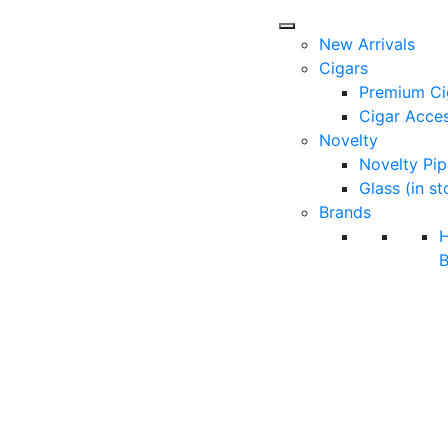
New Arrivals
Cigars
Premium Ci
Cigar Acces
Novelty
Novelty Pip
Glass (in st
Brands
B