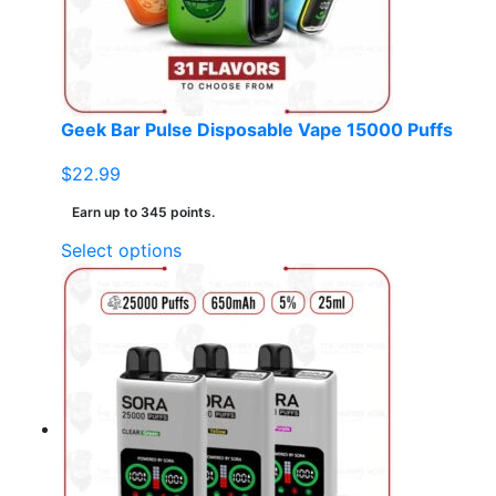
Geek Bar Pulse Disposable Vape 15000 Puffs
$
22.99
Earn up to 345 points.
This
Select options
product
has
multiple
variants.
The
options
may
be
chosen