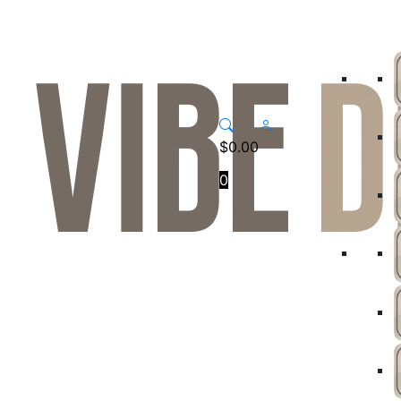
$
0.00
0