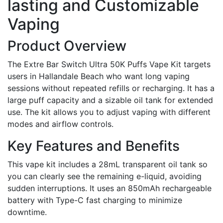
lasting and Customizable
Vaping
Product Overview
The Extre Bar Switch Ultra 50K Puffs Vape Kit targets
users in Hallandale Beach who want long vaping
sessions without repeated refills or recharging. It has a
large puff capacity and a sizable oil tank for extended
use. The kit allows you to adjust vaping with different
modes and airflow controls.
Key Features and Benefits
This vape kit includes a 28mL transparent oil tank so
you can clearly see the remaining e-liquid, avoiding
sudden interruptions. It uses an 850mAh rechargeable
battery with Type-C fast charging to minimize
downtime.