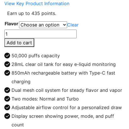
View Key Product Information
Earn up to 435 points.
Flavor
Clear
Extre
Bar
Add to cart
Switch
Ultra
50,000 puffs capacity
50K
28mL clear oil tank for easy e-liquid monitoring
Puffs
850mAh rechargeable battery with Type-C fast
Vape
Kit
charging
quantity
Dual mesh coil system for steady flavor and vapor
Two modes: Normal and Turbo
Adjustable airflow control for a personalized draw
Display screen showing power, mode, and puff
count