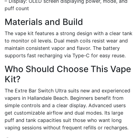
– Display: OLED screen displaying power, mode, and
puff count
Materials and Build
The vape kit features a strong design with a clear tank
to monitor oil levels. Dual mesh coils resist wear and
maintain consistent vapor and flavor. The battery
supports fast recharging via Type-C for easy reuse.
Who Should Choose This Vape
Kit?
The Extre Bar Switch Ultra suits new and experienced
vapers in Hallandale Beach. Beginners benefit from
simple controls and a clear display. Advanced users
get customizable airflow and dual modes. Its large
puff and tank capacities suit those who want long
vaping sessions without frequent refills or recharges.