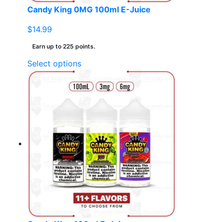
page
Candy King 0MG 100ml E-Juice
$
14.99
Earn up to 225 points.
This
Select options
product
has
multiple
variants.
The
options
may
be
chosen
on
the
product
page