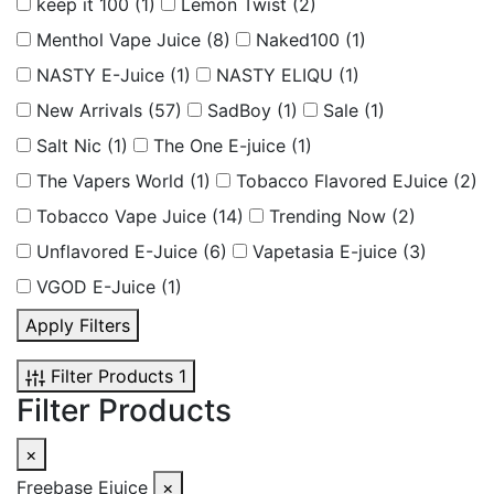
keep it 100
(1)
Lemon Twist
(2)
Menthol Vape Juice
(8)
Naked100
(1)
NASTY E-Juice
(1)
NASTY ELIQU
(1)
New Arrivals
(57)
SadBoy
(1)
Sale
(1)
Salt Nic
(1)
The One E-juice
(1)
The Vapers World
(1)
Tobacco Flavored EJuice
(2)
Tobacco Vape Juice
(14)
Trending Now
(2)
Unflavored E-Juice
(6)
Vapetasia E-juice
(3)
VGOD E-Juice
(1)
Apply Filters
Filter Products
1
Filter Products
×
Freebase Ejuice
×