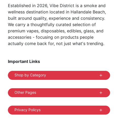
Established in 2026, Vibe District is a smoke and
wellness destination located in Hallandale Beach,
built around quality, experience and consistency.
We carry a thoughtfully curated selection of
premium vapes, disposables, edibles, glass, and
accessories - focusing on products people
actually come back for, not just what's trending.
Important Links
Shop by Category
Other Pages
Privacy Policys