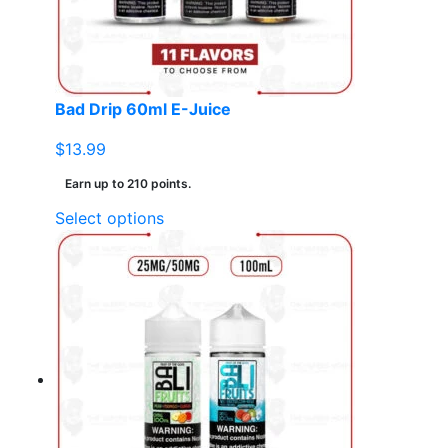
chosen
on
the
product
page
Bad Drip 60ml E-Juice
$
13.99
Earn up to 210 points.
This
Select options
product
has
multiple
variants.
The
options
may
be
chosen