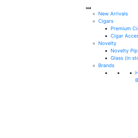
New Arrivals
Cigars
Premium Ci
Cigar Acces
Novelty
Novelty Pip
Glass (in st
Brands
B