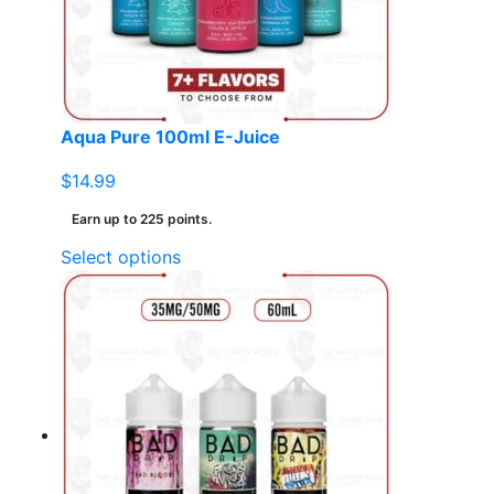
chosen
on
the
product
page
Aqua Pure 100ml E-Juice
$
14.99
Earn up to 225 points.
This
Select options
product
has
multiple
variants.
The
options
may
be