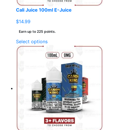
page
Cali Juice 100ml E-Juice
$
14.99
Earn up to 225 points.
This
Select options
product
has
multiple
variants.
The
options
may
be
chosen
on
the
product