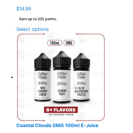
$
14.99
Earn up to 225 points.
This
Select options
product
has
multiple
variants.
The
options
may
be
chosen
on
the
product
page
Coastal Clouds 0MG 100ml E-Juice