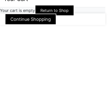
Your cart is empty
Return to Shop
Continue Shopping