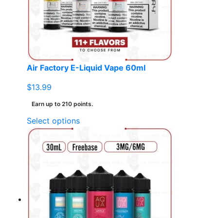
Air Factory E-Liquid Vape 60ml
$
13.99
Earn up to 210 points.
This
Select options
product
has
multiple
variants.
The
options
may
be