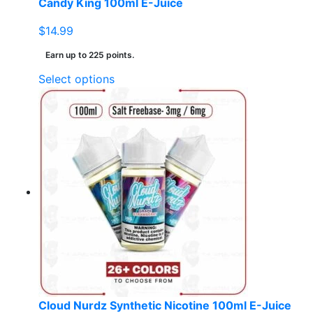
Candy King 100ml E-Juice
$
14.99
Earn up to 225 points.
This
Select options
product
has
multiple
variants.
The
options
may
be
chosen
on
the
product
page
Cloud Nurdz Synthetic Nicotine 100ml E-Juice