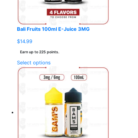
on
the
product
page
Bali Fruits 100ml E-Juice 3MG
$
14.99
Earn up to 225 points.
This
Select options
product
has
multiple
variants.
The
options
may
be
chosen
on