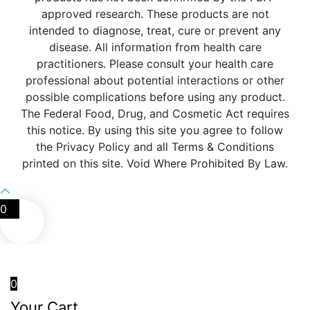
approved research. These products are not
intended to diagnose, treat, cure or prevent any
disease. All information from health care
practitioners. Please consult your health care
professional about potential interactions or other
possible complications before using any product.
The Federal Food, Drug, and Cosmetic Act requires
this notice. By using this site you agree to follow
the Privacy Policy and all Terms & Conditions
printed on this site. Void Where Prohibited By Law.
0
0
Your Cart