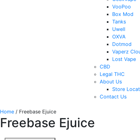
VooPoo
Box Mod
Tanks
Uwell
OXVA
Dotmod
Vaperz Clo
Lost Vape
CBD
Legal THC
About Us
Store Locat
Contact Us
Home
/ Freebase Ejuice
Freebase Ejuice