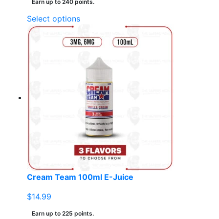
Earn up to 240 points.
This
Select options
product
has
multiple
variants.
The
options
may
be
chosen
on
the
product
page
Cream Team 100ml E-Juice
$
14.99
Earn up to 225 points.