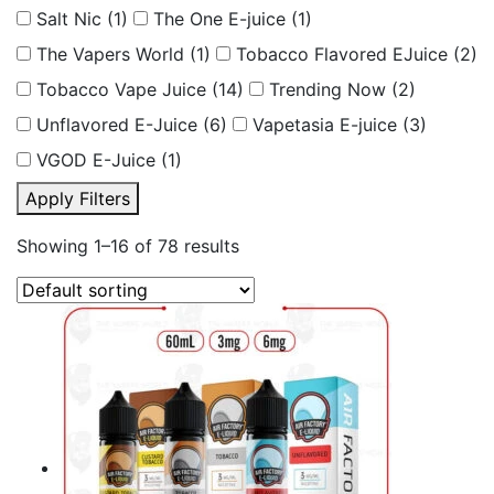
Salt Nic
(1)
The One E-juice
(1)
The Vapers World
(1)
Tobacco Flavored EJuice
(2)
Tobacco Vape Juice
(14)
Trending Now
(2)
Unflavored E-Juice
(6)
Vapetasia E-juice
(3)
VGOD E-Juice
(1)
Apply Filters
Showing 1–16 of 78 results