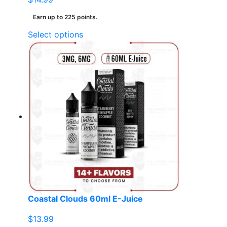
Earn up to 225 points.
This
Select options
product
has
multiple
variants.
The
options
may
be
chosen
on
the
product
page
Coastal Clouds 60ml E-Juice
$
13.99