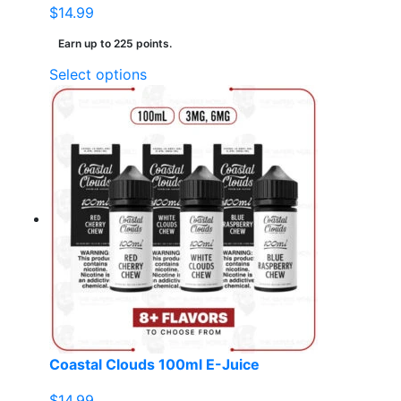
$
14.99
Earn up to 225 points.
This
Select options
product
has
multiple
variants.
The
options
may
be
chosen
on
the
product
page
Coastal Clouds 100ml E-Juice
$
14.99