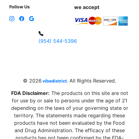
Follow Us
we accept
(954) 544-5396
4 W Hallandale Beach Blvd, Hallandale
Beach, FL 33009, United States
sales@vibedistrict.shop
© 2026
. All Rights Reserved.
vibedistrict
FDA Disclaimer:
The products on this site are not
for use by or sale to persons under the age of 21
depending on the laws of your governing state or
territory. The statements made regarding these
products have not been evaluated by the Food
and Drug Administration. The efficacy of these
products has not been confirmed by the FDA-