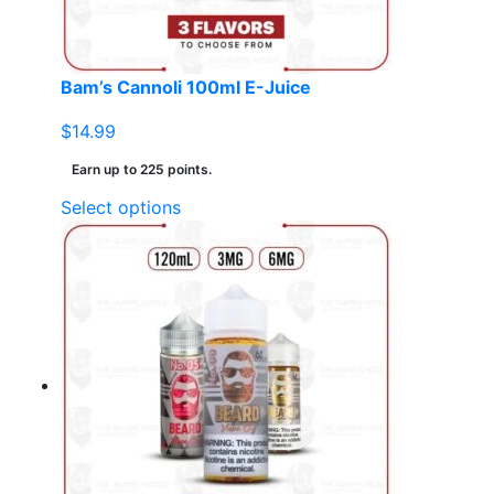
the
product
page
Bam’s Cannoli 100ml E-Juice
$
14.99
Earn up to 225 points.
This
Select options
product
has
multiple
variants.
The
options
may
be
chosen
on