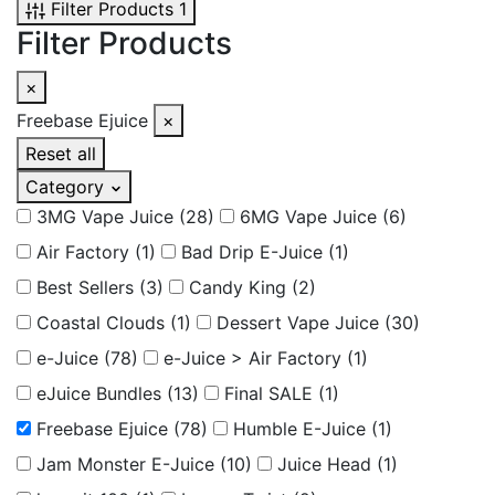
Filter Products
1
Filter Products
×
Freebase Ejuice
×
Reset all
Category
3MG Vape Juice
(28)
6MG Vape Juice
(6)
Air Factory
(1)
Bad Drip E-Juice
(1)
Best Sellers
(3)
Candy King
(2)
Coastal Clouds
(1)
Dessert Vape Juice
(30)
e-Juice
(78)
e-Juice > Air Factory
(1)
eJuice Bundles
(13)
Final SALE
(1)
Freebase Ejuice
(78)
Humble E-Juice
(1)
Jam Monster E-Juice
(10)
Juice Head
(1)