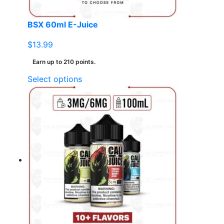
product
page
BSX 60ml E-Juice
$
13.99
Earn up to 210 points.
This
Select options
product
has
multiple
variants.
The
options
may
be
chosen
on
the
product