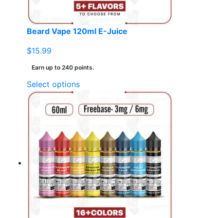
the
product
page
Beard Vape 120ml E-Juice
$
15.99
Earn up to 240 points.
This
Select options
product
has
multiple
variants.
The
options
may
be
chosen
on
the