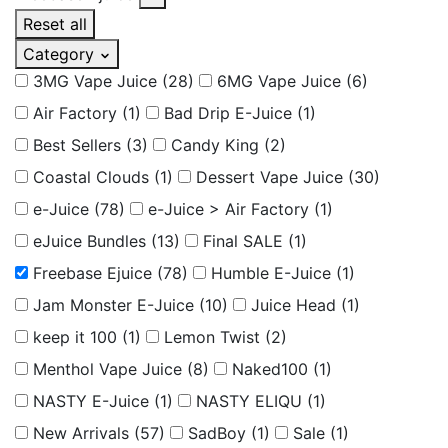
Reset all
Category
3MG Vape Juice
(28)
6MG Vape Juice
(6)
Air Factory
(1)
Bad Drip E-Juice
(1)
Best Sellers
(3)
Candy King
(2)
Coastal Clouds
(1)
Dessert Vape Juice
(30)
e-Juice
(78)
e-Juice > Air Factory
(1)
eJuice Bundles
(13)
Final SALE
(1)
Freebase Ejuice
(78)
Humble E-Juice
(1)
Jam Monster E-Juice
(10)
Juice Head
(1)
keep it 100
(1)
Lemon Twist
(2)
Menthol Vape Juice
(8)
Naked100
(1)
NASTY E-Juice
(1)
NASTY ELIQU
(1)
New Arrivals
(57)
SadBoy
(1)
Sale
(1)