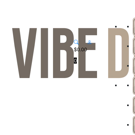
$
0.00
0