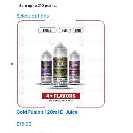
Earn up to 210 points.
This
Select options
product
has
multiple
variants.
The
options
may
be
chosen
on
the
product
page
Cold Fusion 120ml E-Juice
$
15.99