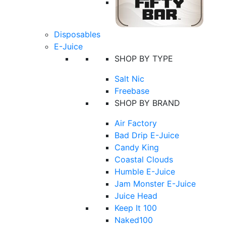
Disposables
E-Juice
SHOP BY TYPE
Salt Nic
Freebase
SHOP BY BRAND
Air Factory
Bad Drip E-Juice
Candy King
Coastal Clouds
Humble E-Juice
Jam Monster E-Juice
Juice Head
Keep It 100
Naked100