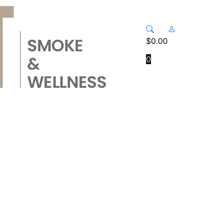
$
0.00
0