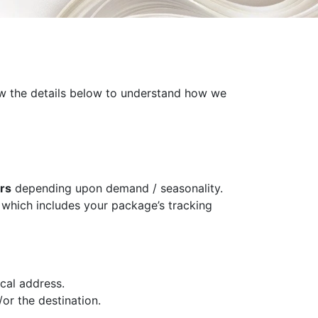
iew the details below to understand how we
rs
depending upon demand / seasonality.
l which includes your package’s tracking
cal address.
or the destination.