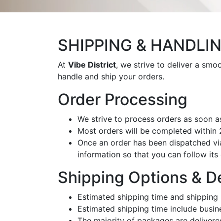
SHIPPING & HANDLI
At
Vibe District
, we strive to deliver a sm
handle and ship your orders.
Order Processing
We strive to process orders as soon a
Most orders will be completed within
Once an order has been dispatched via 
information so that you can follow its 
Shipping Options & D
Estimated shipping time and shipping 
Estimated shipping time include busin
The majority of packages are delivere