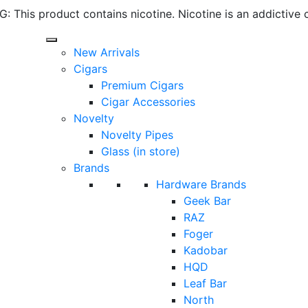
 This product contains nicotine. Nicotine is an addictive 
New Arrivals
Cigars
Premium Cigars
Cigar Accessories
Novelty
Novelty Pipes
Glass (in store)
Brands
Hardware Brands
Geek Bar
RAZ
Foger
Kadobar
HQD
Leaf Bar
North