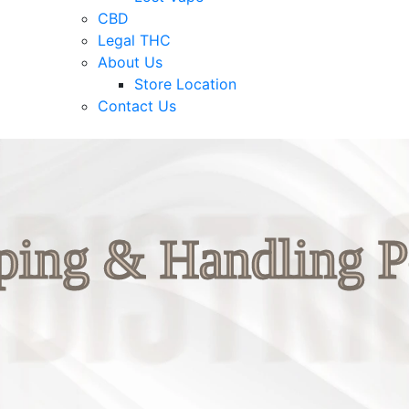
CBD
Legal THC
About Us
Store Location
Contact Us
ping & Handling P