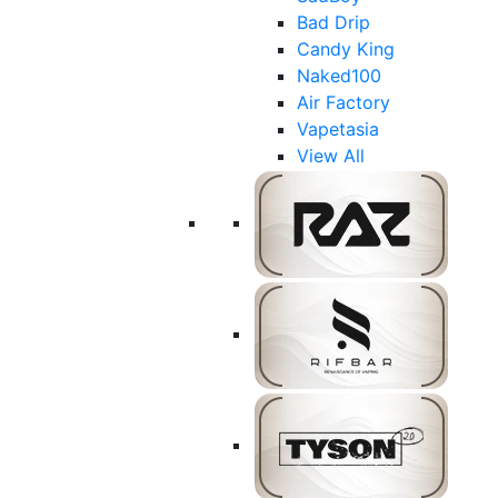
Bad Drip
Candy King
Naked100
Air Factory
Vapetasia
View All