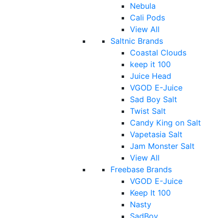
Nebula
Cali Pods
View All
Saltnic Brands
Coastal Clouds
keep it 100
Juice Head
VGOD E-Juice
Sad Boy Salt
Twist Salt
Candy King on Salt
Vapetasia Salt
Jam Monster Salt
View All
Freebase Brands
VGOD E-Juice
Keep It 100
Nasty
SadBoy