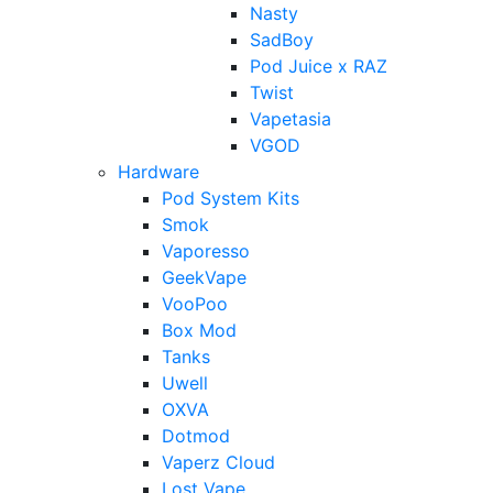
Nasty
SadBoy
Pod Juice x RAZ
Twist
Vapetasia
VGOD
Hardware
Pod System Kits
Smok
Vaporesso
GeekVape
VooPoo
Box Mod
Tanks
Uwell
OXVA
Dotmod
Vaperz Cloud
Lost Vape