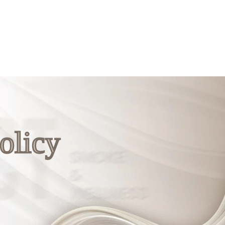
olicy