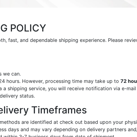
NG POLICY
ooth, fast, and dependable shipping experience. Please rev
s we can.
 24 hours. However, processing time may take up to
72 hou
a shipping service, you will receive notification via e-mai
delivery status.
elivery Timeframes
methods are identified at check out based upon your physi
ess days and may vary depending on delivery partners and/
d within 3-7 business days from date of shipment.