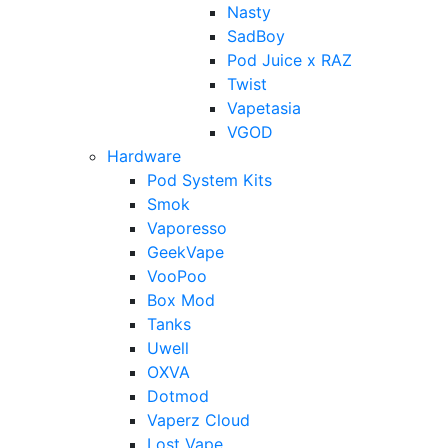
Nasty
SadBoy
Pod Juice x RAZ
Twist
Vapetasia
VGOD
Hardware
Pod System Kits
Smok
Vaporesso
GeekVape
VooPoo
Box Mod
Tanks
Uwell
OXVA
Dotmod
Vaperz Cloud
Lost Vape