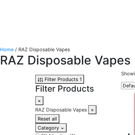
Home
/ RAZ Disposable Vapes
RAZ Disposable Vapes
Showi
Filter Products
1
Filter Products
×
RAZ Disposable Vapes
×
Reset all
Category