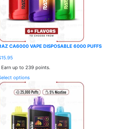
RAZ CA6000 VAPE DISPOSABLE 6000 PUFFS
$
15.95
Earn up to 239 points.
This
Select options
product
has
multiple
variants.
The
options
may