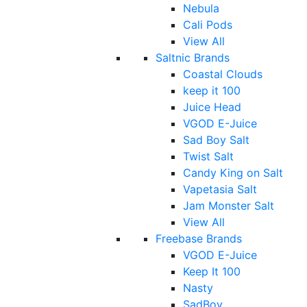
Nebula
Cali Pods
View All
Saltnic Brands
Coastal Clouds
keep it 100
Juice Head
VGOD E-Juice
Sad Boy Salt
Twist Salt
Candy King on Salt
Vapetasia Salt
Jam Monster Salt
View All
Freebase Brands
VGOD E-Juice
Keep It 100
Nasty
SadBoy