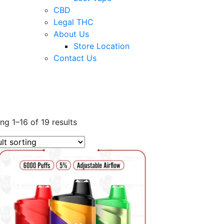
CBD
Legal THC
About Us
Store Location
Contact Us
ng 1–16 of 19 results