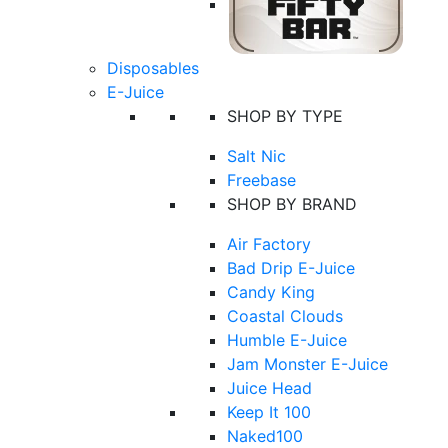
Disposables
E-Juice
SHOP BY TYPE
Salt Nic
Freebase
SHOP BY BRAND
Air Factory
Bad Drip E-Juice
Candy King
Coastal Clouds
Humble E-Juice
Jam Monster E-Juice
Juice Head
Keep It 100
Naked100