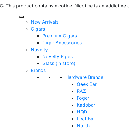
 This product contains nicotine. Nicotine is an addictive 
New Arrivals
Cigars
Premium Cigars
Cigar Accessories
Novelty
Novelty Pipes
Glass (in store)
Brands
Hardware Brands
Geek Bar
RAZ
Foger
Kadobar
HQD
Leaf Bar
North