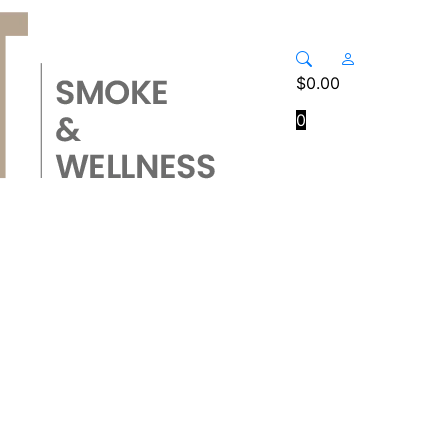
$
0.00
0