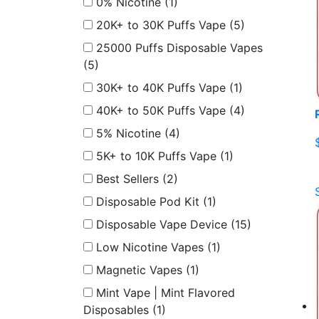
0% Nicotine
(1)
20K+ to 30K Puffs Vape
(5)
25000 Puffs Disposable Vapes
(5)
30K+ to 40K Puffs Vape
(1)
40K+ to 50K Puffs Vape
(4)
5% Nicotine
(4)
5K+ to 10K Puffs Vape
(1)
Best Sellers
(2)
Disposable Pod Kit
(1)
Disposable Vape Device
(15)
Low Nicotine Vapes
(1)
Magnetic Vapes
(1)
Mint Vape | Mint Flavored
Disposables
(1)