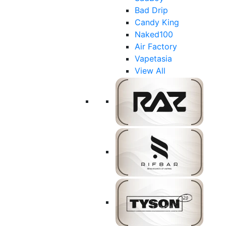
Bad Drip
Candy King
Naked100
Air Factory
Vapetasia
View All