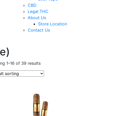
CBD
Legal THC
About Us
Store Location
Contact Us
e)
ng 1–16 of 39 results