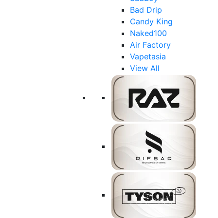
Bad Drip
Candy King
Naked100
Air Factory
Vapetasia
View All