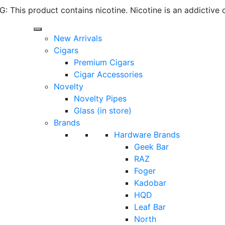
 This product contains nicotine. Nicotine is an addictive 
New Arrivals
Cigars
Premium Cigars
Cigar Accessories
Novelty
Novelty Pipes
Glass (in store)
Brands
Hardware Brands
Geek Bar
RAZ
Foger
Kadobar
HQD
Leaf Bar
North