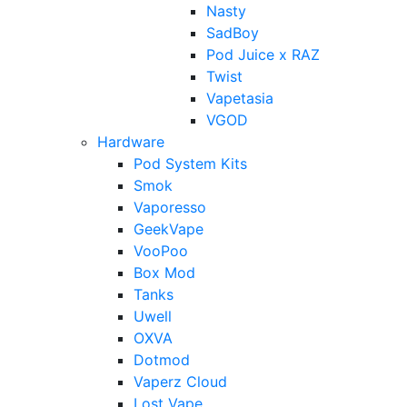
Nasty
SadBoy
Pod Juice x RAZ
Twist
Vapetasia
VGOD
Hardware
Pod System Kits
Smok
Vaporesso
GeekVape
VooPoo
Box Mod
Tanks
Uwell
OXVA
Dotmod
Vaperz Cloud
Lost Vape