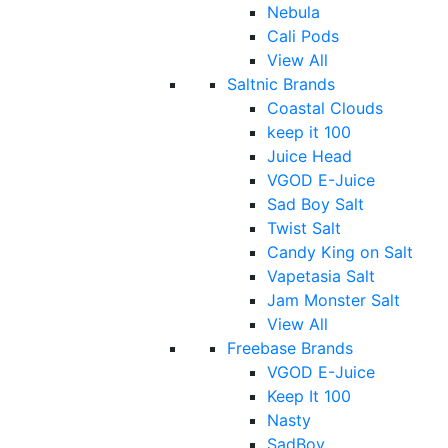
Nebula
Cali Pods
View All
Saltnic Brands
Coastal Clouds
keep it 100
Juice Head
VGOD E-Juice
Sad Boy Salt
Twist Salt
Candy King on Salt
Vapetasia Salt
Jam Monster Salt
View All
Freebase Brands
VGOD E-Juice
Keep It 100
Nasty
SadBoy