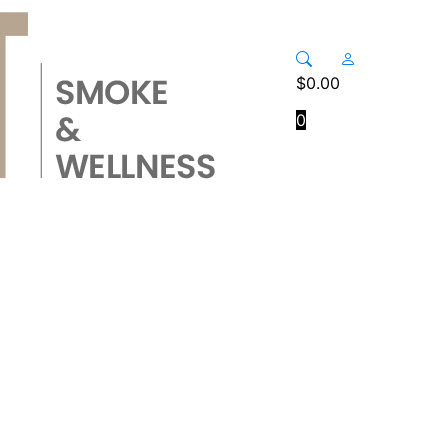
$
0.00
0