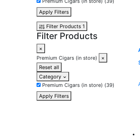
Premium Cigars (in store)
(39)
Apply Filters
Filter Products
1
Filter Products
×
Premium Cigars (in store)
×
Reset all
Category
Premium Cigars (in store)
(39)
Apply Filters