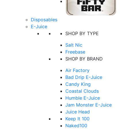
Disposables
E-Juice
SHOP BY TYPE
Salt Nic
Freebase
SHOP BY BRAND
Air Factory
Bad Drip E-Juice
Candy King
Coastal Clouds
Humble E-Juice
Jam Monster E-Juice
Juice Head
Keep It 100
Naked100