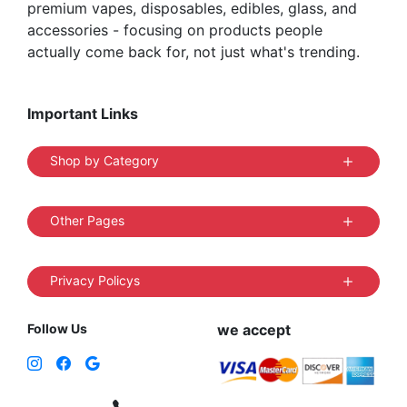
premium vapes, disposables, edibles, glass, and
accessories - focusing on products people
actually come back for, not just what's trending.
Important Links
Shop by Category
Other Pages
Privacy Policys
Follow Us
we accept