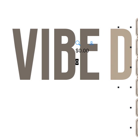
$
0.00
0