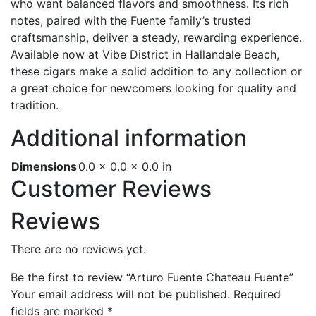
who want balanced flavors and smoothness. Its rich
notes, paired with the Fuente family’s trusted
craftsmanship, deliver a steady, rewarding experience.
Available now at Vibe District in Hallandale Beach,
these cigars make a solid addition to any collection or
a great choice for newcomers looking for quality and
tradition.
Additional information
Dimensions
0.0 × 0.0 × 0.0 in
Customer Reviews
Reviews
There are no reviews yet.
Be the first to review “Arturo Fuente Chateau Fuente”
Your email address will not be published.
Required
fields are marked
*