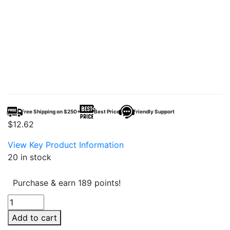
Free Shipping on $250+
Best Price
Friendly Support
$
12.62
View Key Product Information
20 in stock
Purchase & earn 189 points!
Arturo
Fuente
Add to cart
Chateau