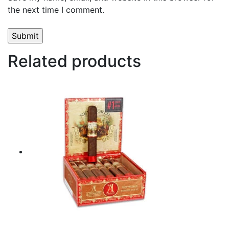
the next time I comment.
Related products