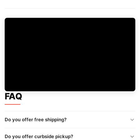
FAQ
Do you offer free shipping?
Do you offer curbside pickup?