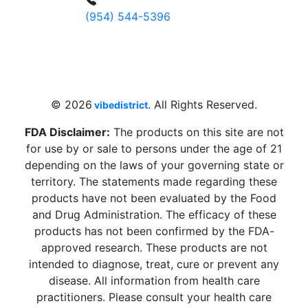
(954) 544-5396
4 W Hallandale Beach Blvd, Hallandale
Beach, FL 33009, United States
sales@vibedistrict.shop
© 2026
. All Rights Reserved.
vibedistrict
FDA Disclaimer:
The products on this site are not
for use by or sale to persons under the age of 21
depending on the laws of your governing state or
territory. The statements made regarding these
products have not been evaluated by the Food
and Drug Administration. The efficacy of these
products has not been confirmed by the FDA-
approved research. These products are not
intended to diagnose, treat, cure or prevent any
disease. All information from health care
practitioners. Please consult your health care