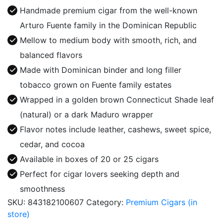
Fuente
Handmade premium cigar from the well-known
quantity
Arturo Fuente family in the Dominican Republic
Mellow to medium body with smooth, rich, and
balanced flavors
Made with Dominican binder and long filler
tobacco grown on Fuente family estates
Wrapped in a golden brown Connecticut Shade leaf
(natural) or a dark Maduro wrapper
Flavor notes include leather, cashews, sweet spice,
cedar, and cocoa
Available in boxes of 20 or 25 cigars
Perfect for cigar lovers seeking depth and
smoothness
SKU:
843182100607
Category:
Premium Cigars (in
store)