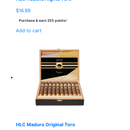
$
16.99
Purchase & earn 255 points!
Add to cart
HLC Maduro Original Toro