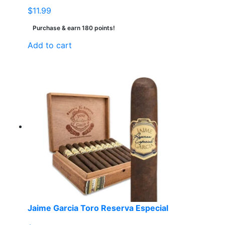
$
11.99
Purchase & earn 180 points!
Add to cart
Jaime Garcia Toro Reserva Especial