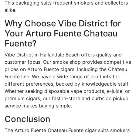
This packaging suits frequent smokers and collectors
alike.
Why Choose Vibe District for
Your Arturo Fuente Chateau
Fuente?
Vibe District in Hallandale Beach offers quality and
customer focus. Our smoke shop provides competitive
prices on Arturo Fuente cigars, including the Chateau
Fuente line. We have a wide range of products for
different preferences, backed by knowledgeable staff.
Whether seeking disposable vape products, e-juice, or
premium cigars, our fast in-store and curbside pickup
service makes buying simple.
Conclusion
The Arturo Fuente Chateau Fuente cigar suits smokers