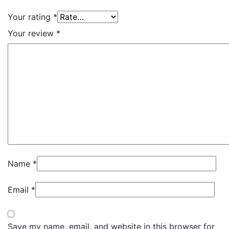
Your rating
*
Your review
*
Name
*
Email
*
Save my name, email, and website in this browser for