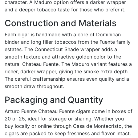
character. A Maduro option offers a darker wrapper
and a deeper tobacco taste for those who prefer it.
Construction and Materials
Each cigar is handmade with a core of Dominican
binder and long filler tobaccos from the Fuente family
estates. The Connecticut Shade wrapper adds a
smooth texture and attractive golden color to the
natural Chateau Fuente. The Maduro variant features a
richer, darker wrapper, giving the smoke extra depth.
The careful craftsmanship ensures even quality and a
smooth draw throughout.
Packaging and Quantity
Arturo Fuente Chateau Fuente cigars come in boxes of
20 or 25, ideal for storage or sharing. Whether you
buy locally or online through Casa de Montecristo, the
cigars are packed to keep freshness and flavor intact.