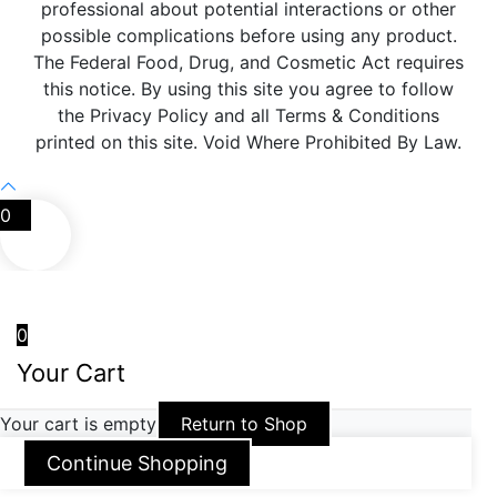
professional about potential interactions or other
possible complications before using any product.
The Federal Food, Drug, and Cosmetic Act requires
this notice. By using this site you agree to follow
the Privacy Policy and all Terms & Conditions
printed on this site. Void Where Prohibited By Law.
0
0
Your Cart
Your cart is empty
Return to Shop
Continue Shopping