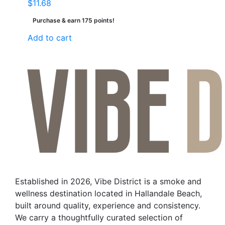
$
11.68
Purchase & earn 175 points!
Add to cart
Established in 2026, Vibe District is a smoke and
wellness destination located in Hallandale Beach,
built around quality, experience and consistency.
We carry a thoughtfully curated selection of