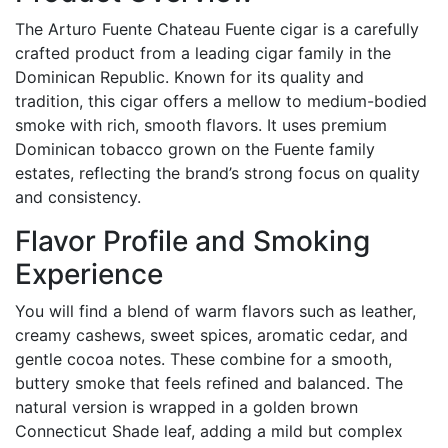
The Arturo Fuente Chateau Fuente cigar is a carefully
crafted product from a leading cigar family in the
Dominican Republic. Known for its quality and
tradition, this cigar offers a mellow to medium-bodied
smoke with rich, smooth flavors. It uses premium
Dominican tobacco grown on the Fuente family
estates, reflecting the brand’s strong focus on quality
and consistency.
Flavor Profile and Smoking
Experience
You will find a blend of warm flavors such as leather,
creamy cashews, sweet spices, aromatic cedar, and
gentle cocoa notes. These combine for a smooth,
buttery smoke that feels refined and balanced. The
natural version is wrapped in a golden brown
Connecticut Shade leaf, adding a mild but complex