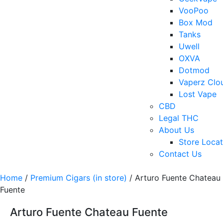
VooPoo
Box Mod
Tanks
Uwell
OXVA
Dotmod
Vaperz Clo
Lost Vape
CBD
Legal THC
About Us
Store Locat
Contact Us
Home
/
Premium Cigars (in store)
/ Arturo Fuente Chateau
Fuente
Arturo Fuente Chateau Fuente