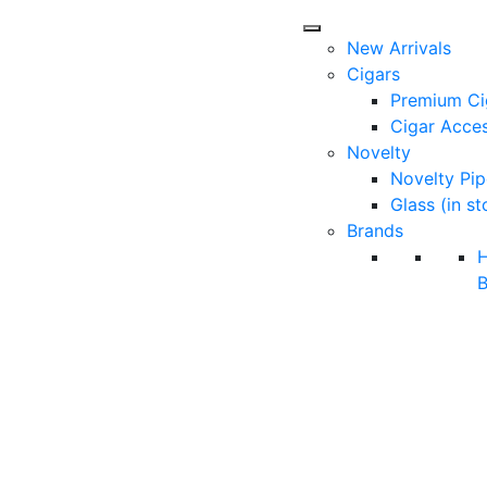
New Arrivals
Cigars
Premium Ci
Cigar Acces
Novelty
Novelty Pip
Glass (in st
Brands
B