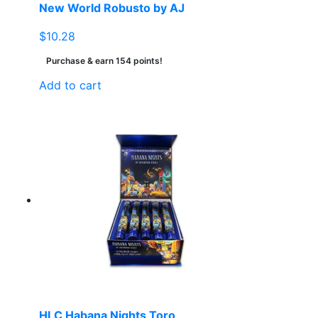
New World Robusto by AJ
$
10.28
Purchase & earn 154 points!
Add to cart
HLC Habana Nights Toro