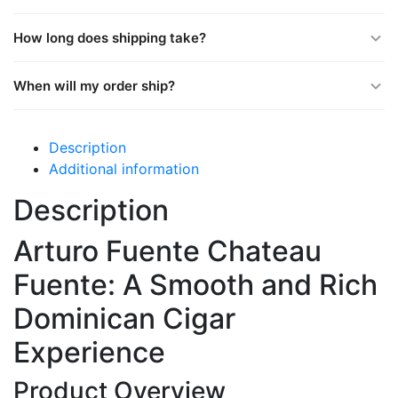
How long does shipping take?
When will my order ship?
Description
Additional information
Description
Arturo Fuente Chateau
Fuente: A Smooth and Rich
Dominican Cigar
Experience
Product Overview