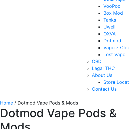
VooPoo
Box Mod
Tanks
Uwell
OXVA
Dotmod
Vaperz Clo
Lost Vape
CBD
Legal THC
About Us
Store Locat
Contact Us
Home
/ Dotmod Vape Pods & Mods
Dotmod Vape Pods &
Mods