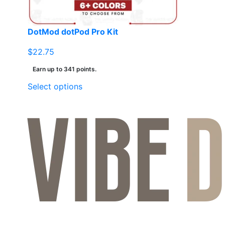
the
product
page
DotMod dotPod Pro Kit
$
22.75
Earn up to 341 points.
This
Select options
product
has
multiple
variants.
The
options
may
be
chosen
on
the