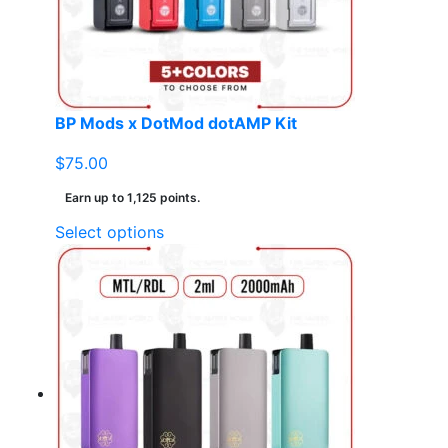
BP Mods x DotMod dotAMP Kit
$
75.00
Earn up to 1,125 points.
This
Select options
product
has
multiple
variants.
The
options
may
be
chosen