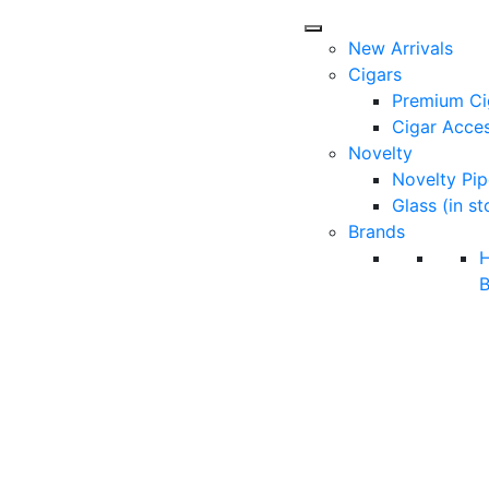
New Arrivals
Cigars
Premium Ci
Cigar Acces
Novelty
Novelty Pip
Glass (in st
Brands
B