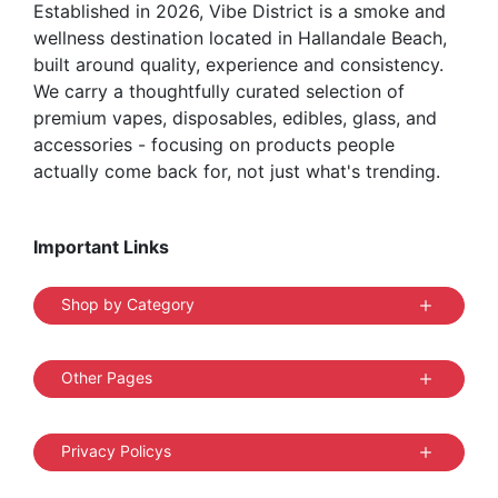
Established in 2026, Vibe District is a smoke and
product
wellness destination located in Hallandale Beach,
page
built around quality, experience and consistency.
We carry a thoughtfully curated selection of
premium vapes, disposables, edibles, glass, and
accessories - focusing on products people
actually come back for, not just what's trending.
Important Links
Shop by Category
Other Pages
Privacy Policys