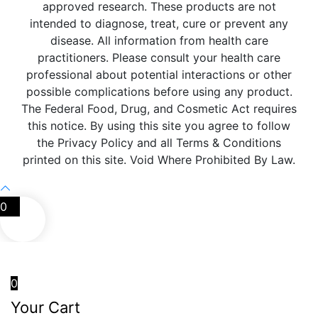
approved research. These products are not
intended to diagnose, treat, cure or prevent any
disease. All information from health care
practitioners. Please consult your health care
professional about potential interactions or other
possible complications before using any product.
The Federal Food, Drug, and Cosmetic Act requires
this notice. By using this site you agree to follow
the Privacy Policy and all Terms & Conditions
printed on this site. Void Where Prohibited By Law.
0
0
Your Cart