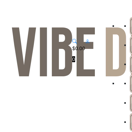
$
0.00
0