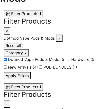
Filter Products
1
Filter Products
×
Dotmod Vape Pods & Mods
×
Reset all
Category
Dotmod Vape Pods & Mods
(5)
Hardware
(5)
New Arrivals
(4)
POD BUNDLES
(1)
Apply Filters
Filter Products
1
Filter Products
×