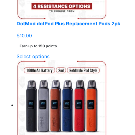
the
product
page
DotMod dotPod Plus Replacement Pods 2pk
$
10.00
Earn up to 150 points.
This
Select options
product
has
multiple
variants.
The
options
may
be
chosen
on