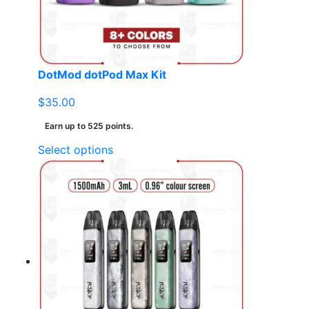
on
the
product
page
DotMod dotPod Max Kit
$
35.00
Earn up to 525 points.
This
Select options
product
has
multiple
variants.
The
options
may
be
chosen