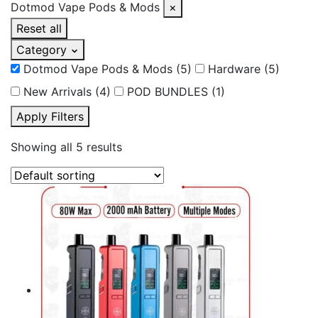
Dotmod Vape Pods & Mods
×
Reset all
Category
Dotmod Vape Pods & Mods
(5)
Hardware
(5)
New Arrivals
(4)
POD BUNDLES
(1)
Apply Filters
Showing all 5 results