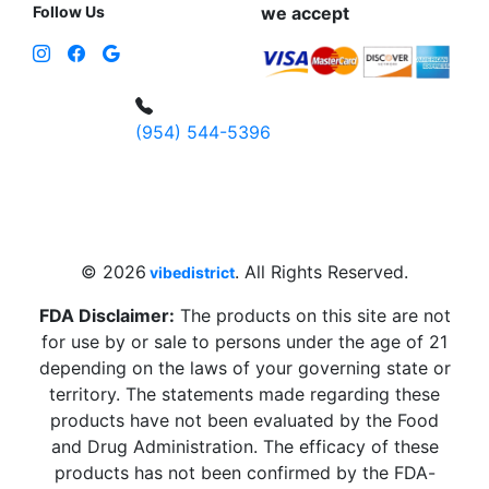
Follow Us
we accept
(954) 544-5396
4 W Hallandale Beach Blvd, Hallandale
Beach, FL 33009, United States
sales@vibedistrict.shop
© 2026
. All Rights Reserved.
vibedistrict
FDA Disclaimer:
The products on this site are not
for use by or sale to persons under the age of 21
depending on the laws of your governing state or
territory. The statements made regarding these
products have not been evaluated by the Food
and Drug Administration. The efficacy of these
products has not been confirmed by the FDA-