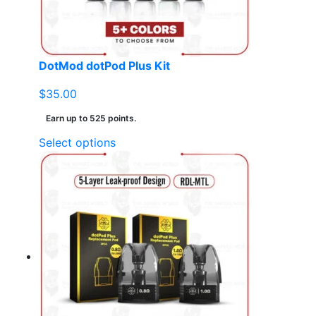
on
the
product
page
DotMod dotPod Plus Kit
$
35.00
Earn up to 525 points.
This
Select options
product
has
multiple
variants.
The
options
may
be
chosen
on