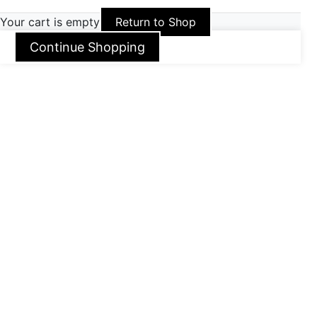
Your cart is empty
Return to Shop
Continue Shopping