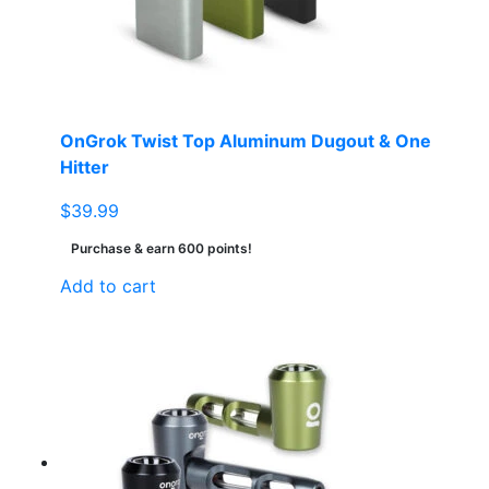
OnGrok Twist Top Aluminum Dugout & One
Hitter
$
39.99
Purchase & earn 600 points!
Add to cart