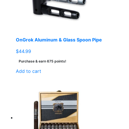
OnGrok Aluminum & Glass Spoon Pipe
$
44.99
Purchase & earn 675 points!
Add to cart