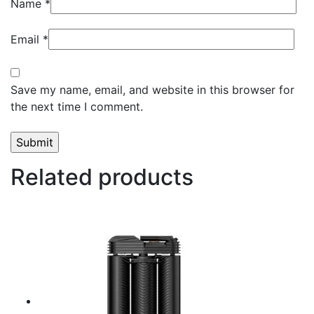
Name
*
Email
*
Save my name, email, and website in this browser for
the next time I comment.
Related products