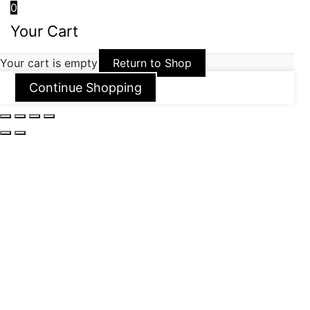
0
Your Cart
Your cart is empty
Return to Shop
Continue Shopping