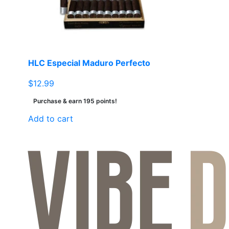
HLC Especial Maduro Perfecto
$
12.99
Purchase & earn 195 points!
Add to cart