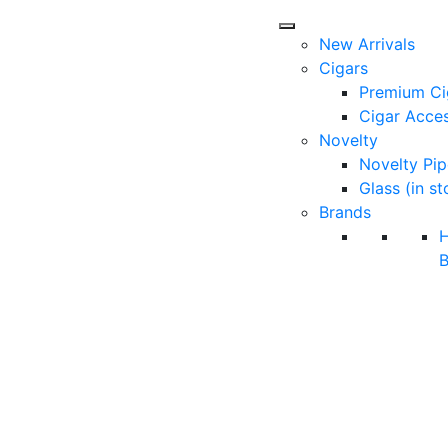
New Arrivals
Cigars
Premium Ci
Cigar Acces
Novelty
Novelty Pip
Glass (in st
Brands
B