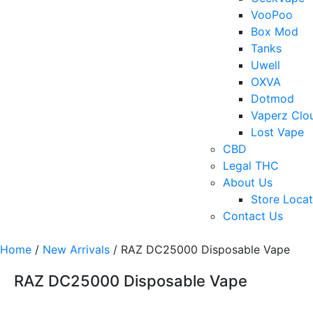
VooPoo
Box Mod
Tanks
Uwell
OXVA
Dotmod
Vaperz Clo
Lost Vape
CBD
Legal THC
About Us
Store Locat
Contact Us
Home
/
New Arrivals
/ RAZ DC25000 Disposable Vape
RAZ DC25000 Disposable Vape