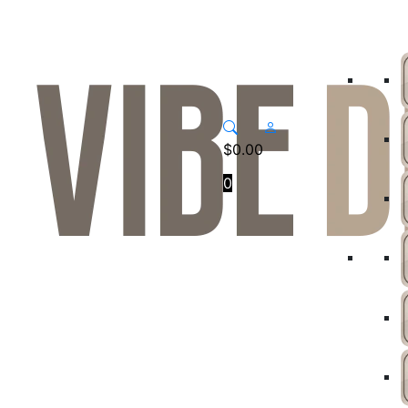
$
0.00
0