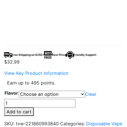
Free Shipping on $250+
Best Price
Friendly Support
$
32.99
View Key Product Information
Earn up to 495 points.
Flavor
Clear
RAZ
DC25000
Add to cart
Disposable
Vape
SKU:
tvw-221860993840
Categories:
Disposable Vape