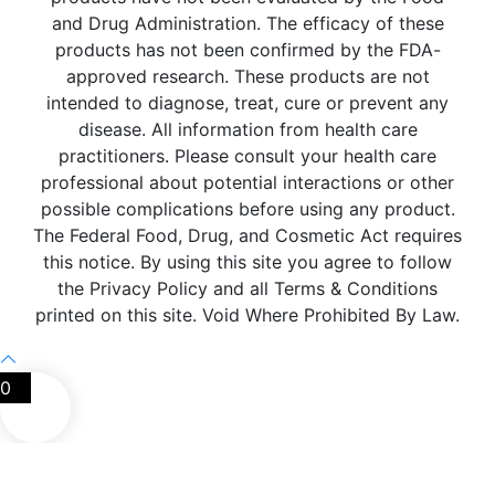
and Drug Administration. The efficacy of these
products has not been confirmed by the FDA-
approved research. These products are not
intended to diagnose, treat, cure or prevent any
disease. All information from health care
practitioners. Please consult your health care
professional about potential interactions or other
possible complications before using any product.
The Federal Food, Drug, and Cosmetic Act requires
this notice. By using this site you agree to follow
the Privacy Policy and all Terms & Conditions
printed on this site. Void Where Prohibited By Law.
0