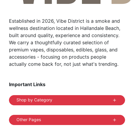
Established in 2026, Vibe District is a smoke and
wellness destination located in Hallandale Beach,
built around quality, experience and consistency.
We carry a thoughtfully curated selection of
premium vapes, disposables, edibles, glass, and
accessories - focusing on products people
actually come back for, not just what's trending.
Important Links
Shop by Category
Other Pages