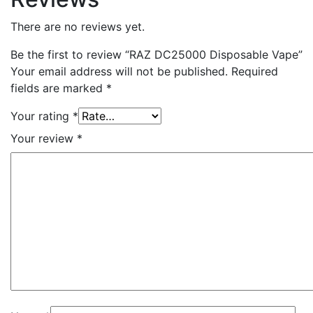
There are no reviews yet.
Be the first to review “RAZ DC25000 Disposable Vape”
Your email address will not be published.
Required
fields are marked
*
Your rating
*
Your review
*