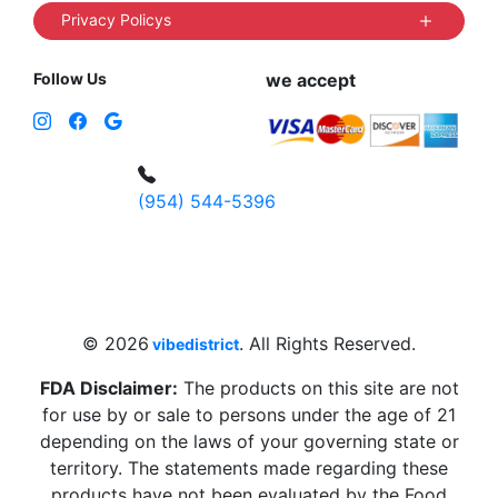
Privacy Policys
Follow Us
we accept
(954) 544-5396
4 W Hallandale Beach Blvd, Hallandale
Beach, FL 33009, United States
sales@vibedistrict.shop
© 2026
. All Rights Reserved.
vibedistrict
FDA Disclaimer:
The products on this site are not
for use by or sale to persons under the age of 21
depending on the laws of your governing state or
territory. The statements made regarding these
products have not been evaluated by the Food