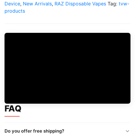
quantity
Device
,
New Arrivals
,
RAZ Disposable Vapes
Tag:
tvw-
products
FAQ
Do you offer free shipping?