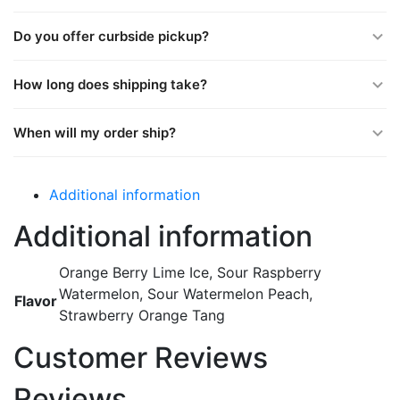
Do you offer curbside pickup?
How long does shipping take?
When will my order ship?
Additional information
Additional information
Orange Berry Lime Ice, Sour Raspberry
Watermelon, Sour Watermelon Peach,
Flavor
Strawberry Orange Tang
Customer Reviews
Reviews