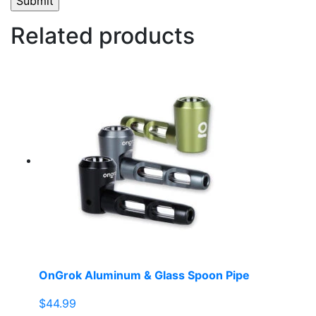
Related products
OnGrok Aluminum & Glass Spoon Pipe
$
44.99