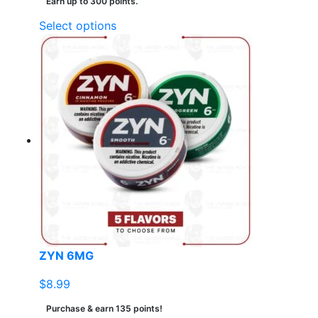
Earn up to 300 points.
This
Select options
product
has
multiple
variants.
The
options
may
be
chosen
on
the
product
page
ZYN 6MG
$
8.99
Purchase & earn 135 points!