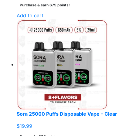
Purchase & earn 675 points!
Add to cart
Sora 25000 Puffs Disposable Vape – Clear
$
19.99