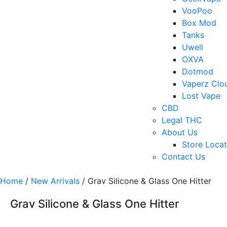
VooPoo
Box Mod
Tanks
Uwell
OXVA
Dotmod
Vaperz Clo
Lost Vape
CBD
Legal THC
About Us
Store Locat
Contact Us
Home
/
New Arrivals
/ Grav Silicone & Glass One Hitter
Grav Silicone & Glass One Hitter