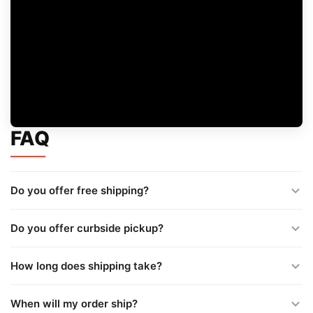
FAQ
Do you offer free shipping?
Do you offer curbside pickup?
How long does shipping take?
When will my order ship?