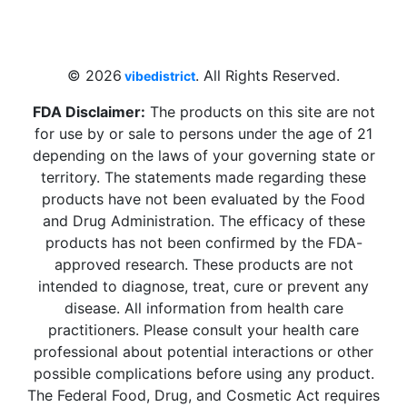
4 W Hallandale Beach Blvd, Hallandale
Beach, FL 33009, United States
sales@vibedistrict.shop
© 2026
. All Rights Reserved.
vibedistrict
FDA Disclaimer:
The products on this site are not
for use by or sale to persons under the age of 21
depending on the laws of your governing state or
territory. The statements made regarding these
products have not been evaluated by the Food
and Drug Administration. The efficacy of these
products has not been confirmed by the FDA-
approved research. These products are not
intended to diagnose, treat, cure or prevent any
disease. All information from health care
practitioners. Please consult your health care
professional about potential interactions or other
possible complications before using any product.
The Federal Food, Drug, and Cosmetic Act requires