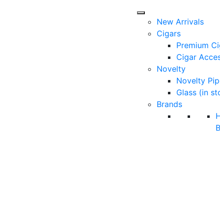
New Arrivals
Cigars
Premium Ci
Cigar Acces
Novelty
Novelty Pip
Glass (in st
Brands
B