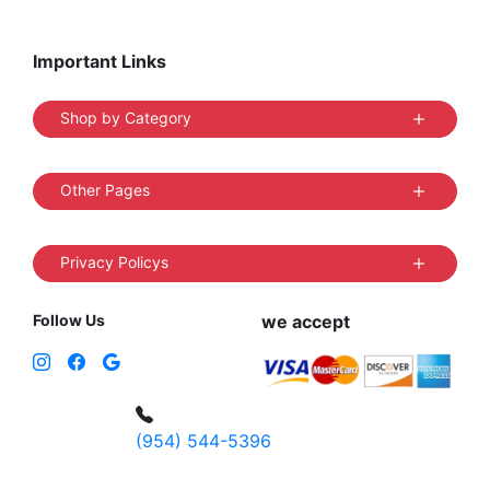
Important Links
Shop by Category
Other Pages
Privacy Policys
Follow Us
we accept
(954) 544-5396