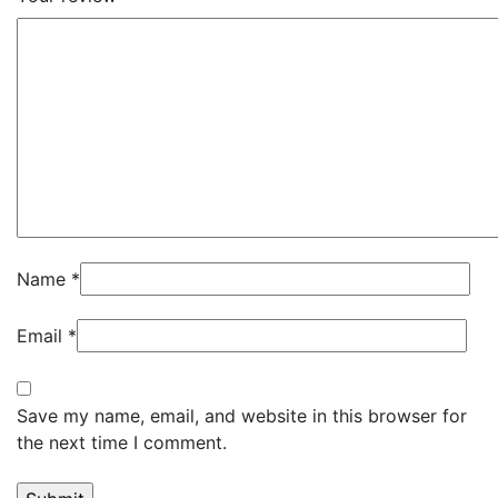
Name
*
Email
*
Save my name, email, and website in this browser for
the next time I comment.