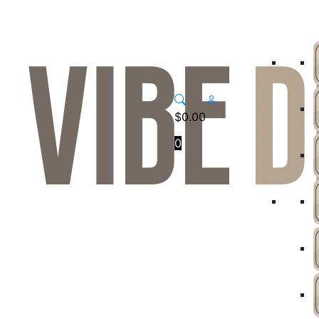
$
0.00
0