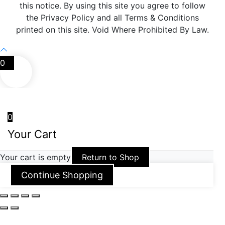
this notice. By using this site you agree to follow
the Privacy Policy and all Terms & Conditions
printed on this site. Void Where Prohibited By Law.
0
0
Your Cart
Your cart is empty
Return to Shop
Continue Shopping