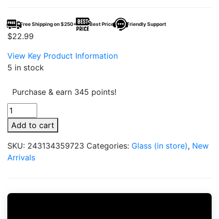
Free Shipping on $250+
Best Price
Friendly Support
$
22.99
View Key Product Information
5 in stock
Purchase & earn 345 points!
Grav
Silicone
Add to cart
&
Glass
SKU:
243134359723
Categories:
Glass (in store)
,
New
One
Arrivals
Hitter
quantity