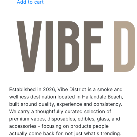
Add to cart
Established in 2026, Vibe District is a smoke and
wellness destination located in Hallandale Beach,
built around quality, experience and consistency.
We carry a thoughtfully curated selection of
premium vapes, disposables, edibles, glass, and
accessories - focusing on products people
actually come back for, not just what's trending.