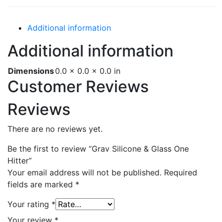
Additional information
Additional information
Dimensions
0.0 × 0.0 × 0.0 in
Customer Reviews
Reviews
There are no reviews yet.
Be the first to review “Grav Silicone & Glass One
Hitter”
Your email address will not be published.
Required
fields are marked
*
Your rating
*
Your review
*