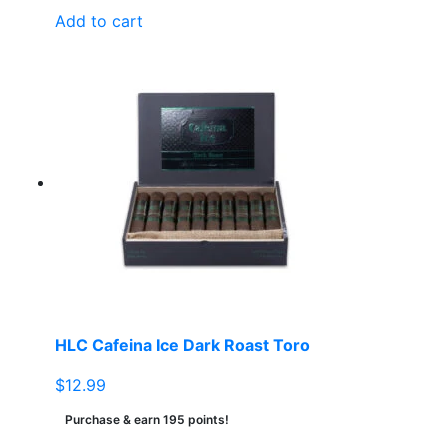
Add to cart
HLC Cafeina Ice Dark Roast Toro
$
12.99
Purchase & earn 195 points!