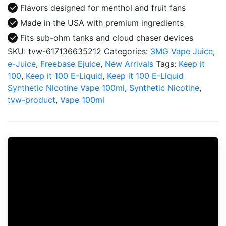
Flavors designed for menthol and fruit fans
Made in the USA with premium ingredients
Fits sub-ohm tanks and cloud chaser devices
SKU:
tvw-617136635212
Categories:
3MG Vape Juice
,
e-Juice
,
Freebase Ejuice
,
New Arrivals
Tags:
Keep it
100
,
Keep it 100 E-Liquid
,
Keep it 100 E-Liquid
Synthetic Nicotine Vape 100ml
,
Synthetic Nicotine
,
tvw-product
,
Vape 100ml