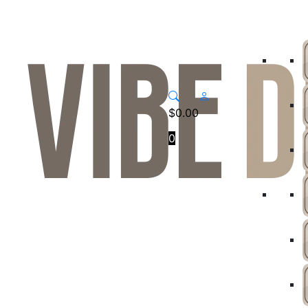
$
0.00
0