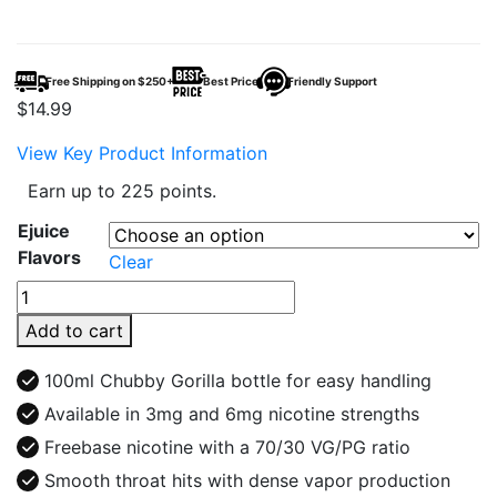
Free Shipping on $250+
Best Price
Friendly Support
$
14.99
View Key Product Information
Earn up to 225 points.
Ejuice
Flavors
Clear
Cali
Juice
Add to cart
100ml
E-
100ml Chubby Gorilla bottle for easy handling
Juice
Available in 3mg and 6mg nicotine strengths
quantity
Freebase nicotine with a 70/30 VG/PG ratio
Smooth throat hits with dense vapor production