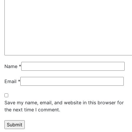
Name
*
Email
*
Save my name, email, and website in this browser for
the next time I comment.