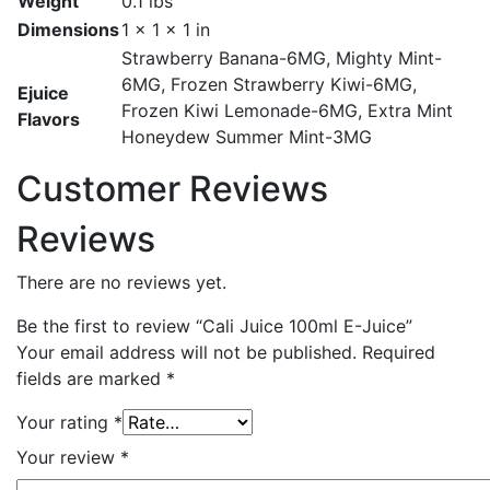
Weight
0.1 lbs
Dimensions
1 × 1 × 1 in
Strawberry Banana-6MG, Mighty Mint-
6MG, Frozen Strawberry Kiwi-6MG,
Ejuice
Frozen Kiwi Lemonade-6MG, Extra Mint
Flavors
Honeydew Summer Mint-3MG
Customer Reviews
Reviews
There are no reviews yet.
Be the first to review “Cali Juice 100ml E-Juice”
Your email address will not be published.
Required
fields are marked
*
Your rating
*
Your review
*