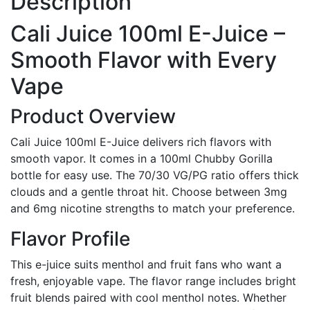
Description
Cali Juice 100ml E-Juice –
Smooth Flavor with Every
Vape
Product Overview
Cali Juice 100ml E-Juice delivers rich flavors with
smooth vapor. It comes in a 100ml Chubby Gorilla
bottle for easy use. The 70/30 VG/PG ratio offers thick
clouds and a gentle throat hit. Choose between 3mg
and 6mg nicotine strengths to match your preference.
Flavor Profile
This e-juice suits menthol and fruit fans who want a
fresh, enjoyable vape. The flavor range includes bright
fruit blends paired with cool menthol notes. Whether