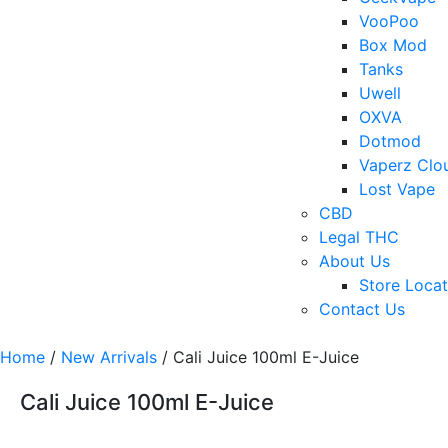
VooPoo
Box Mod
Tanks
Uwell
OXVA
Dotmod
Vaperz Clo
Lost Vape
CBD
Legal THC
About Us
Store Locat
Contact Us
Home
/
New Arrivals
/ Cali Juice 100ml E-Juice
Cali Juice 100ml E-Juice