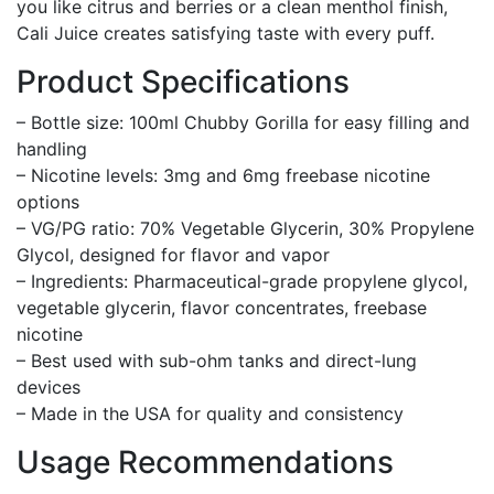
you like citrus and berries or a clean menthol finish,
Cali Juice creates satisfying taste with every puff.
Product Specifications
– Bottle size: 100ml Chubby Gorilla for easy filling and
handling
– Nicotine levels: 3mg and 6mg freebase nicotine
options
– VG/PG ratio: 70% Vegetable Glycerin, 30% Propylene
Glycol, designed for flavor and vapor
– Ingredients: Pharmaceutical-grade propylene glycol,
vegetable glycerin, flavor concentrates, freebase
nicotine
– Best used with sub-ohm tanks and direct-lung
devices
– Made in the USA for quality and consistency
Usage Recommendations