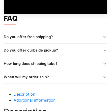
FAQ
Do you offer free shipping?
Do you offer curbside pickup?
How long does shipping take?
When will my order ship?
Description
Additional information