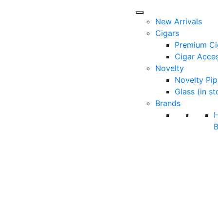
New Arrivals
Cigars
Premium Ci
Cigar Acces
Novelty
Novelty Pip
Glass (in st
Brands
B