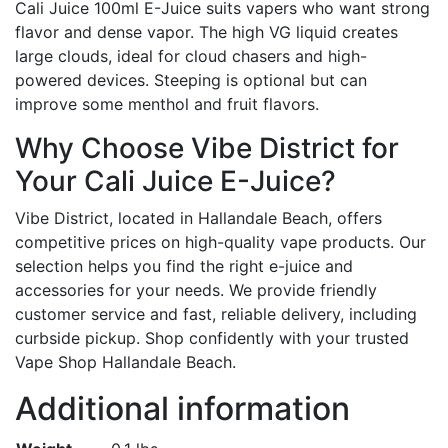
Cali Juice 100ml E-Juice suits vapers who want strong
flavor and dense vapor. The high VG liquid creates
large clouds, ideal for cloud chasers and high-
powered devices. Steeping is optional but can
improve some menthol and fruit flavors.
Why Choose Vibe District for
Your Cali Juice E-Juice?
Vibe District, located in Hallandale Beach, offers
competitive prices on high-quality vape products. Our
selection helps you find the right e-juice and
accessories for your needs. We provide friendly
customer service and fast, reliable delivery, including
curbside pickup. Shop confidently with your trusted
Vape Shop Hallandale Beach.
Additional information