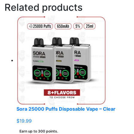
Related products
Sora 25000 Puffs Disposable Vape – Clear
$
19.99
Earn up to 300 points.