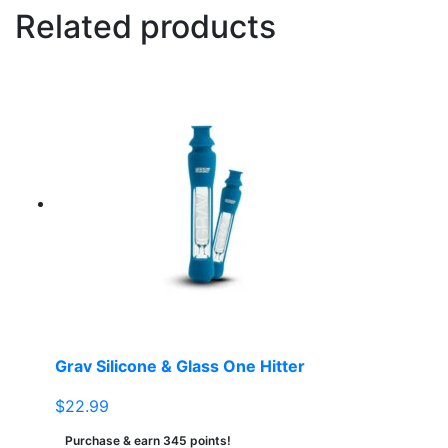
Related products
Grav Silicone & Glass One Hitter
$
22.99
Purchase & earn 345 points!