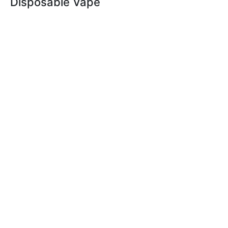
Disposable Vape