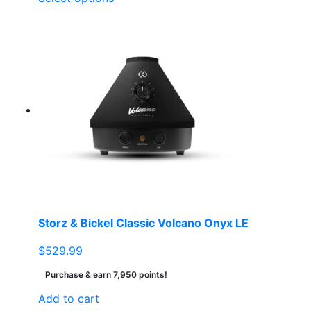
product
has
multiple
variants.
The
options
may
be
chosen
on
the
product
page
Storz & Bickel Classic Volcano Onyx LE
$
529.99
Purchase & earn 7,950 points!
Add to cart