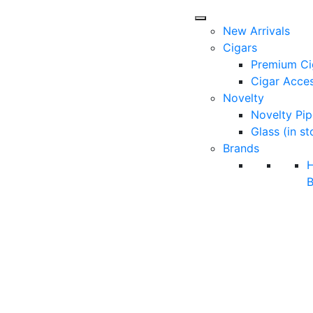
New Arrivals
Cigars
Premium Ci
Cigar Acces
Novelty
Novelty Pip
Glass (in st
Brands
B