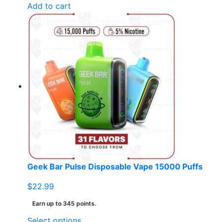
Add to cart
Geek Bar Pulse Disposable Vape 15000 Puffs
$
22.99
Earn up to 345 points.
This
Select options