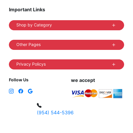
Important Links
Shop by Category
Other Pages
Privacy Policys
Follow Us
we accept
(954) 544-5396
4 W Hallandale Beach Blvd, Hallandale