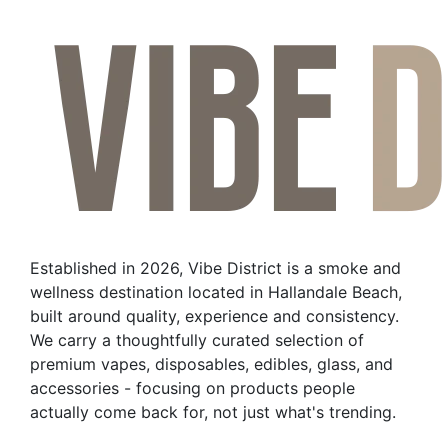
Established in 2026, Vibe District is a smoke and
wellness destination located in Hallandale Beach,
built around quality, experience and consistency.
We carry a thoughtfully curated selection of
premium vapes, disposables, edibles, glass, and
accessories - focusing on products people
actually come back for, not just what's trending.