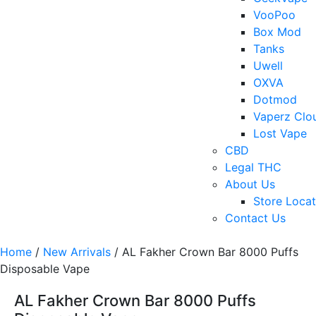
VooPoo
Box Mod
Tanks
Uwell
OXVA
Dotmod
Vaperz Clo
Lost Vape
CBD
Legal THC
About Us
Store Locat
Contact Us
Home
/
New Arrivals
/ AL Fakher Crown Bar 8000 Puffs
Disposable Vape
AL Fakher Crown Bar 8000 Puffs