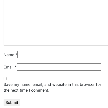
Name
*
Email
*
Save my name, email, and website in this browser for
the next time I comment.