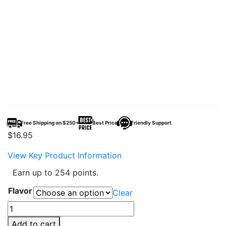
Free Shipping on $250+
Best Price
Friendly Support
$
16.95
View Key Product Information
Earn up to 254 points.
Flavor
Clear
AL
Fakher
Add to cart