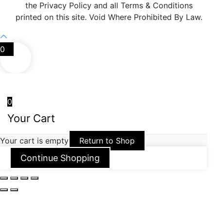
the Privacy Policy and all Terms & Conditions
printed on this site. Void Where Prohibited By Law.
0
0
Your Cart
Your cart is empty
Return to Shop
Continue Shopping