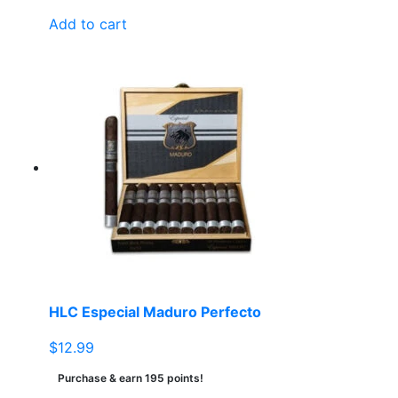
Add to cart
HLC Especial Maduro Perfecto
$
12.99
Purchase & earn 195 points!