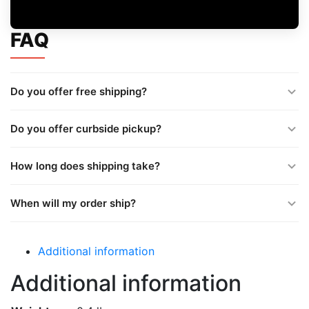
FAQ
Do you offer free shipping?
Do you offer curbside pickup?
How long does shipping take?
When will my order ship?
Additional information
Additional information