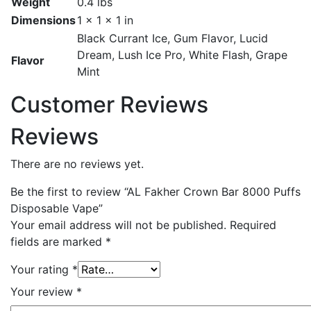
Weight
0.4 lbs
Dimensions
1 × 1 × 1 in
Black Currant Ice, Gum Flavor, Lucid
Dream, Lush Ice Pro, White Flash, Grape
Flavor
Mint
Customer Reviews
Reviews
There are no reviews yet.
Be the first to review “AL Fakher Crown Bar 8000 Puffs
Disposable Vape”
Your email address will not be published.
Required
fields are marked
*
Your rating
*
Your review
*