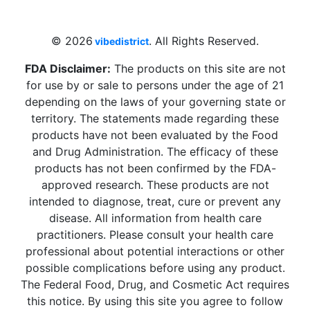
Beach, FL 33009, United States
sales@vibedistrict.shop
© 2026
. All Rights Reserved.
vibedistrict
FDA Disclaimer:
The products on this site are not
for use by or sale to persons under the age of 21
depending on the laws of your governing state or
territory. The statements made regarding these
products have not been evaluated by the Food
and Drug Administration. The efficacy of these
products has not been confirmed by the FDA-
approved research. These products are not
intended to diagnose, treat, cure or prevent any
disease. All information from health care
practitioners. Please consult your health care
professional about potential interactions or other
possible complications before using any product.
The Federal Food, Drug, and Cosmetic Act requires
this notice. By using this site you agree to follow