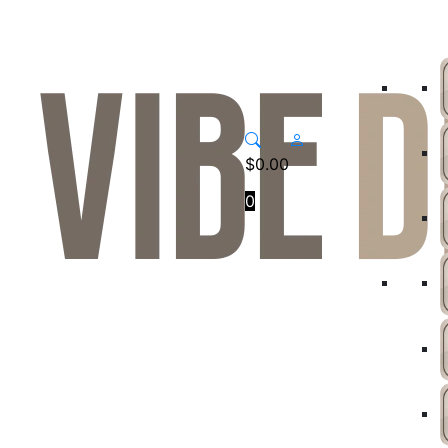
$
0.00
0