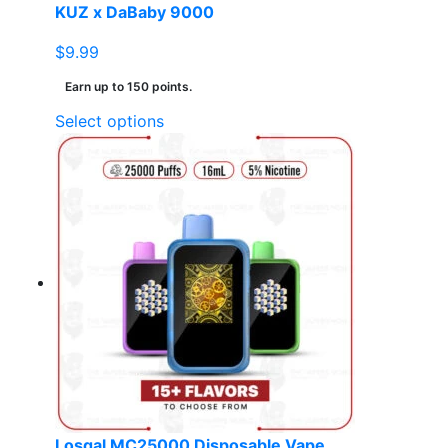
KUZ x DaBaby 9000
$
9.99
Earn up to 150 points.
This
Select options
product
has
multiple
variants.
The
options
may
be
chosen
on
the
product
page
Losgal MC25000 Disposable Vape