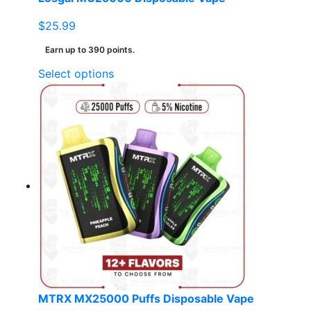
$
25.99
Earn up to 390 points.
This
Select options
product
has
multiple
variants.
The
options
may
be
chosen
on
the
product
page
MTRX MX25000 Puffs Disposable Vape