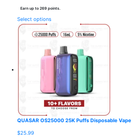
Earn up to 269 points.
This
Select options
product
has
multiple
variants.
The
options
may
be
chosen
on
the
product
page
QUASAR OS25000 25K Puffs Disposable Vape
$
25.99