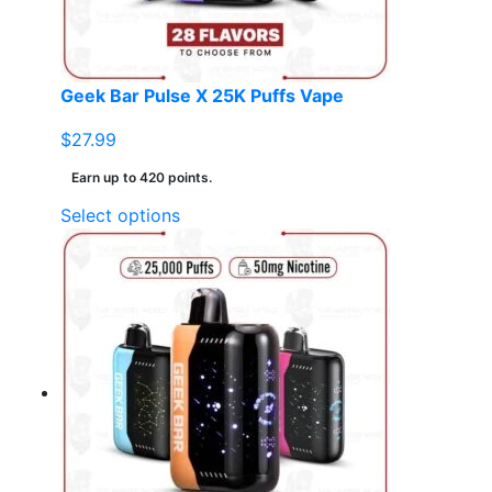
on
the
product
page
Geek Bar Pulse X 25K Puffs Vape
$
27.99
Earn up to 420 points.
This
Select options
product
has
multiple
variants.
The
options
may
be
chosen
on