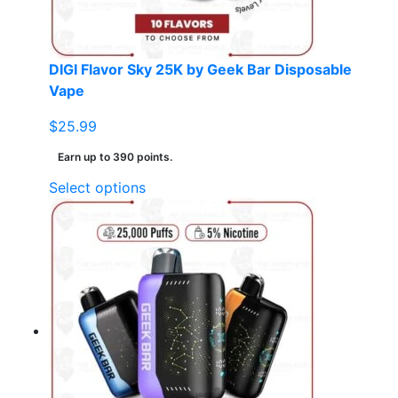
the
product
page
DIGI Flavor Sky 25K by Geek Bar Disposable
Vape
$
25.99
Earn up to 390 points.
This
Select options
product
has
multiple
variants.
The
options
may
be
chosen