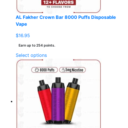
product
page
AL Fakher Crown Bar 8000 Puffs Disposable
Vape
$
16.95
Earn up to 254 points.
This
Select options
product
has
multiple
variants.
The
options
may
be
chosen
on