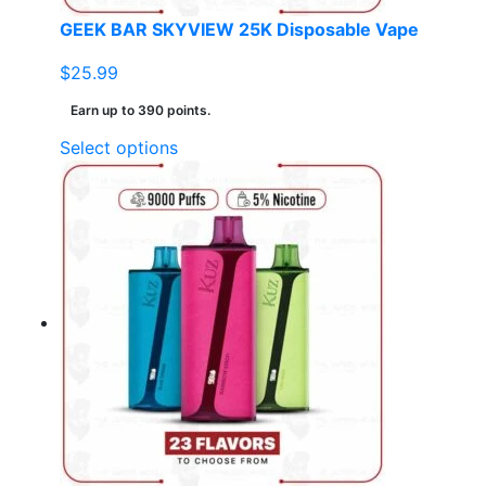
page
GEEK BAR SKYVIEW 25K Disposable Vape
$
25.99
Earn up to 390 points.
This
Select options
product
has
multiple
variants.
The
options
may
be
chosen
on
the
product
page