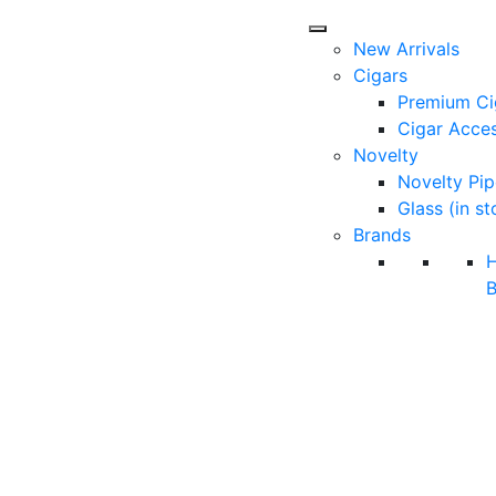
New Arrivals
Cigars
Premium Ci
Cigar Acces
Novelty
Novelty Pip
Glass (in st
Brands
B