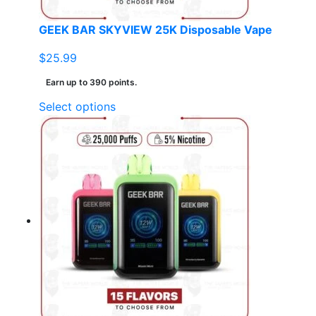
product
page
GEEK BAR SKYVIEW 25K Disposable Vape
$
25.99
Earn up to 390 points.
This
Select options
product
has
multiple
variants.
The
options
may
be
chosen
on
the
product