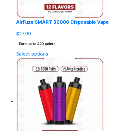
AirFuze SMART 30000 Disposable Vape
$
27.99
Earn up to 420 points.
This
Select options
product
has
multiple
variants.
The
options
may
be
chosen
on
the