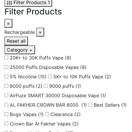
Filter Products
1
Filter Products
×
Rechargeable
×
Reset all
Category
20K+ to 30K Puffs Vape
(9)
25000 Puffs Disposable Vapes
(8)
5% Nicotine
(15)
5K+ to 10K Puffs Vape
(2)
8000 puffs
(2)
9000 puffs
(1)
AirFuze SMART 30000 Disposable Vape
(1)
AL FAKHER CROWN BAR 8000
(1)
Best Sellers
(1)
Bogo Vapes
(1)
Clearance
(2)
Crown Bar Al Fakher Vapes
(2)