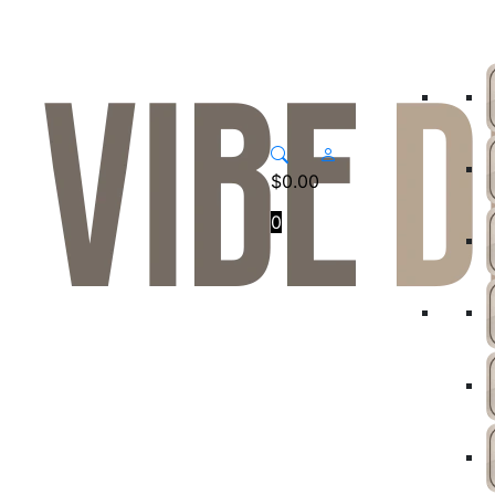
$
0.00
0