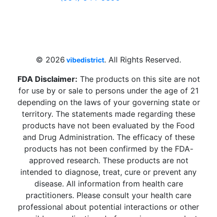
4 W Hallandale Beach Blvd, Hallandale
Beach, FL 33009, United States
sales@vibedistrict.shop
© 2026
. All Rights Reserved.
vibedistrict
FDA Disclaimer:
The products on this site are not
for use by or sale to persons under the age of 21
depending on the laws of your governing state or
territory. The statements made regarding these
products have not been evaluated by the Food
and Drug Administration. The efficacy of these
products has not been confirmed by the FDA-
approved research. These products are not
intended to diagnose, treat, cure or prevent any
disease. All information from health care
practitioners. Please consult your health care
professional about potential interactions or other