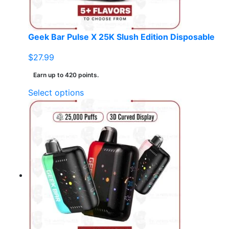
the
product
page
Geek Bar Pulse X 25K Slush Edition Disposable
$
27.99
Earn up to 420 points.
This
Select options
product
has
multiple
variants.
The
options
may
be
chosen
on
the