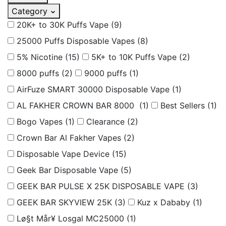
Category
20K+ to 30K Puffs Vape
(9)
25000 Puffs Disposable Vapes
(8)
5% Nicotine
(15)
5K+ to 10K Puffs Vape
(2)
8000 puffs
(2)
9000 puffs
(1)
AirFuze SMART 30000 Disposable Vape
(1)
AL FAKHER CROWN BAR 8000
(1)
Best Sellers
(1)
Bogo Vapes
(1)
Clearance
(2)
Crown Bar Al Fakher Vapes
(2)
Disposable Vape Device
(15)
Geek Bar Disposable Vape
(5)
GEEK BAR PULSE X 25K DISPOSABLE VAPE
(3)
GEEK BAR SKYVIEW 25K
(3)
Kuz x Dababy
(1)
Lø§t Mår¥ Losgal MC25000
(1)