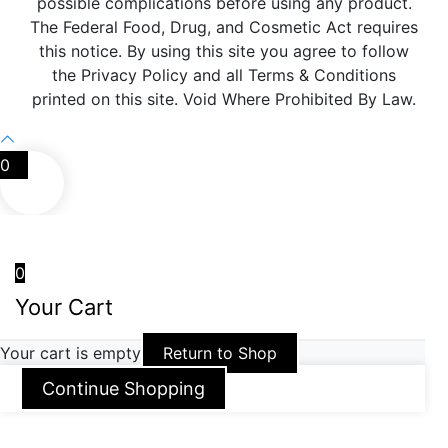
possible complications before using any product.
The Federal Food, Drug, and Cosmetic Act requires
this notice. By using this site you agree to follow
the Privacy Policy and all Terms & Conditions
printed on this site. Void Where Prohibited By Law.
0
0
Your Cart
Your cart is empty
Return to Shop
Continue Shopping