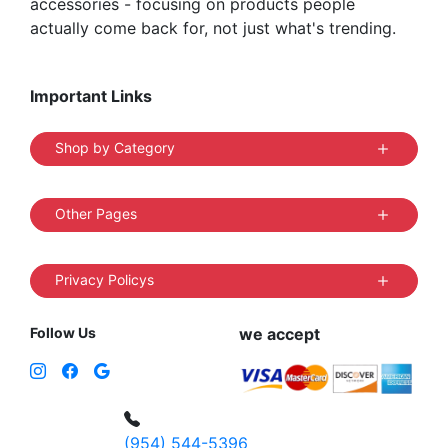
accessories - focusing on products people
actually come back for, not just what's trending.
Important Links
Shop by Category
Other Pages
Privacy Policys
Follow Us
we accept
(954) 544-5396