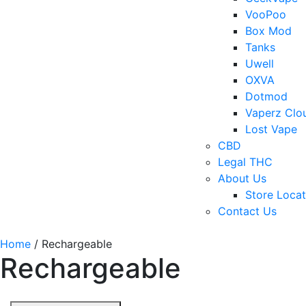
VooPoo
Box Mod
Tanks
Uwell
OXVA
Dotmod
Vaperz Clo
Lost Vape
CBD
Legal THC
About Us
Store Locat
Contact Us
Home
/ Rechargeable
Rechargeable