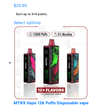
$
20.95
Earn up to 314 points.
This
Select options
product
has
multiple
variants.
The
options
may
be
chosen
on
the
product
page
MTRX Vape 12K Puffs Disposable vape