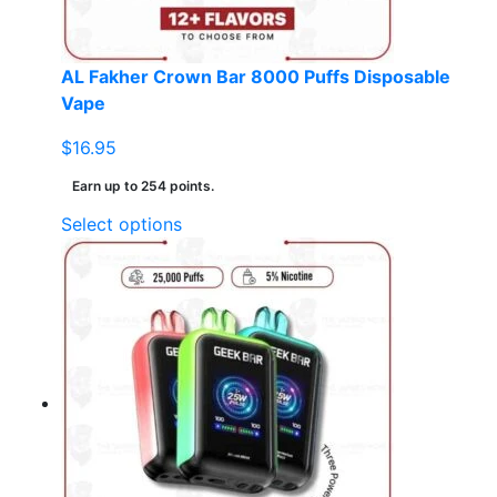
the
product
page
AL Fakher Crown Bar 8000 Puffs Disposable
Vape
$
16.95
Earn up to 254 points.
This
Select options
product
has
multiple
variants.
The
options
may
be
chosen
on