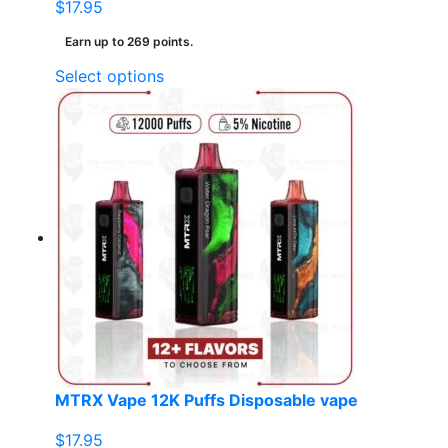
$
17.95
Earn up to 269 points.
This
Select options
product
has
multiple
variants.
The
options
may
be
chosen
on
the
product
page
MTRX Vape 12K Puffs Disposable vape
$
17.95