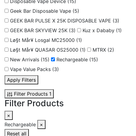
Disposable Vape Device
(15)
Geek Bar Disposable Vape
(5)
GEEK BAR PULSE X 25K DISPOSABLE VAPE
(3)
GEEK BAR SKYVIEW 25K
(3)
Kuz x Dababy
(1)
Lø§t Mår¥ Losgal MC25000
(1)
Lø§t Mår¥ QUASAR OS25000
(1)
MTRX
(2)
New Arrivals
(15)
Rechargeable
(15)
Vape Value Packs
(3)
Apply Filters
Filter Products
1
Filter Products
×
Rechargeable
×
Reset all