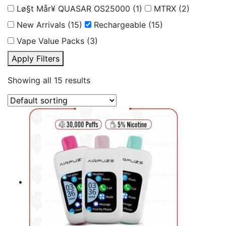
Lø§t Mår¥ QUASAR OS25000
(1)
MTRX
(2)
New Arrivals
(15)
Rechargeable
(15)
Vape Value Packs
(3)
Apply Filters
Showing all 15 results