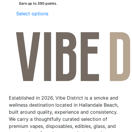
Earn up to 390 points.
This
Select options
product
has
multiple
variants.
The
options
may
be
chosen
on
the
Established in 2026, Vibe District is a smoke and
product
wellness destination located in Hallandale Beach,
page
built around quality, experience and consistency.
We carry a thoughtfully curated selection of
premium vapes, disposables, edibles, glass, and