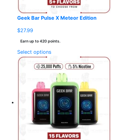
product
page
Geek Bar Pulse X Meteor Edition
$
27.99
Earn up to 420 points.
This
Select options
product
has
multiple
variants.
The
options
may
be
chosen
on
the