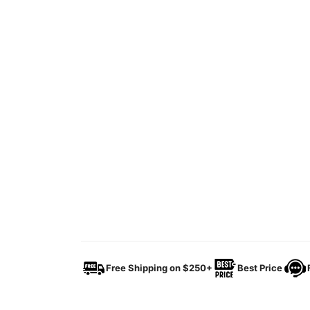
Free Shipping on $250+
Best Price