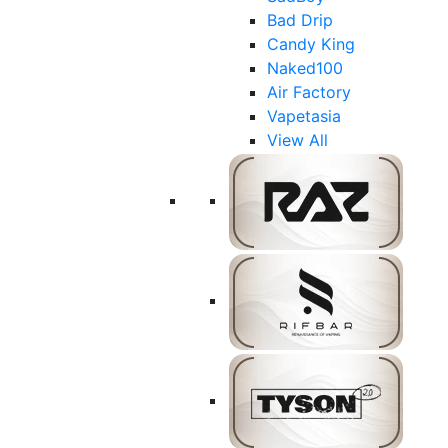
Bad Drip
Candy King
Naked100
Air Factory
Vapetasia
View All