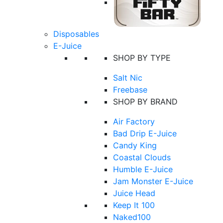
Disposables
E-Juice
SHOP BY TYPE
Salt Nic
Freebase
SHOP BY BRAND
Air Factory
Bad Drip E-Juice
Candy King
Coastal Clouds
Humble E-Juice
Jam Monster E-Juice
Juice Head
Keep It 100
Naked100