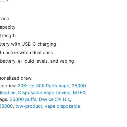
evice
capacity
strength
tery with USB-C charging
h auto-switch dual coils
attery, e-liquid levels, and vaping
rsonalized draw
egories:
20K+ to 30K Puffs Vape
,
25000
icotine
,
Disposable Vape Device
,
MTRX
,
ags:
25000 puffs
,
Device 5% Nic
,
25000
,
tvw-product
,
vape disposable