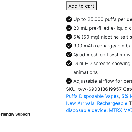
MX25000
Add to cart
Puffs
Disposable
Up to 25,000 puffs per d
Vape
20 mL pre-filled e-liquid 
quantity
5% (50 mg) nicotine salt 
900 mAh rechargeable bat
Quad mesh coil system wit
Dual HD screens showing b
animations
Adjustable airflow for pe
SKU:
tvw-690813619957
Cat
Puffs Disposable Vapes
,
5% N
New Arrivals
,
Rechargeable
T
disposable device
,
MTRX MX
Friendly Support