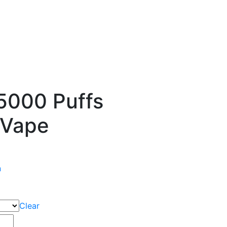
000 Puffs
 Vape
n
Clear