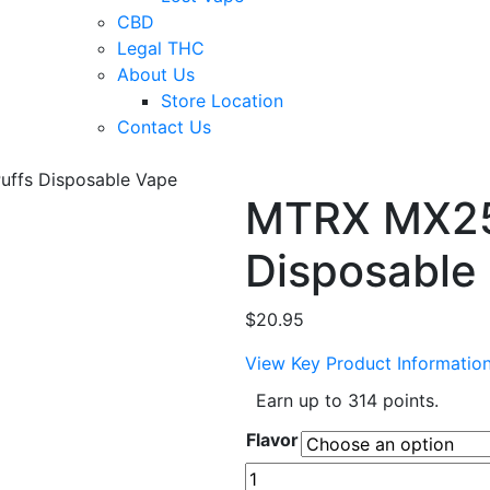
CBD
Legal THC
About Us
Store Location
Contact Us
ffs Disposable Vape
MTRX MX25
Disposable
$
20.95
View Key Product Informatio
Earn up to 314 points.
Flavor
MTRX