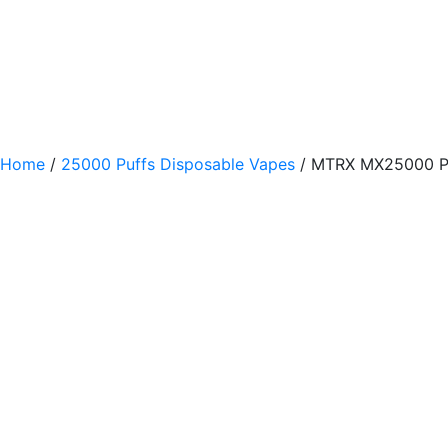
Home
/
25000 Puffs Disposable Vapes
/ MTRX MX25000 Pu