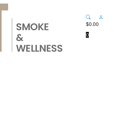
$
0.00
0