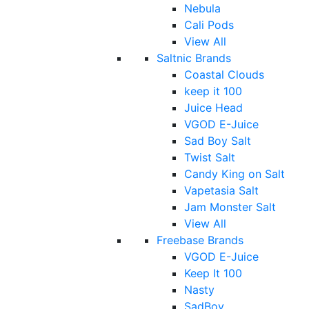
Nebula
Cali Pods
View All
Saltnic Brands
Coastal Clouds
keep it 100
Juice Head
VGOD E-Juice
Sad Boy Salt
Twist Salt
Candy King on Salt
Vapetasia Salt
Jam Monster Salt
View All
Freebase Brands
VGOD E-Juice
Keep It 100
Nasty
SadBoy