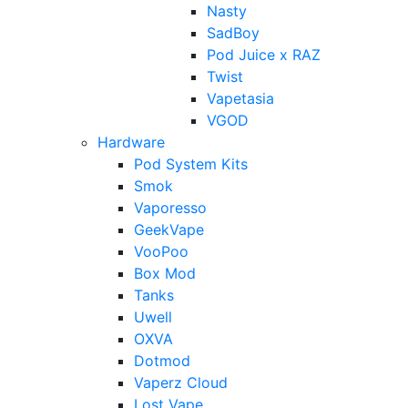
Nasty
SadBoy
Pod Juice x RAZ
Twist
Vapetasia
VGOD
Hardware
Pod System Kits
Smok
Vaporesso
GeekVape
VooPoo
Box Mod
Tanks
Uwell
OXVA
Dotmod
Vaperz Cloud
Lost Vape