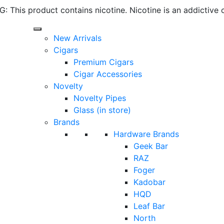
 This product contains nicotine. Nicotine is an addictive 
New Arrivals
Cigars
Premium Cigars
Cigar Accessories
Novelty
Novelty Pipes
Glass (in store)
Brands
Hardware Brands
Geek Bar
RAZ
Foger
Kadobar
HQD
Leaf Bar
North