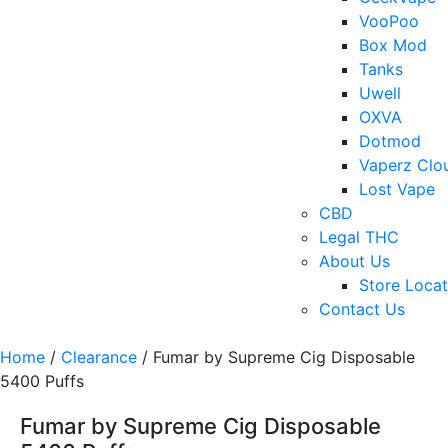
VooPoo
Box Mod
Tanks
Uwell
OXVA
Dotmod
Vaperz Clo
Lost Vape
CBD
Legal THC
About Us
Store Locat
Contact Us
Home
/
Clearance
/ Fumar by Supreme Cig Disposable
5400 Puffs
Fumar by Supreme Cig Disposable