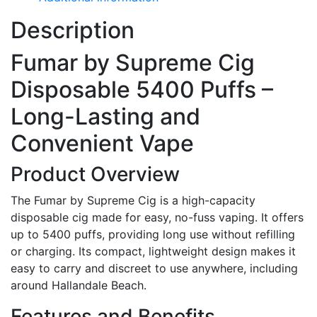
Description
Fumar by Supreme Cig
Disposable 5400 Puffs –
Long-Lasting and
Convenient Vape
Product Overview
The Fumar by Supreme Cig is a high-capacity
disposable cig made for easy, no-fuss vaping. It offers
up to 5400 puffs, providing long use without refilling
or charging. Its compact, lightweight design makes it
easy to carry and discreet to use anywhere, including
around Hallandale Beach.
Features and Benefits