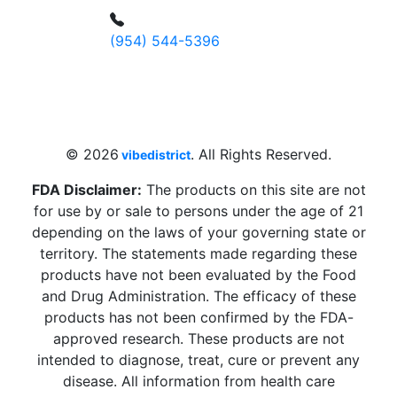
(954) 544-5396
4 W Hallandale Beach Blvd, Hallandale
Beach, FL 33009, United States
sales@vibedistrict.shop
© 2026
. All Rights Reserved.
vibedistrict
FDA Disclaimer:
The products on this site are not
for use by or sale to persons under the age of 21
depending on the laws of your governing state or
territory. The statements made regarding these
products have not been evaluated by the Food
and Drug Administration. The efficacy of these
products has not been confirmed by the FDA-
approved research. These products are not
intended to diagnose, treat, cure or prevent any
disease. All information from health care