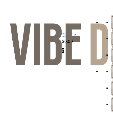
$
0.00
0