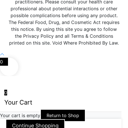
practitioners. Please consult your health care
professional about potential interactions or other
possible complications before using any product.
The Federal Food, Drug, and Cosmetic Act requires
this notice. By using this site you agree to follow
the Privacy Policy and all Terms & Conditions
printed on this site. Void Where Prohibited By Law.
0
0
Your Cart
Your cart is empty
Return to Shop
Continue Shopping