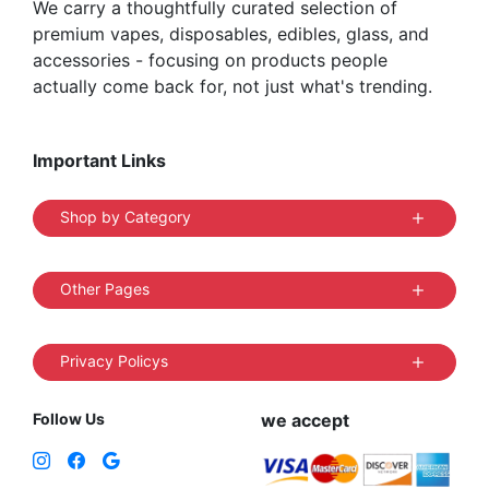
We carry a thoughtfully curated selection of
premium vapes, disposables, edibles, glass, and
accessories - focusing on products people
actually come back for, not just what's trending.
Important Links
Shop by Category
Other Pages
Privacy Policys
Follow Us
we accept