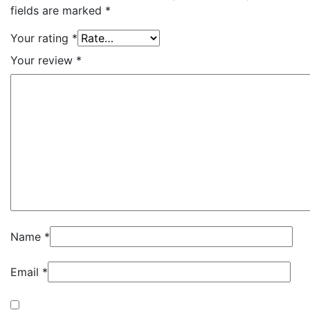
fields are marked
*
Your rating
*
Your review
*
Name
*
Email
*