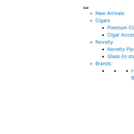
New Arrivals
Cigars
Premium Ci
Cigar Acces
Novelty
Novelty Pip
Glass (in st
Brands
B