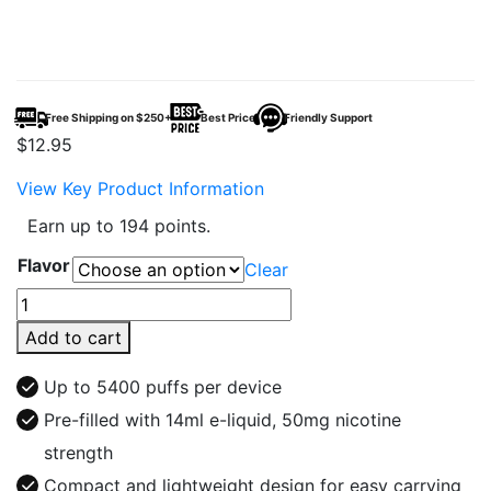
Free Shipping on $250+
Best Price
Friendly Support
$
12.95
View Key Product Information
Earn up to 194 points.
Flavor
Clear
Fumar
by
Add to cart
Supreme
Cig
Up to 5400 puffs per device
Disposable
Pre-filled with 14ml e-liquid, 50mg nicotine
5400
strength
Puffs
quantity
Compact and lightweight design for easy carrying