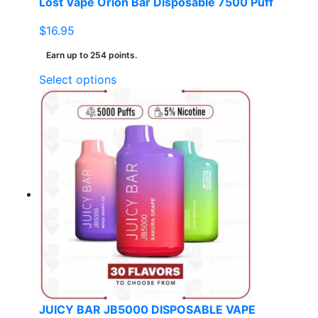
Lost Vape Orion Bar Disposable 7500 Puff
$
16.95
Earn up to 254 points.
This
Select options
product
has
multiple
variants.
The
options
may
be
chosen
on
the
product
page
JUICY BAR JB5000 DISPOSABLE VAPE