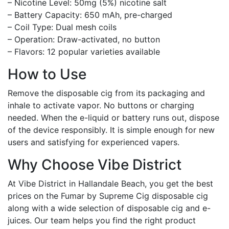
– Nicotine Level: 50mg (5%) nicotine salt
– Battery Capacity: 650 mAh, pre-charged
– Coil Type: Dual mesh coils
– Operation: Draw-activated, no button
– Flavors: 12 popular varieties available
How to Use
Remove the disposable cig from its packaging and
inhale to activate vapor. No buttons or charging
needed. When the e-liquid or battery runs out, dispose
of the device responsibly. It is simple enough for new
users and satisfying for experienced vapers.
Why Choose Vibe District
At Vibe District in Hallandale Beach, you get the best
prices on the Fumar by Supreme Cig disposable cig
along with a wide selection of disposable cig and e-
juices. Our team helps you find the right product