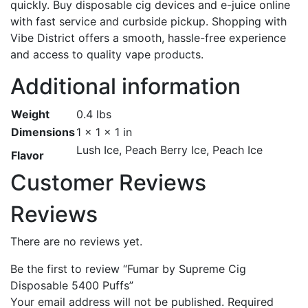
quickly. Buy disposable cig devices and e-juice online
with fast service and curbside pickup. Shopping with
Vibe District offers a smooth, hassle-free experience
and access to quality vape products.
Additional information
Weight
0.4 lbs
Dimensions
1 × 1 × 1 in
Lush Ice, Peach Berry Ice, Peach Ice
Flavor
Customer Reviews
Reviews
There are no reviews yet.
Be the first to review “Fumar by Supreme Cig
Disposable 5400 Puffs”
Your email address will not be published.
Required