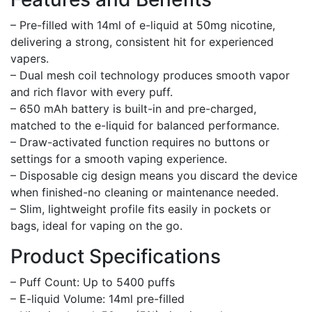
– Pre-filled with 14ml of e-liquid at 50mg nicotine,
delivering a strong, consistent hit for experienced
vapers.
– Dual mesh coil technology produces smooth vapor
and rich flavor with every puff.
– 650 mAh battery is built-in and pre-charged,
matched to the e-liquid for balanced performance.
– Draw-activated function requires no buttons or
settings for a smooth vaping experience.
– Disposable cig design means you discard the device
when finished-no cleaning or maintenance needed.
– Slim, lightweight profile fits easily in pockets or
bags, ideal for vaping on the go.
Product Specifications
– Puff Count: Up to 5400 puffs
– E-liquid Volume: 14ml pre-filled