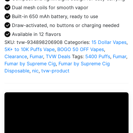
Dual mesh coils for smooth vapor
Built-in 650 mAh battery, ready to use
Draw-activated, no buttons or charging needed
Available in 12 flavors
SKU:
tvw-934898206908
Categories:
15 Dollar Vapes
,
5K+ to 10K Puffs Vape
,
BOGO 50 OFF Vapes
,
Clearance
,
Fumar
,
TVW Deals
Tags:
5400 Puffs
,
Fumar
,
Fumar by Supreme Cig
,
Fumar by Supreme Cig
Disposable
,
nic
,
tvw-product