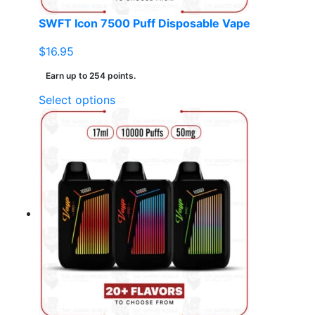
SWFT Icon 7500 Puff Disposable Vape
$
16.95
Earn up to 254 points.
This
Select options
product
has
multiple
variants.
The
options
may
be
chosen
on
the
product