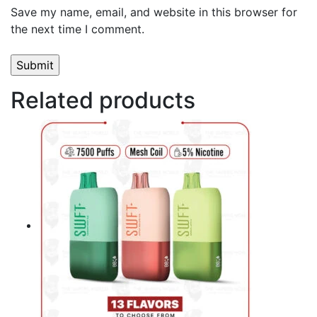
Save my name, email, and website in this browser for
the next time I comment.
Related products