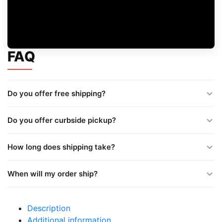
FAQ
Do you offer free shipping?
Do you offer curbside pickup?
How long does shipping take?
When will my order ship?
Description
Additional information