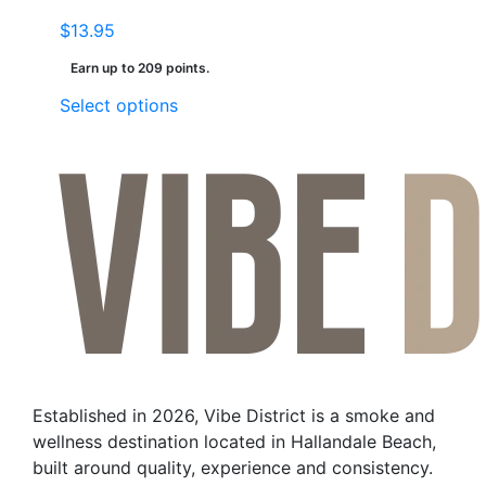
$
13.95
Earn up to 209 points.
This
Select options
product
has
multiple
variants.
The
options
may
be
chosen
on
the
Established in 2026, Vibe District is a smoke and
product
wellness destination located in Hallandale Beach,
page
built around quality, experience and consistency.