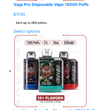
page
Vayp Pro Disposable Vape 10000 Puffs
$
17.95
Earn up to 269 points.
This
Select options
product
has
multiple
variants.
The
options
may
be
chosen
on
the
product
page