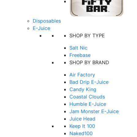
Disposables
E-Juice
SHOP BY TYPE
Salt Nic
Freebase
SHOP BY BRAND
Air Factory
Bad Drip E-Juice
Candy King
Coastal Clouds
Humble E-Juice
Jam Monster E-Juice
Juice Head
Keep It 100
Naked100