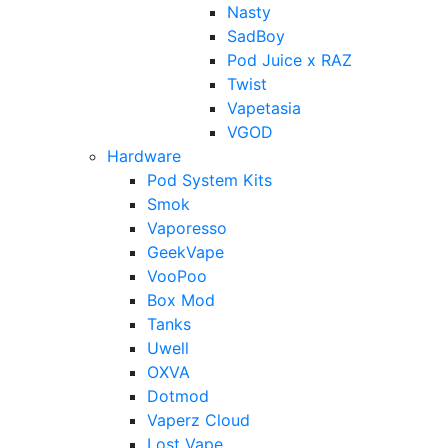
Nasty
SadBoy
Pod Juice x RAZ
Twist
Vapetasia
VGOD
Hardware
Pod System Kits
Smok
Vaporesso
GeekVape
VooPoo
Box Mod
Tanks
Uwell
OXVA
Dotmod
Vaperz Cloud
Lost Vape