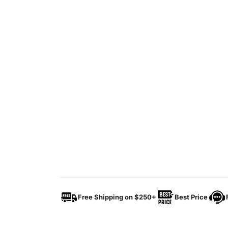
Free Shipping on $250+
Best Price