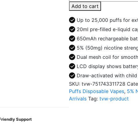
25000
Add to cart
Puffs
Disposable
Up to 25,000 puffs for e
Vape
20ml pre-filled e-liquid c
-
650mAh rechargeable bat
Clear
quantity
5% (50mg) nicotine stren
Dual mesh coil for smooth
LCD display shows battery
Draw-activated with child 
SKU:
tvw-751743311728
Cate
Puffs Disposable Vapes
,
5% N
Arrivals
Tag:
tvw-product
Friendly Support