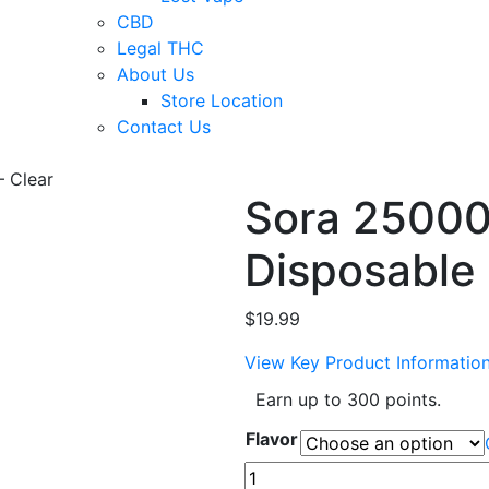
CBD
Legal THC
About Us
Store Location
Contact Us
– Clear
Sora 25000
Disposable 
$
19.99
View Key Product Informatio
Earn up to 300 points.
Flavor
Sora