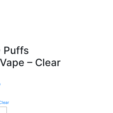
 Puffs
Vape – Clear
n
Clear