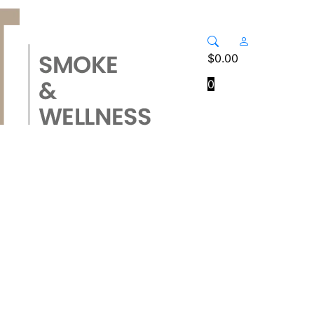
$
0.00
0