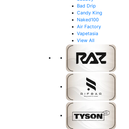
Bad Drip
Candy King
Naked100
Air Factory
Vapetasia
View All