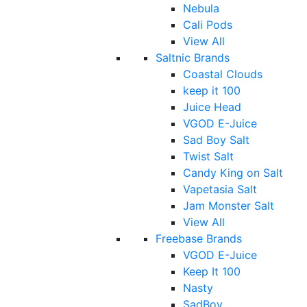
Nebula
Cali Pods
View All
Saltnic Brands
Coastal Clouds
keep it 100
Juice Head
VGOD E-Juice
Sad Boy Salt
Twist Salt
Candy King on Salt
Vapetasia Salt
Jam Monster Salt
View All
Freebase Brands
VGOD E-Juice
Keep It 100
Nasty
SadBoy