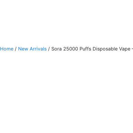
Home
/
New Arrivals
/ Sora 25000 Puffs Disposable Vape 