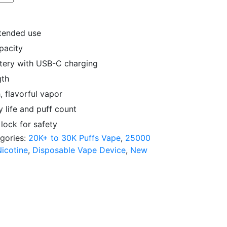
xtended use
apacity
tery with USB-C charging
gth
, flavorful vapor
 life and puff count
lock for safety
gories:
20K+ to 30K Puffs Vape
,
25000
icotine
,
Disposable Vape Device
,
New