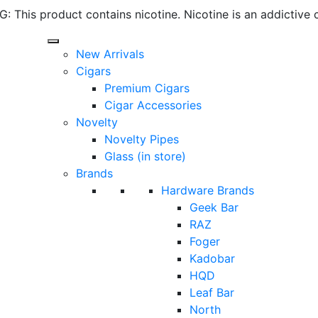
 This product contains nicotine. Nicotine is an addictive 
New Arrivals
Cigars
Premium Cigars
Cigar Accessories
Novelty
Novelty Pipes
Glass (in store)
Brands
Hardware Brands
Geek Bar
RAZ
Foger
Kadobar
HQD
Leaf Bar
North