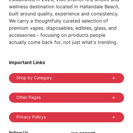
wellness destination located in Hallandale Beach,
page
built around quality, experience and consistency.
We carry a thoughtfully curated selection of
premium vapes, disposables, edibles, glass, and
accessories - focusing on products people
actually come back for, not just what's trending.
Important Links
Shop by Category
Other Pages
Privacy Policys
Follow Us