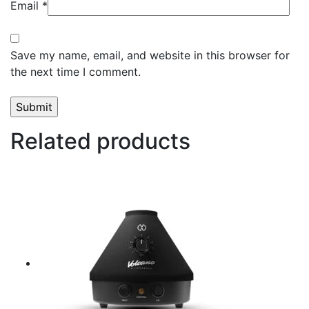
Email
*
Save my name, email, and website in this browser for
the next time I comment.
Related products