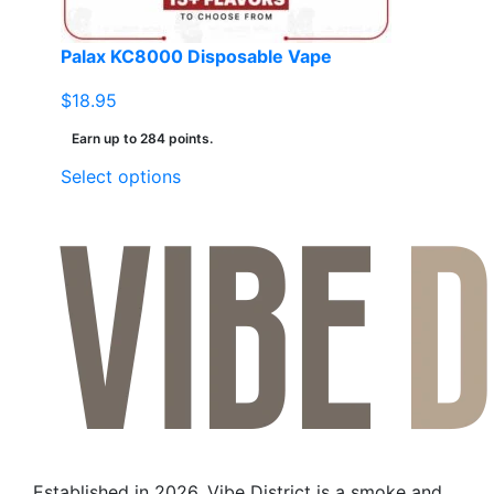
Palax KC8000 Disposable Vape
$
18.95
Earn up to 284 points.
This
Select options
product
has
multiple
variants.
The
options
may
be
chosen
on
the
Established in 2026, Vibe District is a smoke and
product