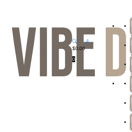
$
0.00
0