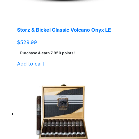
Storz & Bickel Classic Volcano Onyx LE
$
529.99
Purchase & earn 7,950 points!
Add to cart