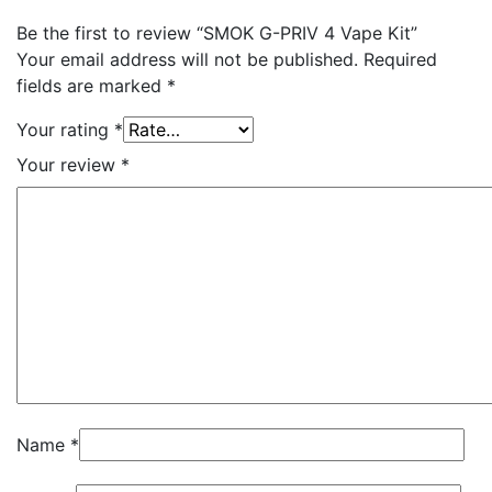
Be the first to review “SMOK G-PRIV 4 Vape Kit”
Your email address will not be published.
Required
fields are marked
*
Your rating
*
Your review
*
Name
*