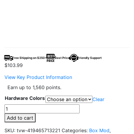
Free Shipping on $250+
Best Price
Friendly Support
$
103.99
View Key Product Information
Earn up to 1,560 points.
Hardware Colors
Clear
SMOK
G-
Add to cart
PRIV
4
SKU:
tvw-419465713221
Categories:
Box Mod
,