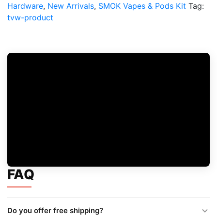
Vape
Hardware
,
New Arrivals
,
SMOK Vapes & Pods Kit
Tag:
Kit
tvw-product
quantity
FAQ
Do you offer free shipping?