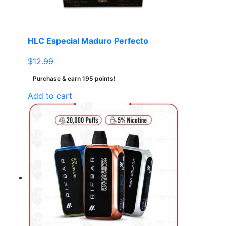
HLC Especial Maduro Perfecto
$
12.99
Purchase & earn 195 points!
Add to cart