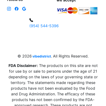
we accept
(954) 544-5396
4 W Hallandale Beach Blvd, Hallandale
Beach, FL 33009, United States
sales@vibedistrict.shop
© 2026
. All Rights Reserved.
vibedistrict
FDA Disclaimer:
The products on this site are not
for use by or sale to persons under the age of 21
depending on the laws of your governing state or
territory. The statements made regarding these
products have not been evaluated by the Food
and Drug Administration. The efficacy of these
products has not been confirmed by the FDA-
approved research. These products are not