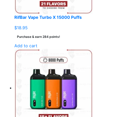
RifBar Vape Turbo X 15000 Puffs
$
18.95
Purchase & earn 284 points!
Add to cart