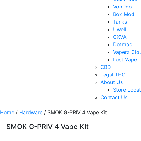
VooPoo
Box Mod
Tanks
Uwell
OXVA
Dotmod
Vaperz Clo
Lost Vape
CBD
Legal THC
About Us
Store Locat
Contact Us
Home
/
Hardware
/ SMOK G-PRIV 4 Vape Kit
SMOK G-PRIV 4 Vape Kit