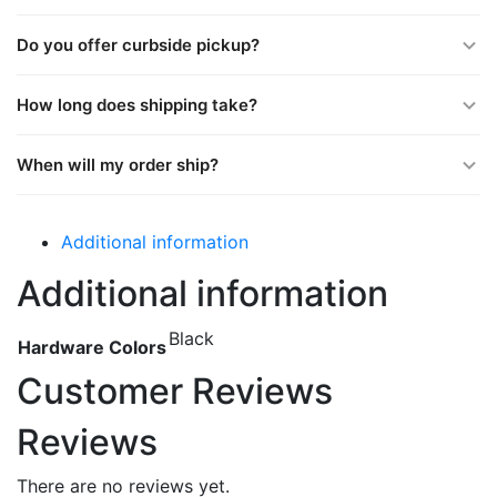
Do you offer curbside pickup?
How long does shipping take?
When will my order ship?
Additional information
Additional information
Black
Hardware Colors
Customer Reviews
Reviews
There are no reviews yet.