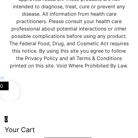
intended to diagnose, treat, cure or prevent any
disease. All information from health care
practitioners. Please consult your health care
professional about potential interactions or other
possible complications before using any product.
The Federal Food, Drug, and Cosmetic Act requires
this notice. By using this site you agree to follow
the Privacy Policy and all Terms & Conditions
printed on this site. Void Where Prohibited By Law.
0
0
Your Cart