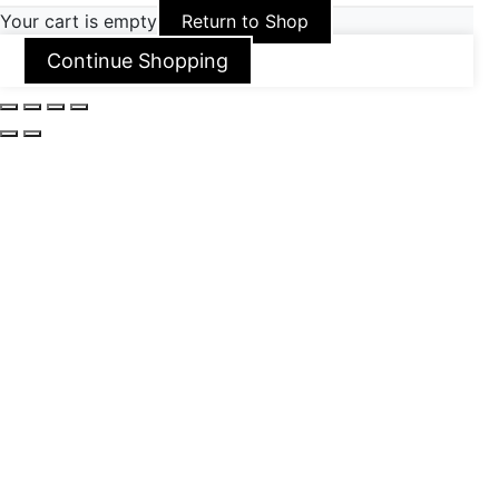
Your cart is empty
Return to Shop
Continue Shopping