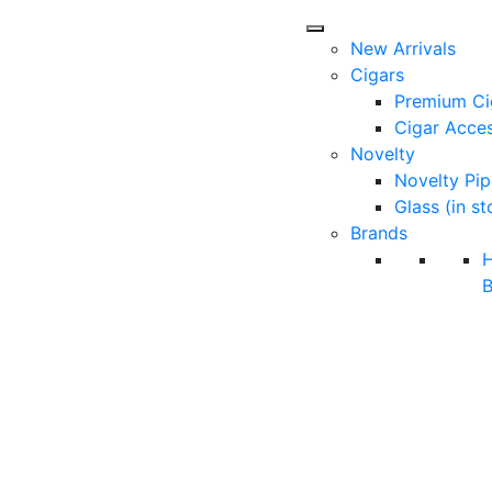
New Arrivals
Cigars
Premium Ci
Cigar Acces
Novelty
Novelty Pip
Glass (in st
Brands
B