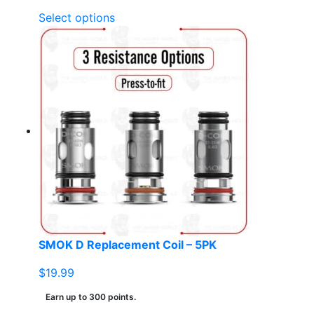
This
Select options
product
has
multiple
variants.
The
options
may
be
chosen
on
the
product
page
SMOK D Replacement Coil – 5PK
$
19.99
Earn up to 300 points.