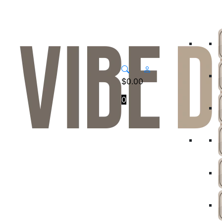
$
0.00
0