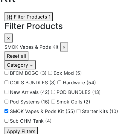
Filter Products
1
Filter Products
×
SMOK Vapes & Pods Kit
×
Reset all
Category
BFCM BOGO
(3)
Box Mod
(5)
COILS BUNDLES
(8)
Hardware
(54)
New Arrivals
(42)
POD BUNDLES
(13)
Pod Systems
(16)
Smok Coils
(2)
SMOK Vapes & Pods Kit
(55)
Starter Kits
(10)
Sub OHM Tank
(4)
Apply Filters