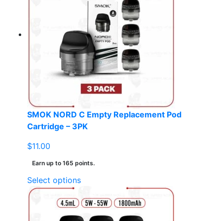
variants.
The
options
may
be
chosen
on
the
product
page
SMOK NORD C Empty Replacement Pod
Cartridge – 3PK
$
11.00
Earn up to 165 points.
This
Select options
product
has
multiple