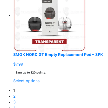
The
options
may
be
chosen
on
the
product
page
SMOK NORD GT Empty Replacement Pod – 3PK
$
7.99
Earn up to 120 points.
This
Select options
product
1
has
2
multiple
3
variants.
4