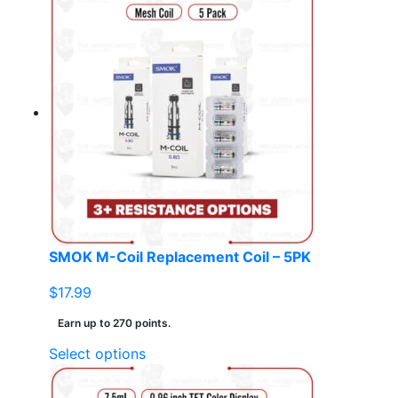
has
multiple
variants.
The
options
may
be
chosen
on
the
product
page
SMOK M-Coil Replacement Coil – 5PK
$
17.99
Earn up to 270 points.
This
Select options
product
has