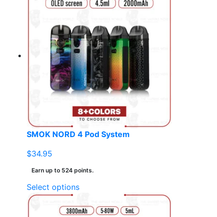
has
multiple
variants.
The
options
may
be
chosen
on
the
product
page
SMOK NORD 4 Pod System
$
34.95
Earn up to 524 points.
This
Select options
product
has