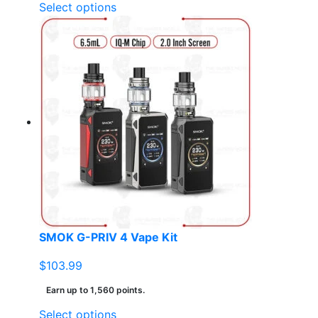
This
Select options
product
has
multiple
variants.
The
options
may
be
chosen
on
the
product
page
SMOK G-PRIV 4 Vape Kit
$
103.99
Earn up to 1,560 points.
This
Select options