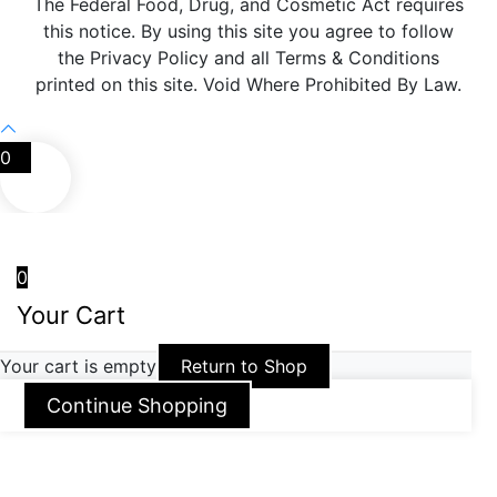
The Federal Food, Drug, and Cosmetic Act requires
this notice. By using this site you agree to follow
the Privacy Policy and all Terms & Conditions
printed on this site. Void Where Prohibited By Law.
0
0
Your Cart
Your cart is empty
Return to Shop
Continue Shopping