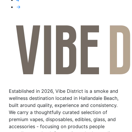
The
→
options
may
be
chosen
on
the
product
page
Established in 2026, Vibe District is a smoke and
wellness destination located in Hallandale Beach,
built around quality, experience and consistency.
We carry a thoughtfully curated selection of
premium vapes, disposables, edibles, glass, and
accessories - focusing on products people