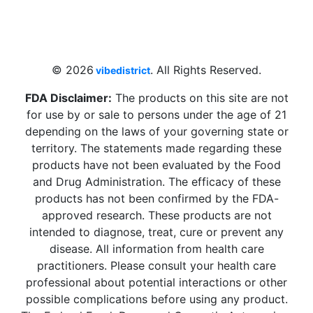
4 W Hallandale Beach Blvd, Hallandale
Beach, FL 33009, United States
sales@vibedistrict.shop
© 2026
. All Rights Reserved.
vibedistrict
FDA Disclaimer:
The products on this site are not
for use by or sale to persons under the age of 21
depending on the laws of your governing state or
territory. The statements made regarding these
products have not been evaluated by the Food
and Drug Administration. The efficacy of these
products has not been confirmed by the FDA-
approved research. These products are not
intended to diagnose, treat, cure or prevent any
disease. All information from health care
practitioners. Please consult your health care
professional about potential interactions or other
possible complications before using any product.