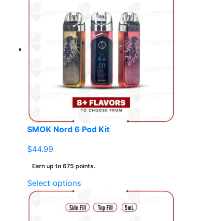
multiple
variants.
The
options
may
be
chosen
on
the
product
page
SMOK Nord 6 Pod Kit
$
44.99
Earn up to 675 points.
This
Select options
product
has
multiple