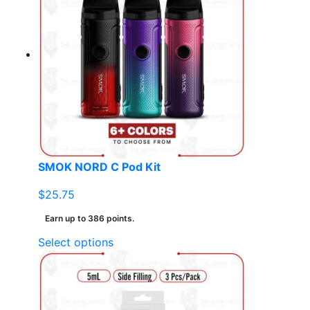
variants.
The
options
may
be
chosen
on
the
product
page
SMOK NORD C Pod Kit
$
25.75
Earn up to 386 points.
This
Select options
product
has
multiple
variants.