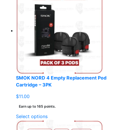
multiple
variants.
The
options
may
be
chosen
on
the
product
page
SMOK NORD 4 Empty Replacement Pod
Cartridge – 3PK
$
11.00
Earn up to 165 points.
This
Select options
product