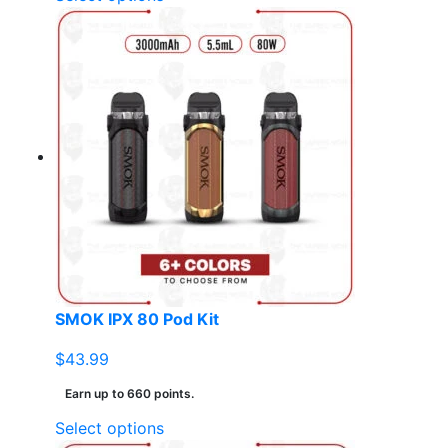
product
has
multiple
variants.
The
options
may
be
chosen
on
the
product
page
SMOK IPX 80 Pod Kit
$
43.99
Earn up to 660 points.
This
Select options