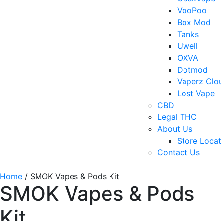
VooPoo
Box Mod
Tanks
Uwell
OXVA
Dotmod
Vaperz Clo
Lost Vape
CBD
Legal THC
About Us
Store Locat
Contact Us
Home
/ SMOK Vapes & Pods Kit
SMOK Vapes & Pods
Kit