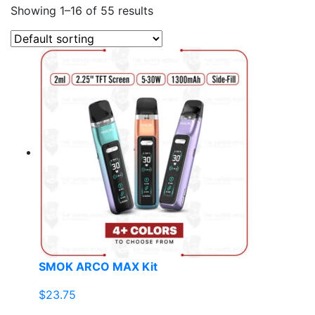
Showing 1–16 of 55 results
SMOK ARCO MAX Kit
$
23.75