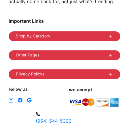
actually come back for, not just what's trending.
Important Links
Shop by Category
Other Pages
Privacy Policys
Follow Us
we accept
(954) 544-5396