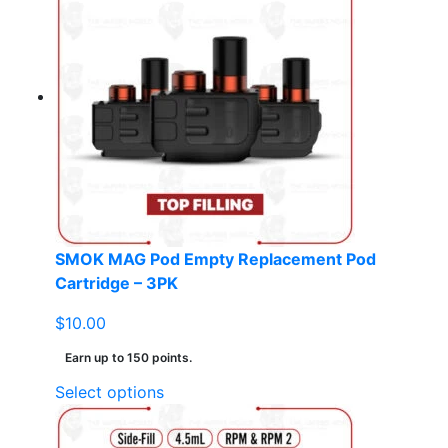
multiple
variants.
The
options
may
be
chosen
on
the
product
page
SMOK MAG Pod Empty Replacement Pod
Cartridge – 3PK
$
10.00
Earn up to 150 points.
This
Select options
product
has