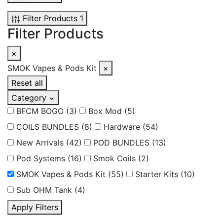
Filter Products
1
Filter Products
×
SMOK Vapes & Pods Kit
×
Reset all
Category
BFCM BOGO
(3)
Box Mod
(5)
COILS BUNDLES
(8)
Hardware
(54)
New Arrivals
(42)
POD BUNDLES
(13)
Pod Systems
(16)
Smok Coils
(2)
SMOK Vapes & Pods Kit
(55)
Starter Kits
(10)
Sub OHM Tank
(4)
Apply Filters