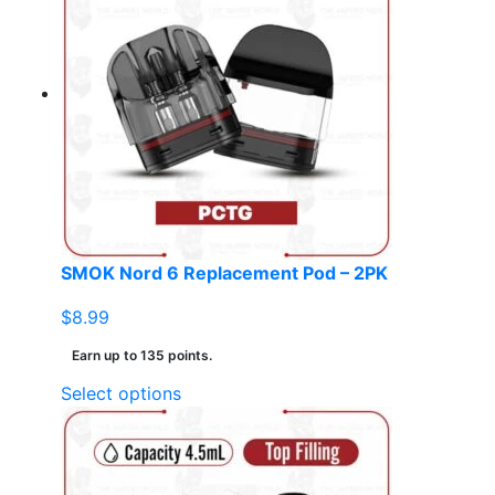
variants.
The
options
may
be
chosen
on
the
product
page
SMOK Nord 6 Replacement Pod – 2PK
$
8.99
Earn up to 135 points.
This
Select options
product
has
multiple