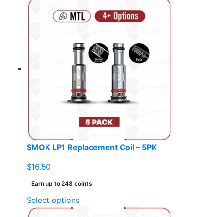
product
has
multiple
variants.
The
options
may
be
chosen
on
the
product
page
SMOK LP1 Replacement Coil – 5PK
$
16.50
Earn up to 248 points.
This
Select options
product