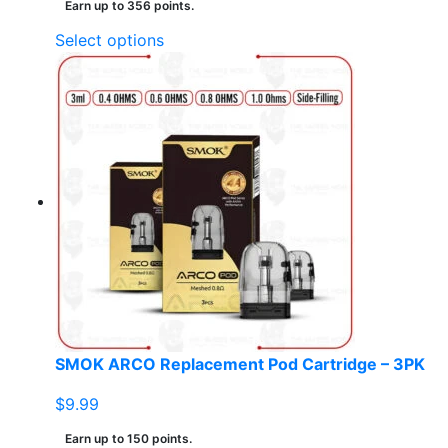
Earn up to 356 points.
This
Select options
product
has
multiple
variants.
The
options
may
be
chosen
on
the
product
page
SMOK ARCO Replacement Pod Cartridge – 3PK
$
9.99
Earn up to 150 points.