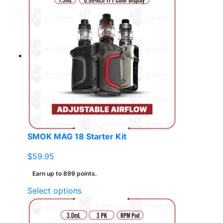
multiple
variants.
The
options
may
be
chosen
on
the
product
page
SMOK MAG 18 Starter Kit
$
59.95
Earn up to 899 points.
This
Select options
product
has