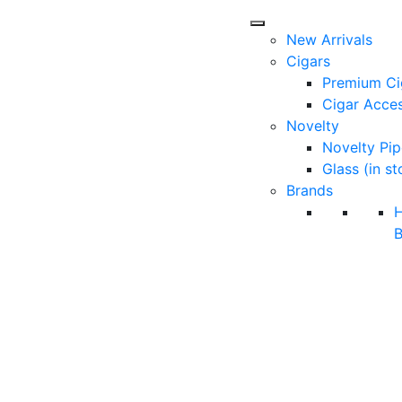
New Arrivals
Cigars
Premium Ci
Cigar Acces
Novelty
Novelty Pip
Glass (in st
Brands
B