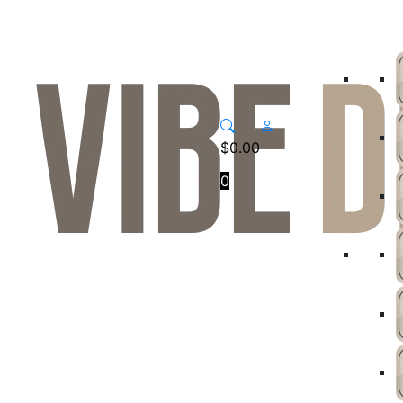
$
0.00
0