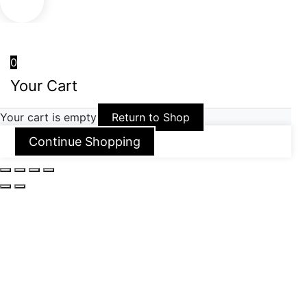
0
Your Cart
Your cart is empty
Return to Shop
Continue Shopping