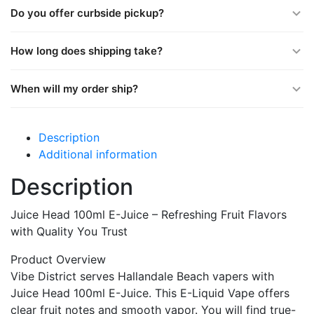
Do you offer curbside pickup?
How long does shipping take?
When will my order ship?
Description
Additional information
Description
Juice Head 100ml E-Juice – Refreshing Fruit Flavors
with Quality You Trust
Product Overview
Vibe District serves Hallandale Beach vapers with
Juice Head 100ml E-Juice. This E-Liquid Vape offers
clear fruit notes and smooth vapor. You will find true-