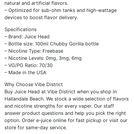
natural and artificial flavors.
– Optimized for sub-ohm tanks and high-wattage
devices to boost flavor delivery.
Specifications
– Brand: Juice Head
– Bottle size: 100ml Chubby Gorilla bottle
– Nicotine Type: Freebase
– Nicotine Levels: 0mg, 3mg, 6mg
– VG/PG Ratio: 70/30
– Made in the USA
Why Choose Vibe District
Buy Juice Head at Vibe District when you shop in
Hallandale Beach. We stock a wide selection of flavors
and nicotine strengths for every vaper. Our staff
answer product questions and help you pick the right
option. Order e-juice online for fast pickup or visit our
store for same-day service.