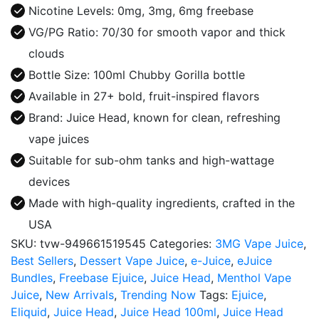
E-
Nicotine Levels: 0mg, 3mg, 6mg freebase
Juice
VG/PG Ratio: 70/30 for smooth vapor and thick
quantity
clouds
Bottle Size: 100ml Chubby Gorilla bottle
Available in 27+ bold, fruit-inspired flavors
Brand: Juice Head, known for clean, refreshing
vape juices
Suitable for sub-ohm tanks and high-wattage
devices
Made with high-quality ingredients, crafted in the
USA
SKU:
tvw-949661519545
Categories:
3MG Vape Juice
,
Best Sellers
,
Dessert Vape Juice
,
e-Juice
,
eJuice
Bundles
,
Freebase Ejuice
,
Juice Head
,
Menthol Vape
Juice
,
New Arrivals
,
Trending Now
Tags:
Ejuice
,
Eliquid
,
Juice Head
,
Juice Head 100ml
,
Juice Head