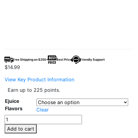
Free Shipping on $250+
Best Price
Friendly Support
$
14.99
View Key Product Information
Earn up to 225 points.
Ejuice
Flavors
Clear
Juice
Head
Add to cart
100ml