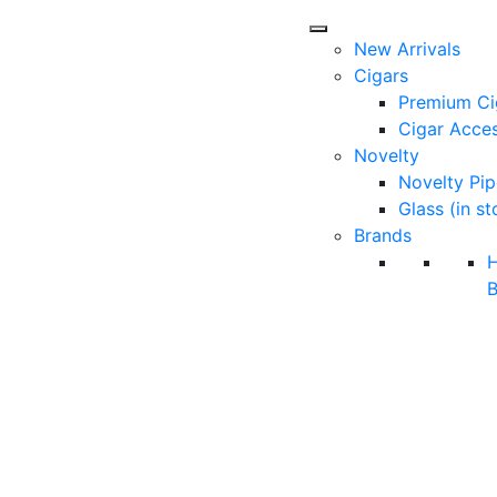
New Arrivals
Cigars
Premium Ci
Cigar Acces
Novelty
Novelty Pip
Glass (in st
Brands
B