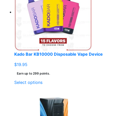
Kado Bar KB10000 Disposable Vape Device
$
19.95
Earn up to 299 points.
This
Select options
product
has
multiple
variants.
The