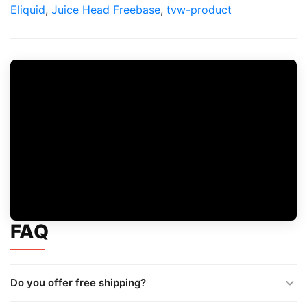
Eliquid
,
Juice Head Freebase
,
tvw-product
FAQ
Do you offer free shipping?