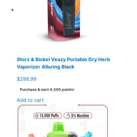
options
may
be
chosen
on
the
product
page
Storz & Bickel Veazy Portable Dry Herb
Vaporizer Alluring Black
$
299.99
Purchase & earn 4,500 points!
Add to cart