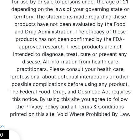
for use by or sale to persons under the age of 21
depending on the laws of your governing state or
territory. The statements made regarding these
products have not been evaluated by the Food
and Drug Administration. The efficacy of these
products has not been confirmed by the FDA-
approved research. These products are not
intended to diagnose, treat, cure or prevent any
disease. All information from health care
practitioners. Please consult your health care
professional about potential interactions or other
possible complications before using any product.
The Federal Food, Drug, and Cosmetic Act requires
this notice. By using this site you agree to follow
the Privacy Policy and all Terms & Conditions
printed on this site. Void Where Prohibited By Law.
0