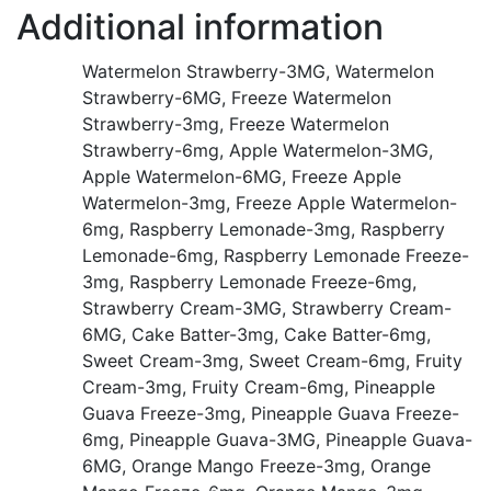
Additional information
Watermelon Strawberry-3MG, Watermelon
Strawberry-6MG, Freeze Watermelon
Strawberry-3mg, Freeze Watermelon
Strawberry-6mg, Apple Watermelon-3MG,
Apple Watermelon-6MG, Freeze Apple
Watermelon-3mg, Freeze Apple Watermelon-
6mg, Raspberry Lemonade-3mg, Raspberry
Lemonade-6mg, Raspberry Lemonade Freeze-
3mg, Raspberry Lemonade Freeze-6mg,
Strawberry Cream-3MG, Strawberry Cream-
6MG, Cake Batter-3mg, Cake Batter-6mg,
Sweet Cream-3mg, Sweet Cream-6mg, Fruity
Cream-3mg, Fruity Cream-6mg, Pineapple
Guava Freeze-3mg, Pineapple Guava Freeze-
6mg, Pineapple Guava-3MG, Pineapple Guava-
6MG, Orange Mango Freeze-3mg, Orange