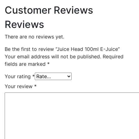
Customer Reviews
Reviews
There are no reviews yet.
Be the first to review “Juice Head 100ml E-Juice”
Your email address will not be published.
Required
fields are marked
*
Your rating
*
Your review
*