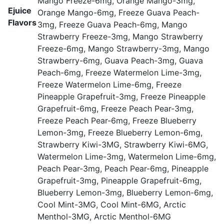
Mango Freeze-6mg, Orange Mango-3mg,
Ejuice
Orange Mango-6mg, Freeze Guava Peach-
Flavors
3mg, Freeze Guava Peach-6mg, Mango
Strawberry Freeze-3mg, Mango Strawberry
Freeze-6mg, Mango Strawberry-3mg, Mango
Strawberry-6mg, Guava Peach-3mg, Guava
Peach-6mg, Freeze Watermelon Lime-3mg,
Freeze Watermelon Lime-6mg, Freeze
Pineapple Grapefruit-3mg, Freeze Pineapple
Grapefruit-6mg, Freeze Peach Pear-3mg,
Freeze Peach Pear-6mg, Freeze Blueberry
Lemon-3mg, Freeze Blueberry Lemon-6mg,
Strawberry Kiwi-3MG, Strawberry Kiwi-6MG,
Watermelon Lime-3mg, Watermelon Lime-6mg,
Peach Pear-3mg, Peach Pear-6mg, Pineapple
Grapefruit-3mg, Pineapple Grapefruit-6mg,
Blueberry Lemon-3mg, Blueberry Lemon-6mg,
Cool Mint-3MG, Cool Mint-6MG, Arctic
Menthol-3MG, Arctic Menthol-6MG