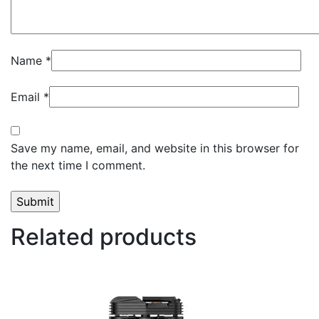
Name
*
Email
*
Save my name, email, and website in this browser for
the next time I comment.
Related products