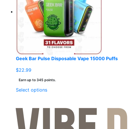
Geek Bar Pulse Disposable Vape 15000 Puffs
$
22.99
Earn up to 345 points.
This
Select options
product
has
multiple
variants.
The