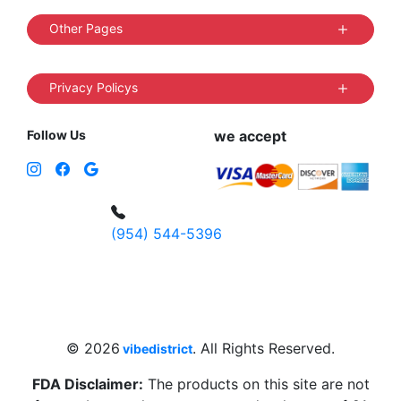
Other Pages
Privacy Policys
Follow Us
we accept
(954) 544-5396
4 W Hallandale Beach Blvd, Hallandale
Beach, FL 33009, United States
sales@vibedistrict.shop
© 2026
. All Rights Reserved.
vibedistrict
FDA Disclaimer:
The products on this site are not