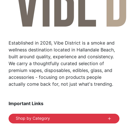
options
may
be
chosen
on
the
Established in 2026, Vibe District is a smoke and
product
wellness destination located in Hallandale Beach,
page
built around quality, experience and consistency.
We carry a thoughtfully curated selection of
premium vapes, disposables, edibles, glass, and
accessories - focusing on products people
actually come back for, not just what's trending.
Important Links
Shop by Category