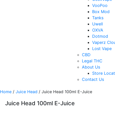
VooPoo
Box Mod
Tanks
Uwell
OXVA
Dotmod
Vaperz Clo
Lost Vape
CBD
Legal THC
About Us
Store Locat
Contact Us
Home
/
Juice Head
/ Juice Head 100ml E-Juice
Juice Head 100ml E-Juice