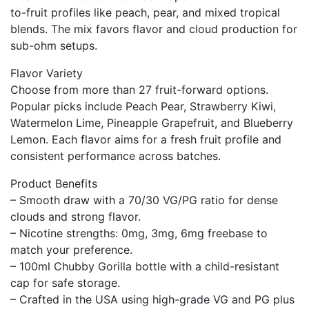
to-fruit profiles like peach, pear, and mixed tropical
blends. The mix favors flavor and cloud production for
sub-ohm setups.
Flavor Variety
Choose from more than 27 fruit-forward options.
Popular picks include Peach Pear, Strawberry Kiwi,
Watermelon Lime, Pineapple Grapefruit, and Blueberry
Lemon. Each flavor aims for a fresh fruit profile and
consistent performance across batches.
Product Benefits
– Smooth draw with a 70/30 VG/PG ratio for dense
clouds and strong flavor.
– Nicotine strengths: 0mg, 3mg, 6mg freebase to
match your preference.
– 100ml Chubby Gorilla bottle with a child-resistant
cap for safe storage.
– Crafted in the USA using high-grade VG and PG plus