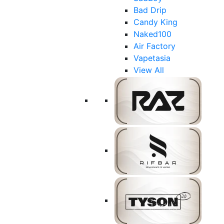
Bad Drip
Candy King
Naked100
Air Factory
Vapetasia
View All