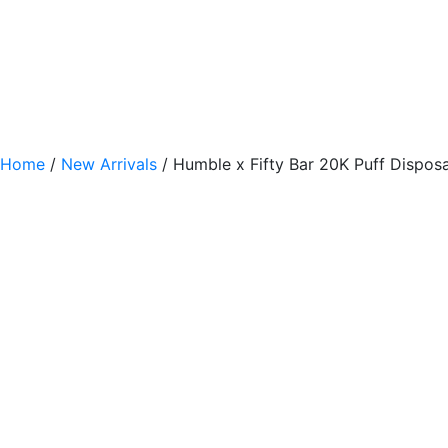
Home
/
New Arrivals
/ Humble x Fifty Bar 20K Puff Disposa