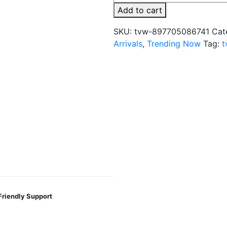
x
Add to cart
Fifty
Bar
SKU:
tvw-897705086741
Cat
20K
Arrivals
,
Trending Now
Tag:
t
Puff
Disposable
-
Built
in
USA
quantity
Friendly Support