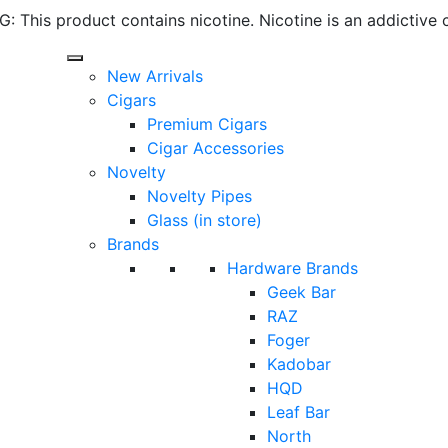
 This product contains nicotine. Nicotine is an addictive 
New Arrivals
Cigars
Premium Cigars
Cigar Accessories
Novelty
Novelty Pipes
Glass (in store)
Brands
Hardware Brands
Geek Bar
RAZ
Foger
Kadobar
HQD
Leaf Bar
North