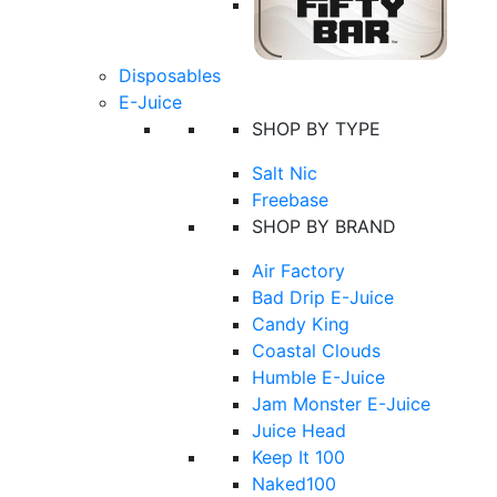
Disposables
E-Juice
SHOP BY TYPE
Salt Nic
Freebase
SHOP BY BRAND
Air Factory
Bad Drip E-Juice
Candy King
Coastal Clouds
Humble E-Juice
Jam Monster E-Juice
Juice Head
Keep It 100
Naked100