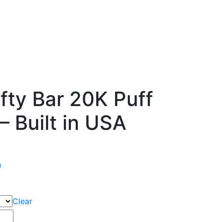
fty Bar 20K Puff
– Built in USA
n
Clear