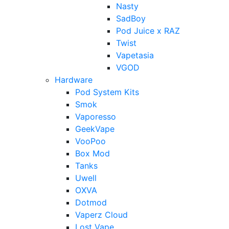
Nasty
SadBoy
Pod Juice x RAZ
Twist
Vapetasia
VGOD
Hardware
Pod System Kits
Smok
Vaporesso
GeekVape
VooPoo
Box Mod
Tanks
Uwell
OXVA
Dotmod
Vaperz Cloud
Lost Vape