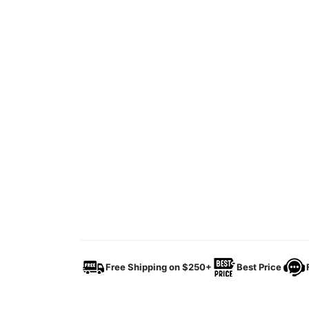
Free Shipping on $250+
Best Price