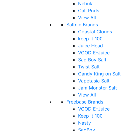
Nebula
Cali Pods
View All
Saltnic Brands
Coastal Clouds
keep it 100
Juice Head
VGOD E-Juice
Sad Boy Salt
Twist Salt
Candy King on Salt
Vapetasia Salt
Jam Monster Salt
View All
Freebase Brands
VGOD E-Juice
Keep It 100
Nasty
SadBoy