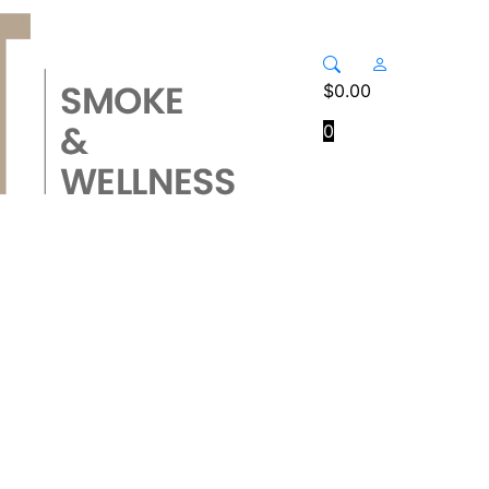
$
0.00
0