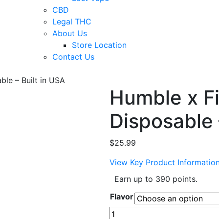
CBD
Legal THC
About Us
Store Location
Contact Us
ble – Built in USA
Humble x Fi
Disposable 
$
25.99
View Key Product Informatio
Earn up to 390 points.
Flavor
Humble