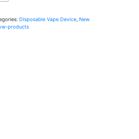
egories:
Disposable Vape Device
,
New
vw-products