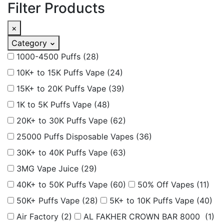
Filter Products
×
Category
1000-4500 Puffs
(28)
10K+ to 15K Puffs Vape
(24)
15K+ to 20K Puffs Vape
(39)
1K to 5K Puffs Vape
(48)
20K+ to 30K Puffs Vape
(62)
25000 Puffs Disposable Vapes
(36)
30K+ to 40K Puffs Vape
(63)
3MG Vape Juice
(29)
40K+ to 50K Puffs Vape
(60)
50% Off Vapes
(11)
50K+ Puffs Vape
(28)
5K+ to 10K Puffs Vape
(40)
Air Factory
(2)
AL FAKHER CROWN BAR 8000
(1)