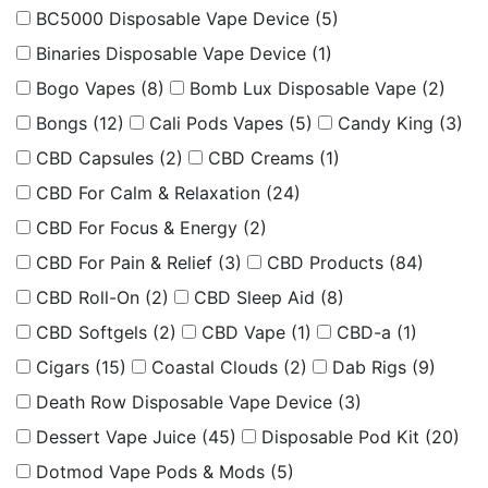
BC5000 Disposable Vape Device
(5)
Binaries Disposable Vape Device
(1)
Bogo Vapes
(8)
Bomb Lux Disposable Vape
(2)
Bongs
(12)
Cali Pods Vapes
(5)
Candy King
(3)
CBD Capsules
(2)
CBD Creams
(1)
CBD For Calm & Relaxation
(24)
CBD For Focus & Energy
(2)
CBD For Pain & Relief
(3)
CBD Products
(84)
CBD Roll-On
(2)
CBD Sleep Aid
(8)
CBD Softgels
(2)
CBD Vape
(1)
CBD-a
(1)
Cigars
(15)
Coastal Clouds
(2)
Dab Rigs
(9)
Death Row Disposable Vape Device
(3)
Dessert Vape Juice
(45)
Disposable Pod Kit
(20)
Dotmod Vape Pods & Mods
(5)