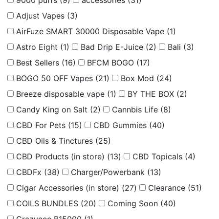
9000 puffs
(9)
accessories
(31)
Adjust Vapes
(3)
AirFuze SMART 30000 Disposable Vape
(1)
Astro Eight
(1)
Bad Drip E-Juice
(2)
Bali
(3)
Best Sellers
(16)
BFCM BOGO
(17)
BOGO 50 OFF Vapes
(21)
Box Mod
(24)
Breeze disposable vape
(1)
BY THE BOX
(2)
Candy King on Salt
(2)
Cannbis Life
(8)
CBD For Pets
(15)
CBD Gummies
(40)
CBD Oils & Tinctures
(25)
CBD Products (in store)
(13)
CBD Topicals
(4)
CBDFx
(38)
Charger/Powerbank
(13)
Cigar Accessories (in store)
(27)
Clearance
(51)
COILS BUNDLES
(20)
Coming Soon
(40)