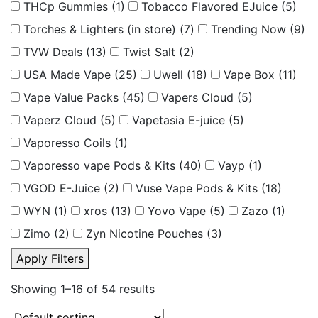
THCp Gummies
(1)
Tobacco Flavored EJuice
(5)
Torches & Lighters (in store)
(7)
Trending Now
(9)
TVW Deals
(13)
Twist Salt
(2)
USA Made Vape
(25)
Uwell
(18)
Vape Box
(11)
Vape Value Packs
(45)
Vapers Cloud
(5)
Vaperz Cloud
(5)
Vapetasia E-juice
(5)
Vaporesso Coils
(1)
Vaporesso vape Pods & Kits
(40)
Vayp
(1)
VGOD E-Juice
(2)
Vuse Vape Pods & Kits
(18)
WYN
(1)
xros
(13)
Yovo Vape
(5)
Zazo
(1)
Zimo
(2)
Zyn Nicotine Pouches
(3)
Apply Filters
Showing 1–16 of 54 results