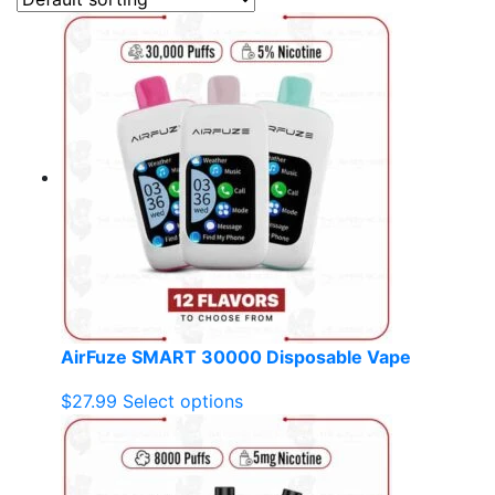
AirFuze SMART 30000 Disposable Vape
This
$
27.99
Select options
product
has
multiple