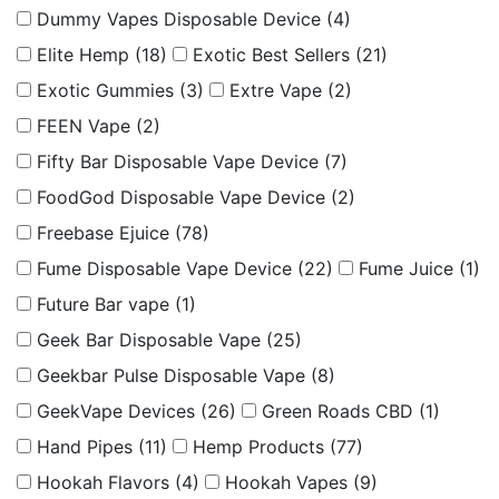
Dummy Vapes Disposable Device
(4)
Elite Hemp
(18)
Exotic Best Sellers
(21)
Exotic Gummies
(3)
Extre Vape
(2)
FEEN Vape
(2)
Fifty Bar Disposable Vape Device
(7)
FoodGod Disposable Vape Device
(2)
Freebase Ejuice
(78)
Fume Disposable Vape Device
(22)
Fume Juice
(1)
Future Bar vape
(1)
Geek Bar Disposable Vape
(25)
Geekbar Pulse Disposable Vape
(8)
GeekVape Devices
(26)
Green Roads CBD
(1)
Hand Pipes
(11)
Hemp Products
(77)
Hookah Flavors
(4)
Hookah Vapes
(9)