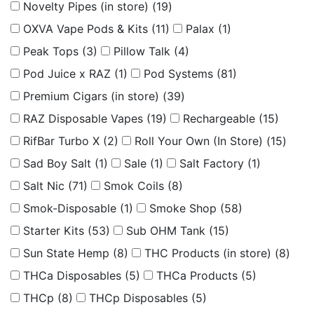
Novelty Pipes (in store)
(19)
OXVA Vape Pods & Kits
(11)
Palax
(1)
Peak Tops
(3)
Pillow Talk
(4)
Pod Juice x RAZ
(1)
Pod Systems
(81)
Premium Cigars (in store)
(39)
RAZ Disposable Vapes
(19)
Rechargeable
(15)
RifBar Turbo X
(2)
Roll Your Own (In Store)
(15)
Sad Boy Salt
(1)
Sale
(1)
Salt Factory
(1)
Salt Nic
(71)
Smok Coils
(8)
Smok-Disposable
(1)
Smoke Shop
(58)
Starter Kits
(53)
Sub OHM Tank
(15)
Sun State Hemp
(8)
THC Products (in store)
(8)
THCa Disposables
(5)
THCa Products
(5)
THCp
(8)
THCp Disposables
(5)