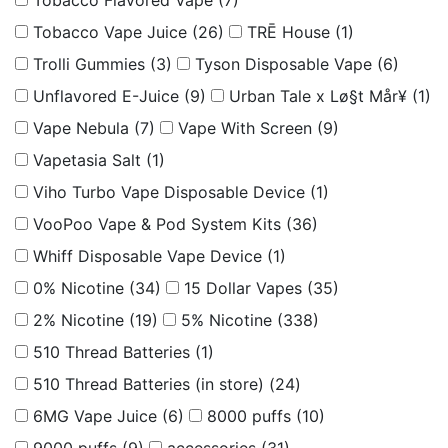
Tobacco Flavored Vape
(7)
Tobacco Vape Juice
(26)
TRĒ House
(1)
Trolli Gummies
(3)
Tyson Disposable Vape
(6)
Unflavored E-Juice
(9)
Urban Tale x Lø§t Mår¥
(1)
Vape Nebula
(7)
Vape With Screen
(9)
Vapetasia Salt
(1)
Viho Turbo Vape Disposable Device
(1)
VooPoo Vape & Pod System Kits
(36)
Whiff Disposable Vape Device
(1)
0% Nicotine
(34)
15 Dollar Vapes
(35)
2% Nicotine
(19)
5% Nicotine
(338)
510 Thread Batteries
(1)
510 Thread Batteries (in store)
(24)
6MG Vape Juice
(6)
8000 puffs
(10)