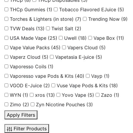
THCp
(8)
THCp Disposables
(5)
THCp Gummies
(1)
Tobacco Flavored EJuice
(5)
Torches & Lighters (in store)
(7)
Trending Now
(9)
TVW Deals
(13)
Twist Salt
(2)
USA Made Vape
(25)
Uwell
(18)
Vape Box
(11)
Vape Value Packs
(45)
Vapers Cloud
(5)
Vaperz Cloud
(5)
Vapetasia E-juice
(5)
Vaporesso Coils
(1)
Vaporesso vape Pods & Kits
(40)
Vayp
(1)
VGOD E-Juice
(2)
Vuse Vape Pods & Kits
(18)
WYN
(1)
xros
(13)
Yovo Vape
(5)
Zazo
(1)
Zimo
(2)
Zyn Nicotine Pouches
(3)
Apply Filters
Filter Products