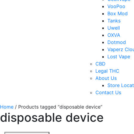
VooPoo
Box Mod
Tanks
Uwell
OXVA
Dotmod
Vaperz Clo
Lost Vape
CBD
Legal THC
About Us
Store Locat
Contact Us
Home
/ Products tagged “disposable device”
disposable device