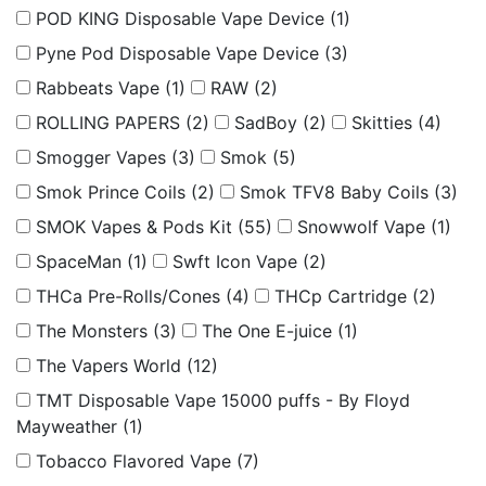
POD KING Disposable Vape Device
(1)
Pyne Pod Disposable Vape Device
(3)
Rabbeats Vape
(1)
RAW
(2)
ROLLING PAPERS
(2)
SadBoy
(2)
Skitties
(4)
Smogger Vapes
(3)
Smok
(5)
Smok Prince Coils
(2)
Smok TFV8 Baby Coils
(3)
SMOK Vapes & Pods Kit
(55)
Snowwolf Vape
(1)
SpaceMan
(1)
Swft Icon Vape
(2)
THCa Pre-Rolls/Cones
(4)
THCp Cartridge
(2)
The Monsters
(3)
The One E-juice
(1)
The Vapers World
(12)
TMT Disposable Vape 15000 puffs - By Floyd
Mayweather
(1)
Tobacco Flavored Vape
(7)