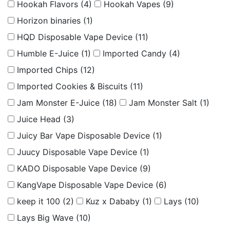
Hookah Flavors
(4)
Hookah Vapes
(9)
Horizon binaries
(1)
HQD Disposable Vape Device
(11)
Humble E-Juice
(1)
Imported Candy
(4)
Imported Chips
(12)
Imported Cookies & Biscuits
(11)
Jam Monster E-Juice
(18)
Jam Monster Salt
(1)
Juice Head
(3)
Juicy Bar Vape Disposable Device
(1)
Juucy Disposable Vape Device
(1)
KADO Disposable Vape Device
(9)
KangVape Disposable Vape Device
(6)
keep it 100
(2)
Kuz x Dababy
(1)
Lays
(10)
Lays Big Wave
(10)