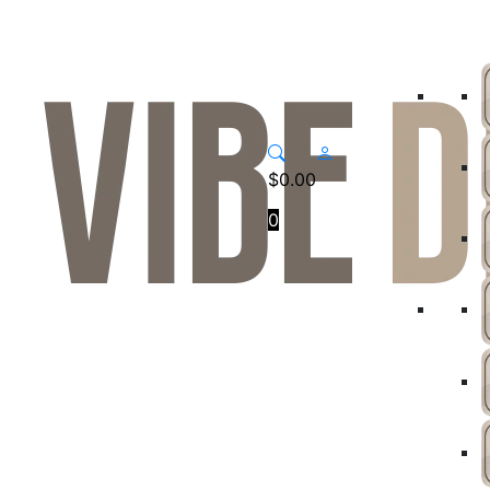
$
0.00
0