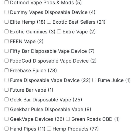
Dotmod Vape Pods & Mods
(5)
Dummy Vapes Disposable Device
(4)
Elite Hemp
(18)
Exotic Best Sellers
(21)
Exotic Gummies
(3)
Extre Vape
(2)
FEEN Vape
(2)
Fifty Bar Disposable Vape Device
(7)
FoodGod Disposable Vape Device
(2)
Freebase Ejuice
(78)
Fume Disposable Vape Device
(22)
Fume Juice
(1)
Future Bar vape
(1)
Geek Bar Disposable Vape
(25)
Geekbar Pulse Disposable Vape
(8)
GeekVape Devices
(26)
Green Roads CBD
(1)
Hand Pipes
(11)
Hemp Products
(77)