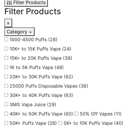
Filter Products
Filter Products
×
Category
1000-4500 Puffs
(28)
10K+ to 15K Puffs Vape
(24)
15K+ to 20K Puffs Vape
(39)
1K to 5K Puffs Vape
(48)
20K+ to 30K Puffs Vape
(62)
25000 Puffs Disposable Vapes
(36)
30K+ to 40K Puffs Vape
(63)
3MG Vape Juice
(29)
40K+ to 50K Puffs Vape
(60)
50% Off Vapes
(11)
50K+ Puffs Vape
(28)
5K+ to 10K Puffs Vape
(40)