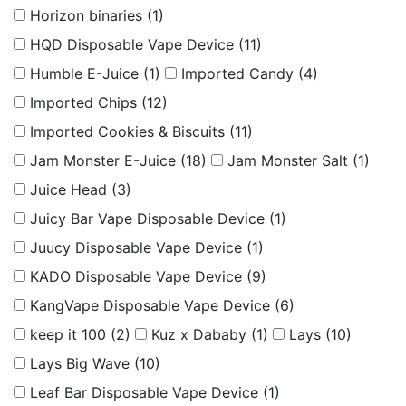
Horizon binaries
(1)
HQD Disposable Vape Device
(11)
Humble E-Juice
(1)
Imported Candy
(4)
Imported Chips
(12)
Imported Cookies & Biscuits
(11)
Jam Monster E-Juice
(18)
Jam Monster Salt
(1)
Juice Head
(3)
Juicy Bar Vape Disposable Device
(1)
Juucy Disposable Vape Device
(1)
KADO Disposable Vape Device
(9)
KangVape Disposable Vape Device
(6)
keep it 100
(2)
Kuz x Dababy
(1)
Lays
(10)
Lays Big Wave
(10)
Leaf Bar Disposable Vape Device
(1)