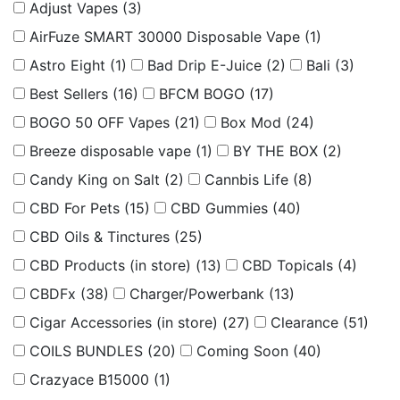
Adjust Vapes
(3)
AirFuze SMART 30000 Disposable Vape
(1)
Astro Eight
(1)
Bad Drip E-Juice
(2)
Bali
(3)
Best Sellers
(16)
BFCM BOGO
(17)
BOGO 50 OFF Vapes
(21)
Box Mod
(24)
Breeze disposable vape
(1)
BY THE BOX
(2)
Candy King on Salt
(2)
Cannbis Life
(8)
CBD For Pets
(15)
CBD Gummies
(40)
CBD Oils & Tinctures
(25)
CBD Products (in store)
(13)
CBD Topicals
(4)
CBDFx
(38)
Charger/Powerbank
(13)
Cigar Accessories (in store)
(27)
Clearance
(51)
COILS BUNDLES
(20)
Coming Soon
(40)
Crazyace B15000
(1)