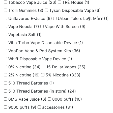
Tobacco Vape Juice
(26)
TRĒ House
(1)
Trolli Gummies
(3)
Tyson Disposable Vape
(6)
Unflavored E-Juice
(9)
Urban Tale x Lø§t Mår¥
(1)
Vape Nebula
(7)
Vape With Screen
(9)
Vapetasia Salt
(1)
Viho Turbo Vape Disposable Device
(1)
VooPoo Vape & Pod System Kits
(36)
Whiff Disposable Vape Device
(1)
0% Nicotine
(34)
15 Dollar Vapes
(35)
2% Nicotine
(19)
5% Nicotine
(338)
510 Thread Batteries
(1)
510 Thread Batteries (in store)
(24)
6MG Vape Juice
(6)
8000 puffs
(10)
9000 puffs
(9)
accessories
(31)