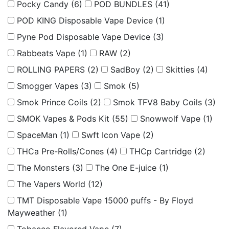
Pocky Candy
(6)
POD BUNDLES
(41)
POD KING Disposable Vape Device
(1)
Pyne Pod Disposable Vape Device
(3)
Rabbeats Vape
(1)
RAW
(2)
ROLLING PAPERS
(2)
SadBoy
(2)
Skitties
(4)
Smogger Vapes
(3)
Smok
(5)
Smok Prince Coils
(2)
Smok TFV8 Baby Coils
(3)
SMOK Vapes & Pods Kit
(55)
Snowwolf Vape
(1)
SpaceMan
(1)
Swft Icon Vape
(2)
THCa Pre-Rolls/Cones
(4)
THCp Cartridge
(2)
The Monsters
(3)
The One E-juice
(1)
The Vapers World
(12)
TMT Disposable Vape 15000 puffs - By Floyd
Mayweather
(1)