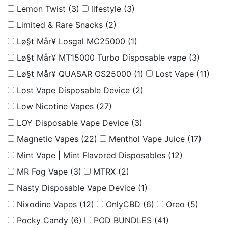
Lemon Twist
(3)
lifestyle
(3)
Limited & Rare Snacks
(2)
Lø§t Mår¥ Losgal MC25000
(1)
Lø§t Mår¥ MT15000 Turbo Disposable vape
(3)
Lø§t Mår¥ QUASAR OS25000
(1)
Lost Vape
(11)
Lost Vape Disposable Device
(2)
Low Nicotine Vapes
(27)
LOY Disposable Vape Device
(3)
Magnetic Vapes
(22)
Menthol Vape Juice
(17)
Mint Vape | Mint Flavored Disposables
(12)
MR Fog Vape
(3)
MTRX
(2)
Nasty Disposable Vape Device
(1)
Nixodine Vapes
(12)
OnlyCBD
(6)
Oreo
(5)
Pocky Candy
(6)
POD BUNDLES
(41)