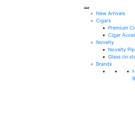
New Arrivals
Cigars
Premium Ci
Cigar Acces
Novelty
Novelty Pip
Glass (in st
Brands
B