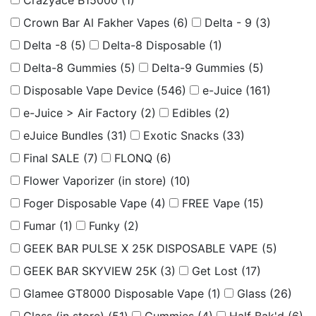
Crazyace B15000
(1)
Crown Bar Al Fakher Vapes
(6)
Delta - 9
(3)
Delta -8
(5)
Delta-8 Disposable
(1)
Delta-8 Gummies
(5)
Delta-9 Gummies
(5)
Disposable Vape Device
(546)
e-Juice
(161)
e-Juice > Air Factory
(2)
Edibles
(2)
eJuice Bundles
(31)
Exotic Snacks
(33)
Final SALE
(7)
FLONQ
(6)
Flower Vaporizer (in store)
(10)
Foger Disposable Vape
(4)
FREE Vape
(15)
Fumar
(1)
Funky
(2)
GEEK BAR PULSE X 25K DISPOSABLE VAPE
(5)
GEEK BAR SKYVIEW 25K
(3)
Get Lost
(17)
Glamee GT8000 Disposable Vape
(1)
Glass
(26)