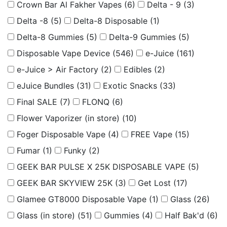
Crown Bar Al Fakher Vapes
(6)
Delta - 9
(3)
Delta -8
(5)
Delta-8 Disposable
(1)
Delta-8 Gummies
(5)
Delta-9 Gummies
(5)
Disposable Vape Device
(546)
e-Juice
(161)
e-Juice > Air Factory
(2)
Edibles
(2)
eJuice Bundles
(31)
Exotic Snacks
(33)
Final SALE
(7)
FLONQ
(6)
Flower Vaporizer (in store)
(10)
Foger Disposable Vape
(4)
FREE Vape
(15)
Fumar
(1)
Funky
(2)
GEEK BAR PULSE X 25K DISPOSABLE VAPE
(5)
GEEK BAR SKYVIEW 25K
(3)
Get Lost
(17)
Glamee GT8000 Disposable Vape
(1)
Glass
(26)
Glass (in store)
(51)
Gummies
(4)
Half Bak'd
(6)