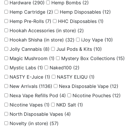
Hardware
(290)
Hemp Bombs
(2)
Hemp Cartridge
(2)
Hemp Disposables
(12)
Hemp Pre-Rolls
(7)
HHC Disposables
(1)
Hookah Accessories (in store)
(2)
Hookah Shisha (in store)
(32)
iJoy Vape
(10)
Jolly Cannabis
(8)
Juul Pods & Kits
(10)
Magic Mushroom
(1)
Mystery Box Collections
(15)
Mystic Labs
(1)
Naked100
(2)
NASTY E-Juice
(1)
NASTY ELIQU
(1)
New Arrivals
(1136)
Nexa Disposable Vape
(12)
Nexa Vape Refills Pod
(4)
Nicotine Pouches
(12)
Nicotine Vapes
(1)
NKD Salt
(1)
North Disposable Vapes
(4)
Novelty (in store)
(57)