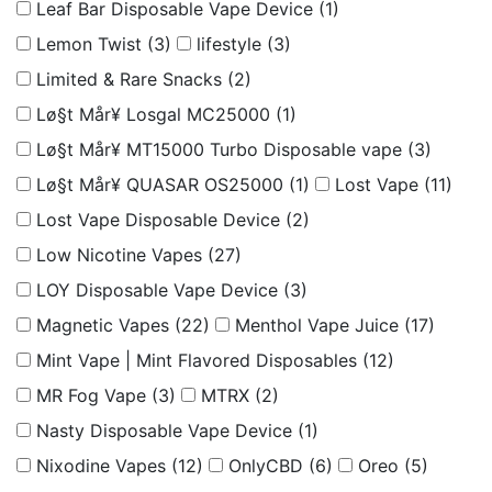
Leaf Bar Disposable Vape Device
(1)
Lemon Twist
(3)
lifestyle
(3)
Limited & Rare Snacks
(2)
Lø§t Mår¥ Losgal MC25000
(1)
Lø§t Mår¥ MT15000 Turbo Disposable vape
(3)
Lø§t Mår¥ QUASAR OS25000
(1)
Lost Vape
(11)
Lost Vape Disposable Device
(2)
Low Nicotine Vapes
(27)
LOY Disposable Vape Device
(3)
Magnetic Vapes
(22)
Menthol Vape Juice
(17)
Mint Vape | Mint Flavored Disposables
(12)
MR Fog Vape
(3)
MTRX
(2)
Nasty Disposable Vape Device
(1)
Nixodine Vapes
(12)
OnlyCBD
(6)
Oreo
(5)