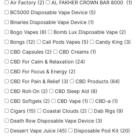
Air Factory
(2)
AL FAKHER CROWN BAR 8000
(1)
BC5000 Disposable Vape Device
(5)
Binaries Disposable Vape Device
(1)
Bogo Vapes
(8)
Bomb Lux Disposable Vape
(2)
Bongs
(12)
Cali Pods Vapes
(5)
Candy King
(3)
CBD Capsules
(2)
CBD Creams
(1)
CBD For Calm & Relaxation
(24)
CBD For Focus & Energy
(2)
CBD For Pain & Relief
(3)
CBD Products
(84)
CBD Roll-On
(2)
CBD Sleep Aid
(8)
CBD Softgels
(2)
CBD Vape
(1)
CBD-a
(1)
Cigars
(15)
Coastal Clouds
(2)
Dab Rigs
(9)
Death Row Disposable Vape Device
(3)
Dessert Vape Juice
(45)
Disposable Pod Kit
(20)