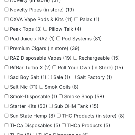
Novelty (in store)
(57)
Novelty Pipes (in store)
(19)
OXVA Vape Pods & Kits
(11)
Palax
(1)
Peak Tops
(3)
Pillow Talk
(4)
Pod Juice x RAZ
(1)
Pod Systems
(81)
Premium Cigars (in store)
(39)
RAZ Disposable Vapes
(19)
Rechargeable
(15)
RifBar Turbo X
(2)
Roll Your Own (In Store)
(15)
Sad Boy Salt
(1)
Sale
(1)
Salt Factory
(1)
Salt Nic
(71)
Smok Coils
(8)
Smok-Disposable
(1)
Smoke Shop
(58)
Starter Kits
(53)
Sub OHM Tank
(15)
Sun State Hemp
(8)
THC Products (in store)
(8)
THCa Disposables
(5)
THCa Products
(5)