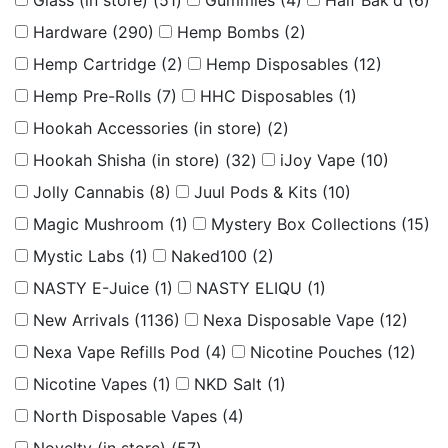
Glass (in store)
(51)
Gummies
(4)
Half Bak'd
(6)
Hardware
(290)
Hemp Bombs
(2)
Hemp Cartridge
(2)
Hemp Disposables
(12)
Hemp Pre-Rolls
(7)
HHC Disposables
(1)
Hookah Accessories (in store)
(2)
Hookah Shisha (in store)
(32)
iJoy Vape
(10)
Jolly Cannabis
(8)
Juul Pods & Kits
(10)
Magic Mushroom
(1)
Mystery Box Collections
(15)
Mystic Labs
(1)
Naked100
(2)
NASTY E-Juice
(1)
NASTY ELIQU
(1)
New Arrivals
(1136)
Nexa Disposable Vape
(12)
Nexa Vape Refills Pod
(4)
Nicotine Pouches
(12)
Nicotine Vapes
(1)
NKD Salt
(1)
North Disposable Vapes
(4)