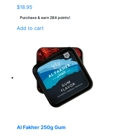
$
18.95
Purchase & earn 284 points!
Add to cart
Al Fakher 250g Gum