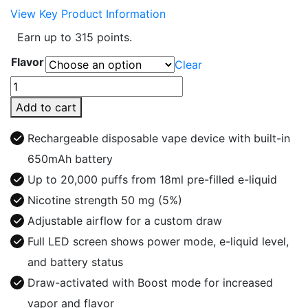
View Key Product Information
Earn up to 315 points.
Flavor
Clear
FLONQ
Max
Add to cart
PRO
20000
Rechargeable disposable vape device with built-in
5%
650mAh battery
Disposable
Up to 20,000 puffs from 18ml pre-filled e-liquid
Vape
quantity
Nicotine strength 50 mg (5%)
Adjustable airflow for a custom draw
Full LED screen shows power mode, e-liquid level,
and battery status
Draw-activated with Boost mode for increased
vapor and flavor