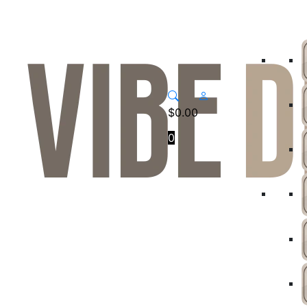
$
0.00
0