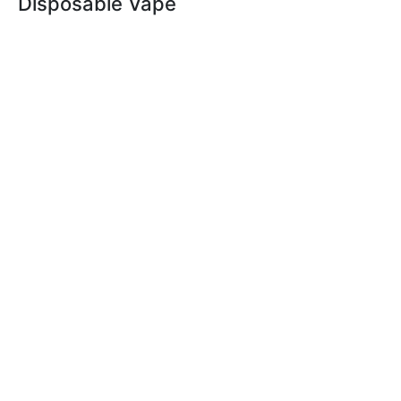
Disposable Vape