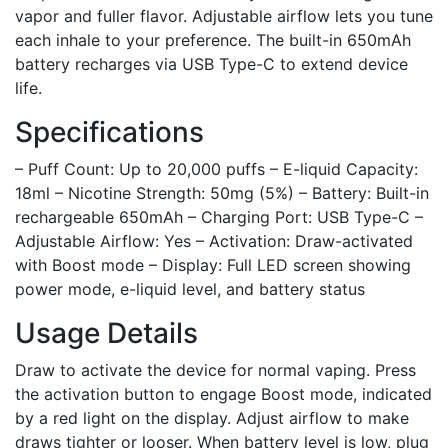
vapor and fuller flavor. Adjustable airflow lets you tune
each inhale to your preference. The built-in 650mAh
battery recharges via USB Type-C to extend device
life.
Specifications
– Puff Count: Up to 20,000 puffs – E-liquid Capacity:
18ml – Nicotine Strength: 50mg (5%) – Battery: Built-in
rechargeable 650mAh – Charging Port: USB Type-C –
Adjustable Airflow: Yes – Activation: Draw-activated
with Boost mode – Display: Full LED screen showing
power mode, e-liquid level, and battery status
Usage Details
Draw to activate the device for normal vaping. Press
the activation button to engage Boost mode, indicated
by a red light on the display. Adjust airflow to make
draws tighter or looser. When battery level is low, plug