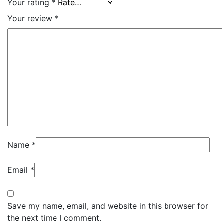
Your rating
*
Your review
*
Name
*
Email
*
Save my name, email, and website in this browser for
the next time I comment.