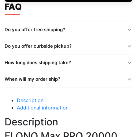
FAQ
Do you offer free shipping?
Do you offer curbside pickup?
How long does shipping take?
When will my order ship?
Description
Additional information
Description
FLONQ Max PRO 20000