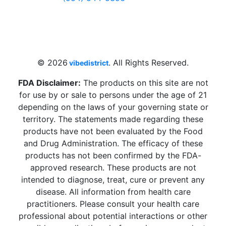
4 W Hallandale Beach Blvd, Hallandale
Beach, FL 33009, United States
sales@vibedistrict.shop
© 2026
. All Rights Reserved.
vibedistrict
FDA Disclaimer:
The products on this site are not
for use by or sale to persons under the age of 21
depending on the laws of your governing state or
territory. The statements made regarding these
products have not been evaluated by the Food
and Drug Administration. The efficacy of these
products has not been confirmed by the FDA-
approved research. These products are not
intended to diagnose, treat, cure or prevent any
disease. All information from health care
practitioners. Please consult your health care
professional about potential interactions or other