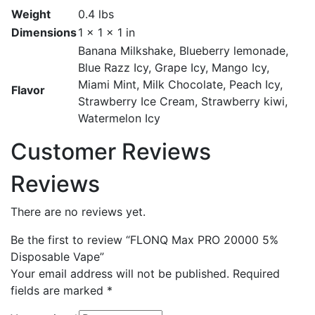
Weight
0.4 lbs
Dimensions
1 × 1 × 1 in
Banana Milkshake, Blueberry lemonade,
Blue Razz Icy, Grape Icy, Mango Icy,
Miami Mint, Milk Chocolate, Peach Icy,
Flavor
Strawberry Ice Cream, Strawberry kiwi,
Watermelon Icy
Customer Reviews
Reviews
There are no reviews yet.
Be the first to review “FLONQ Max PRO 20000 5%
Disposable Vape”
Your email address will not be published.
Required
fields are marked
*