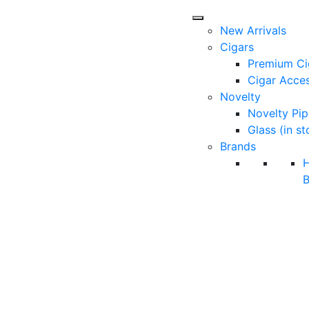
New Arrivals
Cigars
Premium Ci
Cigar Acces
Novelty
Novelty Pip
Glass (in st
Brands
B