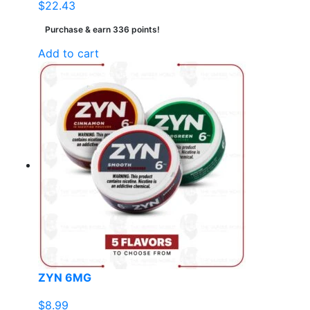
$
22.43
Purchase & earn 336 points!
Add to cart
ZYN 6MG
$
8.99