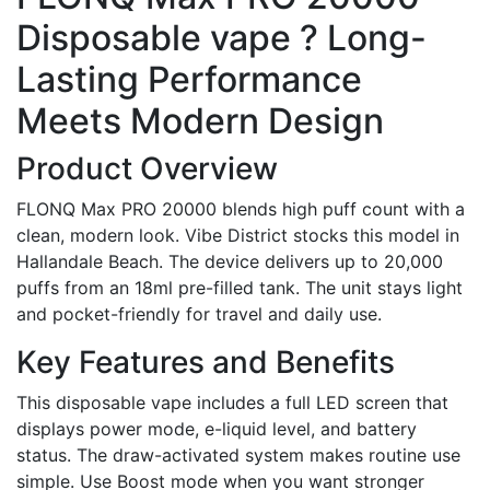
Disposable vape ? Long-
Lasting Performance
Meets Modern Design
Product Overview
FLONQ Max PRO 20000 blends high puff count with a
clean, modern look. Vibe District stocks this model in
Hallandale Beach. The device delivers up to 20,000
puffs from an 18ml pre-filled tank. The unit stays light
and pocket-friendly for travel and daily use.
Key Features and Benefits
This disposable vape includes a full LED screen that
displays power mode, e-liquid level, and battery
status. The draw-activated system makes routine use
simple. Use Boost mode when you want stronger