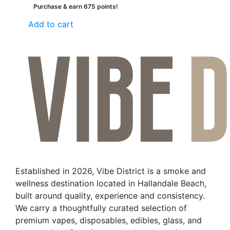
Purchase & earn 675 points!
Add to cart
Established in 2026, Vibe District is a smoke and
wellness destination located in Hallandale Beach,
built around quality, experience and consistency.
We carry a thoughtfully curated selection of
premium vapes, disposables, edibles, glass, and