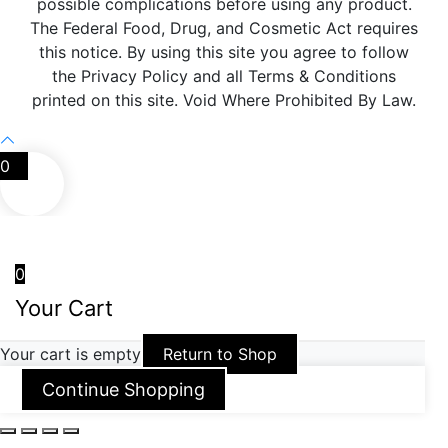
possible complications before using any product.
The Federal Food, Drug, and Cosmetic Act requires
this notice. By using this site you agree to follow
the Privacy Policy and all Terms & Conditions
printed on this site. Void Where Prohibited By Law.
0
0
Your Cart
Your cart is empty
Return to Shop
Continue Shopping