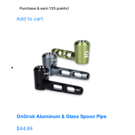
Purchase & earn 135 points!
Add to cart
OnGrok Aluminum & Glass Spoon Pipe
$
44.99