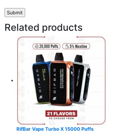
Related products
RifBar Vape Turbo X 15000 Puffs