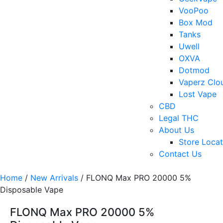
VooPoo
Box Mod
Tanks
Uwell
OXVA
Dotmod
Vaperz Clo
Lost Vape
CBD
Legal THC
About Us
Store Locat
Contact Us
Home
/
New Arrivals
/ FLONQ Max PRO 20000 5%
Disposable Vape
FLONQ Max PRO 20000 5%