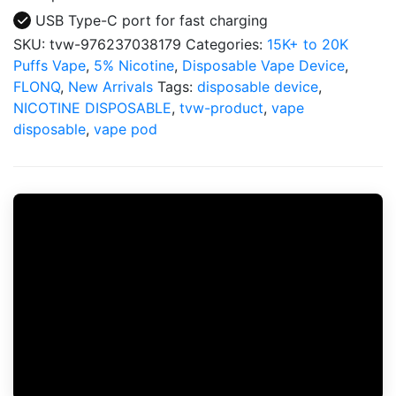
USB Type-C port for fast charging
SKU:
tvw-976237038179
Categories:
15K+ to 20K
Puffs Vape
,
5% Nicotine
,
Disposable Vape Device
,
FLONQ
,
New Arrivals
Tags:
disposable device
,
NICOTINE DISPOSABLE
,
tvw-product
,
vape
disposable
,
vape pod