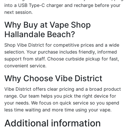
into a USB Type-C charger and recharge before your
next session.
Why Buy at Vape Shop
Hallandale Beach?
Shop Vibe District for competitive prices and a wide
selection. Your purchase includes friendly, informed
support from staff. Choose curbside pickup for fast,
convenient service.
Why Choose Vibe District
Vibe District offers clear pricing and a broad product
range. Our team helps you pick the right device for
your needs. We focus on quick service so you spend
less time waiting and more time using your vape.
Additional information