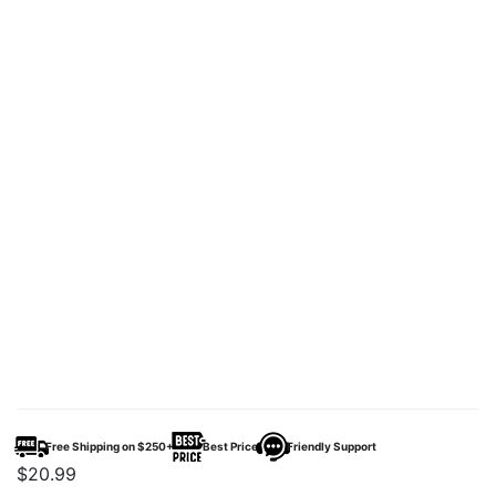
Free Shipping on $250+
Best Price
Friendly Support
$
20.99