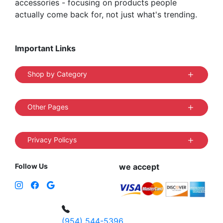
accessories - focusing on products people
actually come back for, not just what's trending.
Important Links
Shop by Category
Other Pages
Privacy Policys
Follow Us
we accept
(954) 544-5396