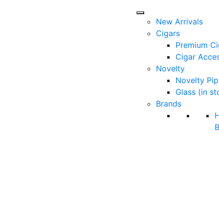
New Arrivals
Cigars
Premium Ci
Cigar Acces
Novelty
Novelty Pip
Glass (in st
Brands
B