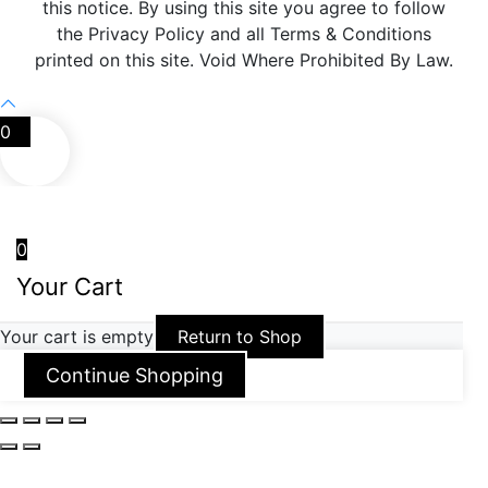
this notice. By using this site you agree to follow
the Privacy Policy and all Terms & Conditions
printed on this site. Void Where Prohibited By Law.
0
0
Your Cart
Your cart is empty
Return to Shop
Continue Shopping