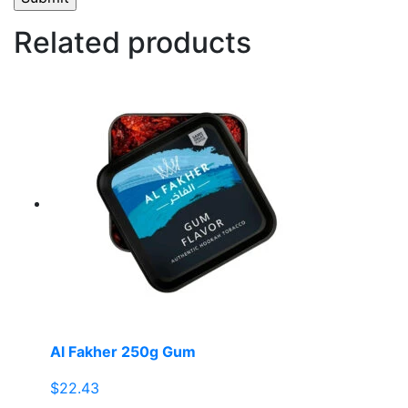
Related products
Al Fakher 250g Gum
$
22.43