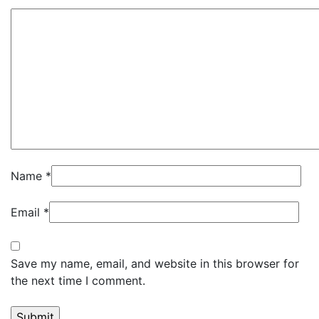
Name
*
Email
*
Save my name, email, and website in this browser for
the next time I comment.