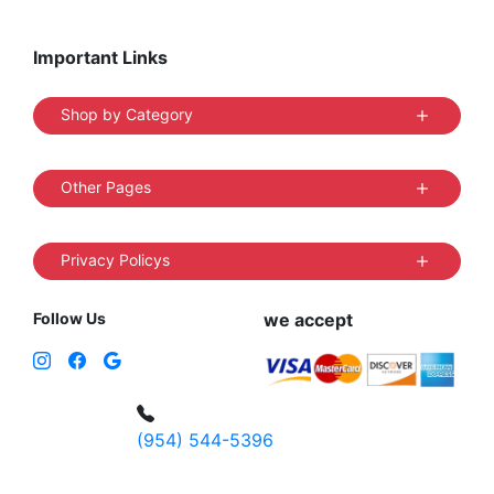
Important Links
Shop by Category
Other Pages
Privacy Policys
Follow Us
we accept
(954) 544-5396
4 W Hallandale Beach Blvd, Hallandale