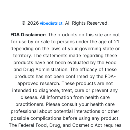
Beach, FL 33009, United States
sales@vibedistrict.shop
© 2026
. All Rights Reserved.
vibedistrict
FDA Disclaimer:
The products on this site are not
for use by or sale to persons under the age of 21
depending on the laws of your governing state or
territory. The statements made regarding these
products have not been evaluated by the Food
and Drug Administration. The efficacy of these
products has not been confirmed by the FDA-
approved research. These products are not
intended to diagnose, treat, cure or prevent any
disease. All information from health care
practitioners. Please consult your health care
professional about potential interactions or other
possible complications before using any product.
The Federal Food, Drug, and Cosmetic Act requires