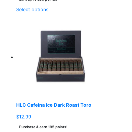
This
Select options
product
has
multiple
variants.
The
options
may
be
chosen
on
the
product
page
HLC Cafeina Ice Dark Roast Toro
$
12.99
Purchase & earn 195 points!