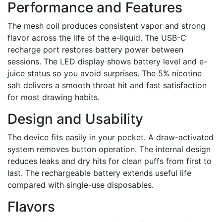
Performance and Features
The mesh coil produces consistent vapor and strong
flavor across the life of the e-liquid. The USB-C
recharge port restores battery power between
sessions. The LED display shows battery level and e-
juice status so you avoid surprises. The 5% nicotine
salt delivers a smooth throat hit and fast satisfaction
for most drawing habits.
Design and Usability
The device fits easily in your pocket. A draw-activated
system removes button operation. The internal design
reduces leaks and dry hits for clean puffs from first to
last. The rechargeable battery extends useful life
compared with single-use disposables.
Flavors