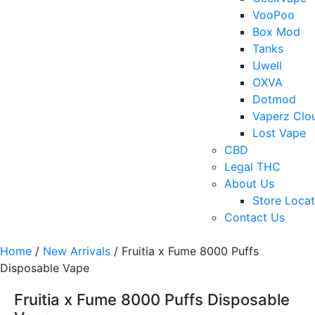
VooPoo
Box Mod
Tanks
Uwell
OXVA
Dotmod
Vaperz Clo
Lost Vape
CBD
Legal THC
About Us
Store Locat
Contact Us
Home
/
New Arrivals
/ Fruitia x Fume 8000 Puffs
Disposable Vape
Fruitia x Fume 8000 Puffs Disposable