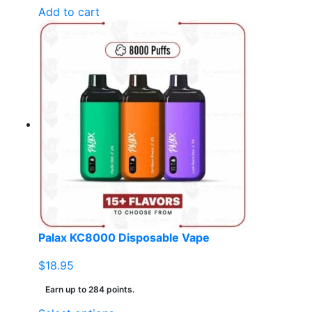
Add to cart
Palax KC8000 Disposable Vape
$
18.95
Earn up to 284 points.