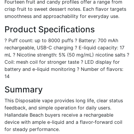
Fourteen fruit and candy profiles offer a range from
crisp fruit to sweet dessert notes. Each flavor targets
smoothness and approachability for everyday use.
Product Specifications
? Puff count: up to 8000 puffs ? Battery: 700 mAh
rechargeable, USB-C charging ? E-liquid capacity: 17
mL ? Nicotine strength: 5% (50 mg/mL) nicotine salts ?
Coil: mesh coil for stronger taste ? LED display for
battery and e-liquid monitoring ? Number of flavors:
14
Summary
This Disposable vape provides long life, clear status
feedback, and simple operation for daily users.
Hallandale Beach buyers receive a rechargeable
device with ample e-liquid and a flavor-forward coil
for steady performance.