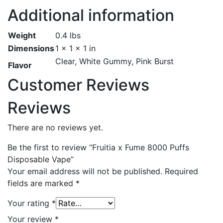
Additional information
Weight
0.4 lbs
Dimensions
1 × 1 × 1 in
Clear, White Gummy, Pink Burst
Flavor
Customer Reviews
Reviews
There are no reviews yet.
Be the first to review “Fruitia x Fume 8000 Puffs
Disposable Vape”
Your email address will not be published.
Required
fields are marked
*
Your rating
*
Your review
*