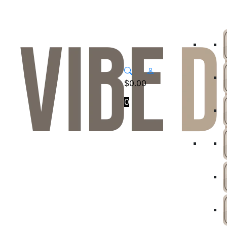
$
0.00
0