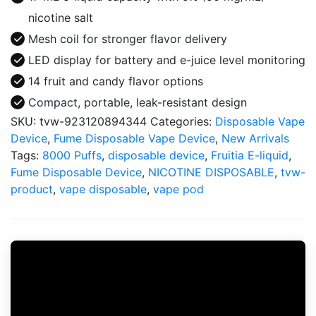
nicotine salt
Mesh coil for stronger flavor delivery
LED display for battery and e-juice level monitoring
14 fruit and candy flavor options
Compact, portable, leak-resistant design
SKU:
tvw-923120894344
Categories:
Disposable Vape
Device
,
Fume Disposable Vape Device
,
New Arrivals
Tags:
8000 Puffs
,
disposable device
,
Fruitia E-liquid
,
Fume Disposable Device
,
NICOTINE DISPOSABLE
,
tvw-
product
,
vape disposable
,
vape pod