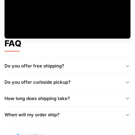
FAQ
Do you offer free shipping?
Do you offer curbside pickup?
How long does shipping take?
When will my order ship?