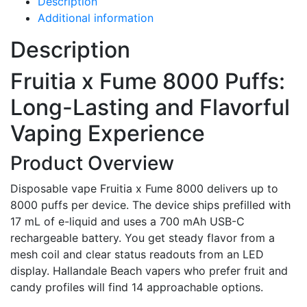
Description
Additional information
Description
Fruitia x Fume 8000 Puffs:
Long-Lasting and Flavorful
Vaping Experience
Product Overview
Disposable vape Fruitia x Fume 8000 delivers up to
8000 puffs per device. The device ships prefilled with
17 mL of e-liquid and uses a 700 mAh USB-C
rechargeable battery. You get steady flavor from a
mesh coil and clear status readouts from an LED
display. Hallandale Beach vapers who prefer fruit and
candy profiles will find 14 approachable options.