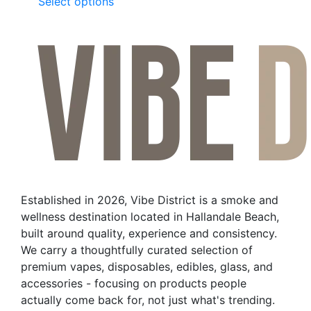
This
Select options
product
has
multiple
variants.
The
options
may
be
chosen
on
the
Established in 2026, Vibe District is a smoke and
product
wellness destination located in Hallandale Beach,
page
built around quality, experience and consistency.
We carry a thoughtfully curated selection of
premium vapes, disposables, edibles, glass, and
accessories - focusing on products people
actually come back for, not just what's trending.