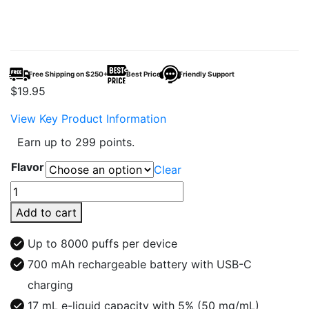
Free Shipping on $250+
Best Price
Friendly Support
$
19.95
View Key Product Information
Earn up to 299 points.
Flavor
Clear
Fruitia
x
Add to cart
Fume
8000
Up to 8000 puffs per device
Puffs
700 mAh rechargeable battery with USB-C
Disposable
charging
Vape
quantity
17 mL e-liquid capacity with 5% (50 mg/mL)