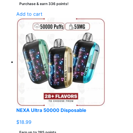
Purchase & earn 336 points!
Add to cart
NEXA Ultra 50000 Disposable
$
18.99
Earn up to 285 points.