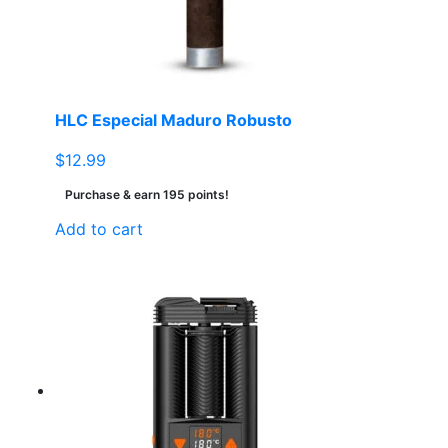
HLC Especial Maduro Robusto
$
12.99
Purchase & earn 195 points!
Add to cart