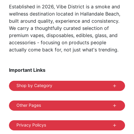
Established in 2026, Vibe District is a smoke and
wellness destination located in Hallandale Beach,
built around quality, experience and consistency.
We carry a thoughtfully curated selection of
premium vapes, disposables, edibles, glass, and
accessories - focusing on products people
actually come back for, not just what's trending.
Important Links
Shop by Category
Other Pages
Privacy Policys