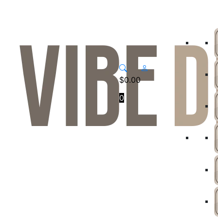
$
0.00
0