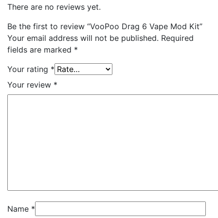
There are no reviews yet.
Be the first to review “VooPoo Drag 6 Vape Mod Kit”
Your email address will not be published.
Required
fields are marked
*
Your rating
*
Your review
*
Name
*