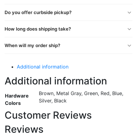
Do you offer curbside pickup?
How long does shipping take?
When will my order ship?
Additional information
Additional information
Brown, Metal Gray, Green, Red, Blue,
Hardware
Silver, Black
Colors
Customer Reviews
Reviews