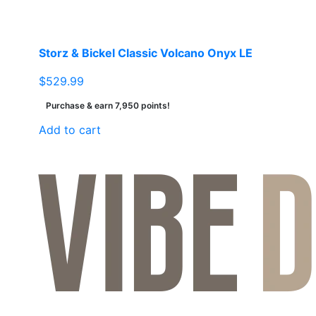
Storz & Bickel Classic Volcano Onyx LE
$
529.99
Purchase & earn 7,950 points!
Add to cart