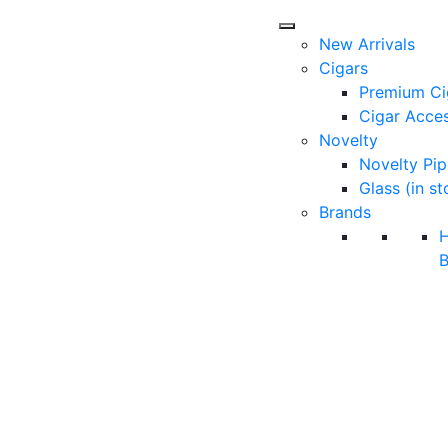
New Arrivals
Cigars
Premium Ci
Cigar Acces
Novelty
Novelty Pip
Glass (in st
Brands
B