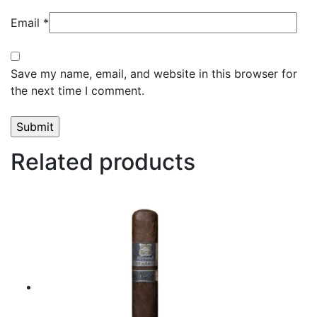
Email
*
Save my name, email, and website in this browser for
the next time I comment.
Related products