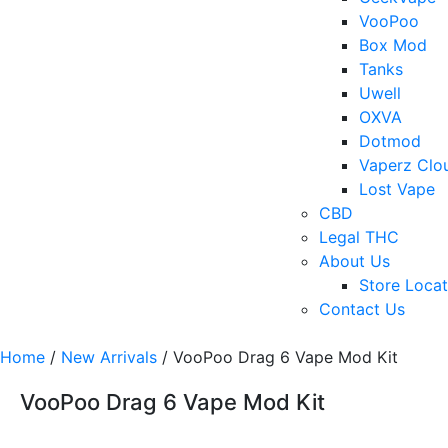
VooPoo
Box Mod
Tanks
Uwell
OXVA
Dotmod
Vaperz Clo
Lost Vape
CBD
Legal THC
About Us
Store Locat
Contact Us
Home
/
New Arrivals
/ VooPoo Drag 6 Vape Mod Kit
VooPoo Drag 6 Vape Mod Kit