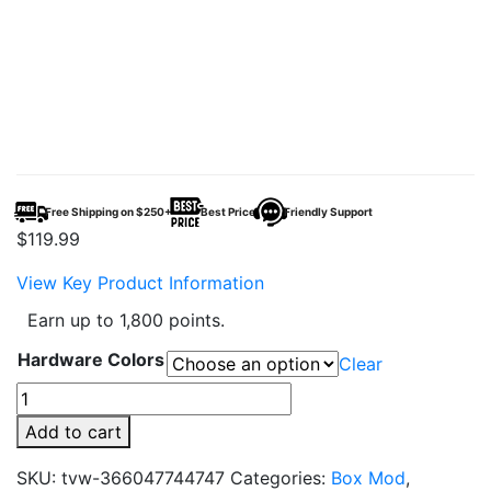
Free Shipping on $250+
Best Price
Friendly Support
$
119.99
View Key Product Information
Earn up to 1,800 points.
Hardware Colors
Clear
VooPoo
Drag
Add to cart
6
Vape
SKU:
tvw-366047744747
Categories:
Box Mod
,