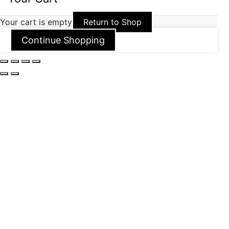
Your cart is empty
Return to Shop
Continue Shopping