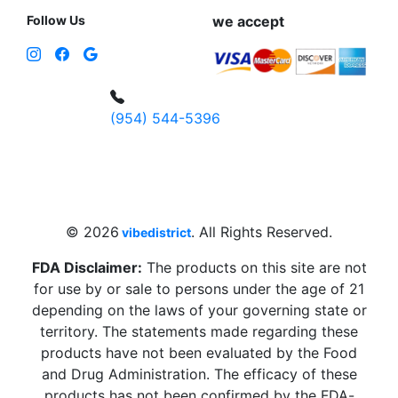
Follow Us
we accept
(954) 544-5396
4 W Hallandale Beach Blvd, Hallandale
Beach, FL 33009, United States
sales@vibedistrict.shop
© 2026
. All Rights Reserved.
vibedistrict
FDA Disclaimer:
The products on this site are not
for use by or sale to persons under the age of 21
depending on the laws of your governing state or
territory. The statements made regarding these
products have not been evaluated by the Food
and Drug Administration. The efficacy of these
products has not been confirmed by the FDA-