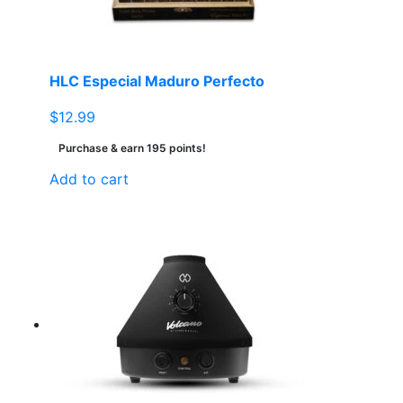
HLC Especial Maduro Perfecto
$
12.99
Purchase & earn 195 points!
Add to cart