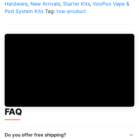
Mod
Hardware
,
New Arrivals
,
Starter Kits
,
VooPoo Vape &
Kit
Pod System Kits
Tag:
tvw-product
quantity
FAQ
Do you offer free shipping?