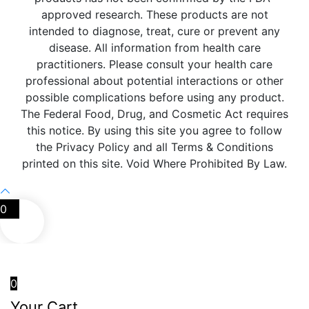
approved research. These products are not
intended to diagnose, treat, cure or prevent any
disease. All information from health care
practitioners. Please consult your health care
professional about potential interactions or other
possible complications before using any product.
The Federal Food, Drug, and Cosmetic Act requires
this notice. By using this site you agree to follow
the Privacy Policy and all Terms & Conditions
printed on this site. Void Where Prohibited By Law.
0
0
Your Cart