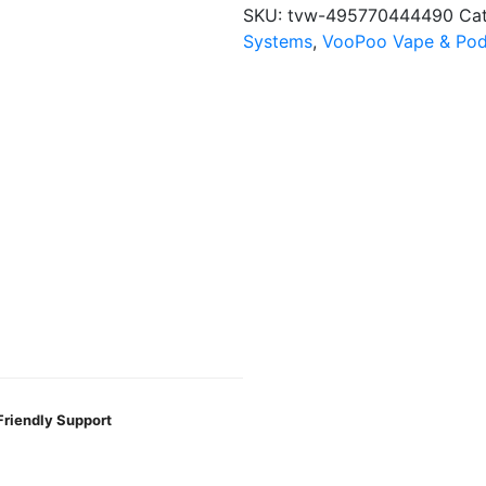
Pod
SKU:
tvw-495770444490
Ca
Kit
Systems
,
VooPoo Vape & Pod
quantity
Friendly Support