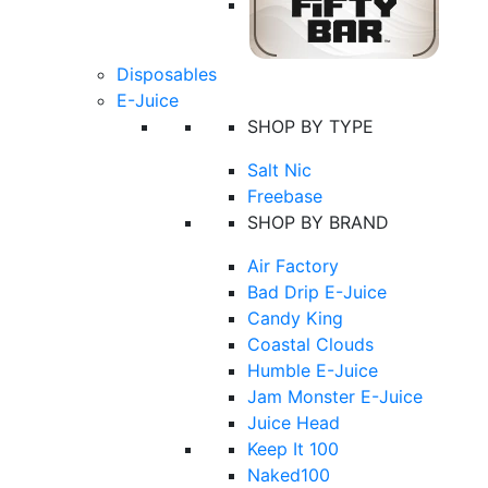
Disposables
E-Juice
SHOP BY TYPE
Salt Nic
Freebase
SHOP BY BRAND
Air Factory
Bad Drip E-Juice
Candy King
Coastal Clouds
Humble E-Juice
Jam Monster E-Juice
Juice Head
Keep It 100
Naked100