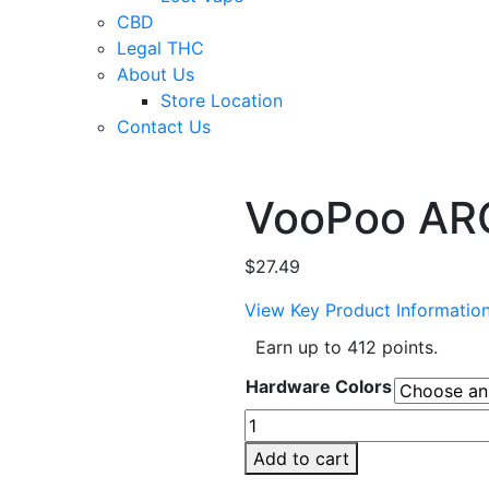
CBD
Legal THC
About Us
Store Location
Contact Us
VooPoo ARG
$
27.49
View Key Product Informatio
Earn up to 412 points.
Hardware Colors
VooPoo
ARGUS
Add to cart
P3