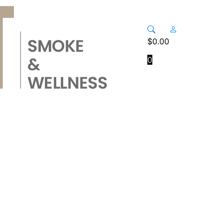
$
0.00
0