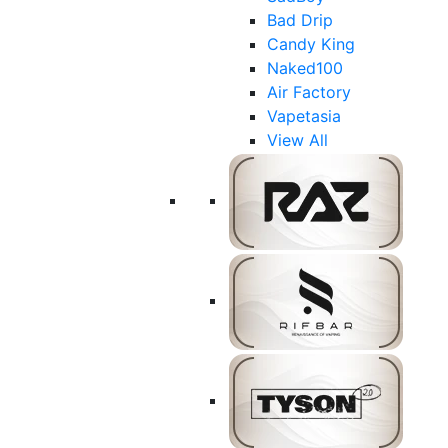
Bad Drip
Candy King
Naked100
Air Factory
Vapetasia
View All