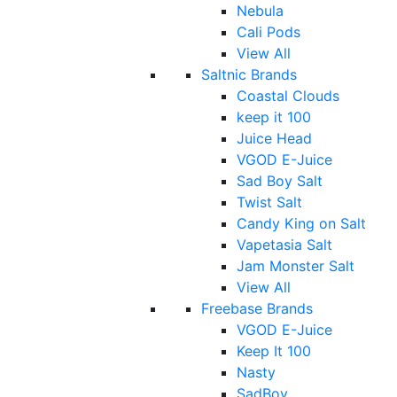
Nebula
Cali Pods
View All
Saltnic Brands
Coastal Clouds
keep it 100
Juice Head
VGOD E-Juice
Sad Boy Salt
Twist Salt
Candy King on Salt
Vapetasia Salt
Jam Monster Salt
View All
Freebase Brands
VGOD E-Juice
Keep It 100
Nasty
SadBoy