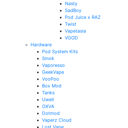
Nasty
SadBoy
Pod Juice x RAZ
Twist
Vapetasia
VGOD
Hardware
Pod System Kits
Smok
Vaporesso
GeekVape
VooPoo
Box Mod
Tanks
Uwell
OXVA
Dotmod
Vaperz Cloud
Lost Vape