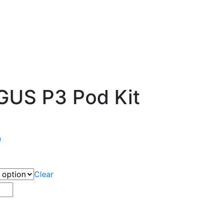
US P3 Pod Kit
n
Clear