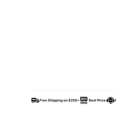
Free Shipping on $250+
Best Price