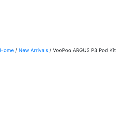
Home
/
New Arrivals
/ VooPoo ARGUS P3 Pod Kit