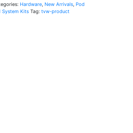
tegories:
Hardware
,
New Arrivals
,
Pod
 System Kits
Tag:
tvw-product