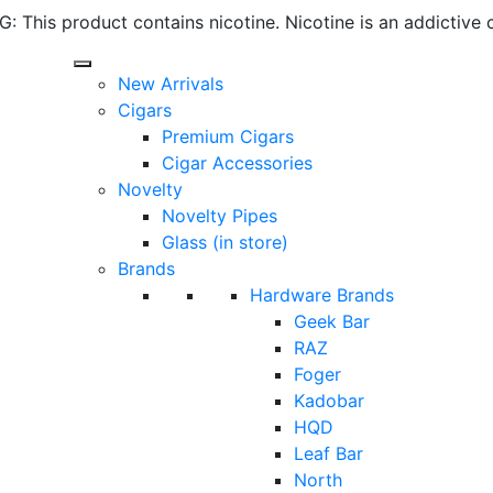
 This product contains nicotine. Nicotine is an addictive 
New Arrivals
Cigars
Premium Cigars
Cigar Accessories
Novelty
Novelty Pipes
Glass (in store)
Brands
Hardware Brands
Geek Bar
RAZ
Foger
Kadobar
HQD
Leaf Bar
North