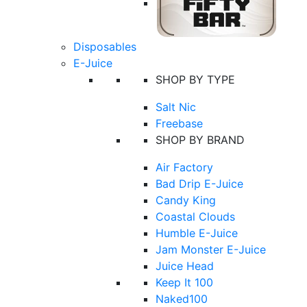
Disposables
E-Juice
SHOP BY TYPE
Salt Nic
Freebase
SHOP BY BRAND
Air Factory
Bad Drip E-Juice
Candy King
Coastal Clouds
Humble E-Juice
Jam Monster E-Juice
Juice Head
Keep It 100
Naked100