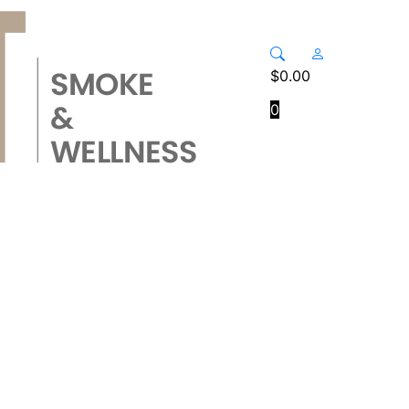
$
0.00
0