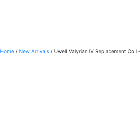
Home
/
New Arrivals
/ Uwell Valyrian IV Replacement Coil 