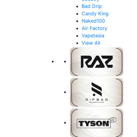
Bad Drip
Candy King
Naked100
Air Factory
Vapetasia
View All