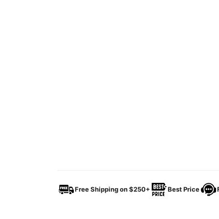
Free Shipping on $250+
Best Price