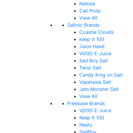
Nebula
Cali Pods
View All
Saltnic Brands
Coastal Clouds
keep it 100
Juice Head
VGOD E-Juice
Sad Boy Salt
Twist Salt
Candy King on Salt
Vapetasia Salt
Jam Monster Salt
View All
Freebase Brands
VGOD E-Juice
Keep It 100
Nasty
SadBoy