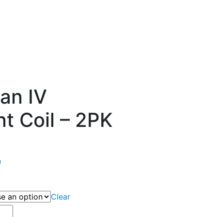
ian IV
t Coil – 2PK
n
Clear