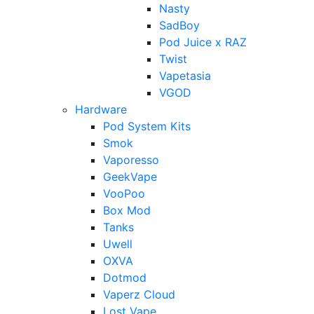
Nasty
SadBoy
Pod Juice x RAZ
Twist
Vapetasia
VGOD
Hardware
Pod System Kits
Smok
Vaporesso
GeekVape
VooPoo
Box Mod
Tanks
Uwell
OXVA
Dotmod
Vaperz Cloud
Lost Vape