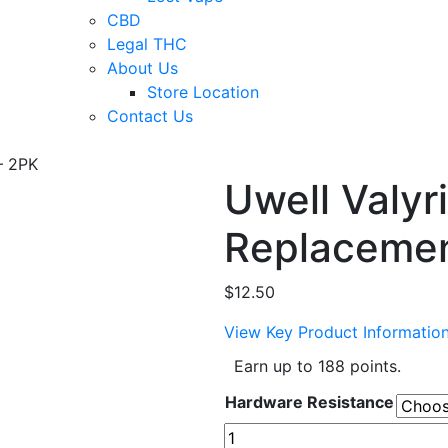
CBD
Legal THC
About Us
Store Location
Contact Us
– 2PK
Uwell Valyr
Replacemen
$
12.50
View Key Product Informatio
Earn up to 188 points.
Hardware Resistance
Uwell