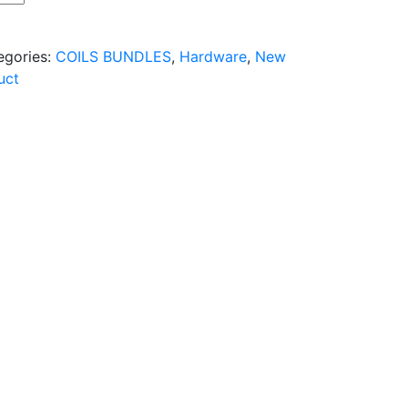
egories:
COILS BUNDLES
,
Hardware
,
New
uct