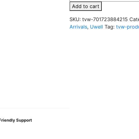
Valyrian
Add to cart
IV
Replacement
SKU:
tvw-701723884215
Cat
Coil
Arrivals
,
Uwell
Tag:
tvw-prod
–
2PK
quantity
Friendly Support