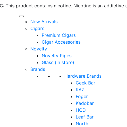
 This product contains nicotine. Nicotine is an addictive 
New Arrivals
Cigars
Premium Cigars
Cigar Accessories
Novelty
Novelty Pipes
Glass (in store)
Brands
Hardware Brands
Geek Bar
RAZ
Foger
Kadobar
HQD
Leaf Bar
North