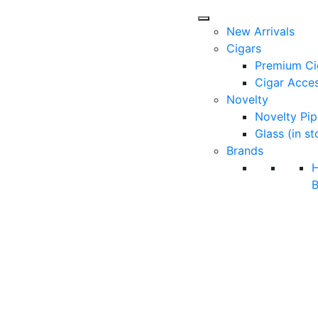
New Arrivals
Cigars
Premium Ci
Cigar Acces
Novelty
Novelty Pip
Glass (in st
Brands
B