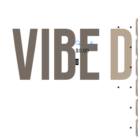
$
0.00
0