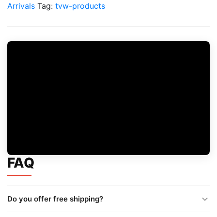
quantity
Arrivals
Tag:
tvw-products
FAQ
Do you offer free shipping?