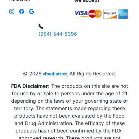
we accept
(954) 544-5396
4 W Hallandale Beach Blvd, Hallandale
Beach, FL 33009, United States
sales@vibedistrict.shop
© 2026
. All Rights Reserved.
vibedistrict
FDA Disclaimer:
The products on this site are not
for use by or sale to persons under the age of 21
depending on the laws of your governing state or
territory. The statements made regarding these
products have not been evaluated by the Food
and Drug Administration. The efficacy of these
products has not been confirmed by the FDA-
approved research. These products are not