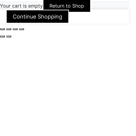
Your cart is empty
Return to Shop
Continue Shopping