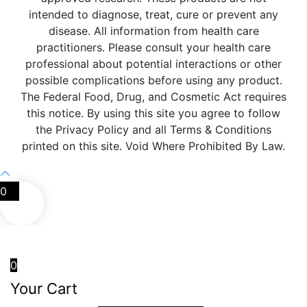
intended to diagnose, treat, cure or prevent any
disease. All information from health care
practitioners. Please consult your health care
professional about potential interactions or other
possible complications before using any product.
The Federal Food, Drug, and Cosmetic Act requires
this notice. By using this site you agree to follow
the Privacy Policy and all Terms & Conditions
printed on this site. Void Where Prohibited By Law.
0
0
Your Cart