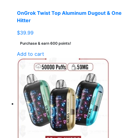
product
page
OnGrok Twist Top Aluminum Dugout & One
Hitter
$
39.99
Purchase & earn 600 points!
Add to cart