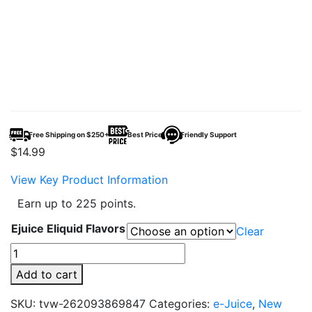
Free Shipping on $250+
Best Price
Friendly Support
$
14.99
View Key Product Information
Earn up to 225 points.
Ejuice Eliquid Flavors
Clear
Unflavored
100ml
Add to cart
E-
Juice
SKU:
tvw-262093869847
Categories:
e-Juice
,
New