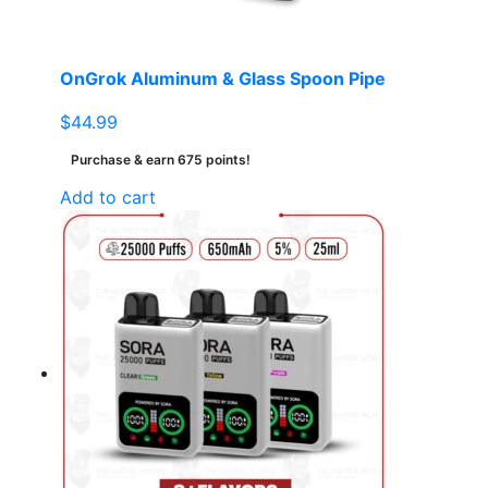
OnGrok Aluminum & Glass Spoon Pipe
$
44.99
Purchase & earn 675 points!
Add to cart