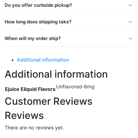
Do you offer curbside pickup?
How long does shipping take?
When will my order ship?
Additional information
Additional information
Unflavored-6mg
Ejuice Eliquid Flavors
Customer Reviews
Reviews
There are no reviews yet.