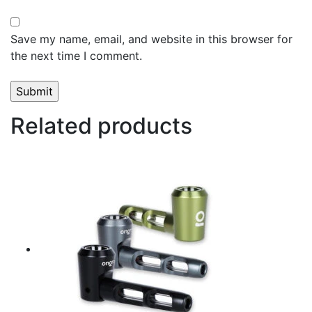
Save my name, email, and website in this browser for
the next time I comment.
Related products