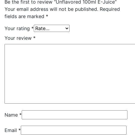
Be the first to review “Unflavored 100ml E-Juice”
Your email address will not be published.
Required
fields are marked
*
Your rating
*
Your review
*
Name
*
Email
*