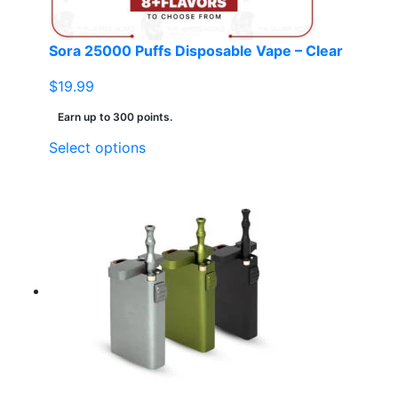
Sora 25000 Puffs Disposable Vape – Clear
$
19.99
Earn up to 300 points.
This
Select options
product
has
multiple
variants.
The
options
may
be
chosen
on
the