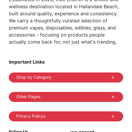
wellness destination located in Hallandale Beach,
page
built around quality, experience and consistency.
We carry a thoughtfully curated selection of
premium vapes, disposables, edibles, glass, and
accessories - focusing on products people
actually come back for, not just what's trending.
Important Links
Shop by Category
Other Pages
Privacy Policys
Follow Us