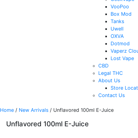
VooPoo
Box Mod
Tanks
Uwell
OXVA
Dotmod
Vaperz Clo
Lost Vape
CBD
Legal THC
About Us
Store Locat
Contact Us
Home
/
New Arrivals
/ Unflavored 100ml E-Juice
Unflavored 100ml E-Juice