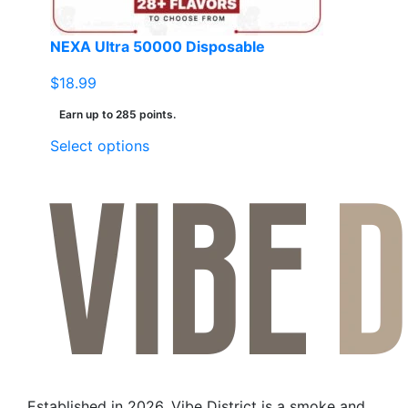
NEXA Ultra 50000 Disposable
$
18.99
Earn up to 285 points.
This
Select options
product
has
multiple
variants.
The
options
may
be
chosen
on
the
Established in 2026, Vibe District is a smoke and
product