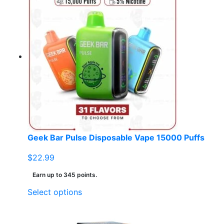
Geek Bar Pulse Disposable Vape 15000 Puffs
$
22.99
Earn up to 345 points.
This
Select options
product
has