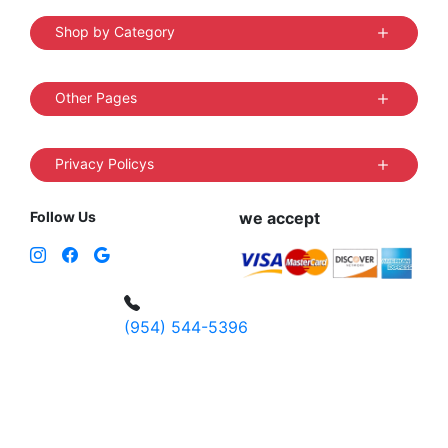
Shop by Category
Other Pages
Privacy Policys
Follow Us
we accept
(954) 544-5396
4 W Hallandale Beach Blvd, Hallandale
Beach, FL 33009, United States
sales@vibedistrict.shop