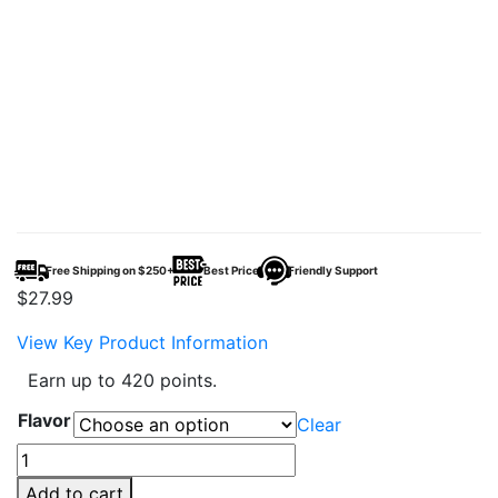
Free Shipping on $250+
Best Price
Friendly Support
$
27.99
View Key Product Information
Earn up to 420 points.
Flavor
Clear
Tyson
2.0
Add to cart