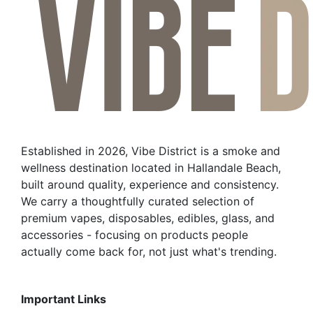
Established in 2026, Vibe District is a smoke and
wellness destination located in Hallandale Beach,
built around quality, experience and consistency.
We carry a thoughtfully curated selection of
premium vapes, disposables, edibles, glass, and
accessories - focusing on products people
actually come back for, not just what's trending.
Important Links