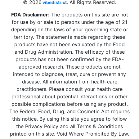
© 2026
. All Rights Reserved.
vibedistrict
FDA Disclaimer:
The products on this site are not
for use by or sale to persons under the age of 21
depending on the laws of your governing state or
territory. The statements made regarding these
products have not been evaluated by the Food
and Drug Administration. The efficacy of these
products has not been confirmed by the FDA-
approved research. These products are not
intended to diagnose, treat, cure or prevent any
disease. All information from health care
practitioners. Please consult your health care
professional about potential interactions or other
possible complications before using any product.
The Federal Food, Drug, and Cosmetic Act requires
this notice. By using this site you agree to follow
the Privacy Policy and all Terms & Conditions
printed on this site. Void Where Prohibited By Law.