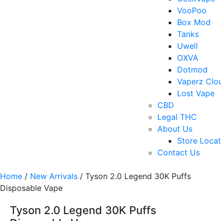
VooPoo
Box Mod
Tanks
Uwell
OXVA
Dotmod
Vaperz Clo
Lost Vape
CBD
Legal THC
About Us
Store Locat
Contact Us
Home
/
New Arrivals
/ Tyson 2.0 Legend 30K Puffs
Disposable Vape
Tyson 2.0 Legend 30K Puffs