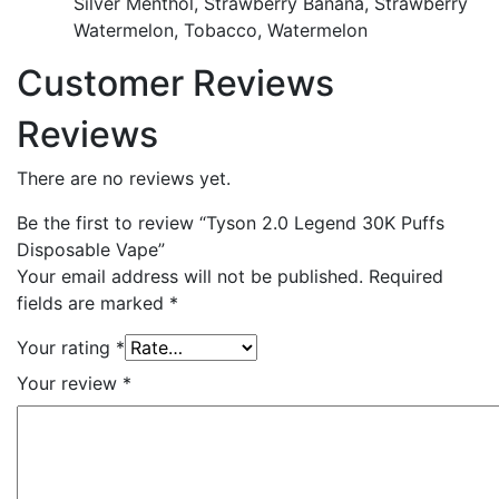
Silver Menthol, Strawberry Banana, Strawberry
Watermelon, Tobacco, Watermelon
Customer Reviews
Reviews
There are no reviews yet.
Be the first to review “Tyson 2.0 Legend 30K Puffs
Disposable Vape”
Your email address will not be published.
Required
fields are marked
*
Your rating
*
Your review
*