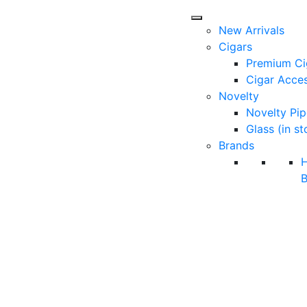
New Arrivals
Cigars
Premium Ci
Cigar Acces
Novelty
Novelty Pip
Glass (in st
Brands
B