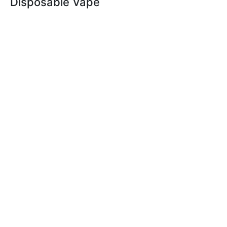
Disposable Vape