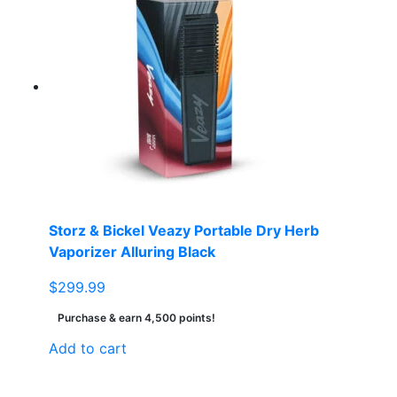
multiple
variants.
The
options
may
be
chosen
on
the
product
page
Storz & Bickel Veazy Portable Dry Herb
Vaporizer Alluring Black
$
299.99
Purchase & earn 4,500 points!
Add to cart