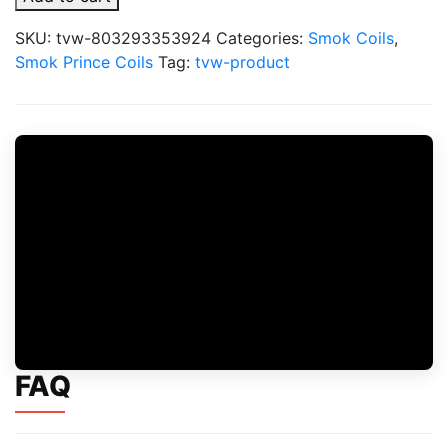
Prince
X6
SKU:
tvw-803293353924
Categories:
Smok Coils
,
Replacement
Smok Prince Coils
Tag:
tvw-product
Coils
quantity
FAQ