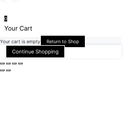
0
Your Cart
Your cart is empty
Return to Shop
Continue Shopping