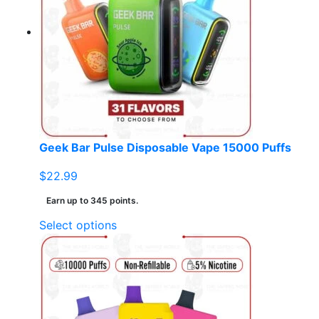
The
options
may
be
chosen
on
the
product
page
Geek Bar Pulse Disposable Vape 15000 Puffs
$
22.99
Earn up to 345 points.
This
Select options
product
has
multiple
variants.
The