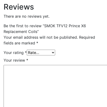
Reviews
There are no reviews yet.
Be the first to review “SMOK TFV12 Prince X6
Replacement Coils”
Your email address will not be published.
Required
fields are marked
*
Your rating
*
Your review
*