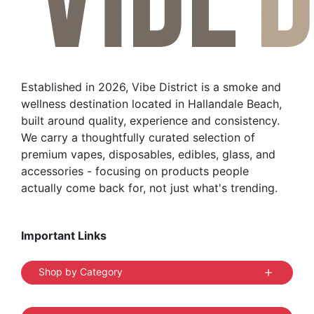
may
be
chosen
on
the
Established in 2026, Vibe District is a smoke and
product
wellness destination located in Hallandale Beach,
page
built around quality, experience and consistency.
We carry a thoughtfully curated selection of
premium vapes, disposables, edibles, glass, and
accessories - focusing on products people
actually come back for, not just what's trending.
Important Links
Shop by Category