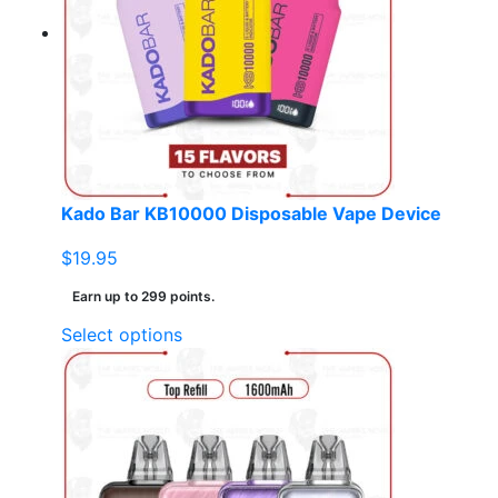
options
may
be
chosen
on
the
product
page
Kado Bar KB10000 Disposable Vape Device
$
19.95
Earn up to 299 points.
This
Select options
product
has
multiple
variants.
The
options