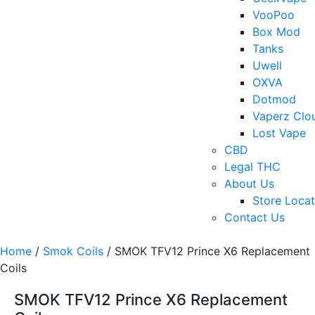
VooPoo
Box Mod
Tanks
Uwell
OXVA
Dotmod
Vaperz Clo
Lost Vape
CBD
Legal THC
About Us
Store Locat
Contact Us
Home
/
Smok Coils
/ SMOK TFV12 Prince X6 Replacement
Coils
SMOK TFV12 Prince X6 Replacement