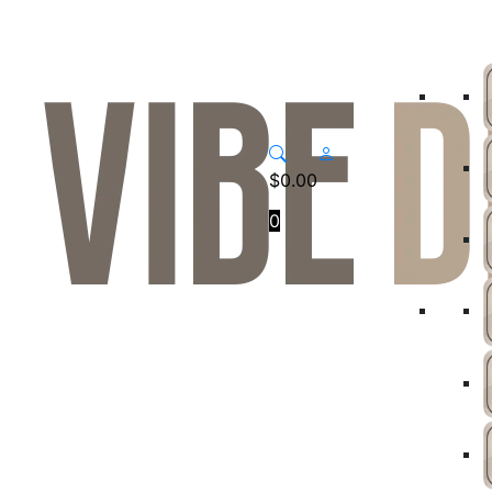
$
0.00
0