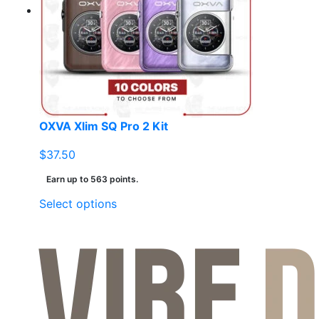
may
be
chosen
on
the
product
page
OXVA Xlim SQ Pro 2 Kit
$
37.50
Earn up to 563 points.
This
Select options
product
has
multiple
variants.
The
options