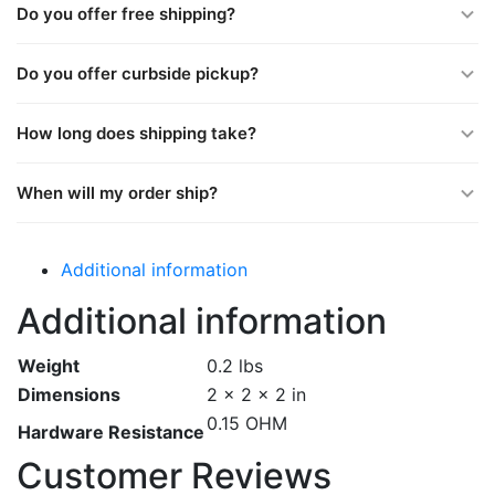
Do you offer free shipping?
Do you offer curbside pickup?
How long does shipping take?
When will my order ship?
Additional information
Additional information
Weight
0.2 lbs
Dimensions
2 × 2 × 2 in
0.15 OHM
Hardware Resistance
Customer Reviews