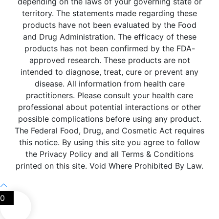
depending on the laws of your governing state or
territory. The statements made regarding these
products have not been evaluated by the Food
and Drug Administration. The efficacy of these
products has not been confirmed by the FDA-
approved research. These products are not
intended to diagnose, treat, cure or prevent any
disease. All information from health care
practitioners. Please consult your health care
professional about potential interactions or other
possible complications before using any product.
The Federal Food, Drug, and Cosmetic Act requires
this notice. By using this site you agree to follow
the Privacy Policy and all Terms & Conditions
printed on this site. Void Where Prohibited By Law.
0