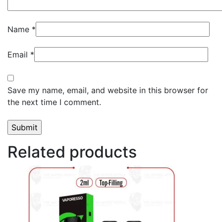
Name
*
Email
*
Save my name, email, and website in this browser for
the next time I comment.
Related products