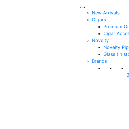
New Arrivals
Cigars
Premium Ci
Cigar Acces
Novelty
Novelty Pip
Glass (in st
Brands
B