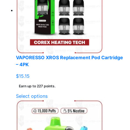
VAPORESSO XROS Replacement Pod Cartridge
– 4PK
$
15.15
Earn up to 227 points.
This
Select options
product
has
multiple
variants.