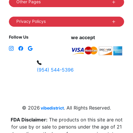
Other Pages
Privacy Policys
Follow Us
we accept
(954) 544-5396
4 W Hallandale Beach Blvd, Hallandale
Beach, FL 33009, United States
sales@vibedistrict.shop
© 2026
. All Rights Reserved.
vibedistrict
FDA Disclaimer:
The products on this site are not
for use by or sale to persons under the age of 21