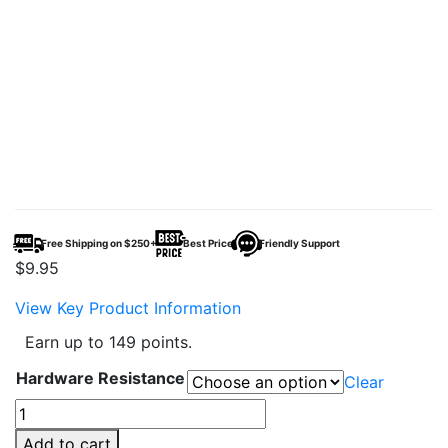
Free Shipping on $250+
Best Price
Friendly Support
$
9.95
View Key Product Information
Earn up to 149 points.
Hardware Resistance
Clear
SMOK
TFV12
Add to cart