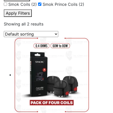
Smok Coils
(2)
Smok Prince Coils
(2)
Apply Filters
Showing all 2 results