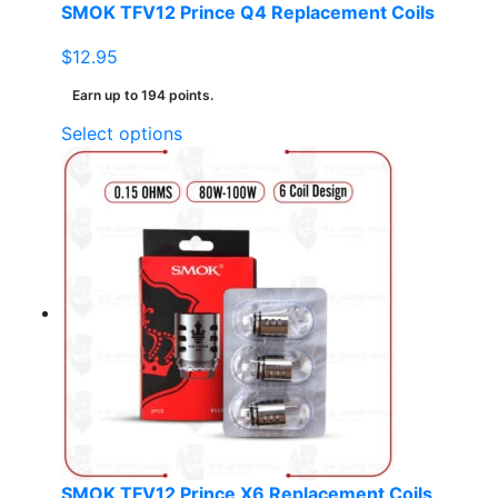
SMOK TFV12 Prince Q4 Replacement Coils
$
12.95
Earn up to 194 points.
This
Select options
product
has
multiple
variants.
The
options
may
be
chosen
on
the
product
page
SMOK TFV12 Prince X6 Replacement Coils