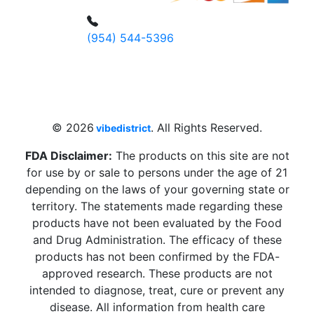
(954) 544-5396
4 W Hallandale Beach Blvd, Hallandale
Beach, FL 33009, United States
sales@vibedistrict.shop
© 2026
. All Rights Reserved.
vibedistrict
FDA Disclaimer:
The products on this site are not
for use by or sale to persons under the age of 21
depending on the laws of your governing state or
territory. The statements made regarding these
products have not been evaluated by the Food
and Drug Administration. The efficacy of these
products has not been confirmed by the FDA-
approved research. These products are not
intended to diagnose, treat, cure or prevent any
disease. All information from health care