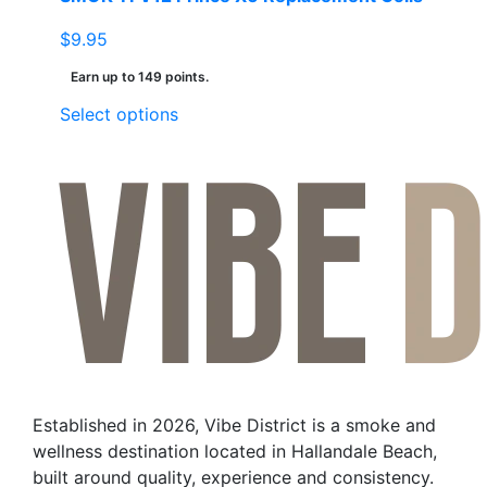
$
9.95
Earn up to 149 points.
This
Select options
product
has
multiple
variants.
The
options
may
be
chosen
on
the
Established in 2026, Vibe District is a smoke and
product
wellness destination located in Hallandale Beach,
page
built around quality, experience and consistency.