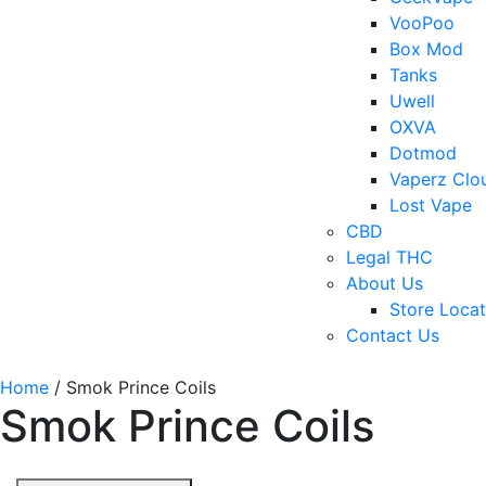
VooPoo
Box Mod
Tanks
Uwell
OXVA
Dotmod
Vaperz Clo
Lost Vape
CBD
Legal THC
About Us
Store Locat
Contact Us
Home
/ Smok Prince Coils
Smok Prince Coils