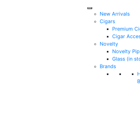
New Arrivals
Cigars
Premium Ci
Cigar Acces
Novelty
Novelty Pip
Glass (in st
Brands
B