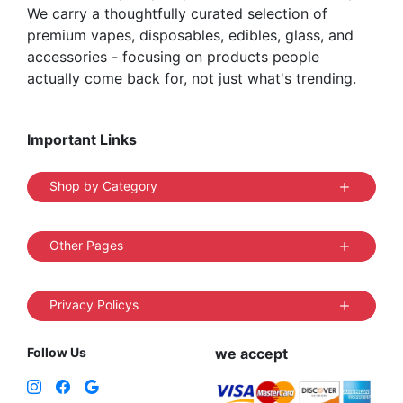
We carry a thoughtfully curated selection of
premium vapes, disposables, edibles, glass, and
accessories - focusing on products people
actually come back for, not just what's trending.
Important Links
Shop by Category
Other Pages
Privacy Policys
Follow Us
we accept