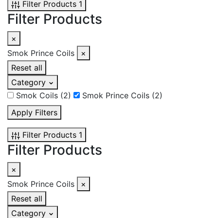
Filter Products
1
Filter Products
×
Smok Prince Coils
×
Reset all
Category
Smok Coils
(2)
Smok Prince Coils
(2)
Apply Filters
Filter Products
1
Filter Products
×
Smok Prince Coils
×
Reset all
Category