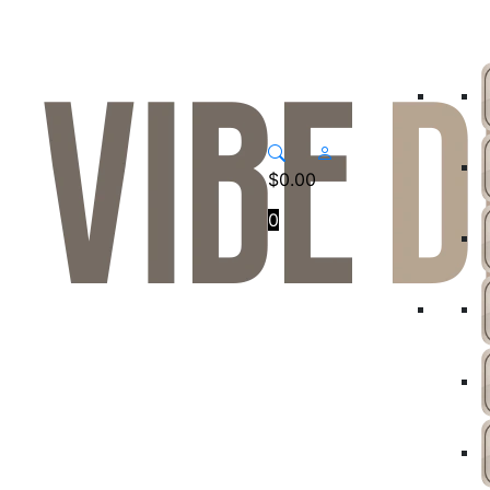
$
0.00
0