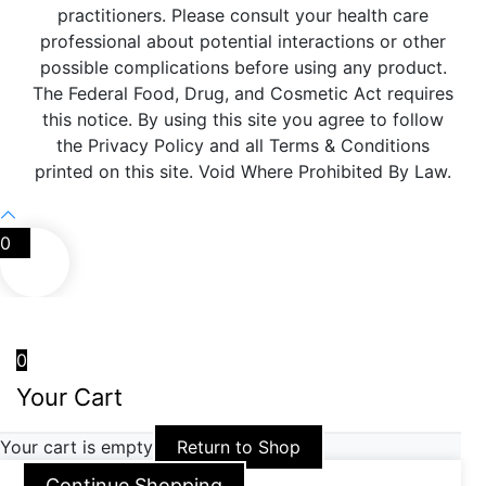
practitioners. Please consult your health care
professional about potential interactions or other
possible complications before using any product.
The Federal Food, Drug, and Cosmetic Act requires
this notice. By using this site you agree to follow
the Privacy Policy and all Terms & Conditions
printed on this site. Void Where Prohibited By Law.
0
0
Your Cart
Your cart is empty
Return to Shop
Continue Shopping