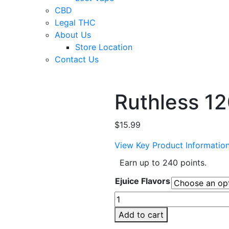
CBD
Legal THC
About Us
Store Location
Contact Us
Ruthless 12
$
15.99
View Key Product Informatio
Earn up to 240 points.
Ejuice Flavors
Ruthless
120ml
Add to cart
E-