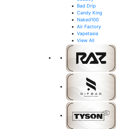
Bad Drip
Candy King
Naked100
Air Factory
Vapetasia
View All