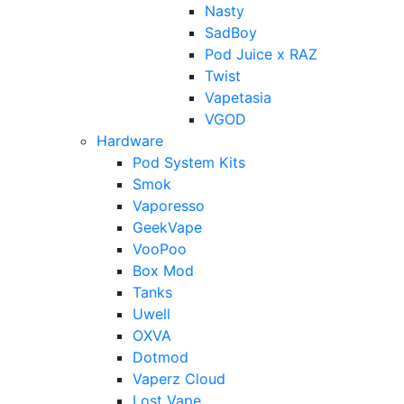
Nasty
SadBoy
Pod Juice x RAZ
Twist
Vapetasia
VGOD
Hardware
Pod System Kits
Smok
Vaporesso
GeekVape
VooPoo
Box Mod
Tanks
Uwell
OXVA
Dotmod
Vaperz Cloud
Lost Vape