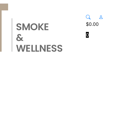
$
0.00
0