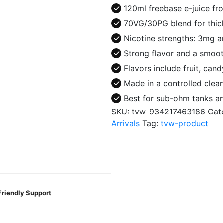
Juice
120ml freebase e-juice fr
quantity
70VG/30PG blend for thic
Nicotine strengths: 3mg 
Strong flavor and a smoot
Flavors include fruit, can
Made in a controlled clea
Best for sub-ohm tanks 
SKU:
tvw-934217463186
Cat
Arrivals
Tag:
tvw-product
Friendly Support