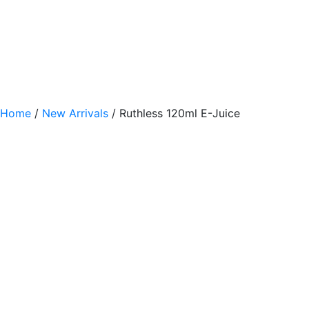
Home
/
New Arrivals
/ Ruthless 120ml E-Juice