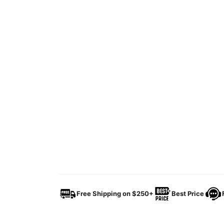
Free Shipping on $250+
Best Price