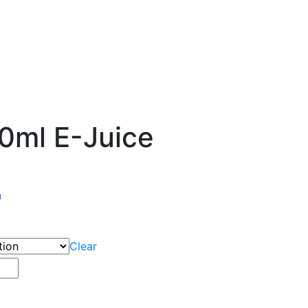
0ml E-Juice
n
Clear