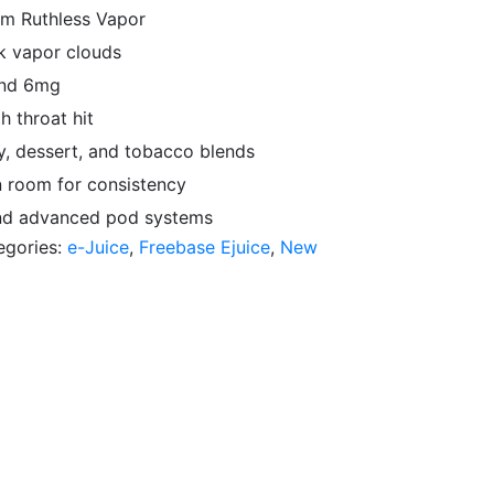
om Ruthless Vapor
k vapor clouds
and 6mg
h throat hit
dy, dessert, and tobacco blends
n room for consistency
and advanced pod systems
egories:
e-Juice
,
Freebase Ejuice
,
New