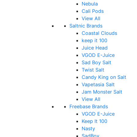
Nebula
Cali Pods
View All
Saltnic Brands
Coastal Clouds
keep it 100
Juice Head
VGOD E-Juice
Sad Boy Salt
Twist Salt
Candy King on Salt
Vapetasia Salt
Jam Monster Salt
View All
Freebase Brands
VGOD E-Juice
Keep It 100
Nasty
SadBoy