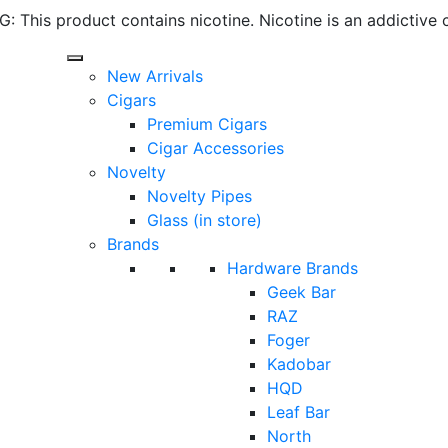
 This product contains nicotine. Nicotine is an addictive 
New Arrivals
Cigars
Premium Cigars
Cigar Accessories
Novelty
Novelty Pipes
Glass (in store)
Brands
Hardware Brands
Geek Bar
RAZ
Foger
Kadobar
HQD
Leaf Bar
North