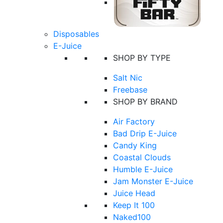
Disposables
E-Juice
SHOP BY TYPE
Salt Nic
Freebase
SHOP BY BRAND
Air Factory
Bad Drip E-Juice
Candy King
Coastal Clouds
Humble E-Juice
Jam Monster E-Juice
Juice Head
Keep It 100
Naked100