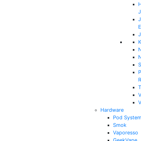
H
J
J
E
J
K
N
P
T
V
Hardware
Pod System
Smok
Vaporesso
GeekVape