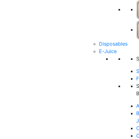
Disposables
E-Juice
S
F
A
B
J
C
C