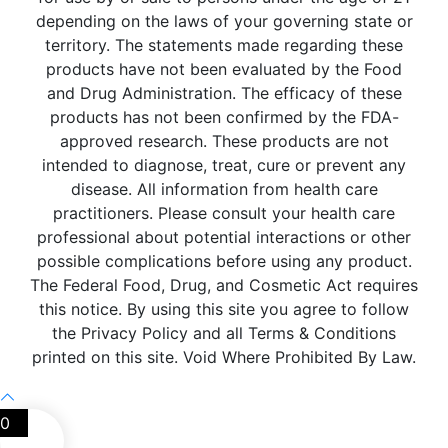
depending on the laws of your governing state or
territory. The statements made regarding these
products have not been evaluated by the Food
and Drug Administration. The efficacy of these
products has not been confirmed by the FDA-
approved research. These products are not
intended to diagnose, treat, cure or prevent any
disease. All information from health care
practitioners. Please consult your health care
professional about potential interactions or other
possible complications before using any product.
The Federal Food, Drug, and Cosmetic Act requires
this notice. By using this site you agree to follow
the Privacy Policy and all Terms & Conditions
printed on this site. Void Where Prohibited By Law.
0