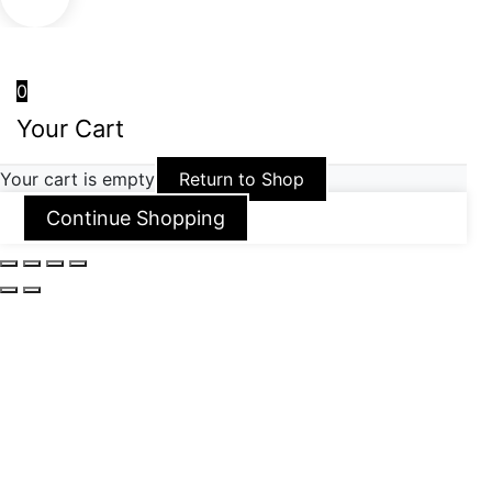
0
Your Cart
Your cart is empty
Return to Shop
Continue Shopping