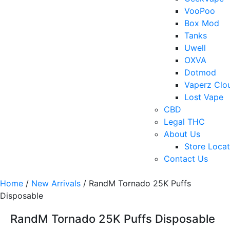
VooPoo
Box Mod
Tanks
Uwell
OXVA
Dotmod
Vaperz Clo
Lost Vape
CBD
Legal THC
About Us
Store Locat
Contact Us
Home
/
New Arrivals
/ RandM Tornado 25K Puffs
Disposable
RandM Tornado 25K Puffs Disposable