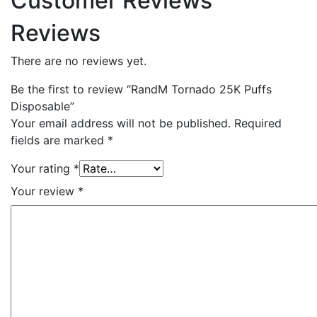
Customer Reviews
Reviews
There are no reviews yet.
Be the first to review “RandM Tornado 25K Puffs
Disposable”
Your email address will not be published.
Required
fields are marked
*
Your rating
*
Your review
*