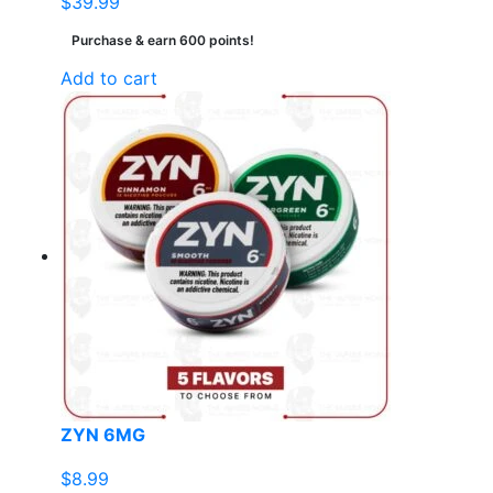
$
39.99
Purchase & earn 600 points!
Add to cart
ZYN 6MG
$
8.99