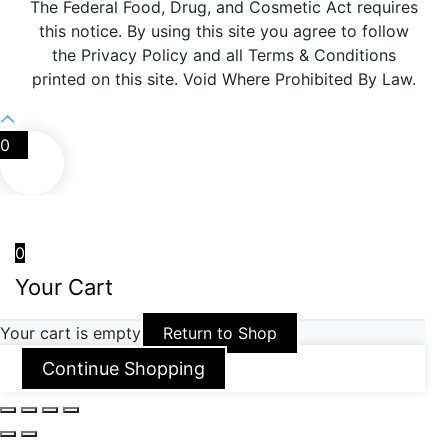
The Federal Food, Drug, and Cosmetic Act requires
this notice. By using this site you agree to follow
the Privacy Policy and all Terms & Conditions
printed on this site. Void Where Prohibited By Law.
0
0
Your Cart
Your cart is empty
Return to Shop
Continue Shopping