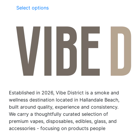
This
Select options
product
has
multiple
variants.
The
options
may
be
chosen
on
the
Established in 2026, Vibe District is a smoke and
product
wellness destination located in Hallandale Beach,
page
built around quality, experience and consistency.
We carry a thoughtfully curated selection of
premium vapes, disposables, edibles, glass, and
accessories - focusing on products people