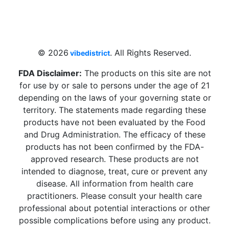
4 W Hallandale Beach Blvd, Hallandale
Beach, FL 33009, United States
sales@vibedistrict.shop
© 2026
. All Rights Reserved.
vibedistrict
FDA Disclaimer:
The products on this site are not
for use by or sale to persons under the age of 21
depending on the laws of your governing state or
territory. The statements made regarding these
products have not been evaluated by the Food
and Drug Administration. The efficacy of these
products has not been confirmed by the FDA-
approved research. These products are not
intended to diagnose, treat, cure or prevent any
disease. All information from health care
practitioners. Please consult your health care
professional about potential interactions or other
possible complications before using any product.