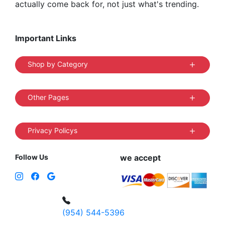
actually come back for, not just what's trending.
Important Links
Shop by Category
Other Pages
Privacy Policys
Follow Us
we accept
(954) 544-5396