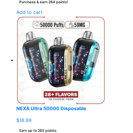
Purchase & earn 284 points!
Add to cart
NEXA Ultra 50000 Disposable
$
18.99
Earn up to 285 points.