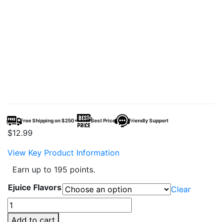
Free Shipping on $250+
Best Price
Friendly Support
$
12.99
View Key Product Information
Earn up to 195 points.
Ejuice Flavors
Clear
Pod
Juice
Add to cart