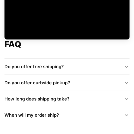
FAQ
Do you offer free shipping?
Do you offer curbside pickup?
How long does shipping take?
When will my order ship?