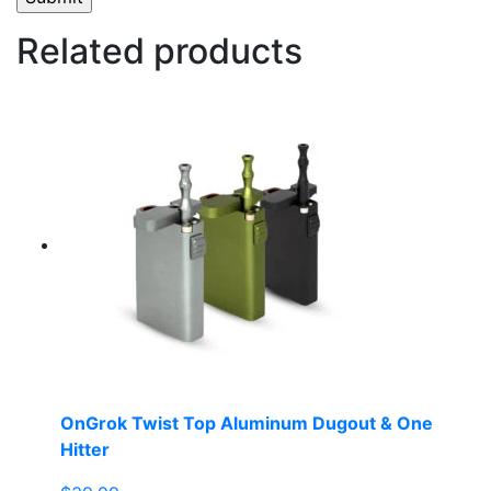
Related products
OnGrok Twist Top Aluminum Dugout & One
Hitter