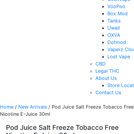
VooPoo
Box Mod
Tanks
Uwell
OXVA
Dotmod
Vaperz Clo
Lost Vape
CBD
Legal THC
About Us
Store Locat
Contact Us
Home
/
New Arrivals
/ Pod Juice Salt Freeze Tobacco Free
Nicotine E-Juice 30ml
Pod Juice Salt Freeze Tobacco Free