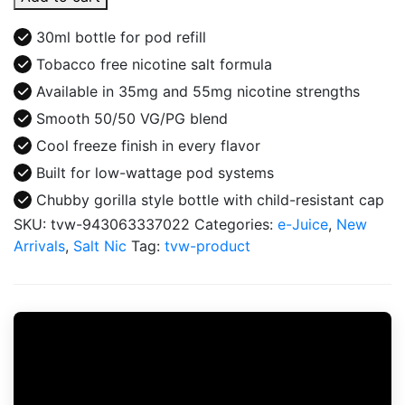
Salt
Freeze
30ml bottle for pod refill
Tobacco
Tobacco free nicotine salt formula
Free
Available in 35mg and 55mg nicotine strengths
Nicotine
E-
Smooth 50/50 VG/PG blend
Juice
Cool freeze finish in every flavor
30ml
Built for low-wattage pod systems
quantity
Chubby gorilla style bottle with child-resistant cap
SKU:
tvw-943063337022
Categories:
e-Juice
,
New
Arrivals
,
Salt Nic
Tag:
tvw-product