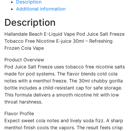
Description
Additional information
Description
Hallandale Beach E-Liquid Vape Pod Juice Salt Freeze
Tobacco Free Nicotine E-juice 30ml – Refreshing
Frozen Cola Vape
Product Overview
Pod Juice Salt Freeze uses tobacco free nicotine salts
made for pod systems. The flavor blends cold cola
notes with a menthol freeze. The 30ml chubby gorilla
bottle includes a child-resistant cap for safe storage.
This formula delivers a smooth nicotine hit with low
throat harshness.
Flavor Profile
Expect sweet cola notes and lively soda fizz. A sharp
menthol finish cools the vapors. The result feels crisp