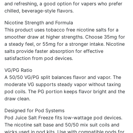
and refreshing, a good option for vapers who prefer
chilled, beverage-style flavors.
Nicotine Strength and Formula
This product uses tobacco free nicotine salts for a
smoother draw at higher strengths. Choose 35mg for
a steady feel, or 55mg for a stronger intake. Nicotine
salts provide faster absorption for effective
satisfaction from pod devices.
VG/PG Ratio
A 50/50 VG/PG split balances flavor and vapor. The
moderate VG supports steady vapor without taxing
pod coils. The PG portion keeps flavor bright and the
draw clean.
Designed for Pod Systems
Pod Juice Salt Freeze fits low-wattage pod devices.
The nicotine salt base and 50/50 mix suit coils and
wicks used in pod kits. Use with compatible pods for