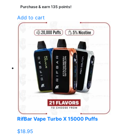
Purchase & earn 135 points!
Add to cart
RifBar Vape Turbo X 15000 Puffs
$
18.95