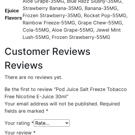
Aloe Grape-35MG, Blue Razz Slushy-35MG,
Strawberry Banana-35MG, Banana-35MG,
Ejuice
Frozen Strawberry-35MG, Rocket Pop-55MG,
Flavors
Rainbow Freeze-55MG, Grape Chew-55MG,
Cola-55MG, Aloe Grape-55MG, Jewel Mint
Lush-55MG, Frozen Strawberry-55MG
Customer Reviews
Reviews
There are no reviews yet.
Be the first to review “Pod Juice Salt Freeze Tobacco
Free Nicotine E-Juice 30ml”
Your email address will not be published.
Required
fields are marked
*
Your rating
*
Your review
*