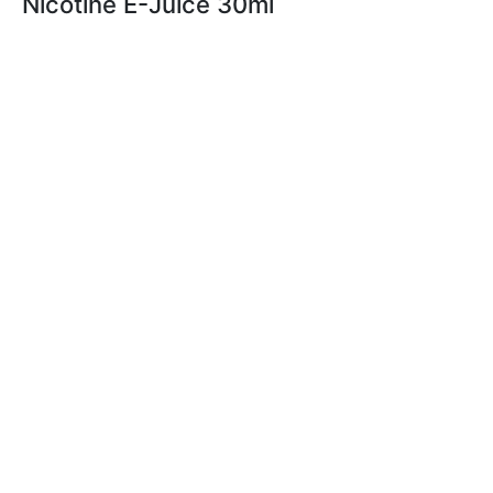
Nicotine E-Juice 30ml