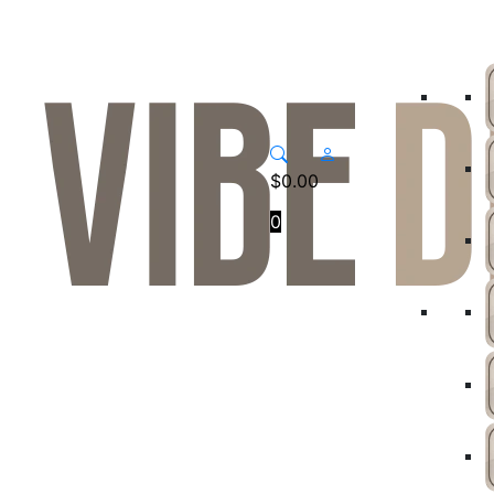
$
0.00
0