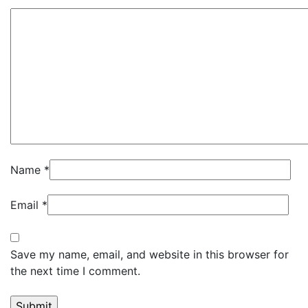
Name
*
Email
*
Save my name, email, and website in this browser for
the next time I comment.