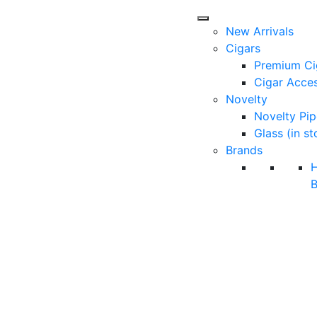
New Arrivals
Cigars
Premium Ci
Cigar Acces
Novelty
Novelty Pip
Glass (in st
Brands
B