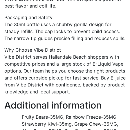
best flavor and coil life.
Packaging and Safety
The 30ml bottle uses a chubby gorilla design for
steady refills. The cap locks to prevent child access.
The narrow tip guides precise filling and reduces spills.
Why Choose Vibe District
Vibe District serves Hallandale Beach shoppers with
competitive prices and a large stock of E-Liquid Vape
options. Our team helps you choose the right products
and offers curbside pickup for fast service. Buy E-juice
from Vibe District with confidence, backed by product
knowledge and local support.
Additional information
Fruity Bears-35MG, Rainbow Freeze-35MG,
Strawberry Kiwi-35mg, Grape Chew-35MG,