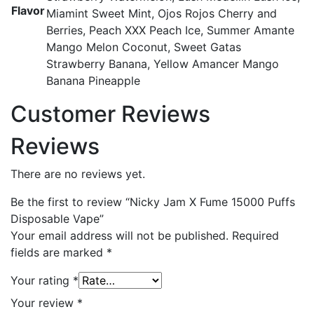
Flavor
Miamint Sweet Mint, Ojos Rojos Cherry and
Berries, Peach XXX Peach Ice, Summer Amante
Mango Melon Coconut, Sweet Gatas
Strawberry Banana, Yellow Amancer Mango
Banana Pineapple
Customer Reviews
Reviews
There are no reviews yet.
Be the first to review “Nicky Jam X Fume 15000 Puffs
Disposable Vape”
Your email address will not be published.
Required
fields are marked
*
Your rating
*
Your review
*