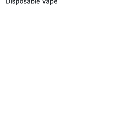
Disposable Vape