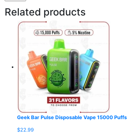
Related products
Geek Bar Pulse Disposable Vape 15000 Puffs
$
22.99