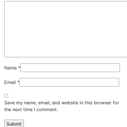
Name
*
Email
*
Save my name, email, and website in this browser for
the next time I comment.