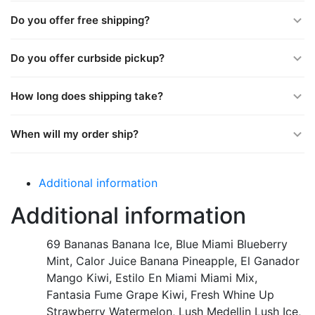
Do you offer free shipping?
Do you offer curbside pickup?
How long does shipping take?
When will my order ship?
Additional information
Additional information
69 Bananas Banana Ice, Blue Miami Blueberry
Mint, Calor Juice Banana Pineapple, El Ganador
Mango Kiwi, Estilo En Miami Miami Mix,
Fantasia Fume Grape Kiwi, Fresh Whine Up
Strawberry Watermelon, Lush Medellin Lush Ice,