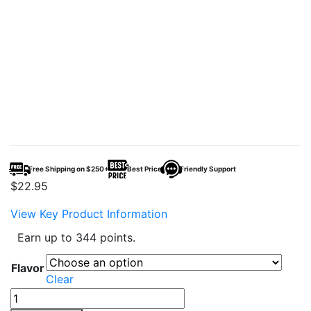
Free Shipping on $250+
Best Price
Friendly Support
$
22.95
View Key Product Information
Earn up to 344 points.
Flavor
Clear
Nicky