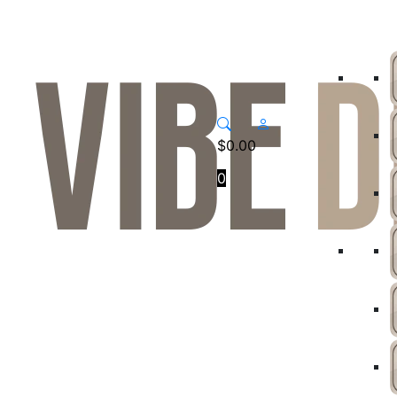
$
0.00
0