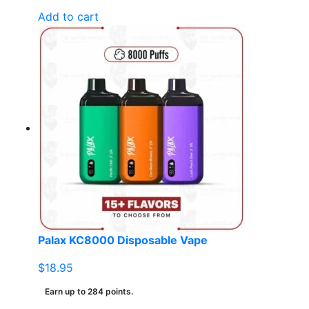
Add to cart
Palax KC8000 Disposable Vape
$
18.95
Earn up to 284 points.