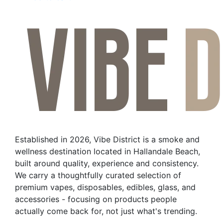
Established in 2026, Vibe District is a smoke and
wellness destination located in Hallandale Beach,
built around quality, experience and consistency.
We carry a thoughtfully curated selection of
premium vapes, disposables, edibles, glass, and
accessories - focusing on products people
actually come back for, not just what's trending.