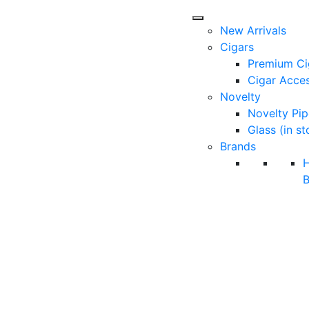
New Arrivals
Cigars
Premium Ci
Cigar Acces
Novelty
Novelty Pip
Glass (in st
Brands
B