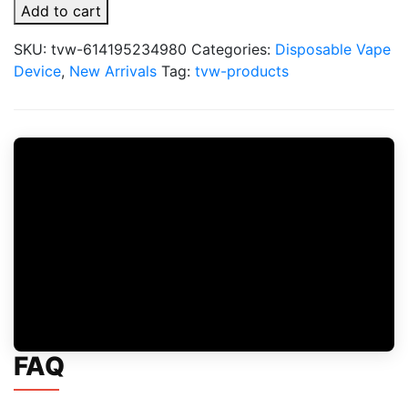
Jam
Add to cart
X
Fume
SKU:
tvw-614195234980
Categories:
Disposable Vape
15000
Device
,
New Arrivals
Tag:
tvw-products
Puffs
Disposable
Vape
quantity
FAQ