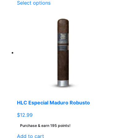
This
Select options
product
has
multiple
variants.
The
options
may
be
chosen
on
the
product
page
HLC Especial Maduro Robusto
$
12.99
Purchase & earn 195 points!
Add to cart