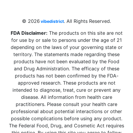
Beach, FL 33009, United States
sales@vibedistrict.shop
© 2026
. All Rights Reserved.
vibedistrict
FDA Disclaimer:
The products on this site are not
for use by or sale to persons under the age of 21
depending on the laws of your governing state or
territory. The statements made regarding these
products have not been evaluated by the Food
and Drug Administration. The efficacy of these
products has not been confirmed by the FDA-
approved research. These products are not
intended to diagnose, treat, cure or prevent any
disease. All information from health care
practitioners. Please consult your health care
professional about potential interactions or other
possible complications before using any product.
The Federal Food, Drug, and Cosmetic Act requires
this notice. By using this site you agree to follow