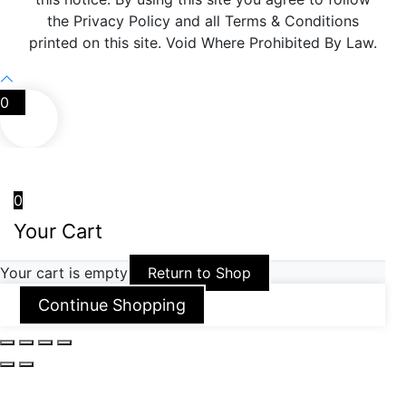
the Privacy Policy and all Terms & Conditions
printed on this site. Void Where Prohibited By Law.
0
0
Your Cart
Your cart is empty
Return to Shop
Continue Shopping