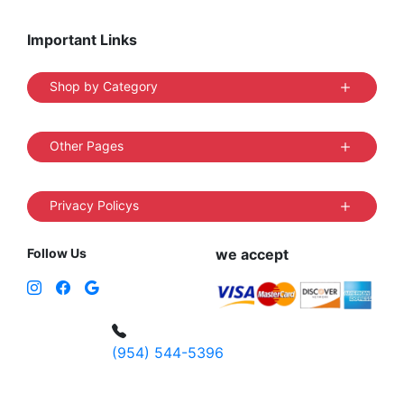
Important Links
Shop by Category
Other Pages
Privacy Policys
Follow Us
we accept
(954) 544-5396
4 W Hallandale Beach Blvd, Hallandale