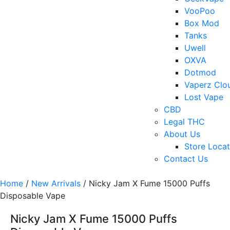
VooPoo
Box Mod
Tanks
Uwell
OXVA
Dotmod
Vaperz Clo
Lost Vape
CBD
Legal THC
About Us
Store Locat
Contact Us
Home
/
New Arrivals
/ Nicky Jam X Fume 15000 Puffs
Disposable Vape
Nicky Jam X Fume 15000 Puffs