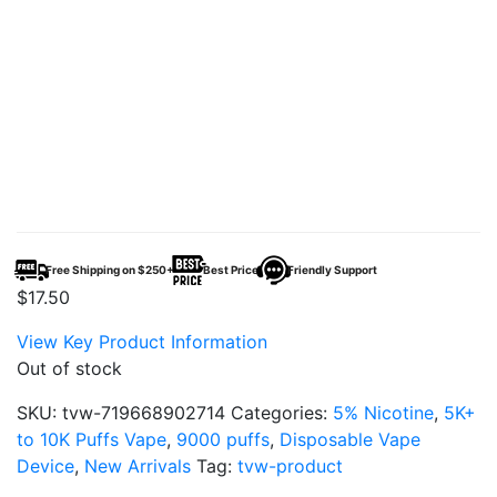
Free Shipping on $250+
Best Price
Friendly Support
$
17.50
View Key Product Information
Out of stock
SKU:
tvw-719668902714
Categories:
5% Nicotine
,
5K+
to 10K Puffs Vape
,
9000 puffs
,
Disposable Vape
Device
,
New Arrivals
Tag:
tvw-product