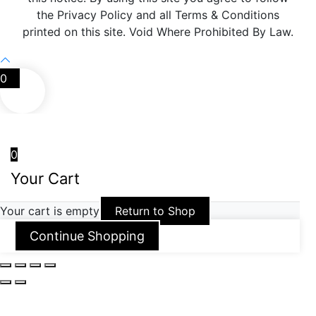
the Privacy Policy and all Terms & Conditions
printed on this site. Void Where Prohibited By Law.
0
0
Your Cart
Your cart is empty
Return to Shop
Continue Shopping