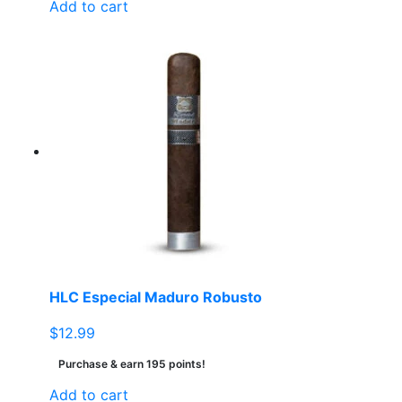
Add to cart
HLC Especial Maduro Robusto
$
12.99
Purchase & earn 195 points!
Add to cart