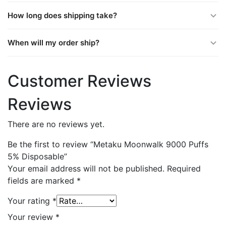
How long does shipping take?
When will my order ship?
Customer Reviews
Reviews
There are no reviews yet.
Be the first to review “Metaku Moonwalk 9000 Puffs
5% Disposable”
Your email address will not be published.
Required
fields are marked
*
Your rating
*
Your review
*