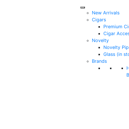
New Arrivals
Cigars
Premium Ci
Cigar Acces
Novelty
Novelty Pip
Glass (in st
Brands
B