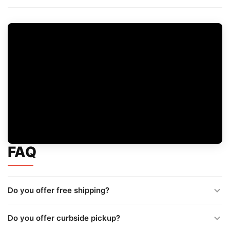
FAQ
Do you offer free shipping?
Do you offer curbside pickup?