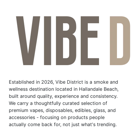
Established in 2026, Vibe District is a smoke and
wellness destination located in Hallandale Beach,
built around quality, experience and consistency.
We carry a thoughtfully curated selection of
premium vapes, disposables, edibles, glass, and
accessories - focusing on products people
actually come back for, not just what's trending.