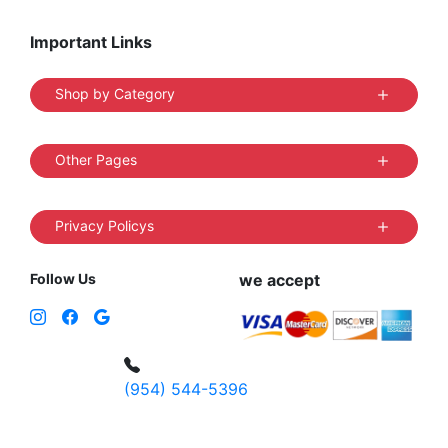
Important Links
Shop by Category
Other Pages
Privacy Policys
Follow Us
we accept
(954) 544-5396
4 W Hallandale Beach Blvd, Hallandale