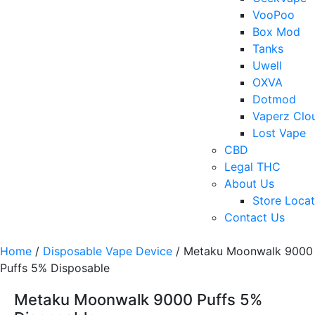
VooPoo
Box Mod
Tanks
Uwell
OXVA
Dotmod
Vaperz Clo
Lost Vape
CBD
Legal THC
About Us
Store Locat
Contact Us
Home
/
Disposable Vape Device
/ Metaku Moonwalk 9000
Puffs 5% Disposable
Metaku Moonwalk 9000 Puffs 5%