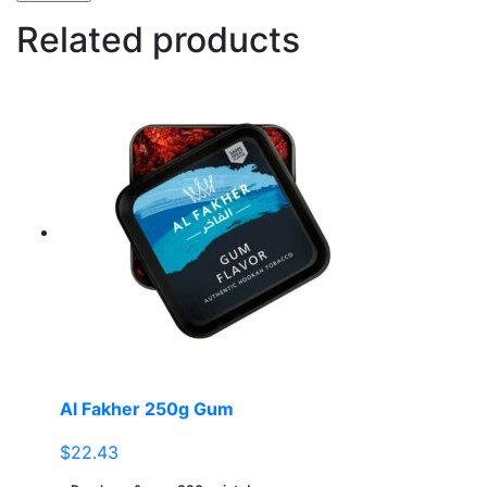
Related products
Al Fakher 250g Gum
$
22.43