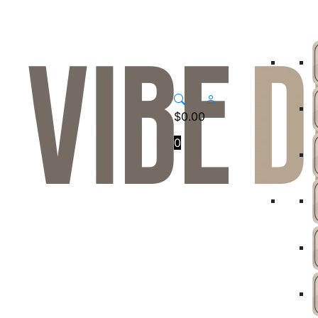
$
0.00
0