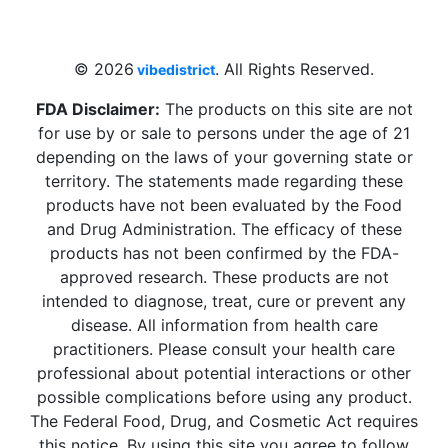
Beach, FL 33009, United States
sales@vibedistrict.shop
© 2026
. All Rights Reserved.
vibedistrict
FDA Disclaimer:
The products on this site are not
for use by or sale to persons under the age of 21
depending on the laws of your governing state or
territory. The statements made regarding these
products have not been evaluated by the Food
and Drug Administration. The efficacy of these
products has not been confirmed by the FDA-
approved research. These products are not
intended to diagnose, treat, cure or prevent any
disease. All information from health care
practitioners. Please consult your health care
professional about potential interactions or other
possible complications before using any product.
The Federal Food, Drug, and Cosmetic Act requires
this notice. By using this site you agree to follow