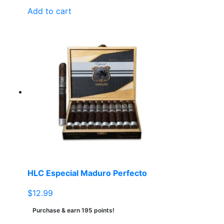
Add to cart
HLC Especial Maduro Perfecto
$
12.99
Purchase & earn 195 points!