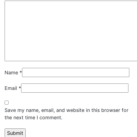
Name
*
Email
*
Save my name, email, and website in this browser for
the next time I comment.