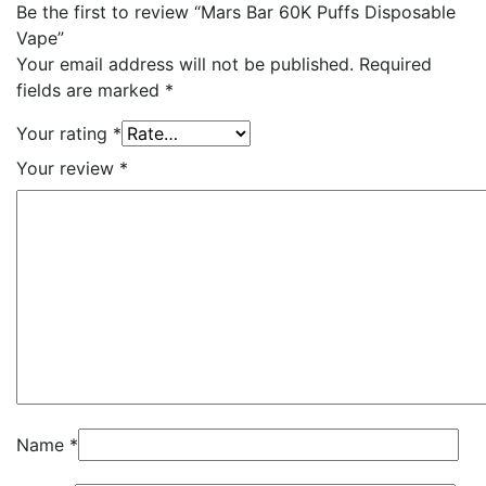
Be the first to review “Mars Bar 60K Puffs Disposable
Vape”
Your email address will not be published.
Required
fields are marked
*
Your rating
*
Your review
*
Name
*