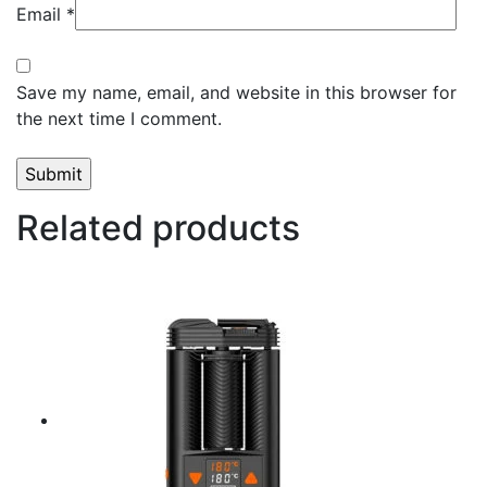
Email
*
Save my name, email, and website in this browser for
the next time I comment.
Related products