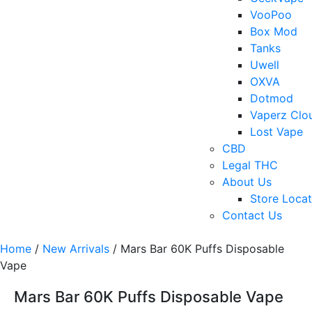
VooPoo
Box Mod
Tanks
Uwell
OXVA
Dotmod
Vaperz Clo
Lost Vape
CBD
Legal THC
About Us
Store Locat
Contact Us
Home
/
New Arrivals
/ Mars Bar 60K Puffs Disposable
Vape
Mars Bar 60K Puffs Disposable Vape