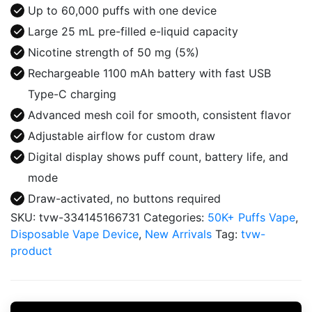
Puffs
Up to 60,000 puffs with one device
Disposable
Large 25 mL pre-filled e-liquid capacity
Vape
Nicotine strength of 50 mg (5%)
quantity
Rechargeable 1100 mAh battery with fast USB
Type-C charging
Advanced mesh coil for smooth, consistent flavor
Adjustable airflow for custom draw
Digital display shows puff count, battery life, and
mode
Draw-activated, no buttons required
SKU:
tvw-334145166731
Categories:
50K+ Puffs Vape
,
Disposable Vape Device
,
New Arrivals
Tag:
tvw-
product