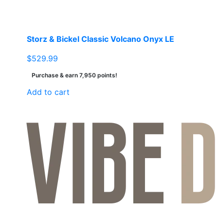
the
product
page
Storz & Bickel Classic Volcano Onyx LE
$
529.99
Purchase & earn 7,950 points!
Add to cart