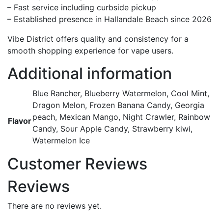
– Fast service including curbside pickup
– Established presence in Hallandale Beach since 2026
Vibe District offers quality and consistency for a
smooth shopping experience for vape users.
Additional information
Blue Rancher, Blueberry Watermelon, Cool Mint,
Dragon Melon, Frozen Banana Candy, Georgia
peach, Mexican Mango, Night Crawler, Rainbow
Flavor
Candy, Sour Apple Candy, Strawberry kiwi,
Watermelon Ice
Customer Reviews
Reviews
There are no reviews yet.