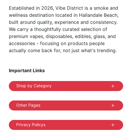
Established in 2026, Vibe District is a smoke and
wellness destination located in Hallandale Beach,
built around quality, experience and consistency.
We carry a thoughtfully curated selection of
premium vapes, disposables, edibles, glass, and
accessories - focusing on products people
actually come back for, not just what's trending.
Important Links
Shop by Category
Other Pages
Privacy Policys