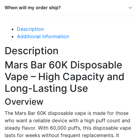
When will my order ship?
Description
Additional information
Description
Mars Bar 60K Disposable
Vape – High Capacity and
Long-Lasting Use
Overview
The Mars Bar 60K disposable vape is made for those
who want a reliable device with a high puff count and
steady flavor. With 60,000 puffs, this disposable vape
lasts for weeks without frequent replacements. It