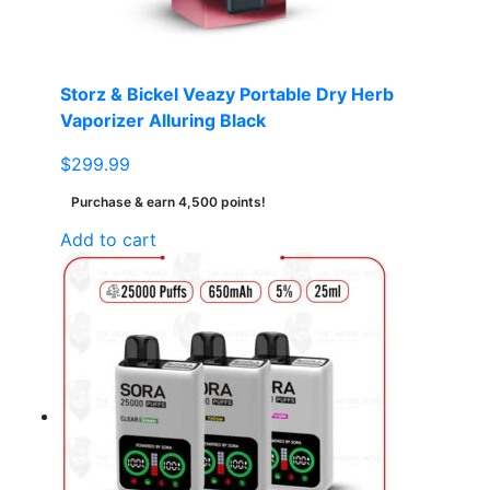
Storz & Bickel Veazy Portable Dry Herb
Vaporizer Alluring Black
$
299.99
Purchase & earn 4,500 points!
Add to cart