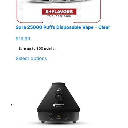
Sora 25000 Puffs Disposable Vape – Clear
$
19.99
Earn up to 300 points.
This
Select options
product
has
multiple
variants.
The
options
may
be
chosen
on