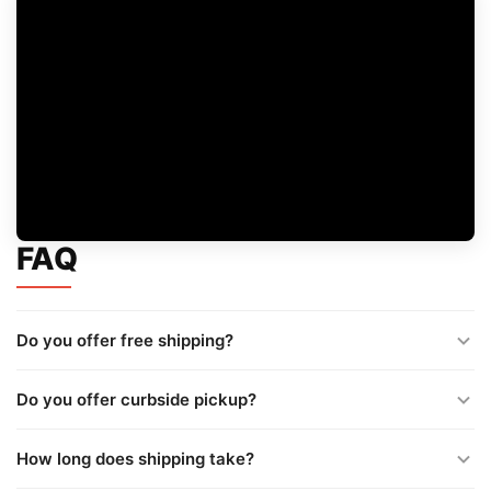
FAQ
Do you offer free shipping?
Do you offer curbside pickup?
How long does shipping take?