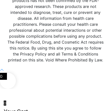
products has not been confirmed by the FDA-
approved research. These products are not
intended to diagnose, treat, cure or prevent any
disease. All information from health care
practitioners. Please consult your health care
professional about potential interactions or other
possible complications before using any product.
The Federal Food, Drug, and Cosmetic Act requires
this notice. By using this site you agree to follow
the Privacy Policy and all Terms & Conditions
printed on this site. Void Where Prohibited By Law.
0
0