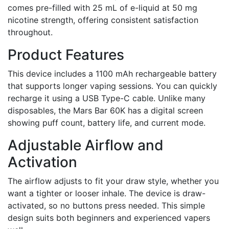
comes pre-filled with 25 mL of e-liquid at 50 mg
nicotine strength, offering consistent satisfaction
throughout.
Product Features
This device includes a 1100 mAh rechargeable battery
that supports longer vaping sessions. You can quickly
recharge it using a USB Type-C cable. Unlike many
disposables, the Mars Bar 60K has a digital screen
showing puff count, battery life, and current mode.
Adjustable Airflow and
Activation
The airflow adjusts to fit your draw style, whether you
want a tighter or looser inhale. The device is draw-
activated, so no buttons press needed. This simple
design suits both beginners and experienced vapers