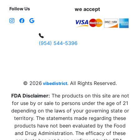
Follow Us
we accept
(954) 544-5396
4 W Hallandale Beach Blvd, Hallandale
Beach, FL 33009, United States
sales@vibedistrict.shop
© 2026
. All Rights Reserved.
vibedistrict
FDA Disclaimer:
The products on this site are not
for use by or sale to persons under the age of 21
depending on the laws of your governing state or
territory. The statements made regarding these
products have not been evaluated by the Food
and Drug Administration. The efficacy of these