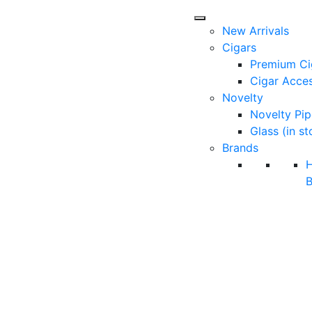
New Arrivals
Cigars
Premium Ci
Cigar Acces
Novelty
Novelty Pip
Glass (in st
Brands
B