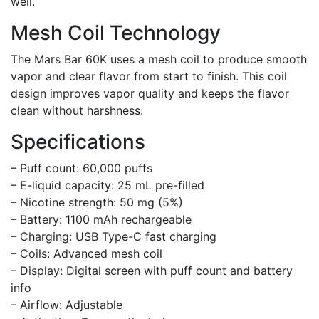
well.
Mesh Coil Technology
The Mars Bar 60K uses a mesh coil to produce smooth
vapor and clear flavor from start to finish. This coil
design improves vapor quality and keeps the flavor
clean without harshness.
Specifications
– Puff count: 60,000 puffs
– E-liquid capacity: 25 mL pre-filled
– Nicotine strength: 50 mg (5%)
– Battery: 1100 mAh rechargeable
– Charging: USB Type-C fast charging
– Coils: Advanced mesh coil
– Display: Digital screen with puff count and battery
info
– Airflow: Adjustable