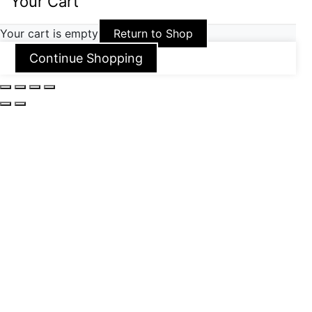
Your Cart
Your cart is empty
Return to Shop
Continue Shopping