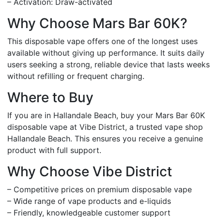
– Activation: Draw-activated
Why Choose Mars Bar 60K?
This disposable vape offers one of the longest uses
available without giving up performance. It suits daily
users seeking a strong, reliable device that lasts weeks
without refilling or frequent charging.
Where to Buy
If you are in Hallandale Beach, buy your Mars Bar 60K
disposable vape at Vibe District, a trusted vape shop
Hallandale Beach. This ensures you receive a genuine
product with full support.
Why Choose Vibe District
– Competitive prices on premium disposable vape
– Wide range of vape products and e-liquids
– Friendly, knowledgeable customer support