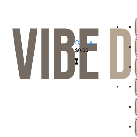
$
0.00
0