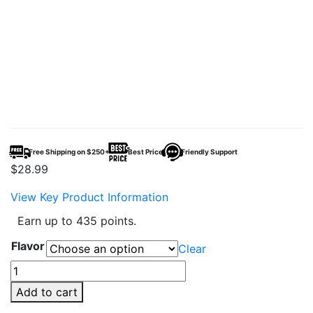
Free Shipping on $250+
Best Price
Friendly Support
$
28.99
View Key Product Information
Earn up to 435 points.
Flavor
Clear
Mars
Bar
Add to cart
60K