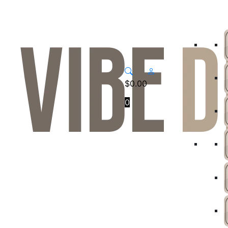
$
0.00
0