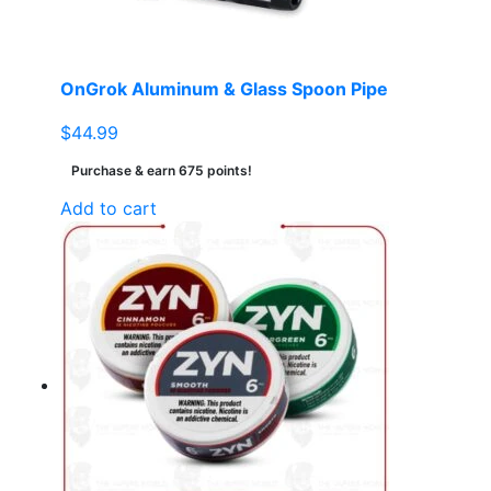
OnGrok Aluminum & Glass Spoon Pipe
$
44.99
Purchase & earn 675 points!
Add to cart