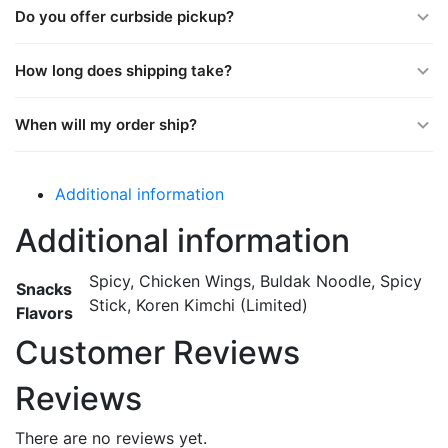
Do you offer curbside pickup?
How long does shipping take?
When will my order ship?
Additional information
Additional information
Spicy, Chicken Wings, Buldak Noodle, Spicy
Snacks
Stick, Koren Kimchi (Limited)
Flavors
Customer Reviews
Reviews
There are no reviews yet.