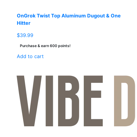
OnGrok Twist Top Aluminum Dugout & One
Hitter
$
39.99
Purchase & earn 600 points!
Add to cart