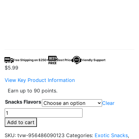
Free Shipping on $250+
Best Price
Friendly Support
$
5.99
View Key Product Information
Earn up to 90 points.
Snacks Flavors
Clear
Lays
Big
Add to cart
Wave
-
SKU:
tvw-956486090123
Categories:
Exotic Snacks
,