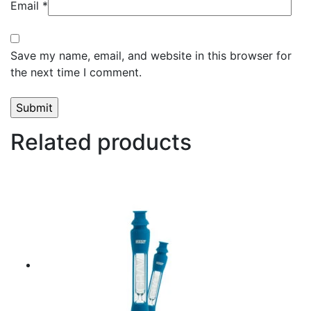
Email
*
Save my name, email, and website in this browser for
the next time I comment.
Related products