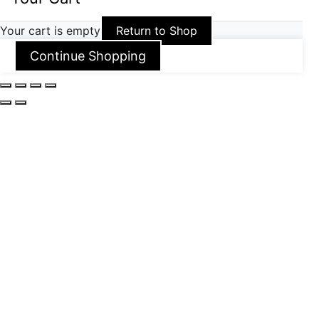
Your cart is empty
Return to Shop
Continue Shopping