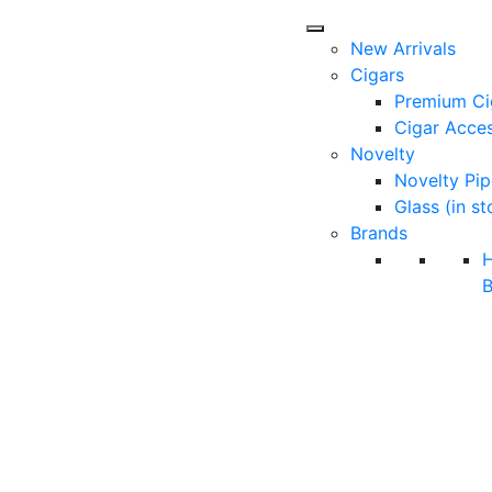
New Arrivals
Cigars
Premium Ci
Cigar Acces
Novelty
Novelty Pip
Glass (in st
Brands
B