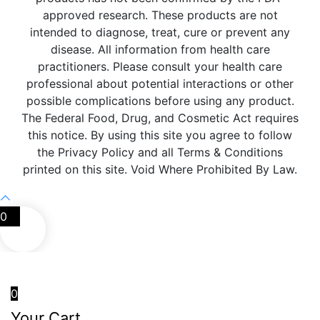
approved research. These products are not
intended to diagnose, treat, cure or prevent any
disease. All information from health care
practitioners. Please consult your health care
professional about potential interactions or other
possible complications before using any product.
The Federal Food, Drug, and Cosmetic Act requires
this notice. By using this site you agree to follow
the Privacy Policy and all Terms & Conditions
printed on this site. Void Where Prohibited By Law.
0
0
Your Cart