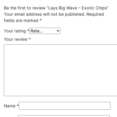
Be the first to review “Lays Big Wave – Exotic Chips”
Your email address will not be published.
Required
fields are marked
*
Your rating
*
Your review
*
Name
*