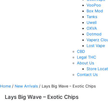
VooPoo
Box Mod
Tanks
Uwell
OXVA
Dotmod
Vaperz Clo
Lost Vape
CBD
Legal THC
About Us
Store Locat
Contact Us
Home
/
New Arrivals
/ Lays Big Wave – Exotic Chips
Lays Big Wave – Exotic Chips