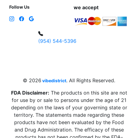
Follow Us
we accept
(954) 544-5396
4 W Hallandale Beach Blvd, Hallandale
Beach, FL 33009, United States
sales@vibedistrict.shop
© 2026
. All Rights Reserved.
vibedistrict
FDA Disclaimer:
The products on this site are not
for use by or sale to persons under the age of 21
depending on the laws of your governing state or
territory. The statements made regarding these
products have not been evaluated by the Food
and Drug Administration. The efficacy of these
products has not been confirmed by the FDA-