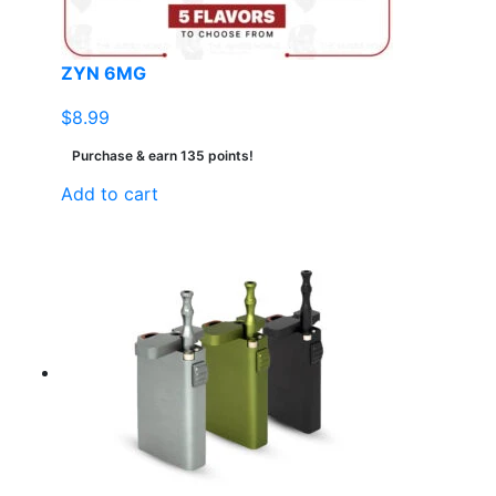
ZYN 6MG
$
8.99
Purchase & earn 135 points!
Add to cart