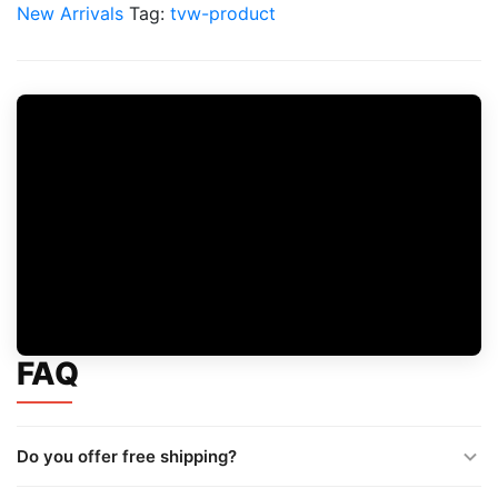
Exotic
New Arrivals
Tag:
tvw-product
Chips
quantity
FAQ
Do you offer free shipping?