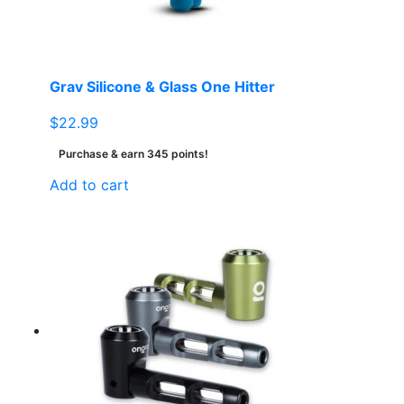
Grav Silicone & Glass One Hitter
$
22.99
Purchase & earn 345 points!
Add to cart