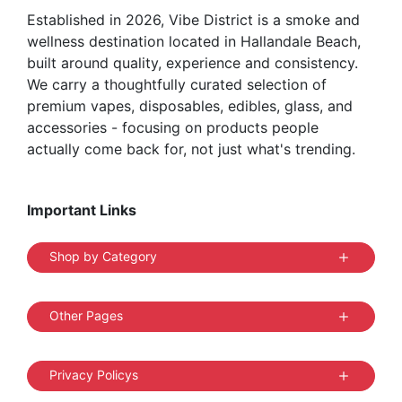
Established in 2026, Vibe District is a smoke and
wellness destination located in Hallandale Beach,
built around quality, experience and consistency.
We carry a thoughtfully curated selection of
premium vapes, disposables, edibles, glass, and
accessories - focusing on products people
actually come back for, not just what's trending.
Important Links
Shop by Category
Other Pages
Privacy Policys