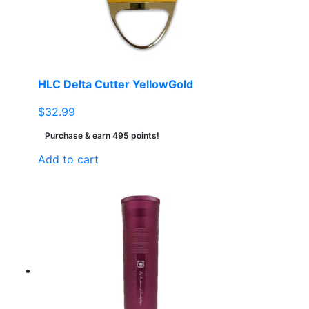
HLC Delta Cutter YellowGold
$
32.99
Purchase & earn 495 points!
Add to cart