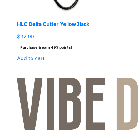
HLC Delta Cutter YellowBlack
$
32.99
Purchase & earn 495 points!
Add to cart