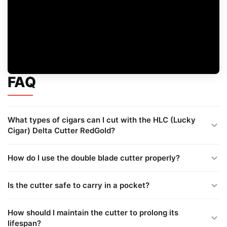
FAQ
What types of cigars can I cut with the HLC (Lucky
Cigar) Delta Cutter RedGold?
How do I use the double blade cutter properly?
Is the cutter safe to carry in a pocket?
How should I maintain the cutter to prolong its
lifespan?