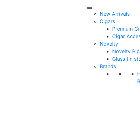
New Arrivals
Cigars
Premium Ci
Cigar Acces
Novelty
Novelty Pip
Glass (in st
Brands
B