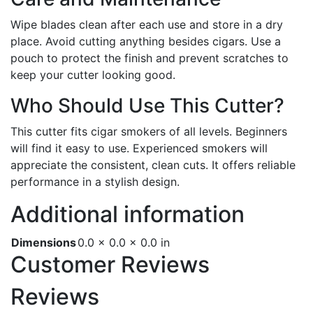
Wipe blades clean after each use and store in a dry
place. Avoid cutting anything besides cigars. Use a
pouch to protect the finish and prevent scratches to
keep your cutter looking good.
Who Should Use This Cutter?
This cutter fits cigar smokers of all levels. Beginners
will find it easy to use. Experienced smokers will
appreciate the consistent, clean cuts. It offers reliable
performance in a stylish design.
Additional information
Dimensions
0.0 × 0.0 × 0.0 in
Customer Reviews
Reviews