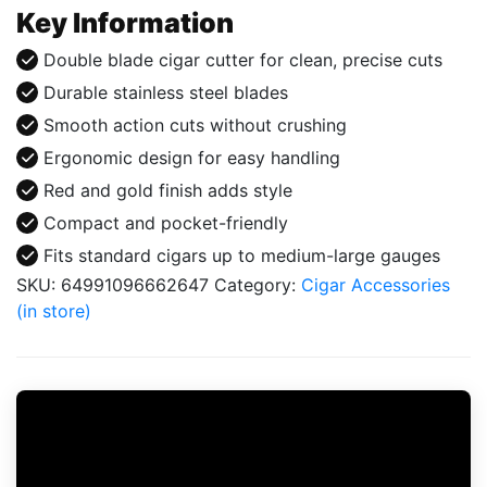
RedGold
Key Information
quantity
Double blade cigar cutter for clean, precise cuts
Durable stainless steel blades
Smooth action cuts without crushing
Ergonomic design for easy handling
Red and gold finish adds style
Compact and pocket-friendly
Fits standard cigars up to medium-large gauges
SKU:
64991096662647
Category:
Cigar Accessories
(in store)