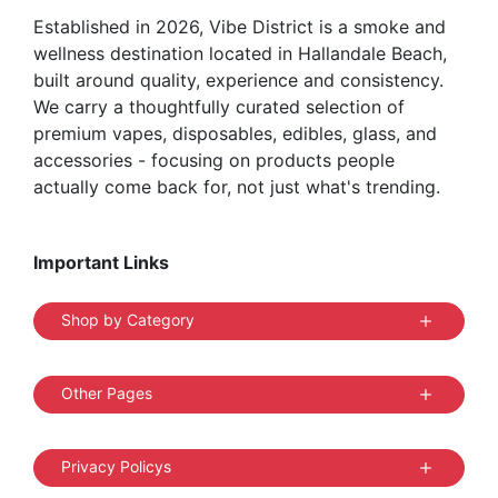
Established in 2026, Vibe District is a smoke and
wellness destination located in Hallandale Beach,
built around quality, experience and consistency.
We carry a thoughtfully curated selection of
premium vapes, disposables, edibles, glass, and
accessories - focusing on products people
actually come back for, not just what's trending.
Important Links
Shop by Category
Other Pages
Privacy Policys