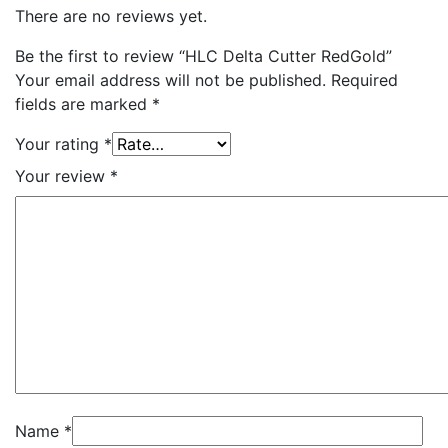
There are no reviews yet.
Be the first to review “HLC Delta Cutter RedGold”
Your email address will not be published.
Required
fields are marked
*
Your rating
*
Your review
*
Name
*