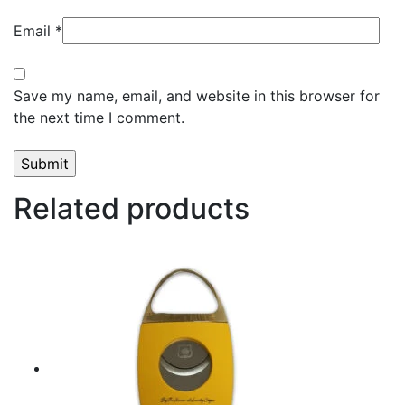
Email
*
Save my name, email, and website in this browser for
the next time I comment.
Related products