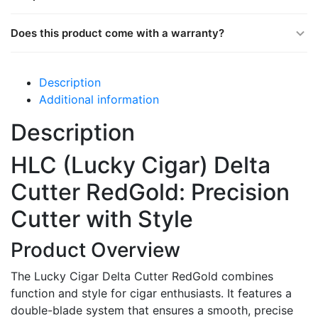
Does this product come with a warranty?
Description
Additional information
Description
HLC (Lucky Cigar) Delta
Cutter RedGold: Precision
Cutter with Style
Product Overview
The Lucky Cigar Delta Cutter RedGold combines
function and style for cigar enthusiasts. It features a
double-blade system that ensures a smooth, precise