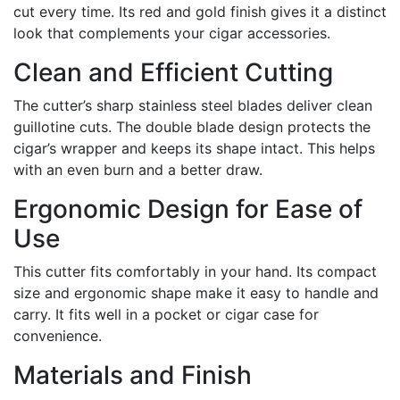
cut every time. Its red and gold finish gives it a distinct
look that complements your cigar accessories.
Clean and Efficient Cutting
The cutter’s sharp stainless steel blades deliver clean
guillotine cuts. The double blade design protects the
cigar’s wrapper and keeps its shape intact. This helps
with an even burn and a better draw.
Ergonomic Design for Ease of
Use
This cutter fits comfortably in your hand. Its compact
size and ergonomic shape make it easy to handle and
carry. It fits well in a pocket or cigar case for
convenience.
Materials and Finish