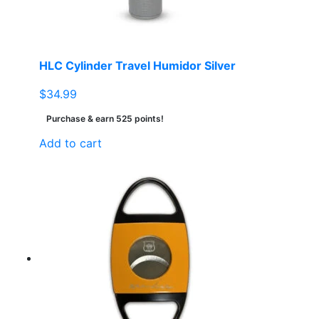
HLC Cylinder Travel Humidor Silver
$
34.99
Purchase & earn 525 points!
Add to cart