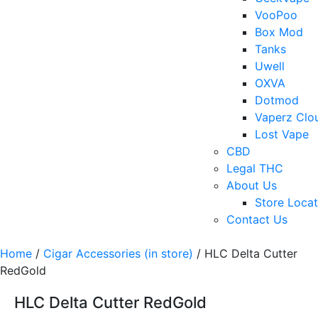
VooPoo
Box Mod
Tanks
Uwell
OXVA
Dotmod
Vaperz Clo
Lost Vape
CBD
Legal THC
About Us
Store Locat
Contact Us
Home
/
Cigar Accessories (in store)
/ HLC Delta Cutter
RedGold
HLC Delta Cutter RedGold