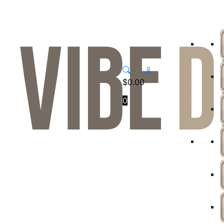
$
0.00
0