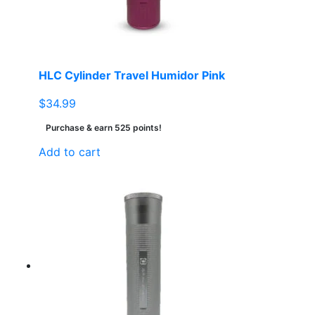
HLC Cylinder Travel Humidor Pink
$
34.99
Purchase & earn 525 points!
Add to cart