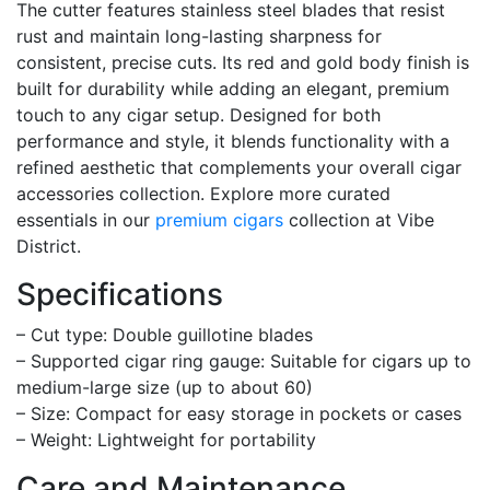
The cutter features stainless steel blades that resist
rust and maintain long-lasting sharpness for
consistent, precise cuts. Its red and gold body finish is
built for durability while adding an elegant, premium
touch to any cigar setup. Designed for both
performance and style, it blends functionality with a
refined aesthetic that complements your overall cigar
accessories collection. Explore more curated
essentials in our
premium cigars
collection at Vibe
District.
Specifications
– Cut type: Double guillotine blades
– Supported cigar ring gauge: Suitable for cigars up to
medium-large size (up to about 60)
– Size: Compact for easy storage in pockets or cases
– Weight: Lightweight for portability
Care and Maintenance