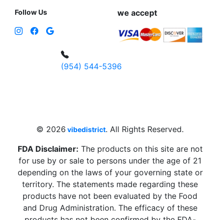
Follow Us
we accept
(954) 544-5396
4 W Hallandale Beach Blvd, Hallandale
Beach, FL 33009, United States
sales@vibedistrict.shop
© 2026
. All Rights Reserved.
vibedistrict
FDA Disclaimer:
The products on this site are not
for use by or sale to persons under the age of 21
depending on the laws of your governing state or
territory. The statements made regarding these
products have not been evaluated by the Food
and Drug Administration. The efficacy of these
products has not been confirmed by the FDA-