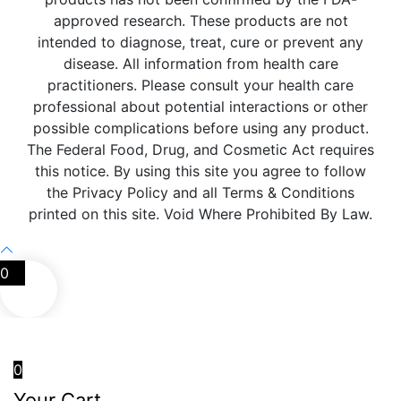
approved research. These products are not
intended to diagnose, treat, cure or prevent any
disease. All information from health care
practitioners. Please consult your health care
professional about potential interactions or other
possible complications before using any product.
The Federal Food, Drug, and Cosmetic Act requires
this notice. By using this site you agree to follow
the Privacy Policy and all Terms & Conditions
printed on this site. Void Where Prohibited By Law.
0
0
Your Cart