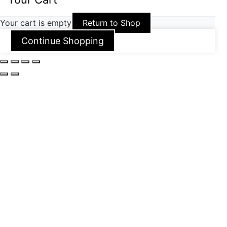
Your cart is empty
Return to Shop
Continue Shopping