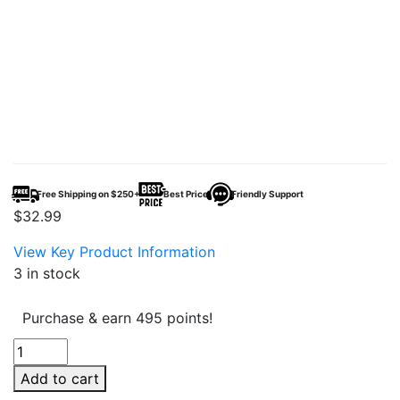
Free Shipping on $250+
Best Price
Friendly Support
$
32.99
View Key Product Information
3 in stock
Purchase & earn 495 points!
HLC
Delta
Add to cart
Cutter