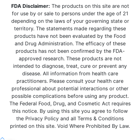
FDA Disclaimer:
The products on this site are not
for use by or sale to persons under the age of 21
depending on the laws of your governing state or
territory. The statements made regarding these
products have not been evaluated by the Food
and Drug Administration. The efficacy of these
products has not been confirmed by the FDA-
approved research. These products are not
intended to diagnose, treat, cure or prevent any
disease. All information from health care
practitioners. Please consult your health care
professional about potential interactions or other
possible complications before using any product.
The Federal Food, Drug, and Cosmetic Act requires
this notice. By using this site you agree to follow
the Privacy Policy and all Terms & Conditions
printed on this site. Void Where Prohibited By Law.