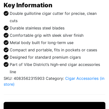
Silver
Key Information
quantity
Double guillotine cigar cutter for precise, clean
cuts
Durable stainless steel blades
Comfortable grip with sleek silver finish
Metal body built for long-term use
Compact and portable, fits in pockets or cases
Designed for standard premium cigars
Part of Vibe District’s high-end cigar accessories
line
SKU:
4083562315903
Category:
Cigar Accessories (in
store)