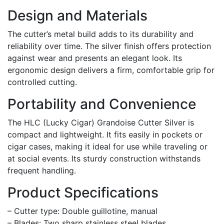
Design and Materials
The cutter’s metal build adds to its durability and
reliability over time. The silver finish offers protection
against wear and presents an elegant look. Its
ergonomic design delivers a firm, comfortable grip for
controlled cutting.
Portability and Convenience
The HLC (Lucky Cigar) Grandoise Cutter Silver is
compact and lightweight. It fits easily in pockets or
cigar cases, making it ideal for use while traveling or
at social events. Its sturdy construction withstands
frequent handling.
Product Specifications
– Cutter type: Double guillotine, manual
– Blades: Two sharp stainless steel blades