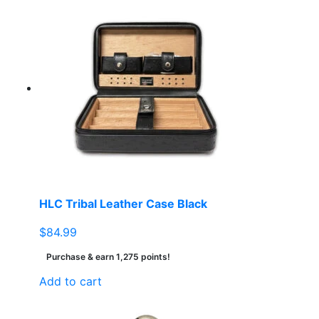
HLC Tribal Leather Case Black
$
84.99
Purchase & earn 1,275 points!
Add to cart