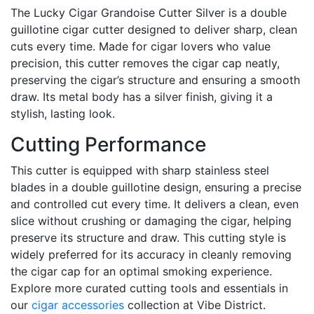
The Lucky Cigar Grandoise Cutter Silver is a double
guillotine cigar cutter designed to deliver sharp, clean
cuts every time. Made for cigar lovers who value
precision, this cutter removes the cigar cap neatly,
preserving the cigar’s structure and ensuring a smooth
draw. Its metal body has a silver finish, giving it a
stylish, lasting look.
Cutting Performance
This cutter is equipped with sharp stainless steel
blades in a double guillotine design, ensuring a precise
and controlled cut every time. It delivers a clean, even
slice without crushing or damaging the cigar, helping
preserve its structure and draw. This cutting style is
widely preferred for its accuracy in cleanly removing
the cigar cap for an optimal smoking experience.
Explore more curated cutting tools and essentials in
our
cigar accessories
collection at Vibe District.