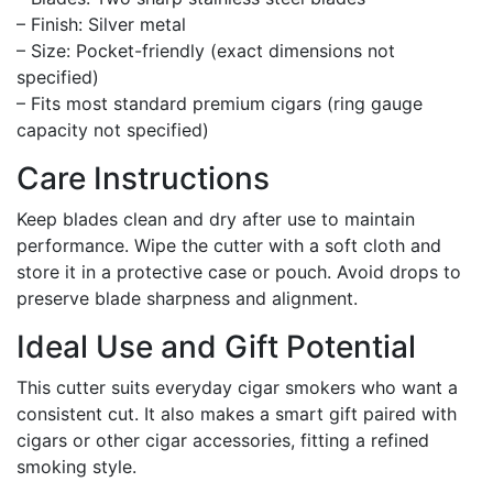
– Finish: Silver metal
– Size: Pocket-friendly (exact dimensions not
specified)
– Fits most standard premium cigars (ring gauge
capacity not specified)
Care Instructions
Keep blades clean and dry after use to maintain
performance. Wipe the cutter with a soft cloth and
store it in a protective case or pouch. Avoid drops to
preserve blade sharpness and alignment.
Ideal Use and Gift Potential
This cutter suits everyday cigar smokers who want a
consistent cut. It also makes a smart gift paired with
cigars or other cigar accessories, fitting a refined
smoking style.