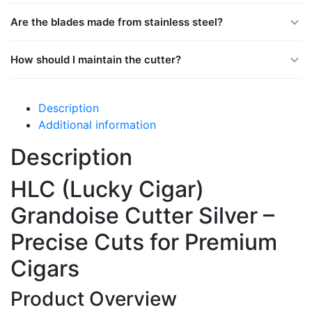
Are the blades made from stainless steel?
How should I maintain the cutter?
Description
Additional information
Description
HLC (Lucky Cigar)
Grandoise Cutter Silver –
Precise Cuts for Premium
Cigars
Product Overview