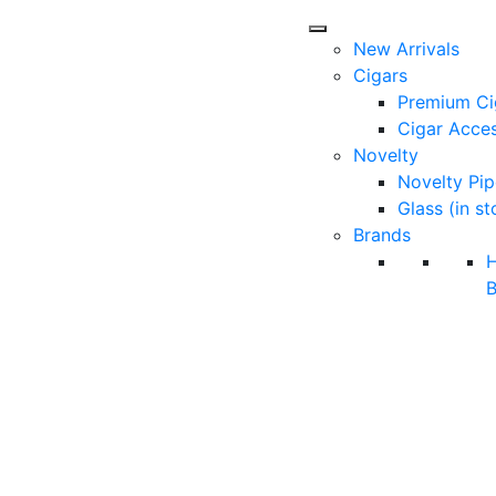
New Arrivals
Cigars
Premium Ci
Cigar Acces
Novelty
Novelty Pip
Glass (in st
Brands
B