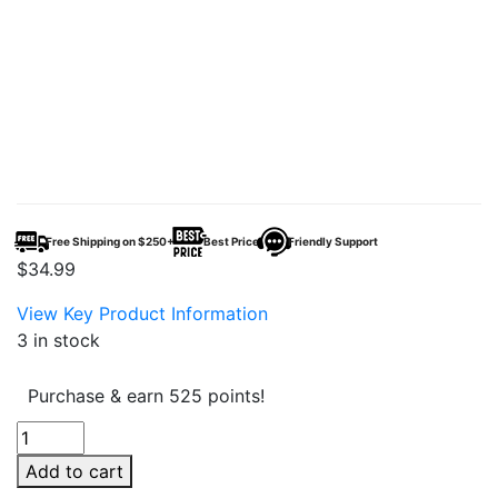
Free Shipping on $250+
Best Price
Friendly Support
$
34.99
View Key Product Information
3 in stock
Purchase & earn 525 points!
HLC
Grandoise
Add to cart
Cutter