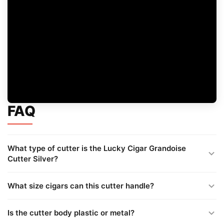
FAQ
What type of cutter is the Lucky Cigar Grandoise
Cutter Silver?
What size cigars can this cutter handle?
Is the cutter body plastic or metal?