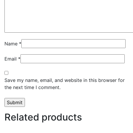
Name
*
Email
*
Save my name, email, and website in this browser for
the next time I comment.
Related products