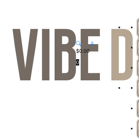
$
0.00
0