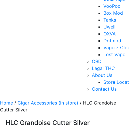
VooPoo
Box Mod
Tanks
Uwell
OXVA
Dotmod
Vaperz Clo
Lost Vape
CBD
Legal THC
About Us
Store Locat
Contact Us
Home
/
Cigar Accessories (in store)
/ HLC Grandoise
Cutter Silver
HLC Grandoise Cutter Silver