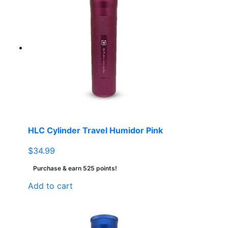
HLC Cylinder Travel Humidor Pink
$
34.99
Purchase & earn 525 points!
Add to cart