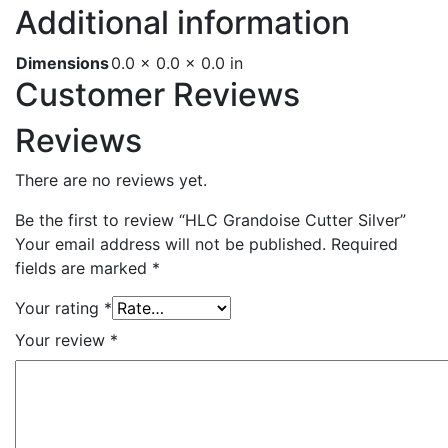
Additional information
Dimensions
0.0 × 0.0 × 0.0 in
Customer Reviews
Reviews
There are no reviews yet.
Be the first to review “HLC Grandoise Cutter Silver”
Your email address will not be published.
Required
fields are marked
*
Your rating
*
Your review
*