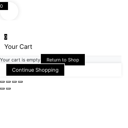
0
0
Your Cart
Your cart is empty
Return to Shop
Continue Shopping