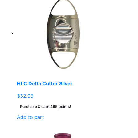
HLC Delta Cutter Silver
$
32.99
Purchase & earn 495 points!
Add to cart