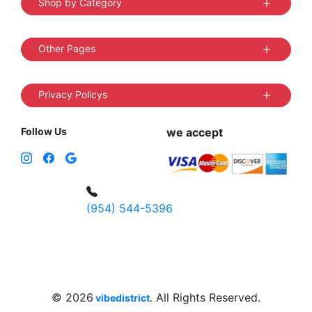
Shop by Category
Other Pages
Privacy Policys
Follow Us
we accept
(954) 544-5396
4 W Hallandale Beach Blvd, Hallandale
Beach, FL 33009, United States
sales@vibedistrict.shop
© 2026
. All Rights Reserved.
vibedistrict