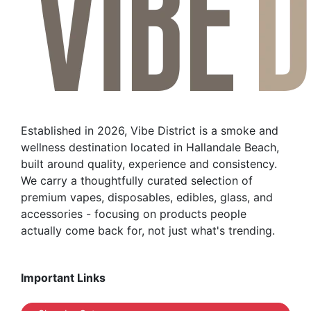
Established in 2026, Vibe District is a smoke and
wellness destination located in Hallandale Beach,
built around quality, experience and consistency.
We carry a thoughtfully curated selection of
premium vapes, disposables, edibles, glass, and
accessories - focusing on products people
actually come back for, not just what's trending.
Important Links