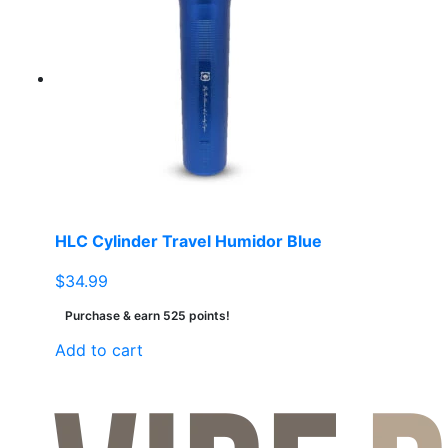
HLC Cylinder Travel Humidor Blue
$
34.99
Purchase & earn 525 points!
Add to cart