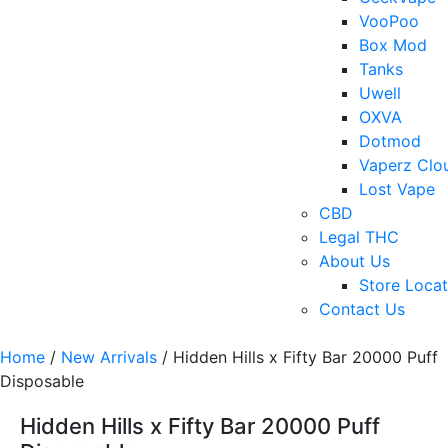
VooPoo
Box Mod
Tanks
Uwell
OXVA
Dotmod
Vaperz Clo
Lost Vape
CBD
Legal THC
About Us
Store Locat
Contact Us
Home
/
New Arrivals
/ Hidden Hills x Fifty Bar 20000 Puff
Disposable
Hidden Hills x Fifty Bar 20000 Puff