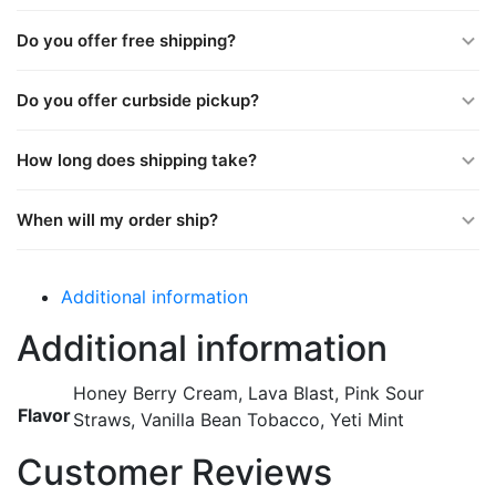
Do you offer free shipping?
Do you offer curbside pickup?
How long does shipping take?
When will my order ship?
Additional information
Additional information
Honey Berry Cream, Lava Blast, Pink Sour
Flavor
Straws, Vanilla Bean Tobacco, Yeti Mint
Customer Reviews