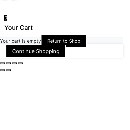
0
Your Cart
Your cart is empty
Return to Shop
Continue Shopping