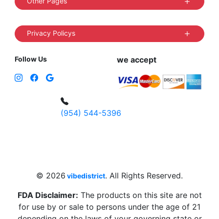
Other Pages
Privacy Policys
Follow Us
we accept
(954) 544-5396
4 W Hallandale Beach Blvd, Hallandale
Beach, FL 33009, United States
sales@vibedistrict.shop
© 2026
. All Rights Reserved.
vibedistrict
FDA Disclaimer:
The products on this site are not
for use by or sale to persons under the age of 21
depending on the laws of your governing state or