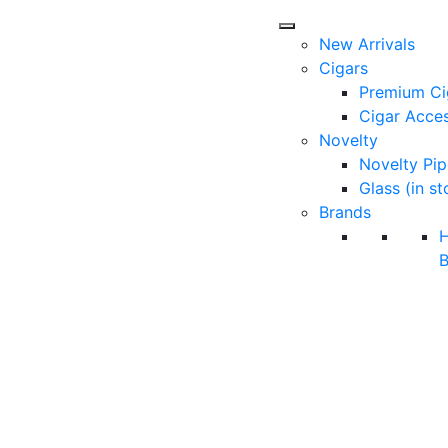
New Arrivals
Cigars
Premium Ci
Cigar Acces
Novelty
Novelty Pip
Glass (in st
Brands
B