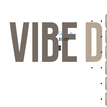
$
0.00
0