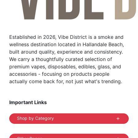
may
be
chosen
on
the
Established in 2026, Vibe District is a smoke and
product
wellness destination located in Hallandale Beach,
page
built around quality, experience and consistency.
We carry a thoughtfully curated selection of
premium vapes, disposables, edibles, glass, and
accessories - focusing on products people
actually come back for, not just what's trending.
Important Links
Shop by Category