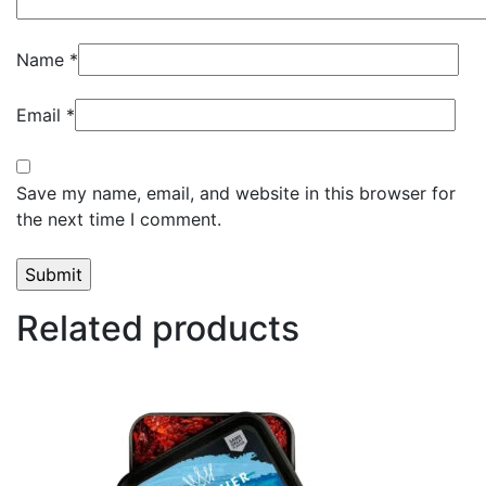
Name
*
Email
*
Save my name, email, and website in this browser for
the next time I comment.
Related products