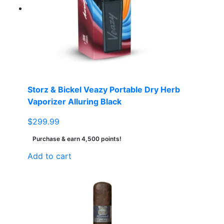
Storz & Bickel Veazy Portable Dry Herb
Vaporizer Alluring Black
$
299.99
Purchase & earn 4,500 points!
Add to cart