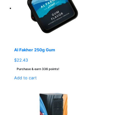
Al Fakher 250g Gum
$
22.43
Purchase & earn 336 points!
Add to cart