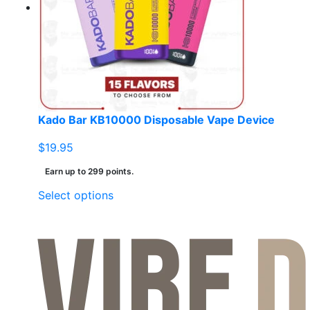
Kado Bar KB10000 Disposable Vape Device
$
19.95
Earn up to 299 points.
This
Select options
product
has
multiple
variants.
The
options