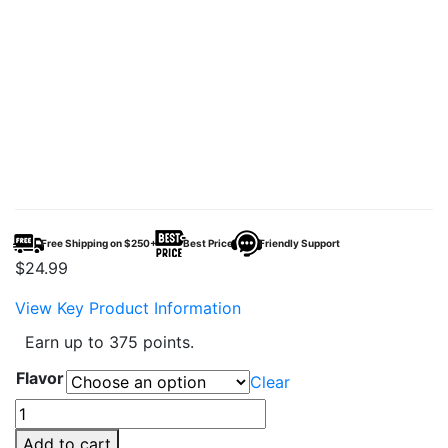
Free Shipping on $250+
Best Price
Friendly Support
$
24.99
View Key Product Information
Earn up to 375 points.
Flavor
Clear
Hidden
Hills
Add to cart