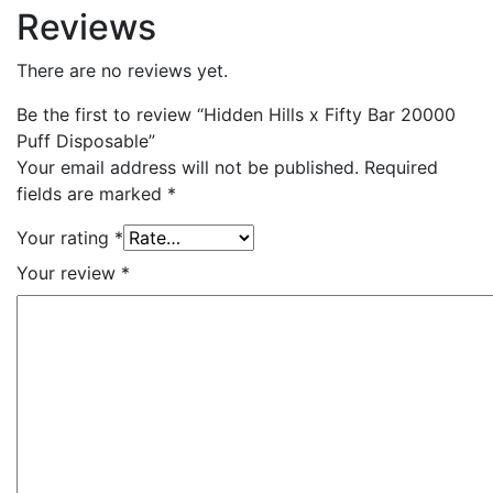
Reviews
There are no reviews yet.
Be the first to review “Hidden Hills x Fifty Bar 20000
Puff Disposable”
Your email address will not be published.
Required
fields are marked
*
Your rating
*
Your review
*