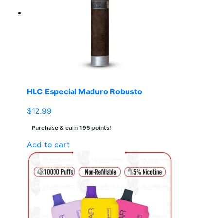
HLC Especial Maduro Robusto
$
12.99
Purchase & earn 195 points!
Add to cart