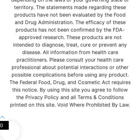
territory. The statements made regarding these
products have not been evaluated by the Food
and Drug Administration. The efficacy of these
products has not been confirmed by the FDA-
approved research. These products are not
intended to diagnose, treat, cure or prevent any
disease. All information from health care
practitioners. Please consult your health care
professional about potential interactions or other
possible complications before using any product.
The Federal Food, Drug, and Cosmetic Act requires
this notice. By using this site you agree to follow
the Privacy Policy and all Terms & Conditions
printed on this site. Void Where Prohibited By Law.
0