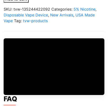
x
Fifty
SKU:
tvw-135244422092
Categories:
5% Nicotine
,
Bar
Disposable Vape Device
,
New Arrivals
,
USA Made
20000
Vape
Tag:
tvw-products
Puff
Disposable
quantity
FAQ