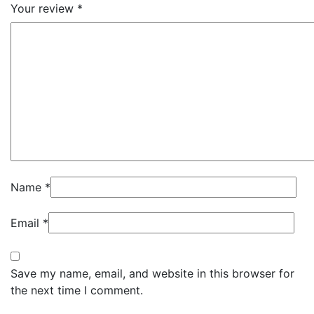
Your review
*
Name
*
Email
*
Save my name, email, and website in this browser for
the next time I comment.