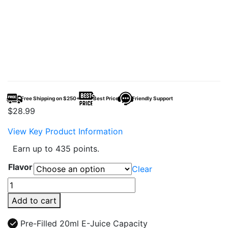
Free Shipping on $250+
Best Price
Friendly Support
$
28.99
View Key Product Information
Earn up to 435 points.
Flavor
Clear
Geak
Nexx
Add to cart
40K
Puffs
Pre-Filled 20ml E-Juice Capacity