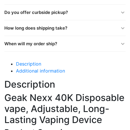
Do you offer curbside pickup?
How long does shipping take?
When will my order ship?
Description
Additional information
Description
Geak Nexx 40K Disposable
vape, Adjustable, Long-
Lasting Vaping Device