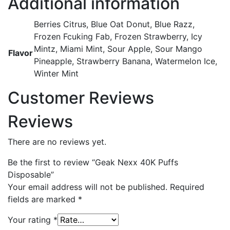
Additional information
Berries Citrus, Blue Oat Donut, Blue Razz,
Frozen Fcuking Fab, Frozen Strawberry, Icy
Mintz, Miami Mint, Sour Apple, Sour Mango
Flavor
Pineapple, Strawberry Banana, Watermelon Ice,
Winter Mint
Customer Reviews
Reviews
There are no reviews yet.
Be the first to review “Geak Nexx 40K Puffs
Disposable”
Your email address will not be published.
Required
fields are marked
*
Your rating
*