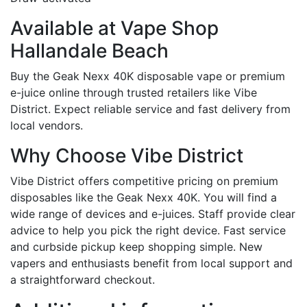
Available at Vape Shop
Hallandale Beach
Buy the Geak Nexx 40K disposable vape or premium
e-juice online through trusted retailers like Vibe
District. Expect reliable service and fast delivery from
local vendors.
Why Choose Vibe District
Vibe District offers competitive pricing on premium
disposables like the Geak Nexx 40K. You will find a
wide range of devices and e-juices. Staff provide clear
advice to help you pick the right device. Fast service
and curbside pickup keep shopping simple. New
vapers and enthusiasts benefit from local support and
a straightforward checkout.