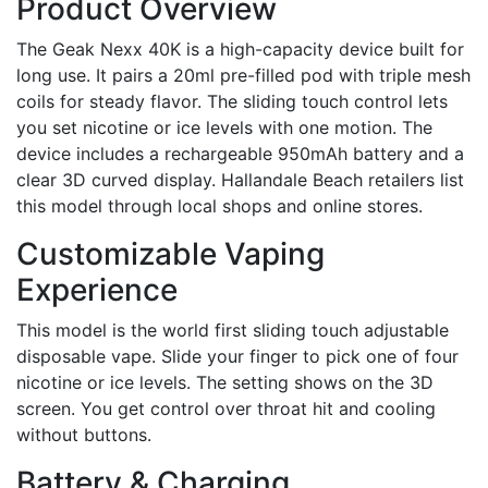
Product Overview
The Geak Nexx 40K is a high-capacity device built for
long use. It pairs a 20ml pre-filled pod with triple mesh
coils for steady flavor. The sliding touch control lets
you set nicotine or ice levels with one motion. The
device includes a rechargeable 950mAh battery and a
clear 3D curved display. Hallandale Beach retailers list
this model through local shops and online stores.
Customizable Vaping
Experience
This model is the world first sliding touch adjustable
disposable vape. Slide your finger to pick one of four
nicotine or ice levels. The setting shows on the 3D
screen. You get control over throat hit and cooling
without buttons.
Battery & Charging