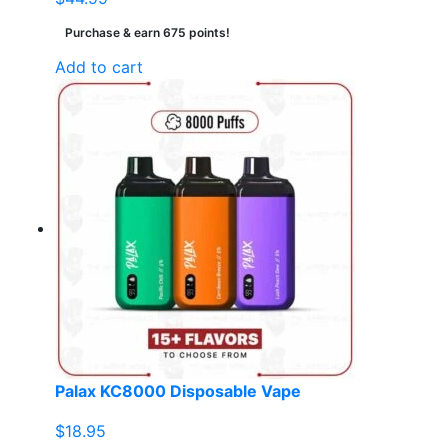
Purchase & earn 675 points!
Add to cart
Palax KC8000 Disposable Vape
$
18.95