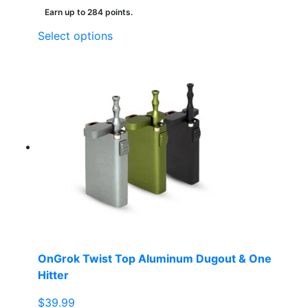
Earn up to 284 points.
This
Select options
product
has
multiple
variants.
The
options
may
be
chosen
on
the
product
page
OnGrok Twist Top Aluminum Dugout & One
Hitter
$
39.99