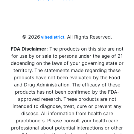
4 W Hallandale Beach Blvd, Hallandale
Beach, FL 33009, United States
sales@vibedistrict.shop
© 2026
. All Rights Reserved.
vibedistrict
FDA Disclaimer:
The products on this site are not
for use by or sale to persons under the age of 21
depending on the laws of your governing state or
territory. The statements made regarding these
products have not been evaluated by the Food
and Drug Administration. The efficacy of these
products has not been confirmed by the FDA-
approved research. These products are not
intended to diagnose, treat, cure or prevent any
disease. All information from health care
practitioners. Please consult your health care
professional about potential interactions or other