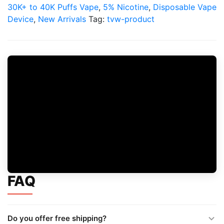
30K+ to 40K Puffs Vape
,
5% Nicotine
,
Disposable Vape
Device
,
New Arrivals
Tag:
tvw-product
FAQ
Do you offer free shipping?