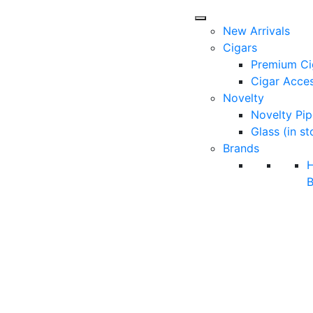
New Arrivals
Cigars
Premium Ci
Cigar Acces
Novelty
Novelty Pip
Glass (in st
Brands
B