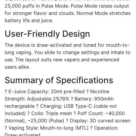
25,000 puffs in Pulse Mode. Pulse Mode raises output
for stronger flavor and clouds. Normal Mode stretches
battery life and juice.
User-Friendly Design
The device is draw-activated and tuned for mouth-to-
lung vaping. You slide to change settings and inhale to
use. The layout suits new vapers and experienced
users alike.
Summary of Specifications
? E-Juice Capacity: 20ml pre-filled ? Nicotine
Strength: Adjustable 2%?8% ? Battery: 950mAh
rechargeable ? Charging: USB Type-C (cable not
included) ? Coils: Triple mesh ? Puff Count: ~40,000
(Normal), ~25,000 (Pulse) ? Display: 3D curved screen
? Vaping Style: Mouth-to-lung (MTL) ? Operation:
Draw-activated