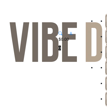
$
0.00
0