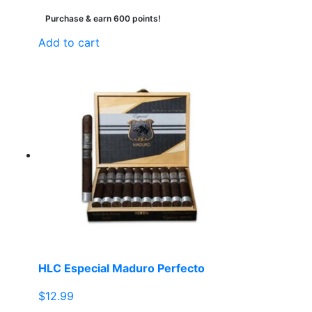
Purchase & earn 600 points!
Add to cart
HLC Especial Maduro Perfecto
$
12.99