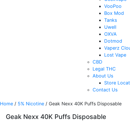
VooPoo
Box Mod
Tanks
Uwell
OXVA
Dotmod
Vaperz Clo
Lost Vape
CBD
Legal THC
About Us
Store Locat
Contact Us
Home
/
5% Nicotine
/ Geak Nexx 40K Puffs Disposable
Geak Nexx 40K Puffs Disposable