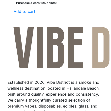
Purchase & earn 195 points!
Add to cart
Established in 2026, Vibe District is a smoke and
wellness destination located in Hallandale Beach,
built around quality, experience and consistency.
We carry a thoughtfully curated selection of
premium vapes, disposables, edibles, glass, and