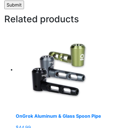
Related products
OnGrok Aluminum & Glass Spoon Pipe
$
44.99