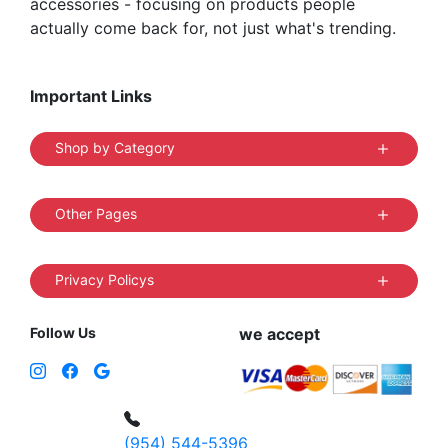
accessories - focusing on products people
actually come back for, not just what's trending.
Important Links
Shop by Category
Other Pages
Privacy Policys
Follow Us
we accept
(954) 544-5396