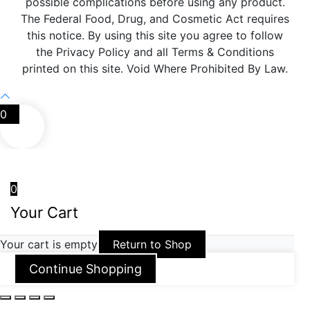
possible complications before using any product.
The Federal Food, Drug, and Cosmetic Act requires
this notice. By using this site you agree to follow
the Privacy Policy and all Terms & Conditions
printed on this site. Void Where Prohibited By Law.
0
0
Your Cart
Your cart is empty
Return to Shop
Continue Shopping