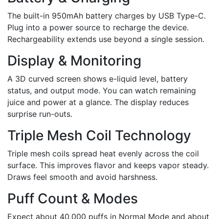
The built-in 950mAh battery charges by USB Type-C.
Plug into a power source to recharge the device.
Rechargeability extends use beyond a single session.
Display & Monitoring
A 3D curved screen shows e-liquid level, battery
status, and output mode. You can watch remaining
juice and power at a glance. The display reduces
surprise run-outs.
Triple Mesh Coil Technology
Triple mesh coils spread heat evenly across the coil
surface. This improves flavor and keeps vapor steady.
Draws feel smooth and avoid harshness.
Puff Count & Modes
Expect about 40,000 puffs in Normal Mode and about