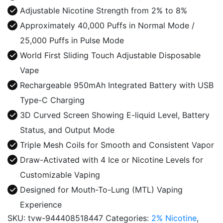
Disposable
Adjustable Nicotine Strength from 2% to 8%
quantity
Approximately 40,000 Puffs in Normal Mode /
25,000 Puffs in Pulse Mode
World First Sliding Touch Adjustable Disposable
Vape
Rechargeable 950mAh Integrated Battery with USB
Type-C Charging
3D Curved Screen Showing E-liquid Level, Battery
Status, and Output Mode
Triple Mesh Coils for Smooth and Consistent Vapor
Draw-Activated with 4 Ice or Nicotine Levels for
Customizable Vaping
Designed for Mouth-To-Lung (MTL) Vaping
Experience
SKU:
tvw-944408518447
Categories:
2% Nicotine
,