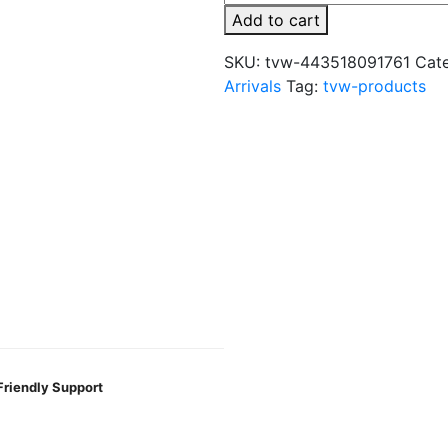
x
Add to cart
Fume
8000
SKU:
tvw-443518091761
Cat
Puffs
Arrivals
Tag:
tvw-products
Disposable
Vape
quantity
Friendly Support