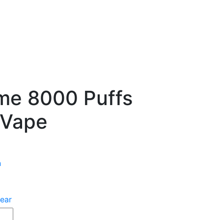
ume 8000 Puffs
 Vape
n
ear