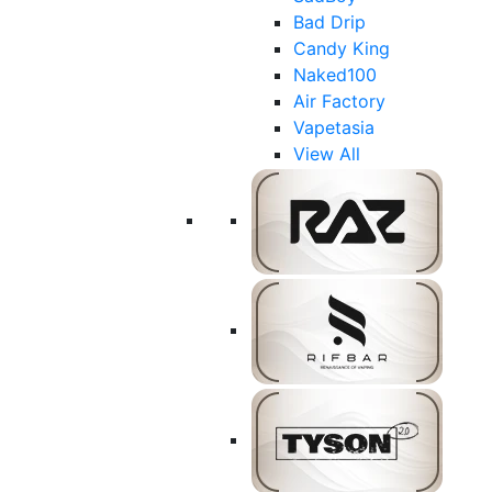
Bad Drip
Candy King
Naked100
Air Factory
Vapetasia
View All