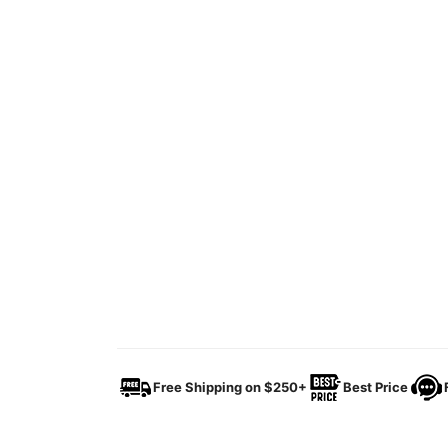
Free Shipping on $250+
Best Price