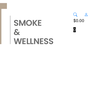
$
0.00
0