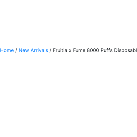
Home
/
New Arrivals
/ Fruitia x Fume 8000 Puffs Disposab