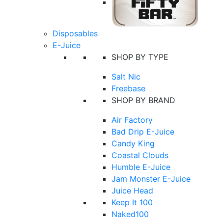
Disposables
E-Juice
SHOP BY TYPE
Salt Nic
Freebase
SHOP BY BRAND
Air Factory
Bad Drip E-Juice
Candy King
Coastal Clouds
Humble E-Juice
Jam Monster E-Juice
Juice Head
Keep It 100
Naked100