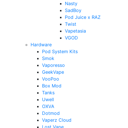
Nasty
SadBoy
Pod Juice x RAZ
Twist
Vapetasia
VGOD
Hardware
Pod System Kits
Smok
Vaporesso
GeekVape
VooPoo
Box Mod
Tanks
Uwell
OXVA
Dotmod
Vaperz Cloud
Lost Vape