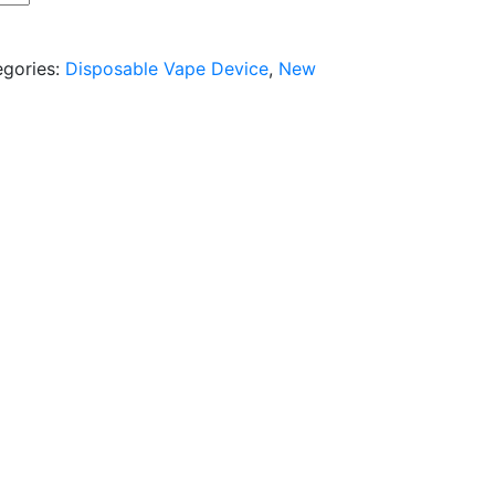
egories:
Disposable Vape Device
,
New