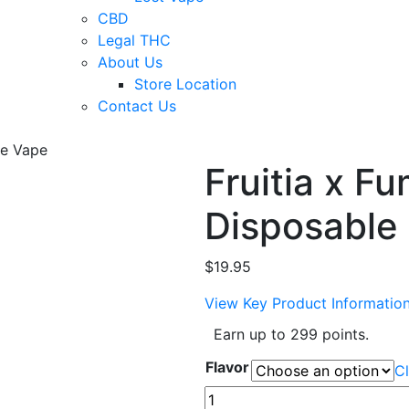
CBD
Legal THC
About Us
Store Location
Contact Us
le Vape
Fruitia x F
Disposable
$
19.95
View Key Product Informatio
Earn up to 299 points.
Flavor
Cl
Fruitia