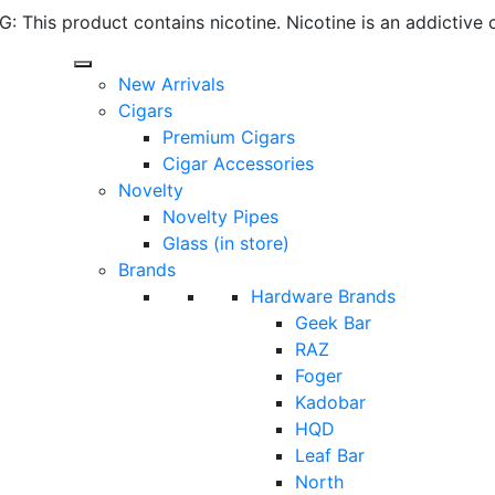
 This product contains nicotine. Nicotine is an addictive 
New Arrivals
Cigars
Premium Cigars
Cigar Accessories
Novelty
Novelty Pipes
Glass (in store)
Brands
Hardware Brands
Geek Bar
RAZ
Foger
Kadobar
HQD
Leaf Bar
North