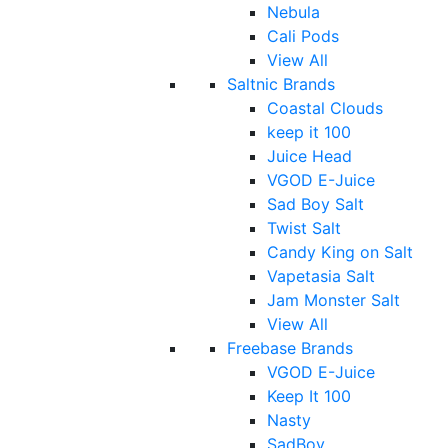
Nebula
Cali Pods
View All
Saltnic Brands
Coastal Clouds
keep it 100
Juice Head
VGOD E-Juice
Sad Boy Salt
Twist Salt
Candy King on Salt
Vapetasia Salt
Jam Monster Salt
View All
Freebase Brands
VGOD E-Juice
Keep It 100
Nasty
SadBoy