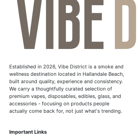
Established in 2026, Vibe District is a smoke and
wellness destination located in Hallandale Beach,
built around quality, experience and consistency.
We carry a thoughtfully curated selection of
premium vapes, disposables, edibles, glass, and
accessories - focusing on products people
actually come back for, not just what's trending.
Important Links