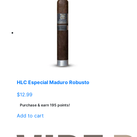
multiple
variants.
The
options
may
be
chosen
on
the
product
page
HLC Especial Maduro Robusto
$
12.99
Purchase & earn 195 points!
Add to cart