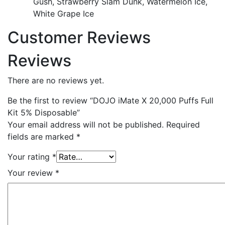
Gush, Strawberry Slam Dunk, Watermelon Ice,
White Grape Ice
Customer Reviews
Reviews
There are no reviews yet.
Be the first to review “DOJO iMate X 20,000 Puffs Full
Kit 5% Disposable”
Your email address will not be published.
Required
fields are marked
*
Your rating
*
Your review
*