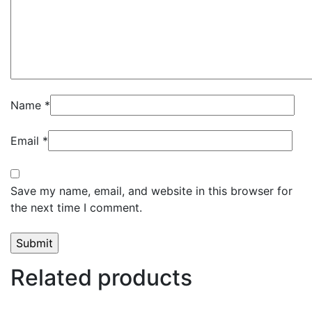
Name
*
Email
*
Save my name, email, and website in this browser for
the next time I comment.
Related products