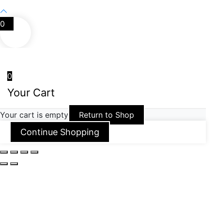
0
0
Your Cart
Your cart is empty
Return to Shop
Continue Shopping