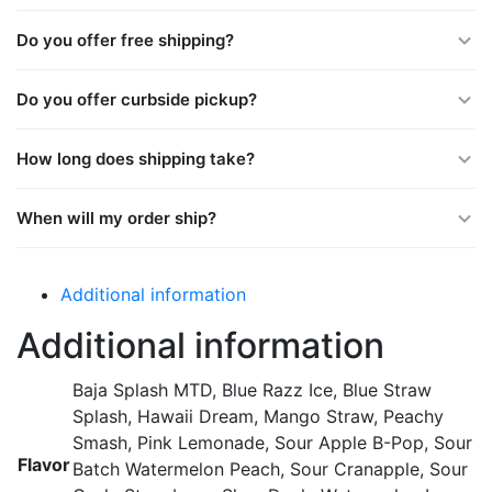
Do you offer free shipping?
Do you offer curbside pickup?
How long does shipping take?
When will my order ship?
Additional information
Additional information
Baja Splash MTD, Blue Razz Ice, Blue Straw
Splash, Hawaii Dream, Mango Straw, Peachy
Smash, Pink Lemonade, Sour Apple B-Pop, Sour
Flavor
Batch Watermelon Peach, Sour Cranapple, Sour