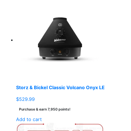
Storz & Bickel Classic Volcano Onyx LE
$
529.99
Purchase & earn 7,950 points!
Add to cart