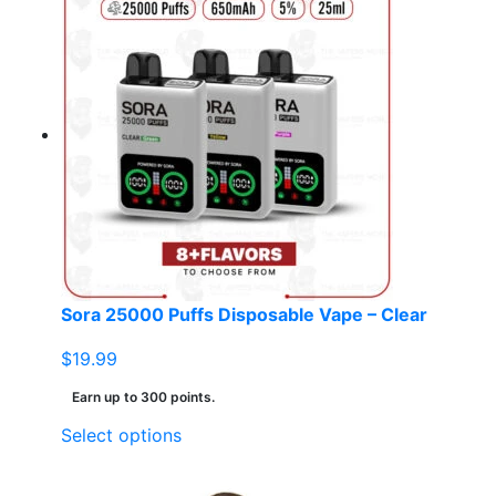
Sora 25000 Puffs Disposable Vape – Clear
$
19.99
Earn up to 300 points.
This
Select options
product
has