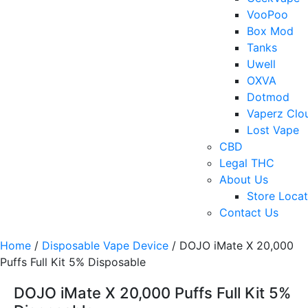
VooPoo
Box Mod
Tanks
Uwell
OXVA
Dotmod
Vaperz Clo
Lost Vape
CBD
Legal THC
About Us
Store Locat
Contact Us
Home
/
Disposable Vape Device
/ DOJO iMate X 20,000
Puffs Full Kit 5% Disposable
DOJO iMate X 20,000 Puffs Full Kit 5%