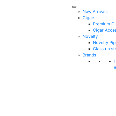
New Arrivals
Cigars
Premium Ci
Cigar Acces
Novelty
Novelty Pip
Glass (in st
Brands
B