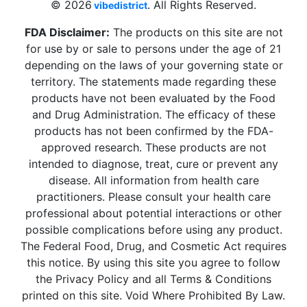
© 2026
. All Rights Reserved.
vibedistrict
FDA Disclaimer:
The products on this site are not
for use by or sale to persons under the age of 21
depending on the laws of your governing state or
territory. The statements made regarding these
products have not been evaluated by the Food
and Drug Administration. The efficacy of these
products has not been confirmed by the FDA-
approved research. These products are not
intended to diagnose, treat, cure or prevent any
disease. All information from health care
practitioners. Please consult your health care
professional about potential interactions or other
possible complications before using any product.
The Federal Food, Drug, and Cosmetic Act requires
this notice. By using this site you agree to follow
the Privacy Policy and all Terms & Conditions
printed on this site. Void Where Prohibited By Law.