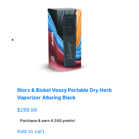
Storz & Bickel Veazy Portable Dry Herb
Vaporizer Alluring Black
$
299.99
Purchase & earn 4,500 points!
Add to cart