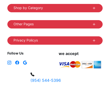
Shop by Category
Other Pages
Privacy Policys
Follow Us
we accept
(954) 544-5396
4 W Hallandale Beach Blvd, Hallandale
Beach, FL 33009, United States
sales@vibedistrict.shop