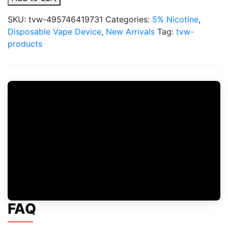
X
20,000
SKU:
tvw-495746419731
Categories:
5% Nicotine
,
Puffs
Disposable Vape Device
,
New Arrivals
Tag:
tvw-
Full
products
Kit
5%
Disposable
quantity
FAQ