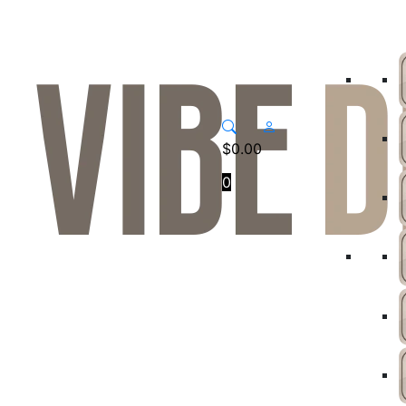
$
0.00
0