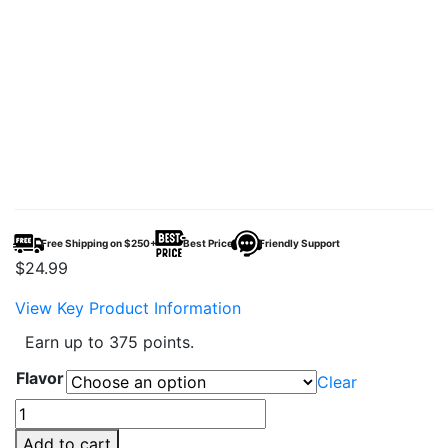
Free Shipping on $250+
Best Price
Friendly Support
$
24.99
View Key Product Information
Earn up to 375 points.
Flavor
Clear
DOJO
iMate
Add to cart