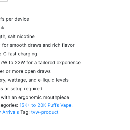
fs per device
ank
h, salt nicotine
 for smooth draws and rich flavor
-C fast charging
7W to 22W for a tailored experience
hter or more open draws
y, wattage, and e-liquid levels
s or setup required
y with an ergonomic mouthpiece
tegories:
15K+ to 20K Puffs Vape
,
 Arrivals
Tag:
tvw-product