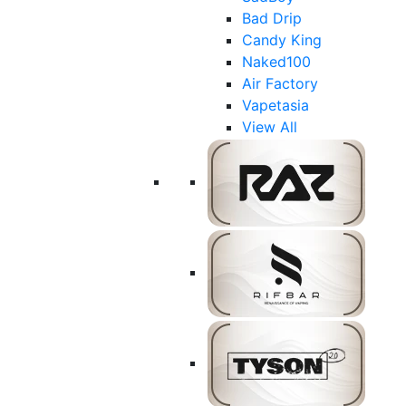
Bad Drip
Candy King
Naked100
Air Factory
Vapetasia
View All