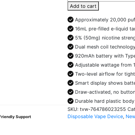
King
Add to cart
20K
Puffs
Approximately 20,000 puf
Disposable
16mL pre-filled e-liquid t
quantity
5% (50mg) nicotine strengt
Dual mesh coil technology
920mAh battery with Type
Adjustable wattage from 1
Two-level airflow for tig
Smart display shows batter
Draw-activated, no button
Durable hard plastic bod
SKU:
tvw-764786023255
Ca
Disposable Vape Device
,
New
Friendly Support