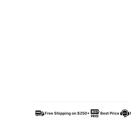
Free Shipping on $250+
Best Price