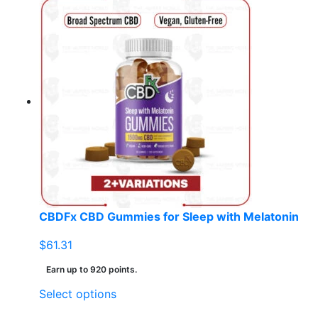
product
has
multiple
variants.
The
options
may
be
chosen
on
the
product
page
CBDFx CBD Gummies for Sleep with Melatonin
$
61.31
Earn up to 920 points.
This
Select options
product