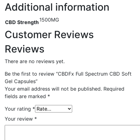
Additional information
1500MG
CBD Strength
Customer Reviews
Reviews
There are no reviews yet.
Be the first to review “CBDFx Full Spectrum CBD Soft
Gel Capsules”
Your email address will not be published.
Required
fields are marked
*
Your rating
*
Your review
*