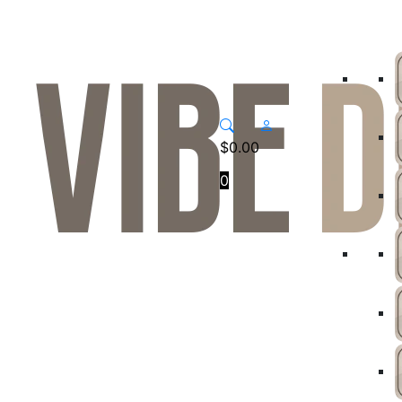
$
0.00
0