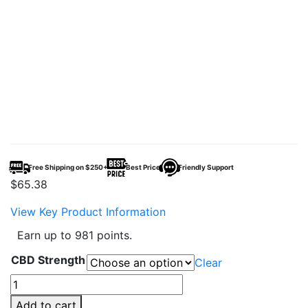
Free Shipping on $250+
Best Price
Friendly Support
$
65.38
View Key Product Information
Earn up to 981 points.
CBD Strength
Clear
CBDFx
Full
Add to cart