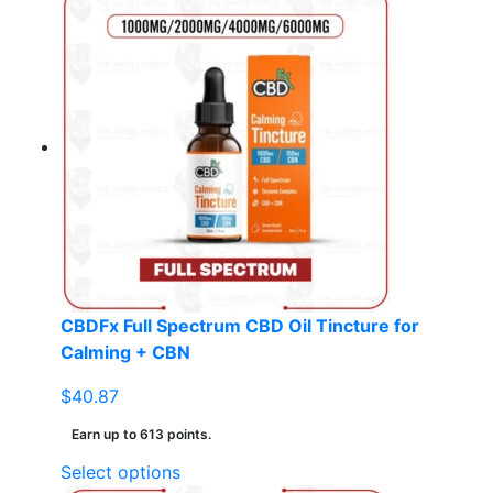
has
multiple
variants.
The
options
may
be
chosen
on
the
product
page
CBDFx Full Spectrum CBD Oil Tincture for
Calming + CBN
$
40.87
Earn up to 613 points.
This
Select options