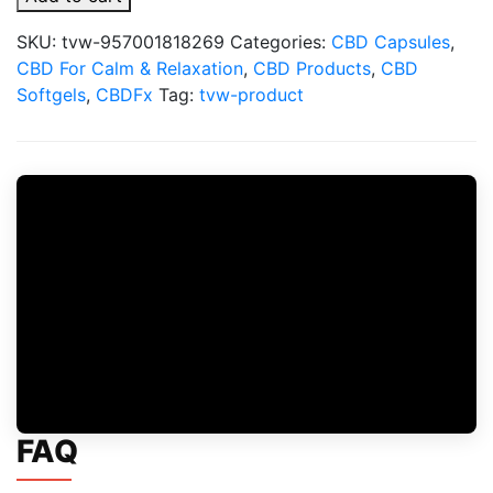
Spectrum
CBD
SKU:
tvw-957001818269
Categories:
CBD Capsules
,
Soft
CBD For Calm & Relaxation
,
CBD Products
,
CBD
Gel
Softgels
,
CBDFx
Tag:
tvw-product
Capsules
quantity
FAQ