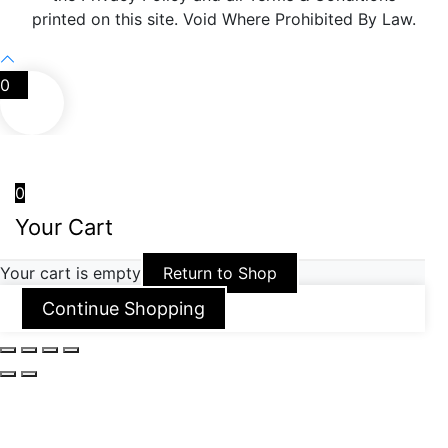
printed on this site. Void Where Prohibited By Law.
0
0
Your Cart
Your cart is empty
Return to Shop
Continue Shopping