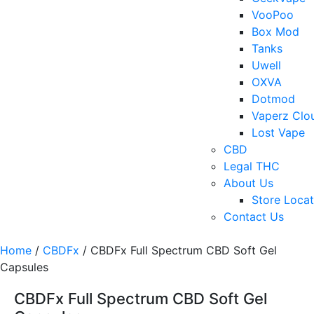
VooPoo
Box Mod
Tanks
Uwell
OXVA
Dotmod
Vaperz Clo
Lost Vape
CBD
Legal THC
About Us
Store Locat
Contact Us
Home
/
CBDFx
/ CBDFx Full Spectrum CBD Soft Gel
Capsules
CBDFx Full Spectrum CBD Soft Gel