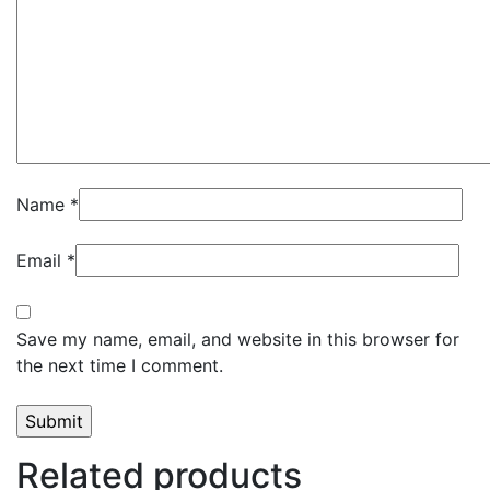
Name
*
Email
*
Save my name, email, and website in this browser for
the next time I comment.
Related products