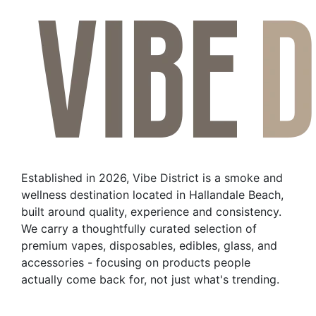
has
multiple
variants.
The
options
may
be
chosen
on
the
Established in 2026, Vibe District is a smoke and
product
wellness destination located in Hallandale Beach,
page
built around quality, experience and consistency.
We carry a thoughtfully curated selection of
premium vapes, disposables, edibles, glass, and
accessories - focusing on products people
actually come back for, not just what's trending.