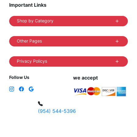
Important Links
Shop by Category
Other Pages
Privacy Policys
Follow Us
we accept
(954) 544-5396
4 W Hallandale Beach Blvd, Hallandale
Beach, FL 33009, United States