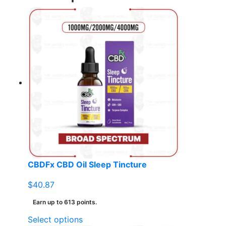
CBDFx CBD Oil Sleep Tincture
$
40.87
Earn up to 613 points.
This
Select options