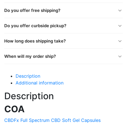
Do you offer free shipping?
Do you offer curbside pickup?
How long does shipping take?
When will my order ship?
Description
Additional information
Description
COA
CBDFx Full Spectrum CBD Soft Gel Capsules