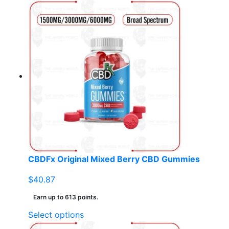
product
has
multiple
variants.
The
options
may
be
chosen
on
the
product
page
CBDFx Original Mixed Berry CBD Gummies
$
40.87
Earn up to 613 points.
This
Select options
product