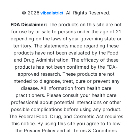
sales@vibedistrict.shop
© 2026
. All Rights Reserved.
vibedistrict
FDA Disclaimer:
The products on this site are not
for use by or sale to persons under the age of 21
depending on the laws of your governing state or
territory. The statements made regarding these
products have not been evaluated by the Food
and Drug Administration. The efficacy of these
products has not been confirmed by the FDA-
approved research. These products are not
intended to diagnose, treat, cure or prevent any
disease. All information from health care
practitioners. Please consult your health care
professional about potential interactions or other
possible complications before using any product.
The Federal Food, Drug, and Cosmetic Act requires
this notice. By using this site you agree to follow
the Privacy Policy and all Terms & Conditions