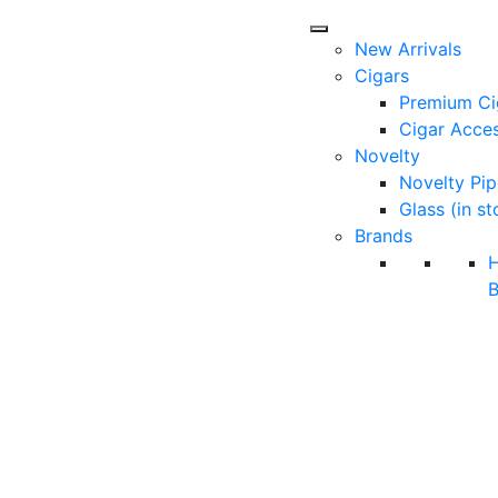
New Arrivals
Cigars
Premium Ci
Cigar Acces
Novelty
Novelty Pip
Glass (in st
Brands
B