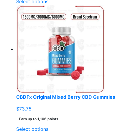
This
Select options
product
has
multiple
variants.
The
options
may
be
chosen
on
the
product
page
CBDFx Original Mixed Berry CBD Gummies
$
73.75
Earn up to 1,106 points.
This
Select options