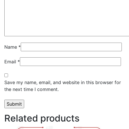
Name
*
Email
*
Save my name, email, and website in this browser for
the next time I comment.
Related products