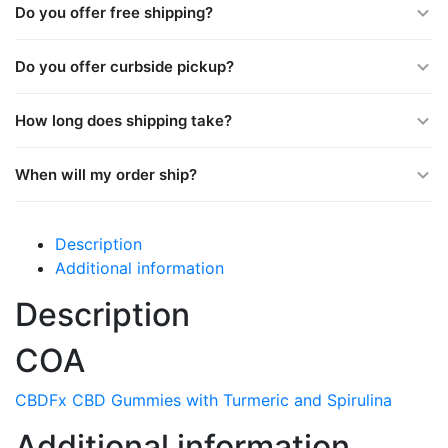
Do you offer free shipping?
Do you offer curbside pickup?
How long does shipping take?
When will my order ship?
Description
Additional information
Description
COA
CBDFx CBD Gummies with Turmeric and Spirulina
Additional information