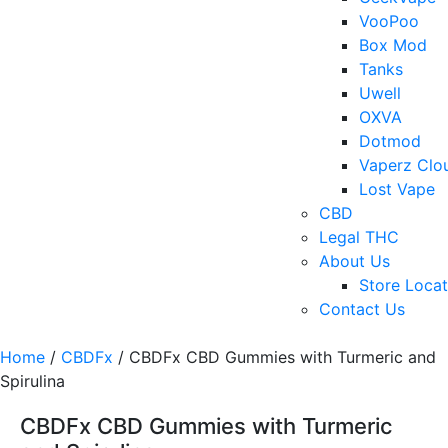
VooPoo
Box Mod
Tanks
Uwell
OXVA
Dotmod
Vaperz Clo
Lost Vape
CBD
Legal THC
About Us
Store Locat
Contact Us
Home
/
CBDFx
/ CBDFx CBD Gummies with Turmeric and
Spirulina
CBDFx CBD Gummies with Turmeric