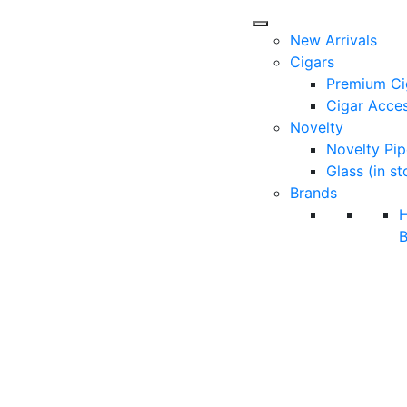
New Arrivals
Cigars
Premium Ci
Cigar Acces
Novelty
Novelty Pip
Glass (in st
Brands
B