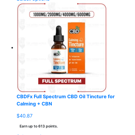
product
has
multiple
variants.
The
options
may
be
chosen
on
the
product
page
CBDFx Full Spectrum CBD Oil Tincture for
Calming + CBN
$
40.87
Earn up to 613 points.