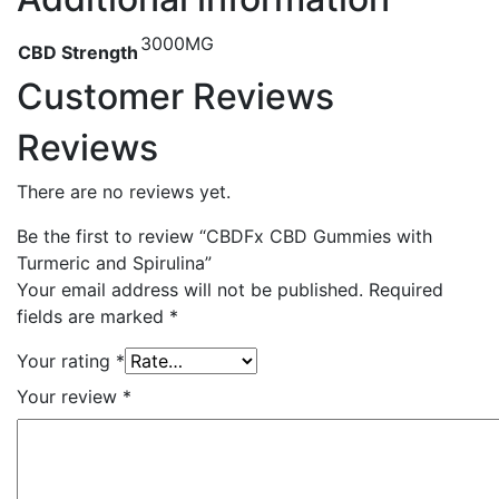
3000MG
CBD Strength
Customer Reviews
Reviews
There are no reviews yet.
Be the first to review “CBDFx CBD Gummies with
Turmeric and Spirulina”
Your email address will not be published.
Required
fields are marked
*
Your rating
*
Your review
*