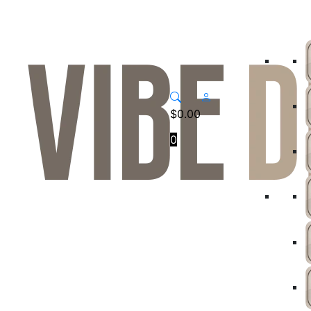
$
0.00
0