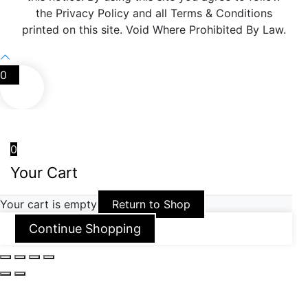
the Privacy Policy and all Terms & Conditions
printed on this site. Void Where Prohibited By Law.
0
0
Your Cart
Your cart is empty
Return to Shop
Continue Shopping