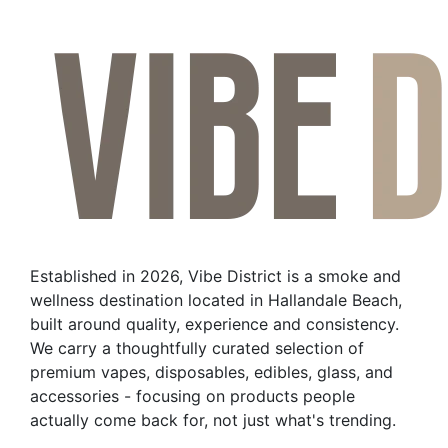
product
has
multiple
variants.
The
options
may
be
chosen
on
the
Established in 2026, Vibe District is a smoke and
product
wellness destination located in Hallandale Beach,
page
built around quality, experience and consistency.
We carry a thoughtfully curated selection of
premium vapes, disposables, edibles, glass, and
accessories - focusing on products people
actually come back for, not just what's trending.