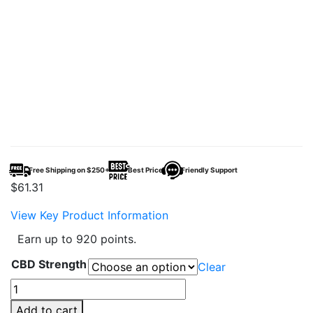
Free Shipping on $250+
Best Price
Friendly Support
$
61.31
View Key Product Information
Earn up to 920 points.
CBD Strength
Clear
CBDFx
CBD
Add to cart