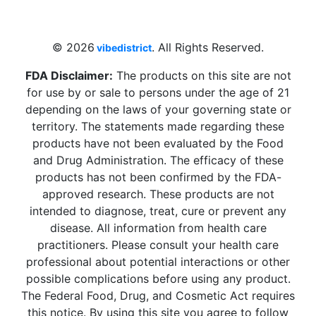
Beach, FL 33009, United States
sales@vibedistrict.shop
© 2026
. All Rights Reserved.
vibedistrict
FDA Disclaimer:
The products on this site are not
for use by or sale to persons under the age of 21
depending on the laws of your governing state or
territory. The statements made regarding these
products have not been evaluated by the Food
and Drug Administration. The efficacy of these
products has not been confirmed by the FDA-
approved research. These products are not
intended to diagnose, treat, cure or prevent any
disease. All information from health care
practitioners. Please consult your health care
professional about potential interactions or other
possible complications before using any product.
The Federal Food, Drug, and Cosmetic Act requires
this notice. By using this site you agree to follow