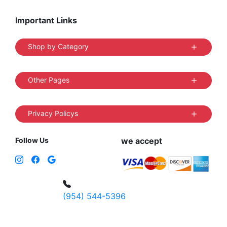
Important Links
Shop by Category
Other Pages
Privacy Policys
Follow Us
we accept
(954) 544-5396
4 W Hallandale Beach Blvd, Hallandale