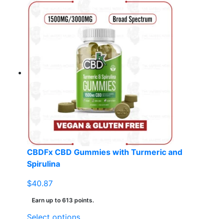
product
has
multiple
variants.
The
options
may
be
chosen
on
the
product
page
CBDFx CBD Gummies with Turmeric and
Spirulina
$
40.87
Earn up to 613 points.
This
Select options