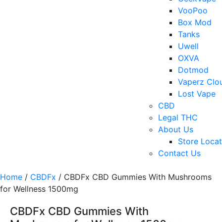
VooPoo
Box Mod
Tanks
Uwell
OXVA
Dotmod
Vaperz Clo
Lost Vape
CBD
Legal THC
About Us
Store Locat
Contact Us
Home
/
CBDFx
/ CBDFx CBD Gummies With Mushrooms
for Wellness 1500mg
CBDFx CBD Gummies With