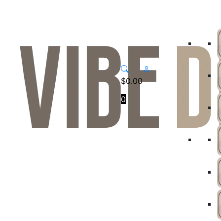
$
0.00
0