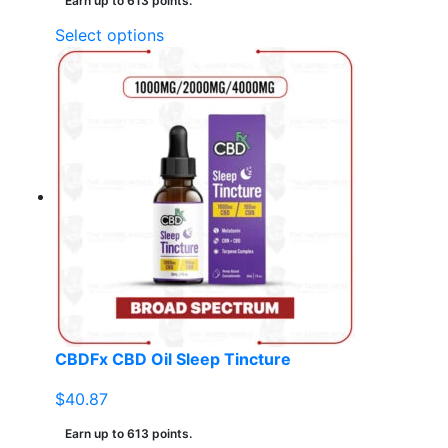
Earn up to 613 points.
This
Select options
product
has
multiple
variants.
The
options
may
be
chosen
on
the
product
page
CBDFx CBD Oil Sleep Tincture
$
40.87
Earn up to 613 points.