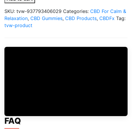
Gummies
With
SKU:
tvw-937793406029
Categories:
CBD For Calm &
Mushrooms
Relaxation
,
CBD Gummies
,
CBD Products
,
CBDFx
Tag:
for
tvw-product
Wellness
1500mg
quantity
FAQ