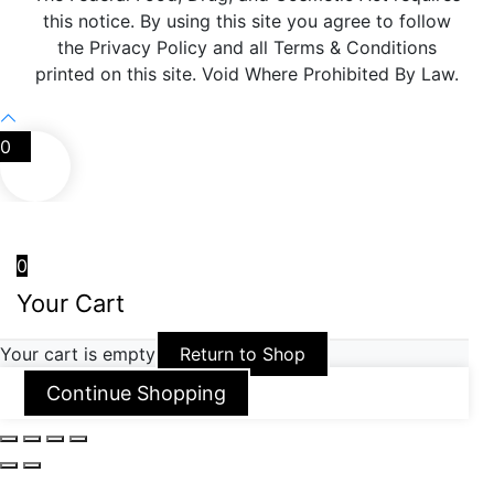
this notice. By using this site you agree to follow
the Privacy Policy and all Terms & Conditions
printed on this site. Void Where Prohibited By Law.
0
0
Your Cart
Your cart is empty
Return to Shop
Continue Shopping