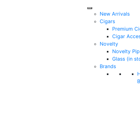
New Arrivals
Cigars
Premium Ci
Cigar Acces
Novelty
Novelty Pip
Glass (in st
Brands
B