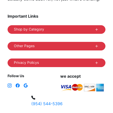
Important Links
Shop by Category
Other Pages
Privacy Policys
Follow Us
we accept
(954) 544-5396