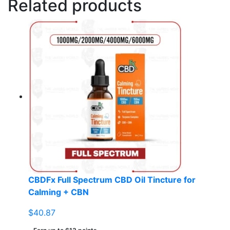
Related products
CBDFx Full Spectrum CBD Oil Tincture for
Calming + CBN
$
40.87