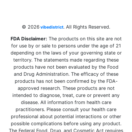
4 W Hallandale Beach Blvd, Hallandale
Beach, FL 33009, United States
sales@vibedistrict.shop
© 2026
. All Rights Reserved.
vibedistrict
FDA Disclaimer:
The products on this site are not
for use by or sale to persons under the age of 21
depending on the laws of your governing state or
territory. The statements made regarding these
products have not been evaluated by the Food
and Drug Administration. The efficacy of these
products has not been confirmed by the FDA-
approved research. These products are not
intended to diagnose, treat, cure or prevent any
disease. All information from health care
practitioners. Please consult your health care
professional about potential interactions or other
possible complications before using any product.
The Federal Food, Drug, and Cosmetic Act requires