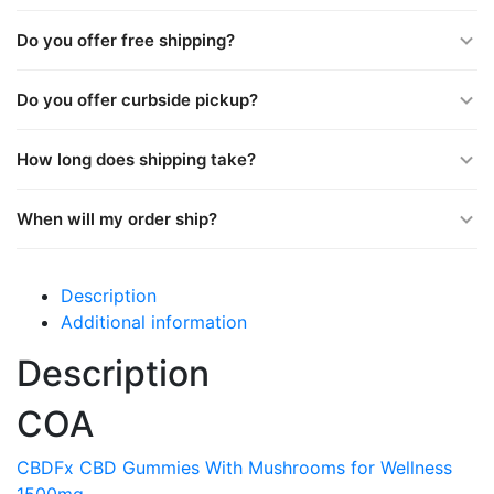
Do you offer free shipping?
Do you offer curbside pickup?
How long does shipping take?
When will my order ship?
Description
Additional information
Description
COA
CBDFx CBD Gummies With Mushrooms for Wellness