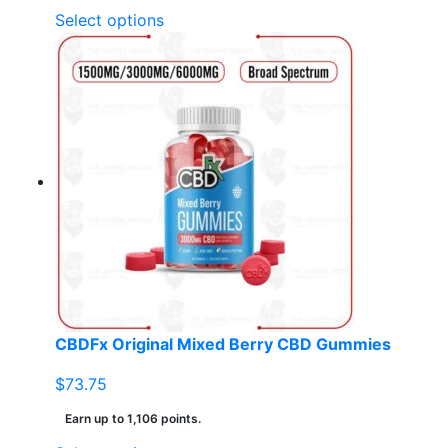
This
Select options
product
has
multiple
variants.
The
options
may
be
chosen
on
the
product
page
CBDFx Original Mixed Berry CBD Gummies
$
73.75
Earn up to 1,106 points.