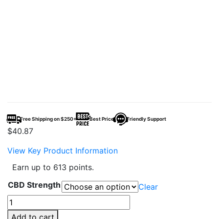
Free Shipping on $250+
Best Price
Friendly Support
$
40.87
View Key Product Information
Earn up to 613 points.
CBD Strength
Clear
CBDFx
CBD
Add to cart