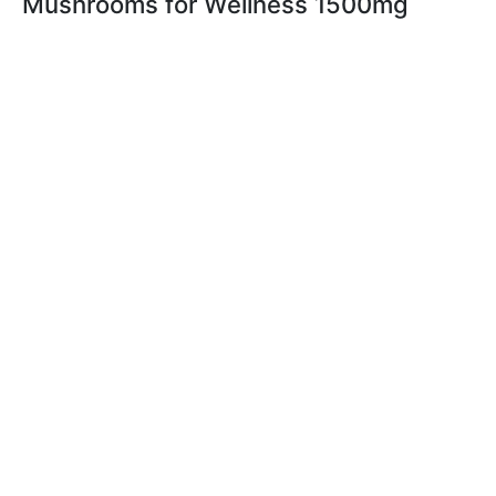
Mushrooms for Wellness 1500mg