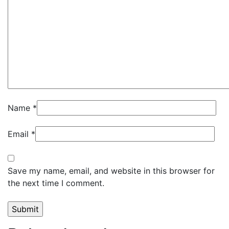
Name
*
Email
*
Save my name, email, and website in this browser for
the next time I comment.