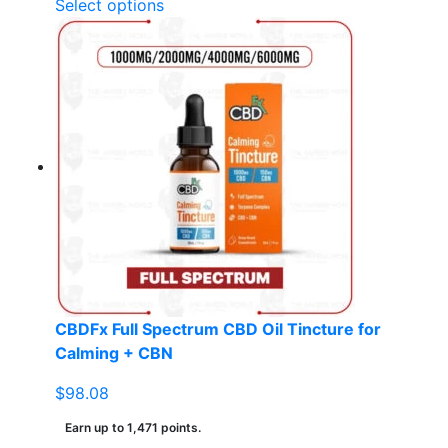
This
Select options
product
has
multiple
variants.
The
options
may
be
chosen
on
the
product
page
CBDFx Full Spectrum CBD Oil Tincture for
Calming + CBN
$
98.08
Earn up to 1,471 points.