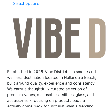
This
Select options
product
has
multiple
variants.
The
options
may
be
chosen
on
the
Established in 2026, Vibe District is a smoke and
product
wellness destination located in Hallandale Beach,
page
built around quality, experience and consistency.
We carry a thoughtfully curated selection of
premium vapes, disposables, edibles, glass, and
accessories - focusing on products people
actually come back for, not just what's trending.