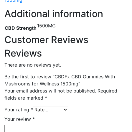
1500mg
Additional information
1500MG
CBD Strength
Customer Reviews
Reviews
There are no reviews yet.
Be the first to review “CBDFx CBD Gummies With
Mushrooms for Wellness 1500mg”
Your email address will not be published.
Required
fields are marked
*
Your rating
*
Your review
*